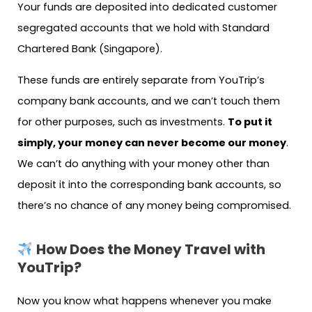
Your funds are deposited into dedicated customer
segregated accounts that we hold with Standard
Chartered Bank (Singapore).
These funds are entirely separate from YouTrip’s
company bank accounts, and we can’t touch them
for other purposes, such as investments.
To put it
simply, your money can never become our money
.
We can’t do anything with your money other than
deposit it into the corresponding bank accounts, so
there’s no chance of any money being compromised.
How Does the Money Travel with
YouTrip?
Now you know what happens whenever you make