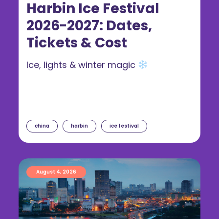
Harbin Ice Festival
2026-2027: Dates,
Tickets & Cost
Ice, lights & winter magic
china
harbin
ice festival
August 4, 2026