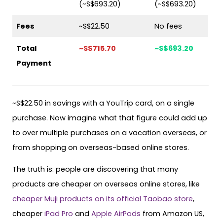
(~S$693.20)
(~S$693.20)
Fees
~S$22.50
No fees
Total
~S$715.70
~S$693.20
Payment
~S$22.50 in savings with a YouTrip card, on a single
purchase. Now imagine what that figure could add up
to over multiple purchases on a vacation overseas, or
from shopping on overseas-based online stores.
The truth is: people are discovering that many
products are cheaper on overseas online stores, like
cheaper Muji products on its official Taobao store
,
cheaper
iPad Pro
and
Apple AirPods
from Amazon US,