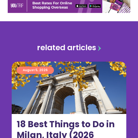
related articles
August 5, 2026
18 Best Things to Do in
Milan, Italy (2026