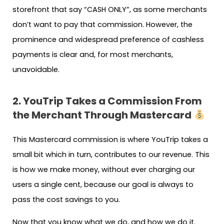
storefront that say “CASH ONLY”, as some merchants
don’t want to pay that commission. However, the
prominence and widespread preference of cashless
payments is clear and, for most merchants,
unavoidable.
2. YouTrip Takes a Commission From
the Merchant Through Mastercard
This Mastercard commission is where YouTrip takes a
small bit which in turn, contributes to our revenue. This
is how we make money, without ever charging our
users a single cent, because our goal is always to
pass the cost savings to you.
Now that you know what we do, and how we do it.