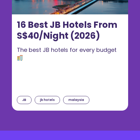
16 Best JB Hotels From
S$40/Night (2026)
The best JB hotels for every budget
JB
jb hotels
malaysia