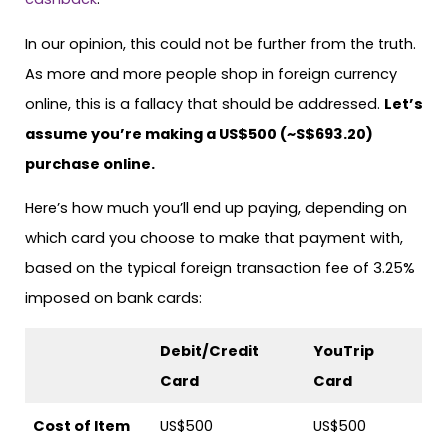
In our opinion, this could not be further from the truth.
As more and more people shop in foreign currency
online, this is a fallacy that should be addressed.
Let’s
assume you’re making a US$500 (~S$693.20)
purchase online.
Here’s how much you’ll end up paying, depending on
which card you choose to make that payment with,
based on the typical foreign transaction fee of 3.25%
imposed on bank cards:
Debit/Credit
YouTrip
Card
Card
Cost of Item
US$500
US$500