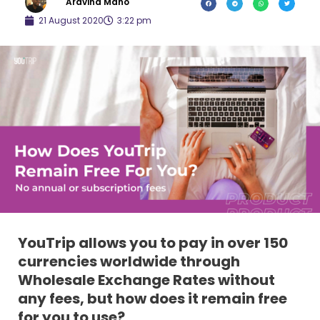
Aravind Mano
21 August 2020
3:22 pm
YouTrip allows you to pay in over 150
currencies worldwide through
Wholesale Exchange Rates without
any fees, but how does it remain free
for you to use?