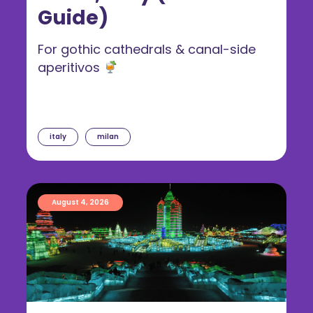
Guide)
For gothic cathedrals & canal-side
aperitivos
italy
milan
August 4, 2026