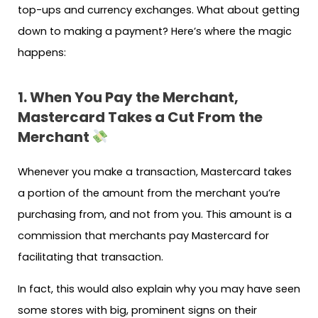
top-ups and currency exchanges. What about getting
down to making a payment? Here’s where the magic
happens:
1. When You Pay the Merchant,
Mastercard Takes a Cut From the
Merchant
Whenever you make a transaction, Mastercard takes
a portion of the amount from the merchant you’re
purchasing from, and not from you. This amount is a
commission that merchants pay Mastercard for
facilitating that transaction.
In fact, this would also explain why you may have seen
some stores with big, prominent signs on their