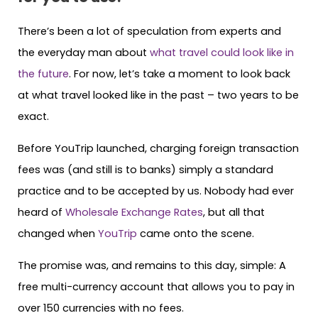
There’s been a lot of speculation from experts and
the everyday man about
what travel could look like in
the future
. For now, let’s take a moment to look back
at what travel looked like in the past – two years to be
exact.
Before YouTrip launched, charging foreign transaction
fees was (and still is to banks) simply a standard
practice and to be accepted by us. Nobody had ever
heard of
Wholesale Exchange Rates
, but all that
changed when
YouTrip
came onto the scene.
The promise was, and remains to this day, simple: A
free multi-currency account that allows you to pay in
over 150 currencies with no fees.