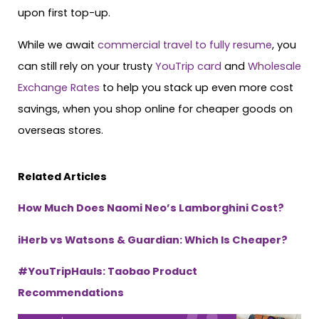
upon first top-up.
While we await
commercial travel to fully resume
, you
can still rely on your trusty
YouTrip card
and
Wholesale
Exchange Rates
to help you stack up even more cost
savings, when you shop online for cheaper goods on
overseas stores.
Related Articles
How Much Does Naomi Neo’s Lamborghini Cost?
iHerb vs Watsons & Guardian: Which Is Cheaper?
#YouTripHauls: Taobao Product
Recommendations