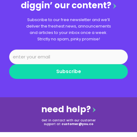
diggin’ our content?
Subscribe to our free newsletter and we’ll
deliver the freshest news, announcements
and articles to your inbox once a week.
Strictly no spam, pinky promise!
Subscribe
need help?
Get in contact with our customer
support at
customer@you.co