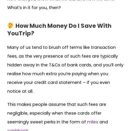
What’s in it for you, then?
How Much Money Do I Save With
YouTrip?
Many of us tend to brush off terms like transaction
fees, as the very presence of such fees are typically
hidden away in the T&Cs of bank cards, and you’ll only
realise how much extra you’re paying when you
receive your credit card statement – if you even
notice at all.
This makes people assume that such fees are
negligible, especially when these cards offer
seemingly sweet perks in the form of
miles
and
cashback
.