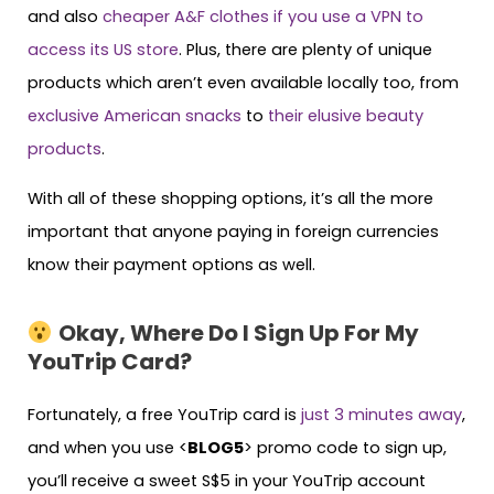
and also
cheaper A&F clothes if you use a VPN to
access its US store
. Plus, there are plenty of unique
products which aren’t even available locally too, from
exclusive American snacks
to
their elusive beauty
products
.
With all of these shopping options, it’s all the more
important that anyone paying in foreign currencies
know their payment options as well.
Okay, Where Do I Sign Up For My
YouTrip Card?
Fortunately, a free YouTrip card is
just 3 minutes away
,
and when you use <
BLOG5
> promo code to sign up,
you’ll receive a sweet S$5 in your YouTrip account