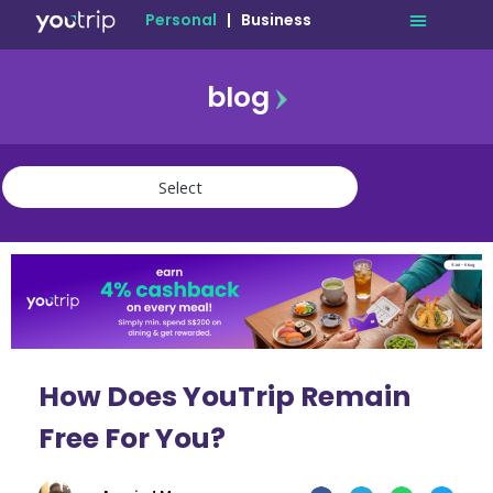
Personal
|
Business
blog
travel
lifestyle
finance
community
deals
How Does YouTrip Remain
Free For You?