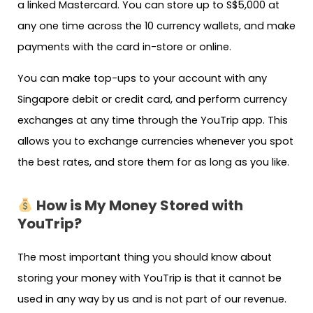
a linked Mastercard. You can store up to S$5,000 at
any one time across the 10 currency wallets, and make
payments with the card in-store or online.
You can make top-ups to your account with any
Singapore debit or credit card, and perform currency
exchanges at any time through the YouTrip app. This
allows you to exchange currencies whenever you spot
the best rates, and store them for as long as you like.
How is My Money Stored with
YouTrip?
The most important thing you should know about
storing your money with YouTrip is that it cannot be
used in any way by us and is not part of our revenue.