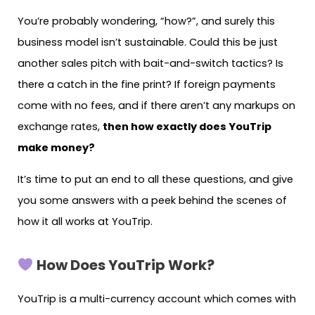
You’re probably wondering, “how?”, and surely this
business model isn’t sustainable. Could this be just
another sales pitch with bait-and-switch tactics? Is
there a catch in the fine print? If foreign payments
come with no fees, and if there aren’t any markups on
exchange rates,
then how exactly does YouTrip
make money?
It’s time to put an end to all these questions, and give
you some answers with a peek behind the scenes of
how it all works at YouTrip.
How Does YouTrip Work?
YouTrip is a multi-currency account which comes with