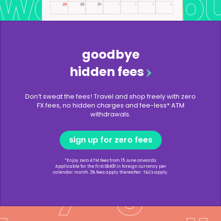
goodbye
hidden fees
Don’t sweat the fees! Travel and shop freely with zero
FX fees, no hidden charges and fee-less* ATM
withdrawals.
sign up for zero fees
*Enjoy zero ATM fees from 15 June onwards.
Applicable for the first S$400 in foreign currency per
calendar month. 2% fees apply thereafter. T&Cs apply.