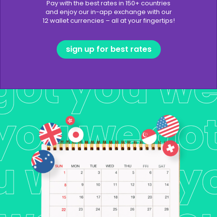
Pay with the best rates in 150+ countries
and enjoy our in-app exchange with our
12 wallet currencies – all at your fingertips!
sign up for best rates