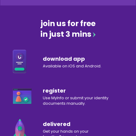
join us for free
in just 3 mins
download app
Available on iOS and Android.
register
Use MyInfo or submit your identity
documents manually.
delivered
Get your hands on your