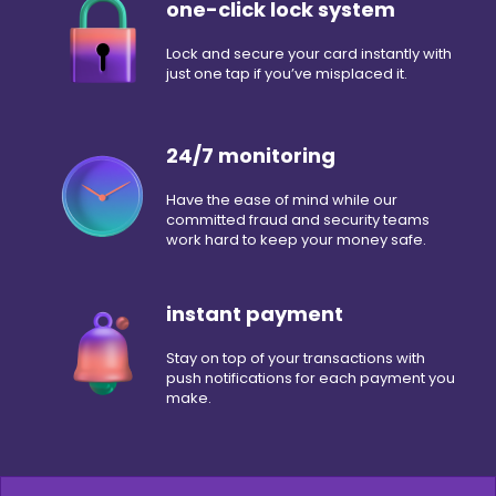
one-click lock system
Lock and secure your card instantly with
just one tap if you’ve misplaced it.
24/7 monitoring
Have the ease of mind while our
committed fraud and security teams
work hard to keep your money safe.
instant payment
Stay on top of your transactions with
push notifications for each payment you
make.