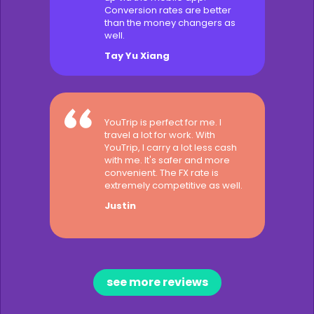
Conversion rates are better
than the money changers as
well.
Tay Yu Xiang
YouTrip is perfect for me. I
travel a lot for work. With
YouTrip, I carry a lot less cash
with me. It's safer and more
convenient. The FX rate is
extremely competitive as well.
Justin
see more reviews