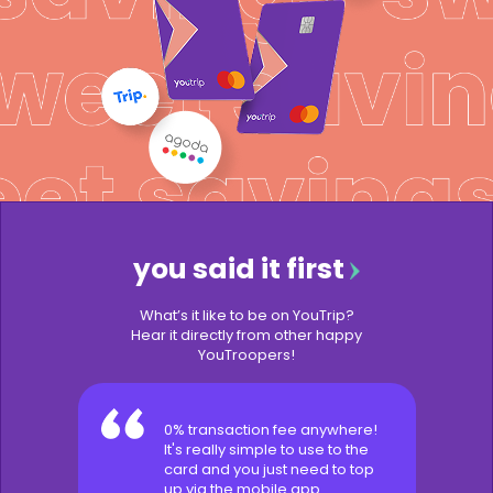
you said it first
What’s it like to be on YouTrip?
Hear it directly from other happy
YouTroopers!
0% transaction fee anywhere!
It's really simple to use to the
card and you just need to top
up via the mobile app.