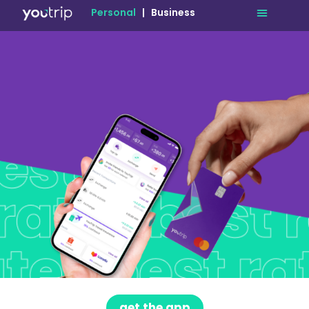
Personal
|
Business
get the app