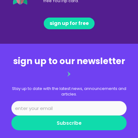
free YouTrip card.
sign up for free
sign up to our newsletter
Stay up to date with the latest news, announcements and
articles.
Subscribe