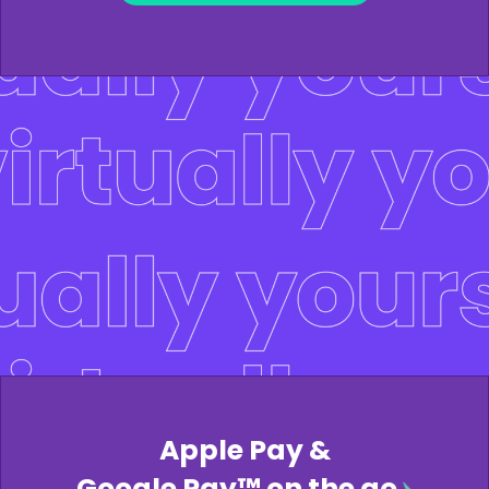
Apple Pay &
Google Pay™ on the go