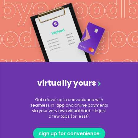
virtually yours
Get a level up in convenience with
seamless in-app and online payments
via your very own virtual card – in just
a few taps (or less!).
sign up for convenience