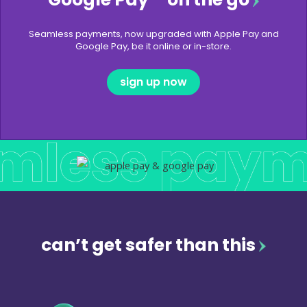
Seamless payments, now upgraded with Apple Pay and
Google Pay, be it online or in-store.
sign up now
can’t get safer than this