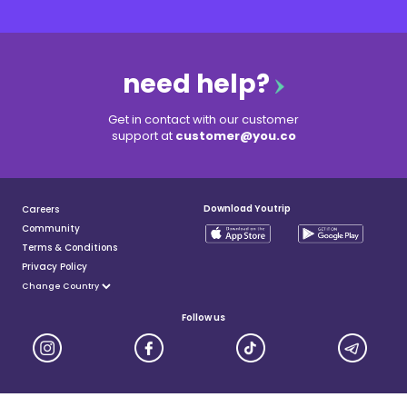
need help?
Get in contact with our customer
support at
customer@you.co
Download Youtrip
Careers
Community
Terms & Conditions
Privacy Policy
Follow us