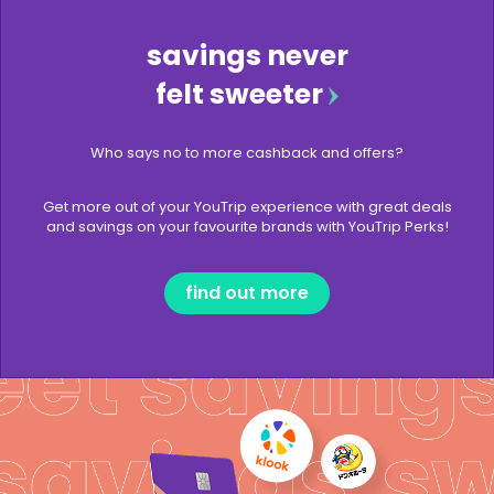
savings never
felt sweeter
Who says no to more cashback and offers?
Get more out of your YouTrip experience with great deals
and savings on your favourite brands with YouTrip Perks!
find out more