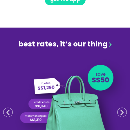
best rates, it’s our thing