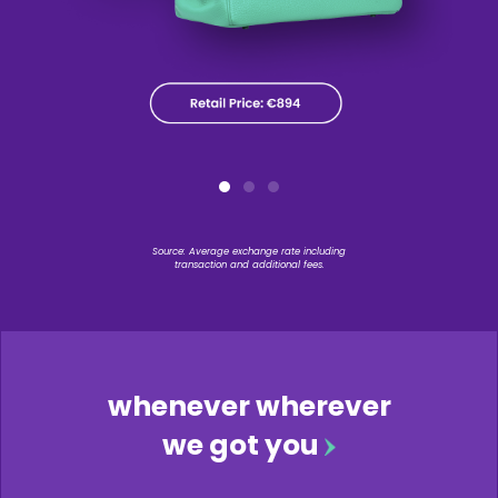
Source: Average exchange rate including
transaction and additional fees.
whenever wherever
we got you