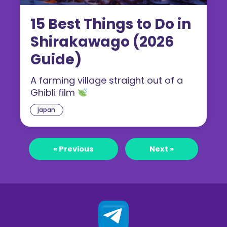
15 Best Things to Do in
Shirakawago (2026
Guide)
A farming village straight out of a
Ghibli film
japan
« Previous
Next »