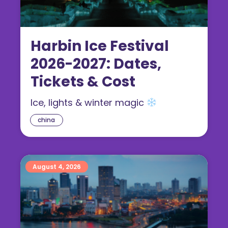
Harbin Ice Festival
2026-2027: Dates,
Tickets & Cost
Ice, lights & winter magic
china
August 4, 2026