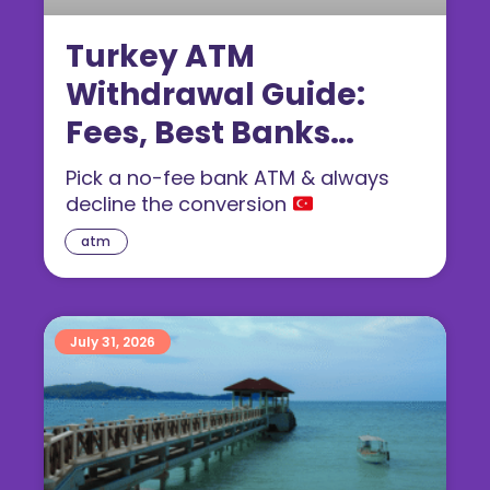
Turkey ATM
Withdrawal Guide:
Fees, Best Banks
(2026)
Pick a no-fee bank ATM & always
decline the conversion
atm
July 31, 2026