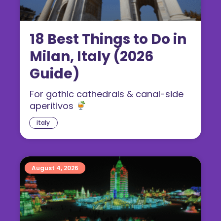
18 Best Things to Do in
Milan, Italy (2026
Guide)
For gothic cathedrals & canal-side
aperitivos
italy
August 4, 2026