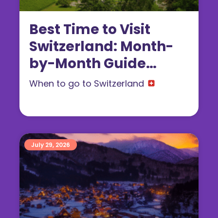
Best Time to Visit
Switzerland: Month-
by-Month Guide
(2026)
When to go to Switzerland
July 29, 2026