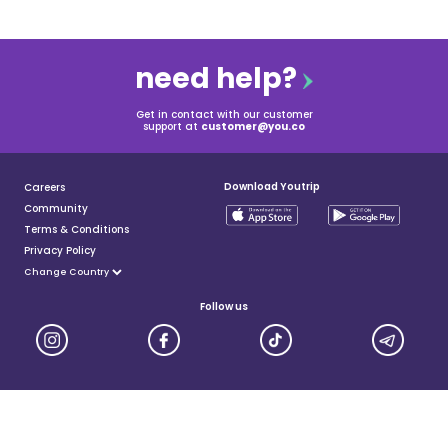
need help?
Get in contact with our customer
support at
customer@you.co
Download Youtrip
Careers
Community
Terms & Conditions
Privacy Policy
Follow us
YouTrip is issued by You Technologies Group (Singapore) Pte Ltd. We are a Principal Member of
Mastercard®, and a major payment institution licensed under the Payment Services Act by the Monetary