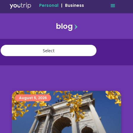
Personal
|
Business
blog
travel
lifestyle
finance
community
deals
August 5, 2026