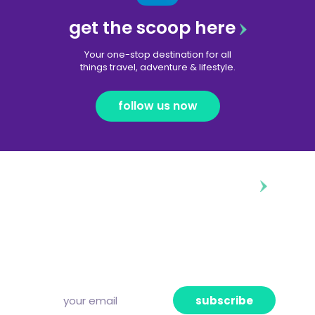
get the scoop here
Your one-stop destination for all
things travel, adventure & lifestyle.
follow us now
diggin’ our content?
Subscribe to our free newsletter and we’ll
deliver the freshest news, announcements
and articles to your inbox once a week.
Strictly no spam, pinky promise!
subscribe