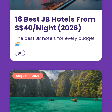
16 Best JB Hotels From
S$40/Night (2026)
The best JB hotels for every budget
jb
August 4, 2026