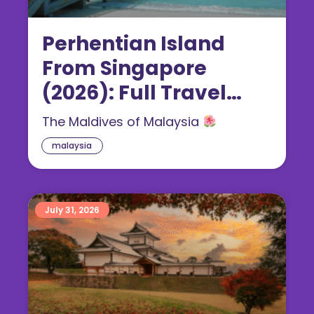
Perhentian Island
From Singapore
(2026): Full Travel
Guide
The Maldives of Malaysia
malaysia
July 31, 2026