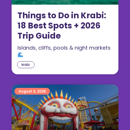
Things to Do in Krabi:
18 Best Spots + 2026
Trip Guide
Islands, cliffs, pools & night markets
krabi
August 3, 2026