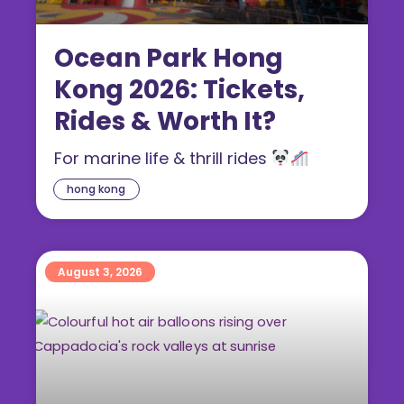
Ocean Park Hong
Kong 2026: Tickets,
Rides & Worth It?
For marine life & thrill rides
hong kong
August 3, 2026