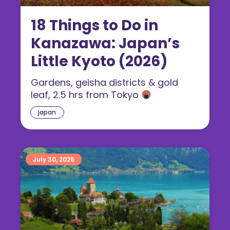
18 Things to Do in
Kanazawa: Japan’s
Little Kyoto (2026)
Gardens, geisha districts & gold
leaf, 2.5 hrs from Tokyo
japan
July 30, 2026