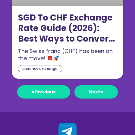
SGD To CHF Exchange
Rate Guide (2026):
Best Ways to Convert
Singapore Dollar to
The Swiss franc (CHF) has been on
Swiss Franc
the move!
currency exchange
« Previous
Next »