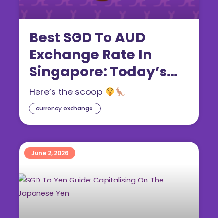
Best SGD To AUD
Exchange Rate In
Singapore: Today’s
Australian Dollar Rate
Here’s the scoop
(2026 Guide)
currency exchange
June 2, 2026