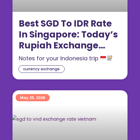
Best SGD To IDR Rate
In Singapore: Today’s
Rupiah Exchange
Rate (2026 Guide)
Notes for your Indonesia trip
currency exchange
May 25, 2026