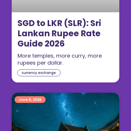
SGD to LKR (SLR): Sri
Lankan Rupee Rate
Guide 2026
More temples, more curry, more
rupees per dollar.
currency exchange
June 8, 2026