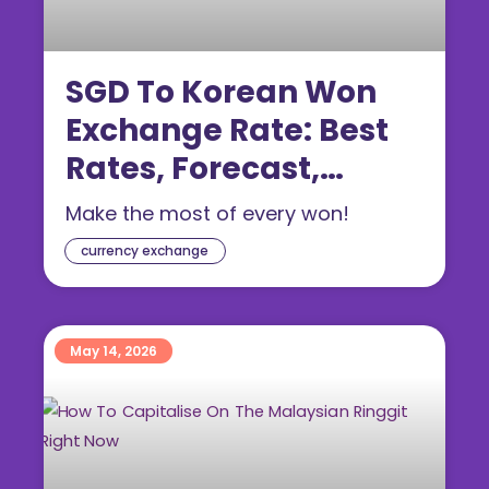
SGD To Korean Won
Exchange Rate: Best
Rates, Forecast,
Conversion Tips
Make the most of every won!
currency exchange
May 14, 2026