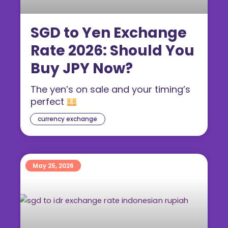
SGD to Yen Exchange
Rate 2026: Should You
Buy JPY Now?
The yen’s on sale and your timing’s
perfect
currency exchange
May 25, 2026