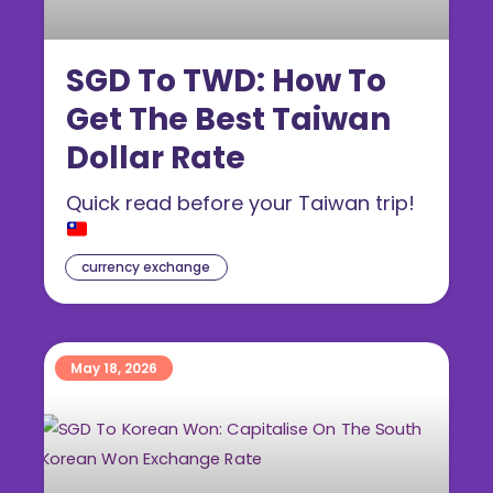
SGD To TWD: How To
Get The Best Taiwan
Dollar Rate
Quick read before your Taiwan trip!
currency exchange
May 18, 2026