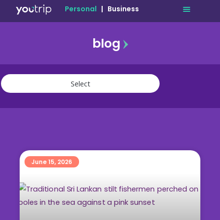
Personal
|
Business
blog
travel
lifestyle
finance
community
deals
June 15, 2026