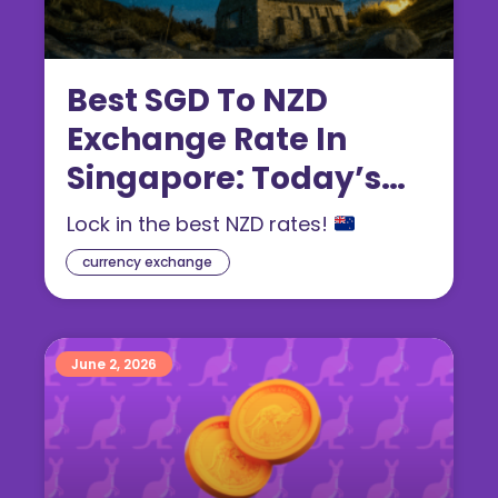
Best SGD To NZD
Exchange Rate In
Singapore: Today’s
New Zealand Dollar
Lock in the best NZD rates!
Rate (2026 Guide)
currency exchange
June 2, 2026