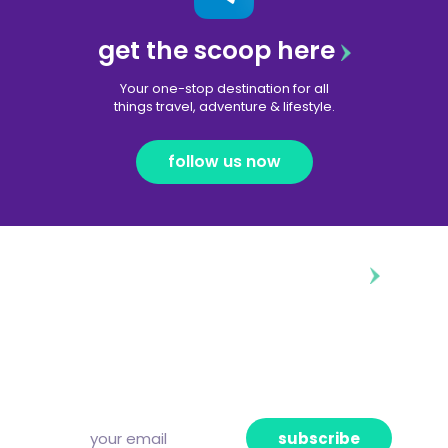
get the scoop here
Your one-stop destination for all
things travel, adventure & lifestyle.
follow us now
diggin’ our content?
Subscribe to our free newsletter and we’ll
deliver the freshest news, announcements
and articles to your inbox once a week.
Strictly no spam, pinky promise!
subscribe