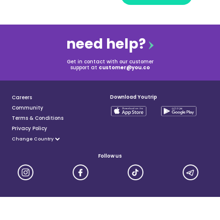
need help?
Get in contact with our customer
support at
customer@you.co
Download Youtrip
Careers
Community
Terms & Conditions
Privacy Policy
Follow us
YouTrip is issued by You Technologies Group (Singapore) Pte Ltd. We are a Principal Member of