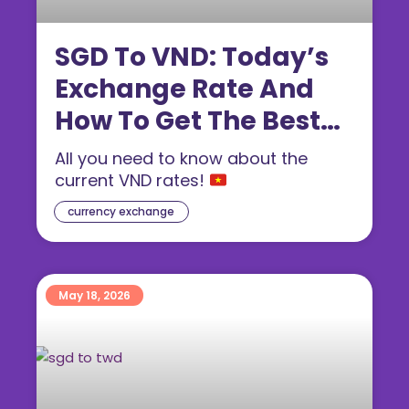
SGD To VND: Today’s
Exchange Rate And
How To Get The Best
Dong Rate (2026)
All you need to know about the
current VND rates!
currency exchange
May 18, 2026