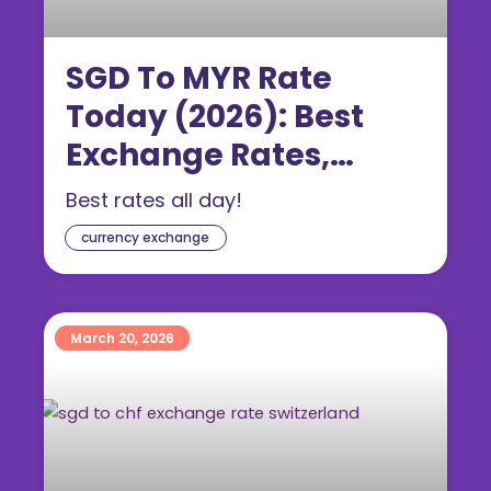
SGD To MYR Rate
Today (2026): Best
Exchange Rates,
Forecast & Where to
Best rates all day!
Change Money
currency exchange
March 20, 2026