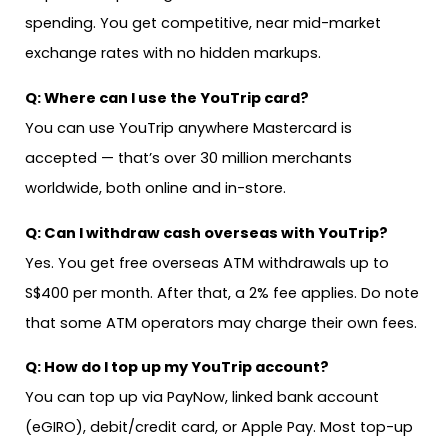
spending. You get competitive, near mid-market
exchange rates with no hidden markups.
Q: Where can I use the YouTrip card?
You can use YouTrip anywhere Mastercard is
accepted — that’s over 30 million merchants
worldwide, both online and in-store.
Q: Can I withdraw cash overseas with YouTrip?
Yes. You get free overseas ATM withdrawals up to
S$400 per month. After that, a 2% fee applies. Do note
that some ATM operators may charge their own fees.
Q: How do I top up my YouTrip account?
You can top up via PayNow, linked bank account
(eGIRO), debit/credit card, or Apple Pay. Most top-up