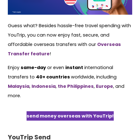
Guess what? Besides hassle-free travel spending with
YouTrip, you can now enjoy fast, secure, and
affordable overseas transfers with our
Overseas
Transfer feature
!
Enjoy
same-day
or even
instant
international
transfers to
40+ countries
worldwide, including
Malaysia
,
Indonesia
,
the Philippines
,
Europe
, and
more.
send money overseas with YouTrip!
YouTrip Send