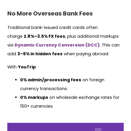
No More Overseas Bank Fees
Traditional bank-issued credit cards often
charge
2.8%–3.5% FX fees
, plus additional markups
via
Dynamic Currency Conversion (DCC)
. This can
add
3–5% in hidden fees
when paying abroad.
With
YouTrip
:
0% admin/processing fees
on foreign
currency transactions.
0% markups
on wholesale exchange rates for
150+ currencies.