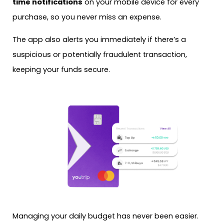
time notifications
on your mobile device for every
purchase, so you never miss an expense.
The app also alerts you immediately if there’s a
suspicious or potentially fraudulent transaction,
keeping your funds secure.
Managing your daily budget has never been easier.