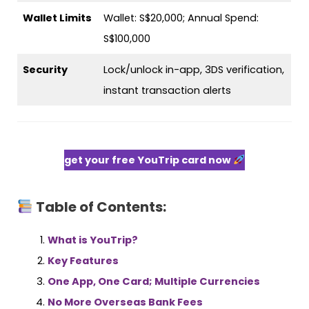
Wallet Limits
Wallet: S$20,000; Annual Spend:
S$100,000
Security
Lock/unlock in-app, 3DS verification,
instant transaction alerts
get your free YouTrip card now
Table of Contents:
What is YouTrip?
Key Features
One App, One Card; Multiple Currencies
No More Overseas Bank Fees