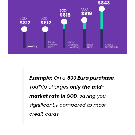
Example:
On a
500 Euro purchase
,
YouTrip charges
only the mid-
market rate in SGD
, saving you
significantly compared to most
credit cards.