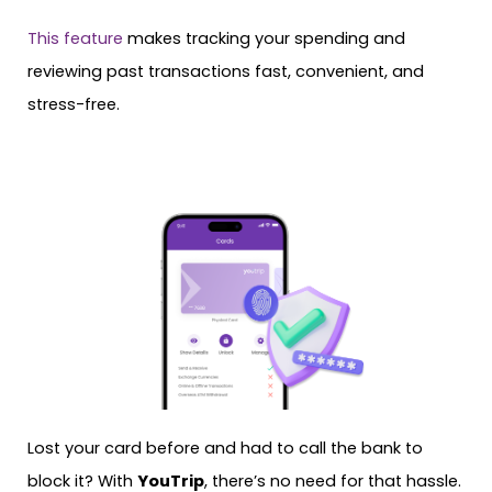
This feature
makes tracking your spending and
reviewing past transactions fast, convenient, and
stress-free.
Lost your card before and had to call the bank to
block it? With
YouTrip
, there’s no need for that hassle.