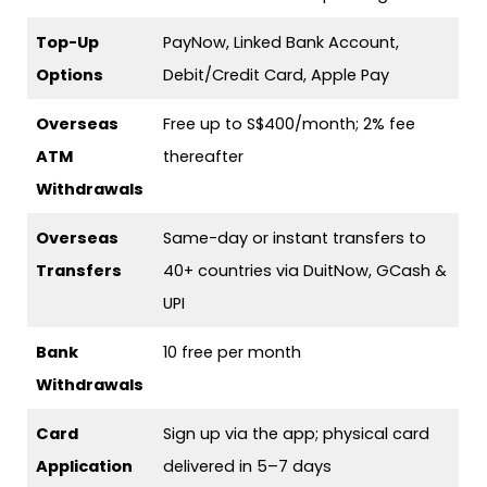
Top-Up
PayNow, Linked Bank Account,
Options
Debit/Credit Card, Apple Pay
Overseas
Free up to S$400/month; 2% fee
ATM
thereafter
Withdrawals
Overseas
Same-day or instant transfers to
Transfers
40+ countries via DuitNow, GCash &
UPI
Bank
10 free per month
Withdrawals
Card
Sign up via the app; physical card
Application
delivered in 5–7 days