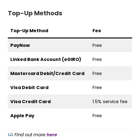
Top-Up Methods
Top-Up Method
Fee
PayNow
Free
Linked Bank Account (eGIRO)
Free
Mastercard Debit/Credit
Card
Free
Visa Debit
Card
Free
Visa Credit Card
1.5% service fee
Apple Pay
Free
Find out more
here