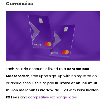
Currencies
Each YouTrip account is linked to a
contactless
Mastercard®
, free upon sign-up with no registration
or annual fees. Use it to pay
in-store or online at 30
million merchants worldwide
— all with
zero hidden
FX fees
and
competitive exchange rates
.