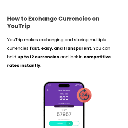
How to Exchange Currencies on
YouTrip
YouTrip makes exchanging and storing multiple
currencies
fast, easy, and transparent
. You can
hold
up to 12 currencies
and lock in
competitive
rates instantly
.