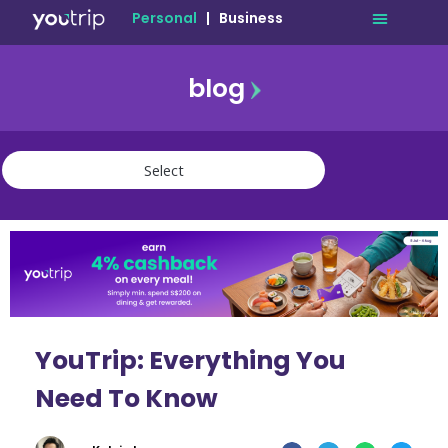
Personal
|
Business
blog
travel
lifestyle
finance
community
deals
YouTrip: Everything You
Need To Know