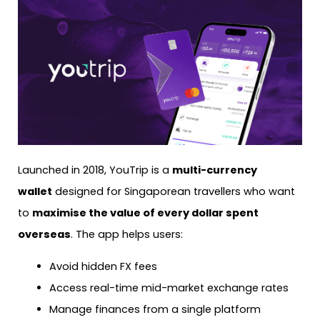
Launched in 2018, YouTrip is a
multi-currency
wallet
designed for Singaporean travellers who want
to
maximise the value of every dollar spent
overseas
. The app helps users:
Avoid hidden FX fees
Access real-time mid-market exchange rates
Manage finances from a single platform