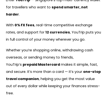
Enter
YouTrip
— Singapore’s top multi-currency wallet
for travellers who want to
spend smarter, not
harder
.
With
0% FX fees
, real-time competitive exchange
rates, and support for
12 currencies
, YouTrip puts you
in full control of your money wherever you go.
Whether you’re shopping online, withdrawing cash
overseas, or sending money to friends,
YouTrip’s
prepaid Mastercard
makes it simple, fast,
and secure. It’s more than a card — it’s your
one-stop
travel companion
, helping you get the most value
out of every dollar while keeping your finances stress-
free.