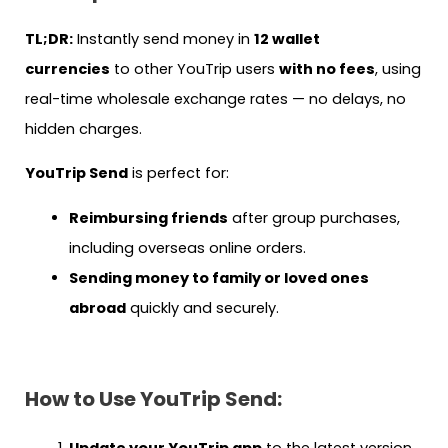
TL;DR:
Instantly send money in
12 wallet
currencies
to other YouTrip users
with no fees
, using
real-time wholesale exchange rates — no delays, no
hidden charges.
YouTrip Send
is perfect for:
Reimbursing friends
after group purchases,
including overseas online orders.
Sending money to family or loved ones
abroad
quickly and securely.
How to Use YouTrip Send:
Update your YouTrip app
to the latest version.