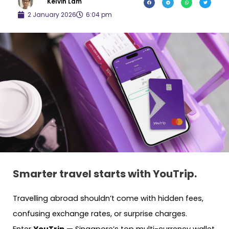
Kelvin Lam
2 January 2026
6:04 pm
Smarter travel starts with YouTrip.
Travelling abroad shouldn’t come with hidden fees,
confusing exchange rates, or surprise charges.