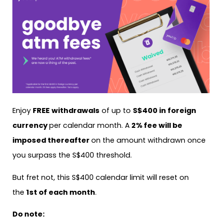
Enjoy
FREE
withdrawals
of up to
S$400 in foreign
currency
per calendar month. A
2% fee will be
imposed thereafter
on the amount withdrawn once
you surpass the S$400 threshold.
But fret not, this S$400 calendar limit will reset on
the
1st of each month
.
Do note: