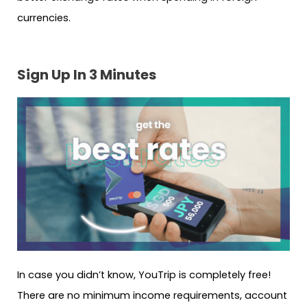
currencies.
Sign Up In 3 Minutes
In case you didn’t know, YouTrip is completely free!
There are no minimum income requirements, account