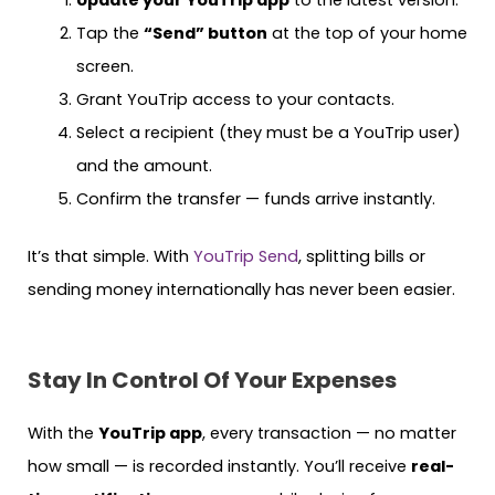
Tap the
“Send” button
at the top of your home
screen.
Grant YouTrip access to your contacts.
Select a recipient (they must be a YouTrip user)
and the amount.
Confirm the transfer — funds arrive instantly.
It’s that simple. With
YouTrip Send
, splitting bills or
sending money internationally has never been easier.
Stay In Control Of Your Expenses
With the
YouTrip app
, every transaction — no matter
how small — is recorded instantly. You’ll receive
real-