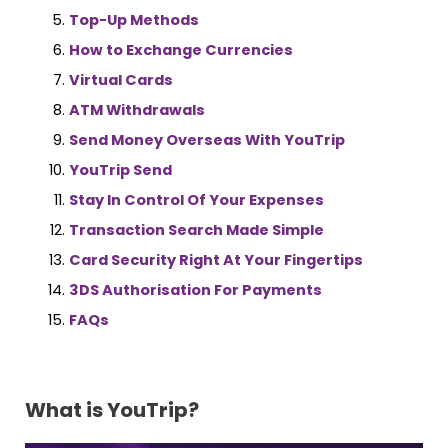
Top-Up Methods
How to Exchange Currencies
Virtual Cards
ATM Withdrawals
Send Money Overseas With YouTrip
YouTrip Send
Stay In Control Of Your Expenses
Transaction Search Made Simple
Card Security Right At Your Fingertips
3DS Authorisation For Payments
FAQs
What is YouTrip?