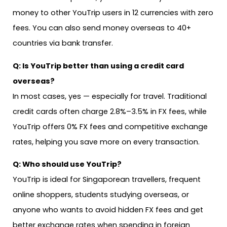
money to other YouTrip users in 12 currencies with zero
fees. You can also send money overseas to 40+
countries via bank transfer.
Q: Is YouTrip better than using a credit card
overseas?
In most cases, yes — especially for travel. Traditional
credit cards often charge 2.8%–3.5% in FX fees, while
YouTrip offers 0% FX fees and competitive exchange
rates, helping you save more on every transaction.
Q: Who should use YouTrip?
YouTrip is ideal for Singaporean travellers, frequent
online shoppers, students studying overseas, or
anyone who wants to avoid hidden FX fees and get
better exchange rates when spending in foreign