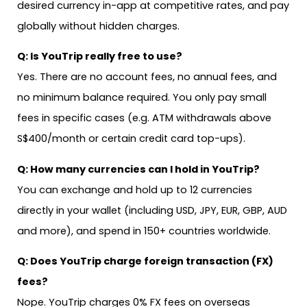
desired currency in-app at competitive rates, and pay
globally without hidden charges.
Q: Is YouTrip really free to use?
Yes. There are no account fees, no annual fees, and
no minimum balance required. You only pay small
fees in specific cases (e.g. ATM withdrawals above
S$400/month or certain credit card top-ups).
Q: How many currencies can I hold in YouTrip?
You can exchange and hold up to 12 currencies
directly in your wallet (including USD, JPY, EUR, GBP, AUD
and more), and spend in 150+ countries worldwide.
Q: Does YouTrip charge foreign transaction (FX)
fees?
Nope. YouTrip charges 0% FX fees on overseas