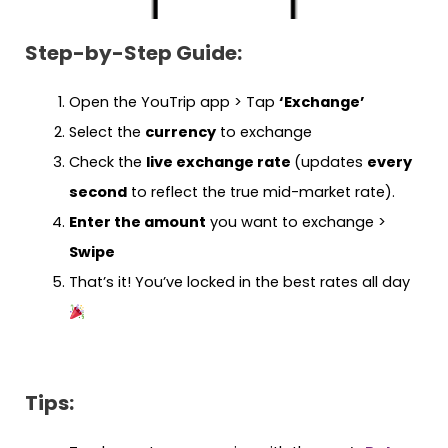
Step-by-Step Guide:
Open the YouTrip app > Tap
‘Exchange’
Select the
currency
to exchange
Check the
live exchange rate
(updates
every
second
to reflect the true mid-market rate).
Enter the amount
you want to exchange >
Swipe
That’s it! You’ve locked in the best rates all day
Tips: