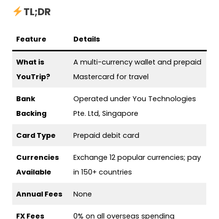
TL;DR
Feature
Details
What is
A multi-currency wallet and prepaid
YouTrip?
Mastercard for travel
Bank
Operated under You Technologies
Backing
Pte. Ltd, Singapore
Card Type
Prepaid debit card
Currencies
Exchange 12 popular currencies; pay
Available
in 150+ countries
Annual Fees
None
FX Fees
0% on all overseas spending