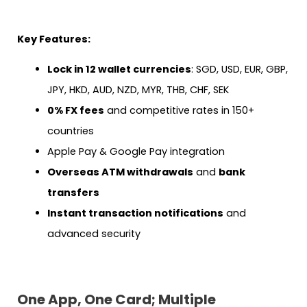
Key Features:
Lock in 12 wallet currencies
: SGD, USD, EUR, GBP,
JPY, HKD, AUD, NZD, MYR, THB, CHF, SEK
0% FX fees
and competitive rates in 150+
countries
Apple Pay & Google Pay integration
Overseas ATM withdrawals
and
bank
transfers
Instant transaction notifications
and
advanced security
One App, One Card; Multiple