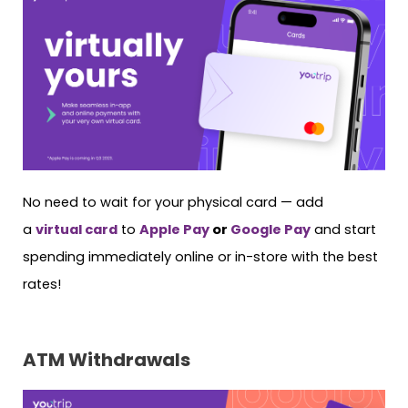
No need to wait for your physical card — add
a
virtual card
to
Apple Pay
or
Google Pay
and start
spending immediately online or in-store with the best
rates!
ATM Withdrawals