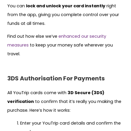
You can
lock and unlock your card instantly
right
from the app, giving you complete control over your
funds at all times.
Find out how else we’ve
enhanced our security
measures
to keep your money safe wherever you
travel.
3DS Authorisation For Payments
All YouTrip cards come with
3D Secure (3DS)
verification
to confirm that it’s really you making the
purchase. Here’s how it works:
Enter your YouTrip card details and confirm the