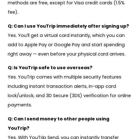
methods are free, except for Visa credit cards (1.5%
fee).
Q: Can I use YouTrip immediately after signing up?
Yes. You’ll get a virtual card instantly, which you can
add to Apple Pay or Google Pay and start spending
right away — even before your physical card arrives.
Q: Is YouTrip safe to use overseas?
Yes. YouTrip comes with multiple security features
including instant transaction alerts, in-app card
lock/unlock, and 3D Secure (3DS) verification for online
payments.
Q: Can I send money to other people using
YouTrip?
Yes. With YouTrip Send, you can instantly transfer