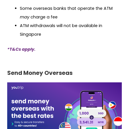
Some overseas banks that operate the ATM
may
charge a fee
ATM withdrawals will not be available in
Singapore
*T&Cs apply.
Send Money Overseas