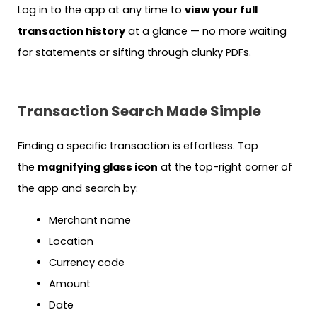
Log in to the app at any time to
view your full
transaction history
at a glance — no more waiting
for statements or sifting through clunky PDFs.
Transaction Search Made Simple
Finding a specific transaction is effortless. Tap
the
magnifying glass icon
at the top-right corner of
the app and search by:
Merchant name
Location
Currency code
Amount
Date