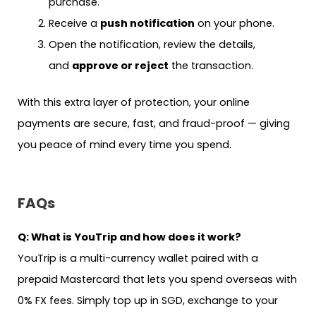
purchase.
Receive a
push notification
on your phone.
Open the notification, review the details,
and
approve or reject
the transaction.
With this extra layer of protection, your online
payments are secure, fast, and fraud-proof — giving
you peace of mind every time you spend.
FAQs
Q: What is YouTrip and how does it work?
YouTrip is a multi-currency wallet paired with a
prepaid Mastercard that lets you spend overseas with
0% FX fees. Simply top up in SGD, exchange to your