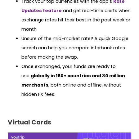
Track your top currencies with the app’s
Rate
Updates feature
and get real-time alerts when
exchange rates hit their best in the past week or
month.
Unsure of the mid-market rate? A quick Google
search can help you compare interbank rates
before making the swap.
Once exchanged, your funds are ready to
use
globally in 150+ countries and 30 million
merchants
, both online and offline, without
hidden FX fees.
Virtual Cards