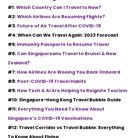
#1:
Which Country Can I Travel to Now?
#2:
Which Airlines Are Resuming Flights?
#3:
Future of Air Travel After COVID-19
#4: When Can We Travel Again: 2023 Forecast
#5:
Immunity Passports to Resume Travel
#6:
Can Singaporeans Travel to Brunei & New
Zealand?
#7:
How Airlines Are Wooing You Back Onboard
#8:
Post-COVID-19 Travel Habits
#9:
How Tech & AI Are Helping to Reignite Tourism
#10: Singapore-Hong Kong Travel Bubble Guide
#11:
Everything You Need To Know About
Singapore’s COVID-19 Vaccinations
#12: Travel Corridor vs Travel Bubble: Everything
To Know About Flying