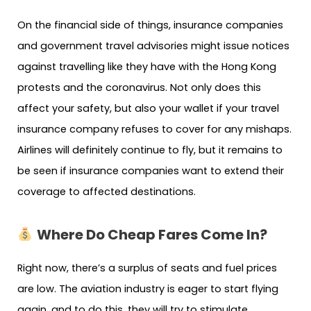
On the financial side of things, insurance companies
and government travel advisories might issue notices
against travelling like they have with the Hong Kong
protests and the coronavirus. Not only does this
affect your safety, but also your wallet if your travel
insurance company refuses to cover for any mishaps.
Airlines will definitely continue to fly, but it remains to
be seen if insurance companies want to extend their
coverage to affected destinations.
Where Do Cheap Fares Come In?
Right now, there’s a surplus of seats and fuel prices
are low. The aviation industry is eager to start flying
again, and to do this, they will try to stimulate