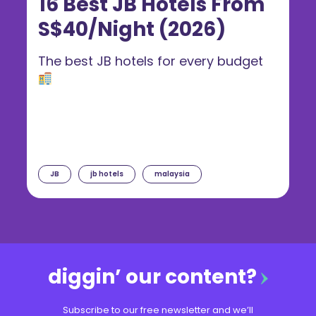
16 Best JB Hotels From
S$40/Night (2026)
The best JB hotels for every budget
JB
jb hotels
malaysia
diggin’ our content?
Subscribe to our free newsletter and we’ll