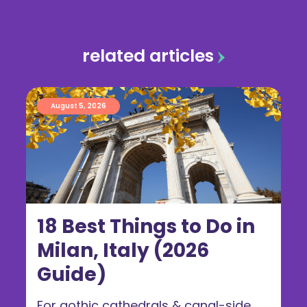
related articles
August 5, 2026
18 Best Things to Do in
Milan, Italy (2026
Guide)
For gothic cathedrals & canal-side