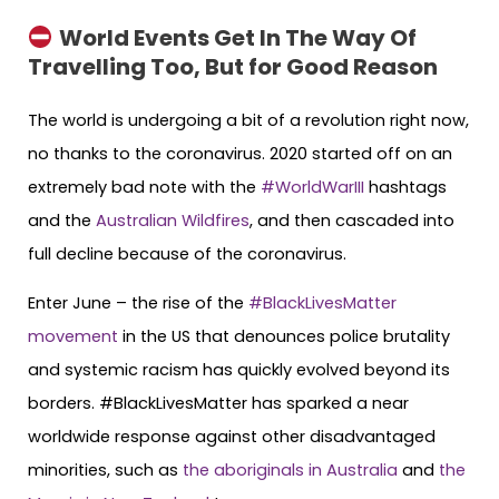
World Events Get In The Way Of
Travelling Too, But for Good Reason
The world is undergoing a bit of a revolution right now,
no thanks to the coronavirus. 2020 started off on an
extremely bad note with the
#WorldWarIII
hashtags
and the
Australian Wildfires
, and then cascaded into
full decline because of the coronavirus.
Enter June – the rise of the
#BlackLivesMatter
movement
in the US that denounces police brutality
and systemic racism has quickly evolved beyond its
borders. #BlackLivesMatter has sparked a near
worldwide response against other disadvantaged
minorities, such as
the aboriginals in Australia
and
the