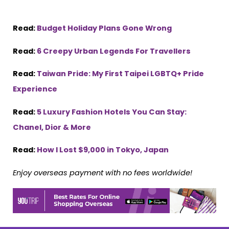
Read:
Budget Holiday Plans Gone Wrong
Read:
6 Creepy Urban Legends For Travellers
Read:
Taiwan Pride: My First Taipei LGBTQ+ Pride
Experience
Read:
5 Luxury Fashion Hotels You Can Stay:
Chanel, Dior & More
Read:
How I Lost $9,000 in Tokyo, Japan
Enjoy overseas payment with no fees worldwide!