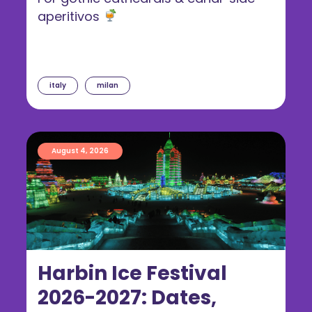
aperitivos
italy
milan
August 4, 2026
Harbin Ice Festival
2026-2027: Dates,