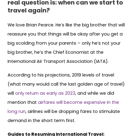
real question is: when can we start to
travel again?
We love Brian Pearce. He’s like the big brother that will
reassure you that things will be okay after you get a
big scolding from your parents – only he’s not your
big brother, he’s the Chief Economist at the
International Air Transport Association (IATA).
According to his projections, 2019 levels of travel
(what many would call the last golden age of travel)
will
only return as early as 2023
, and while we did
mention that
airfares will become expensive in the
long run
, airlines will be dropping fares to stimulate
demand in the short term first.
Guides to Resuming International Travel: