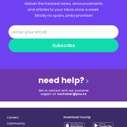
deliver the freshest news, announcements
and articles to your inbox once a week.
Strictly no spam, pinky promise!
Subscribe
need help?
Get in contact with our customer
support at
customer@you.co
Download Youtrip
Careers
Community