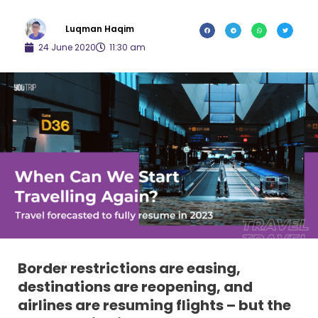
Luqman Haqim
24 June 2020
11:30 am
Border restrictions are easing,
destinations are reopening, and
airlines are resuming flights – but the