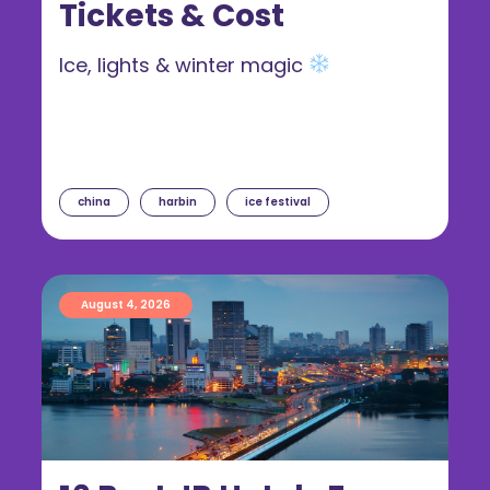
Tickets & Cost
Ice, lights & winter magic
china
harbin
ice festival
August 4, 2026