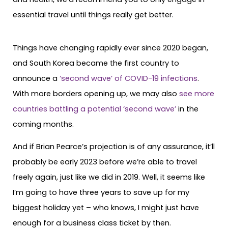
essential travel until things really get better.
Things have changing rapidly ever since 2020 began,
and South Korea became the first country to
announce a
‘second wave’ of COVID-19 infections
.
With more borders opening up, we may also
see more
countries battling a potential ‘second wave’
in the
coming months.
And if Brian Pearce’s projection is of any assurance, it’ll
probably be early 2023 before we’re able to travel
freely again, just like we did in 2019. Well, it seems like
I’m going to have three years to save up for my
biggest holiday yet – who knows, I might just have
enough for a business class ticket by then.