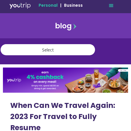
Personal
|
Business
blog
travel
lifestyle
finance
community
deals
When Can We Travel Again:
2023 For Travel to Fully
Resume