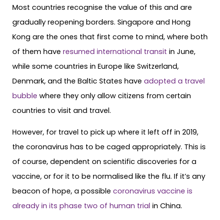
Most countries recognise the value of this and are
gradually reopening borders. Singapore and Hong
Kong are the ones that first come to mind, where both
of them have
resumed international transit
in June,
while some countries in Europe like Switzerland,
Denmark, and the Baltic States have
adopted a travel
bubble
where they only allow citizens from certain
countries to visit and travel.
However, for travel to pick up where it left off in 2019,
the coronavirus has to be caged appropriately. This is
of course, dependent on scientific discoveries for a
vaccine, or for it to be normalised like the flu. If it’s any
beacon of hope, a possible
coronavirus vaccine is
already in its phase two of human trial
in China.