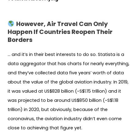
However, Air Travel Can Only
Happen If Countries Reopen Their
Borders
… and it’s in their best interests to do so. Statista is a
data aggregator that has charts for nearly everything,
and they’ve collected data five years’ worth of data
about the value of the global aviation industry. In 2019,
it was valued at US$828 billion (~S$1.15 trillion) and it
was projected to be around US$850 billion (~S$1.18
trillion) in 2020, but obviously, because of the
coronavirus, the aviation industry didn’t even come
close to achieving that figure yet.