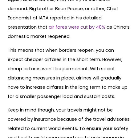
demand. Big brother Brian Pearce, or rather, Chief
Economist of IATA reported in his detailed
presentation that
air fares were cut by 40%
as China’s
domestic market reopened.
This means that when borders reopen, you can
expect cheaper airfares in the short term. However,
cheap airfares won’t be permanent. With social
distancing measures in place, airlines will gradually
have to increase airfares in the long term to make up
for a smaller passenger load and sustain costs.
Keep in mind though, your travels might not be
covered by insurance because of the travel advisories
related to current world events. To ensure your safety
and health, we’d recommend you to only engage in