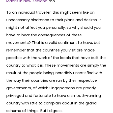
Maoris in New Zealand
too.
To an individual traveller, this might seem like an
unnecessary hindrance to their plans and desires. It
might not affect you personally, so why should you
have to bear the consequences of these
movements? That is a valid sentiment to have, but
remember that the countries you visit are made
possible with the work of the locals that have built the
country to what it is. These movements are simply the
result of the people being incredibly unsatisfied with
the way their countries are run by their respective
governments, of which Singaporeans are greatly
privileged and fortunate to have a smooth-running
country with little to complain about in the grand
scheme of things. But I digress.