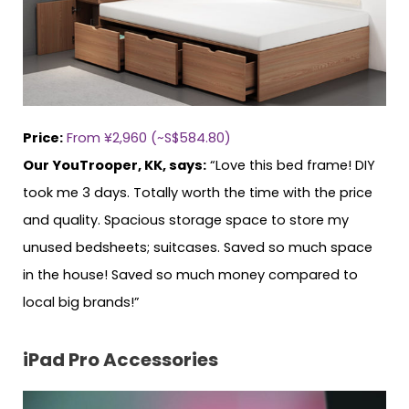
Price:
From ¥2,960 (~S$584.80)
Our YouTrooper, KK, says:
“Love this bed frame! DIY
took me 3 days. Totally worth the time with the price
and quality. Spacious storage space to store my
unused bedsheets; suitcases. Saved so much space
in the house! Saved so much money compared to
local big brands!”
iPad Pro Accessories