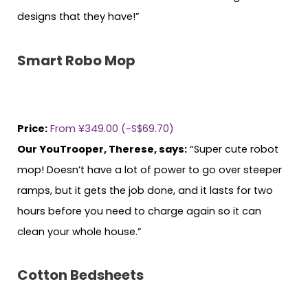
designs that they have!”
Smart Robo Mop
Price:
From ¥349.00 (~S$69.70)
Our YouTrooper, Therese, says:
“Super cute robot
mop! Doesn’t have a lot of power to go over steeper
ramps, but it gets the job done, and it lasts for two
hours before you need to charge again so it can
clean your whole house.”
Cotton Bedsheets