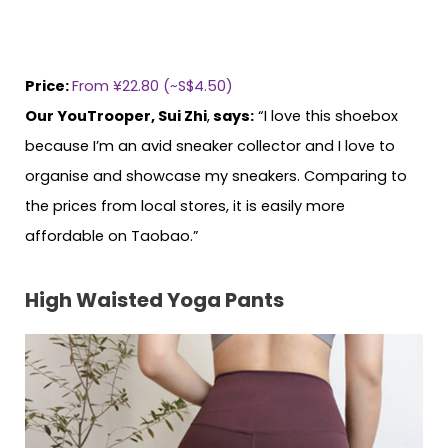
Price:
From ¥22.80 (~S$4.50)
Our YouTrooper, Sui Zhi
,
says:
“I love this shoebox
because I’m an avid sneaker collector and I love to
organise and showcase my sneakers. Comparing to
the prices from local stores, it is easily more
affordable on Taobao.”
High Waisted Yoga Pants