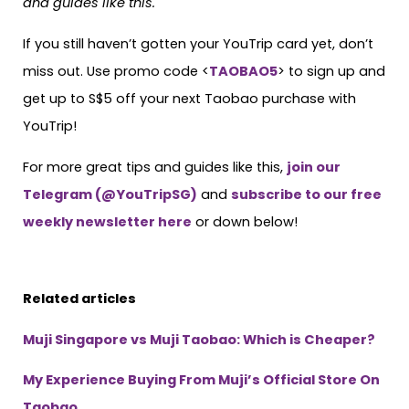
and guides like this.
If you still haven’t gotten your YouTrip card yet, don’t
miss out. Use promo code <
TAOBAO5
> to sign up and
get up to S$5 off your next Taobao purchase with
YouTrip!
For more great tips and guides like this,
join our
Telegram (@YouTripSG)
and
subscribe to our free
weekly newsletter here
or down below!
Related articles
Muji Singapore vs Muji Taobao: Which is Cheaper?
My Experience Buying From Muji’s Official Store On
Taobao