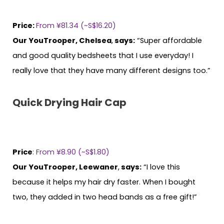
Price:
From ¥81.34 (~S$16.20)
Our YouTrooper, Chelsea
,
says:
“Super affordable
and good quality bedsheets that I use everyday! I
really love that they have many different designs too.”
Quick Drying Hair Cap
Price
:
From ¥8.90 (~S$1.80)
Our YouTrooper, Leewaner
,
says:
“I love this
because it helps my hair dry faster. When I bought
two, they added in two head bands as a free gift!”