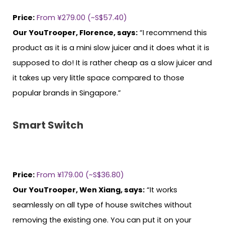
Price:
From ¥279.00 (~S$57.40)
Our YouTrooper, Florence, says:
“I recommend this
product as it is a mini slow juicer and it does what it is
supposed to do! It is rather cheap as a slow juicer and
it takes up very little space compared to those
popular brands in Singapore.”
Smart Switch
Price:
From ¥179.00 (~S$36.80)
Our YouTrooper, Wen Xiang, says:
“It works
seamlessly on all type of house switches without
removing the existing one. You can put it on your