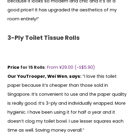
because it looks so modern and chic and it’s at a
good price!! It has upgraded the aesthetics of my
room entirely!”
3-Ply Toilet Tissue Rolls
Price
for 15 Rolls
:
From ¥29.00 (~S$5.90)
Our YouTrooper, Wei Wen
,
says:
“I love this toilet
paper because it’s cheaper than those sold in
Singapore. It’s convenient to use and the paper quality
is really good. It’s 3-ply and individually wrapped. More
hygienic. I have been using it for half a year and it
doesn’t clog my toilet bowl. I use lesser squares each
time as well. Saving money overall.”