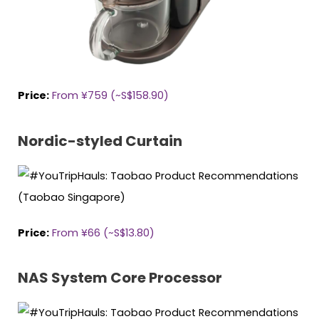
Price:
From ¥759 (~S$158.90)
Nordic-styled Curtain
Price:
From ¥66
(~S$13.80)
NAS System Core Processor