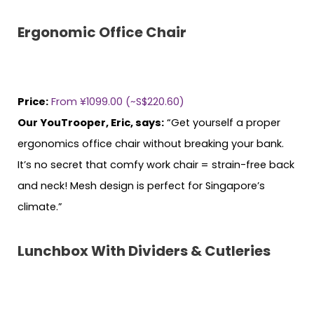
Ergonomic Office Chair
Price:
From ¥1099.00 (~S$220.60)
Our YouTrooper, Eric, says:
“Get yourself a proper
ergonomics office chair without breaking your bank.
It’s no secret that comfy work chair = strain-free back
and neck! Mesh design is perfect for Singapore’s
climate.”
Lunchbox With Dividers & Cutleries