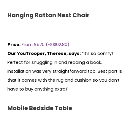
Hanging Rattan Nest Chair
Price:
From ¥520 (~S$102.80)
Our YouTrooper, Therese, says:
“It’s so comfy!
Perfect for snuggling in and reading a book.
Installation was very straightforward too. Best part is
that it comes with the rug and cushion so you don’t
have to buy anything extra!”
Mobile Bedside Table