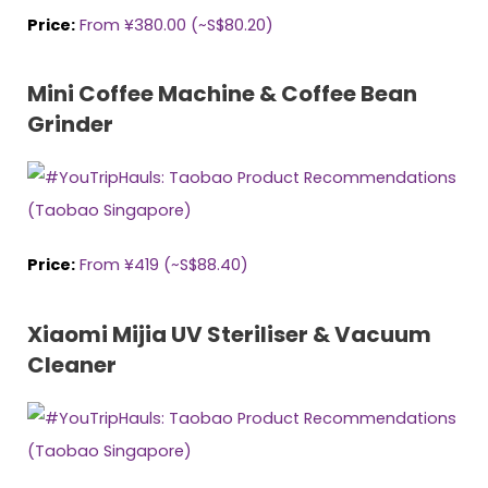
Price:
From ¥380.00 (~S$80.2
0
)
Mini Coffee Machine & Coffee Bean
Grinder
Price:
From ¥419 (~S$88.40)
Xiaomi Mijia UV Steriliser & Vacuum
Cleaner