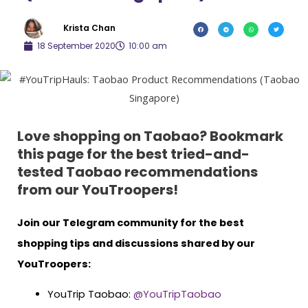
Krista Chan
18 September 2020
10:00 am
Love shopping on Taobao? Bookmark
this page for the best tried-and-
tested Taobao recommendations
from our YouTroopers!
Join our Telegram community for the best
shopping tips and discussions shared by our
YouTroopers:
YouTrip Taobao:
@YouTripTaobao