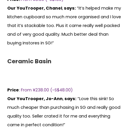
Our YouTrooper, Chanel
,
says:
“It’s helped make my
kitchen cupboard so much more organised and I love
that it’s stackable too. Plus it came really well packed
and of very good quality. Much better deal than
buying instores in SG!”
Ceramic Basin
Price
:
From ¥238.00 (~S$48.00)
Our YouTrooper, Jo-Ann
,
says:
“Love this sink! So
much cheaper than purchasing in SG and really good
quality too. Seller crated it for me and everything
came in perfect condition!”