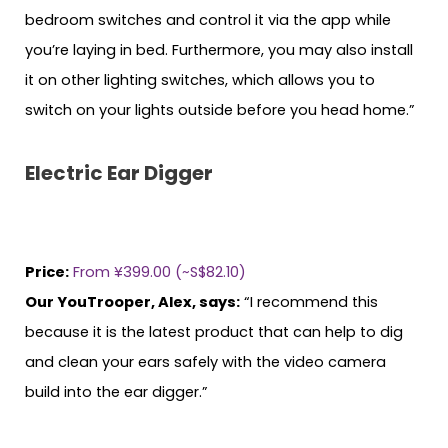
bedroom switches and control it via the app while
you’re laying in bed. Furthermore, you may also install
it on other lighting switches, which allows you to
switch on your lights outside before you head home.”
Electric Ear Digger
Price:
From ¥399.00 (~S$82.10)
Our YouTrooper, Alex, says:
“I recommend this
because it is the latest product that can help to dig
and clean your ears safely with the video camera
build into the ear digger.”