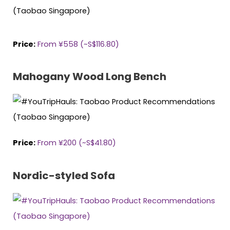
Price:
From ¥558 (~S$116.80)
Mahogany Wood Long Bench
Price:
From ¥200 (~S$41.80)
Nordic-styled Sofa