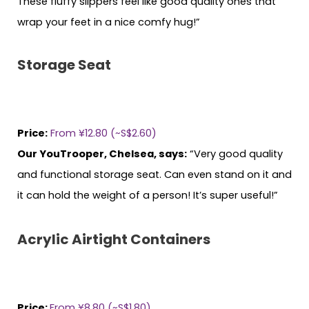
These fluffy slippers feel like good quality ones that
wrap your feet in a nice comfy hug!”
Storage Seat
Price:
From ¥12.80 (~S$2.60)
Our YouTrooper, Chelsea, says:
“Very good quality
and functional storage seat. Can even stand on it and
it can hold the weight of a person! It’s super useful!”
Acrylic Airtight Containers
Price:
From ¥8.80 (~S$1.80)