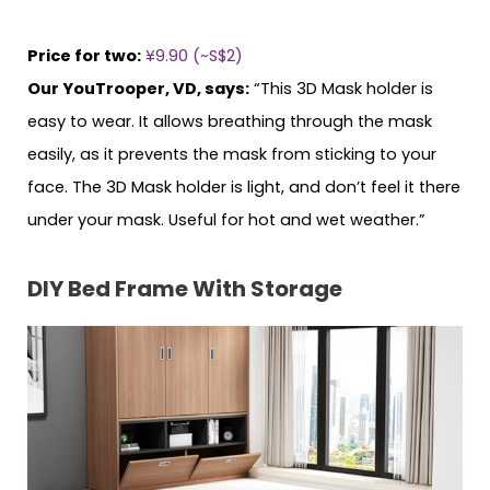
Price for two:
¥9.90 (~S$2)
Our YouTrooper, VD, says:
“This 3D Mask holder is
easy to wear. It allows breathing through the mask
easily, as it prevents the mask from sticking to your
face. The 3D Mask holder is light, and don’t feel it there
under your mask. Useful for hot and wet weather.”
DIY Bed Frame With Storage