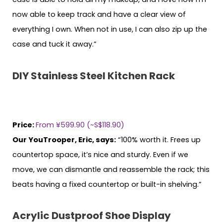
now able to keep track and have a clear view of
everything I own. When not in use, I can also zip up the
case and tuck it away.”
DIY Stainless Steel Kitchen Rack
Price:
From ¥599.90 (~S$118.90)
Our YouTrooper, Eric, says:
“100% worth it. Frees up
countertop space, it’s nice and sturdy. Even if we
move, we can dismantle and reassemble the rack; this
beats having a fixed countertop or built-in shelving.”
Acrylic Dustproof Shoe Display