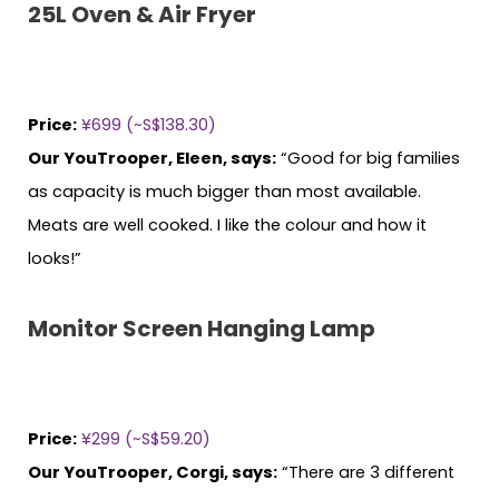
25L Oven & Air Fryer
Price:
¥699 (~S$138.30)
Our YouTrooper, Eleen, says:
“Good for big families
as capacity is much bigger than most available.
Meats are well cooked. I like the colour and how it
looks!”
Monitor Screen Hanging Lamp
Price:
¥299 (~S$59.20)
Our YouTrooper, Corgi, says:
“There are 3 different