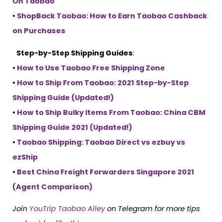
On Taobao
•
ShopBack Taobao: How to Earn Taobao Cashback
on Purchases
Step-by-Step Shipping Guides
:
•
How to Use Taobao Free Shipping Zone
•
How to Ship From Taobao: 2021 Step-by-Step
Shipping Guide (Updated!)
•
How to Ship Bulky Items From Taobao: China CBM
Shipping Guide 2021 (Updated!)
•
Taobao Shipping: Taobao Direct vs ezbuy vs
ezShip
•
Best China Freight Forwarders Singapore 2021
(Agent Comparison)
Join
YouTrip Taobao Alley
on Telegram for more tips