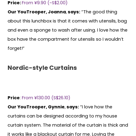
Price:
From ¥9.90 (~S$2.00)
Our YouTrooper, Joanna
,
says:
“The good thing
about this lunchbox is that it comes with utensils, bag
and even a sponge to wash after using. I love how the
box have the compartment for utensils so I wouldn’t
forget!”
Nordic-style Curtains
Price
:
From ¥130.00 (S$26.10)
Our YouTrooper, Gynnie
,
says:
“I love how the
curtains can be designed according to my house
curtain system. The material of the curtain is thick and
it works like a blackout curtain for me. Loving the