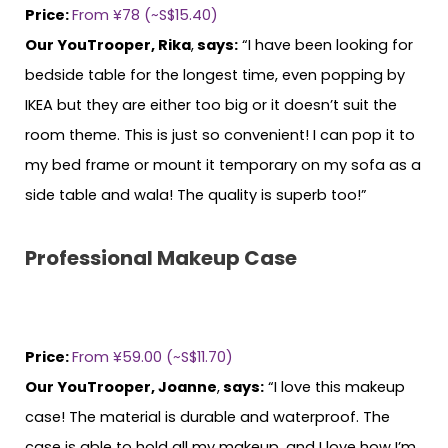
Price:
From ¥78 (~S$15.40)
Our YouTrooper, Rika
,
says:
“I have been looking for
bedside table for the longest time, even popping by
IKEA but they are either too big or it doesn’t suit the
room theme. This is just so convenient! I can pop it to
my bed frame or mount it temporary on my sofa as a
side table and wala! The quality is superb too!”
Professional Makeup Case
Price:
From ¥59.00 (~S$11.70)
Our YouTrooper, Joanne
,
says:
“I love this makeup
case! The material is durable and waterproof. The
case is able to hold all my makeup, and I love how I’m