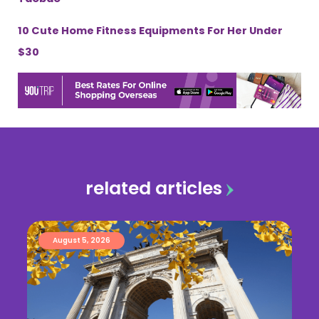
10 Cute Home Fitness Equipments For Her Under
$30
related articles
August 5, 2026