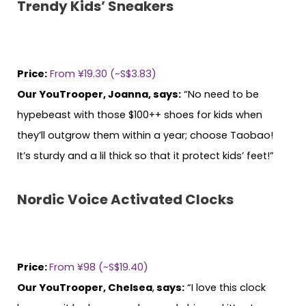
Trendy Kids’ Sneakers
Price:
From ¥19.30 (~S$3.83)
Our YouTrooper, Joanna, says:
“No need to be
hypebeast with those $100++ shoes for kids when
they’ll outgrow them within a year; choose Taobao!
It’s sturdy and a lil thick so that it protect kids’ feet!”
Nordic Voice Activated Clocks
Price:
From ¥98 (~S$19.40)
Our YouTrooper, Chelsea
,
says:
“I love this clock