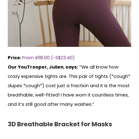
Price:
From ¥118.00 (~S$23.40)
Our YouTrooper, Julien
,
says:
“We all know how
crazy expensive tights are. This pair of tights (*cough*
dupes *cough*) cost just a fraction and it is the most
breathable, well-fitted! I have worn it countless times,
and it’s still good after many washes.”
3D Breathable Bracket for Masks