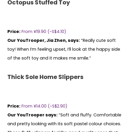
Octopus Stuffed Toy
Price:
From ¥19.90 (~S$4.10)
Our YouTrooper, Jia Zhen, says:
“Really cute soft
toy! When I’m feeling upset, I’ll look at the happy side
of the soft toy and it makes me smile.”
Thick Sole Home Slippers
Price:
From ¥14.00 (~S$2.90)
Our YouTrooper says:
“Soft and fluffy. Comfortable
and pretty looking with its soft pastel colour choices.