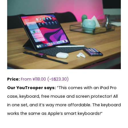
Price:
From ¥118.00 (~S$23.30)
Our YouTrooper says:
“This comes with an iPad Pro
case, keyboard, free mouse and screen protector! All
in one set, and it’s way more affordable. The keyboard
works the same as Apple’s smart keyboards!”