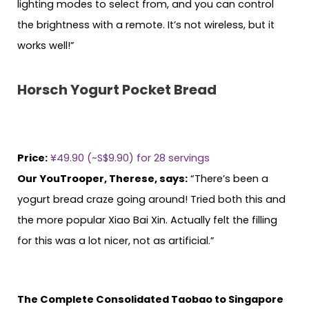
lighting modes to select from, and you can control
the brightness with a remote. It’s not wireless, but it
works well!”
Horsch Yogurt Pocket Bread
Price:
¥49.90 (~S$9.90) for 28 servings
Our YouTrooper, Therese, says:
“There’s been a
yogurt bread craze going around! Tried both this and
the more popular Xiao Bai Xin. Actually felt the filling
for this was a lot nicer, not as artificial.”
The Complete Consolidated Taobao to Singapore