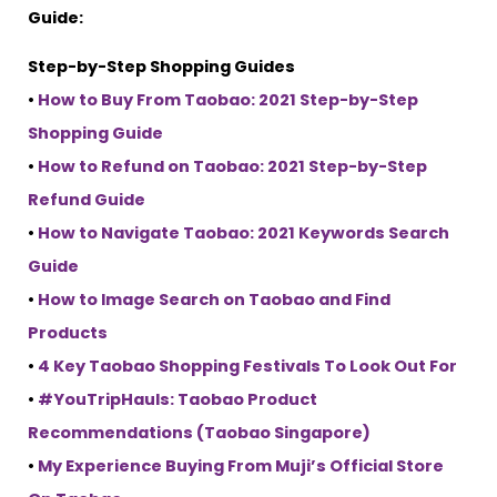
Guide:
Step-by-Step Shopping Guides
•
How to Buy From Taobao: 2021 Step-by-Step
Shopping Guide
•
How to Refund on Taobao: 2021 Step-by-Step
Refund Guide
•
How to Navigate Taobao: 2021 Keywords Search
Guide
•
How to Image Search on Taobao and Find
Products
•
4 Key Taobao Shopping Festivals To Look Out For
•
#YouTripHauls: Taobao Product
Recommendations (Taobao Singapore)
•
My Experience Buying From Muji’s Official Store