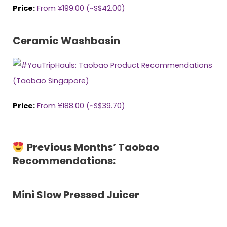
Price:
From ¥199.00 (~S$42.00)
Ceramic Washbasin
Price:
From ¥188.00 (~S$
3
9
.
7
0
)
Previous Months’ Taobao
Recommendations:
Mini Slow Pressed Juicer