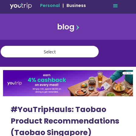
Personal
|
Business
blog
travel
lifestyle
finance
community
deals
#YouTripHauls: Taobao
Product Recommendations
(Taobao Singapore)