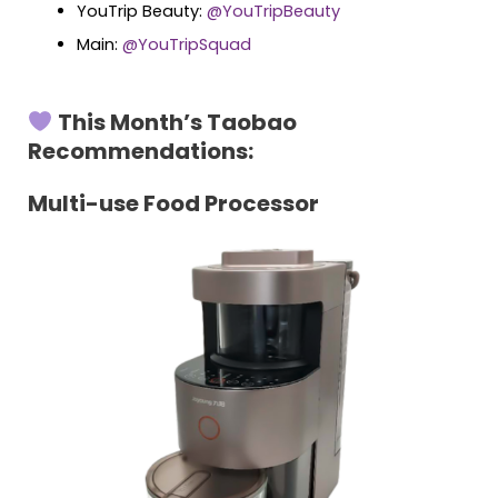
YouTrip Beauty:
@YouTripBeauty
Main:
@YouTripSquad
This Month’s Taobao
Recommendations:
Multi-use Food Processor