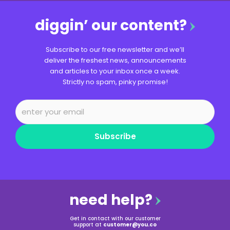
diggin’ our content?
Subscribe to our free newsletter and we’ll
deliver the freshest news, announcements
and articles to your inbox once a week.
Strictly no spam, pinky promise!
Subscribe
need help?
Get in contact with our customer
support at
customer@you.co