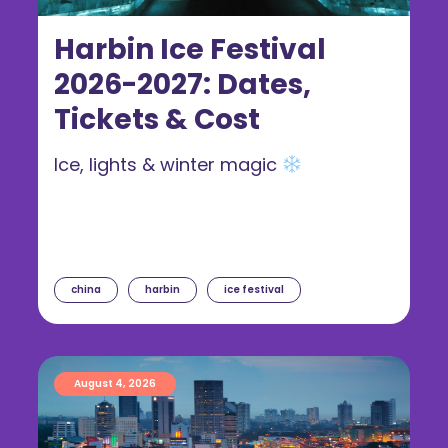
Harbin Ice Festival
2026-2027: Dates,
Tickets & Cost
Ice, lights & winter magic
china
harbin
ice festival
August 4, 2026