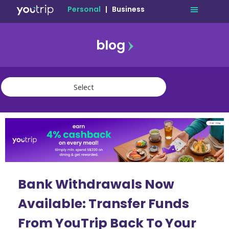
Personal
|
Business
blog
travel
lifestyle
finance
community
deals
Bank Withdrawals Now
Available: Transfer Funds
From YouTrip Back To Your