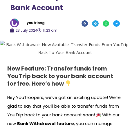
Bank Account
youtripsg
23 July 2024
11:23 am
New Feature: Transfer funds from
YouTrip back to your bank account
for free. Here’s how
Hey YouTroopers, we’ve got an exciting update! We’re
glad to say that you’ll be able to transfer funds from
YouTrip back to your bank account soon!
With our
new
Bank Withdrawal feature
, you can manage