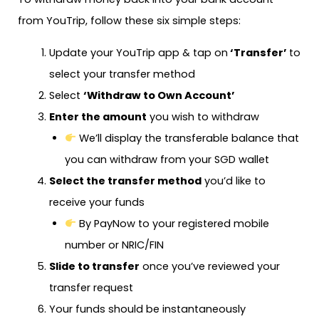
from YouTrip, follow these six simple steps:
Update your YouTrip app & tap on
‘Transfer’
to
select your transfer method
Select
‘Withdraw to Own Account’
Enter the amount
you wish to withdraw
We’ll display the transferable balance that
you can withdraw from your SGD wallet
Select the transfer method
you’d like to
receive your funds
By PayNow to your registered mobile
number or NRIC/FIN
Slide to transfer
once you’ve reviewed your
transfer request
Your funds should be instantaneously