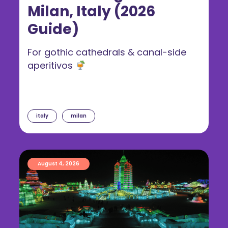
Milan, Italy (2026
Guide)
For gothic cathedrals & canal-side
aperitivos
italy
milan
August 4, 2026