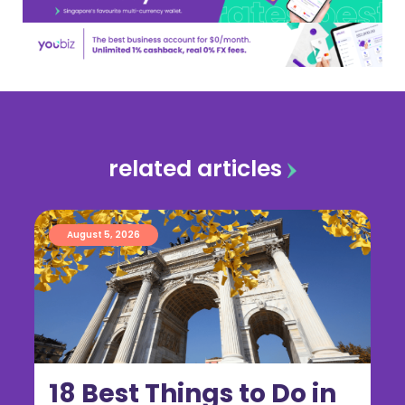
related articles
August 5, 2026
18 Best Things to Do in