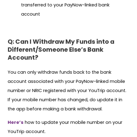
transferred to your PayNow-linked bank
account
Q: Can I Withdraw My Funds into a
Different/Someone Else’s Bank
Account?
You can only withdraw funds back to the bank
account associated with your PayNow-linked mobile
number or NRIC registered with your YouTrip account.
If your mobile number has changed, do update it in
the app before making a bank withdrawal.
Here’s
how to update your mobile number on your
YouTrip account.