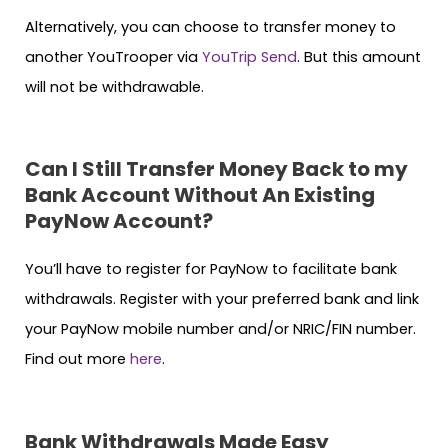
Alternatively, you can choose to transfer money to
another YouTrooper via
YouTrip Send
. But this amount
will not be withdrawable.
Can I Still Transfer Money Back to my
Bank Account Without An Existing
PayNow Account?
You’ll have to register for PayNow to facilitate bank
withdrawals. Register with your preferred bank and link
your PayNow mobile number and/or NRIC/FIN number.
Find out more
here
.
Bank Withdrawals Made Easy