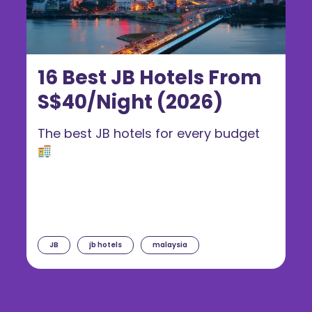
16 Best JB Hotels From
S$40/Night (2026)
The best JB hotels for every budget
JB
jb hotels
malaysia