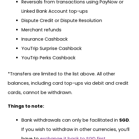
Reversals from transactions using PayNow or
Linked Bank Account top-ups
Dispute Credit or Dispute Resolution
Merchant refunds
Insurance Cashback
YouTrip Surprise Cashback
YouTrip Perks Cashback
*Transfers are limited to the list above. All other
balances, including card top-ups via debit and credit
cards, cannot be withdrawn.
Things to note:
Bank withdrawals can only be facilitated in
SGD
.
If you wish to withdraw in other currencies, you’ll
have to
exchange it back to SGD first
.