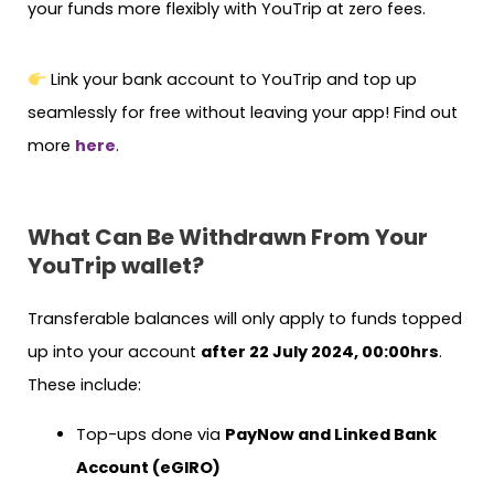
your funds more flexibly with YouTrip at zero fees.
Link your bank account to YouTrip and top up
seamlessly for free without leaving your app! Find out
more
here
.
What Can Be Withdrawn From Your
YouTrip wallet?
Transferable balances will only apply to funds topped
up into your account
after 22 July 2024, 00:00hrs
.
These include:
Top-ups done via
PayNow and Linked Bank
Account (eGIRO)