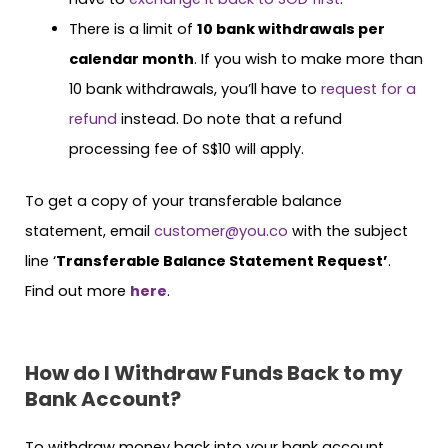
There is a limit of
10 bank withdrawals per
calendar month
. If you wish to make more than
10 bank withdrawals, you’ll have to
request for a
refund
instead. Do note that a refund
processing fee of S$10 will apply.
To get a copy of your transferable balance
statement, email
customer@you.co
with the subject
line ‘
Transferable Balance Statement Request’
.
Find out more
here
.
How do I Withdraw Funds Back to my
Bank Account?
To withdraw money back into your bank account