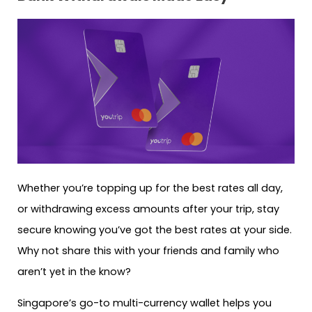
Whether you’re topping up for the best rates all day,
or withdrawing excess amounts after your trip, stay
secure knowing you’ve got the best rates at your side.
Why not share this with your friends and family who
aren’t yet in the know?
Singapore’s go-to multi-currency wallet helps you