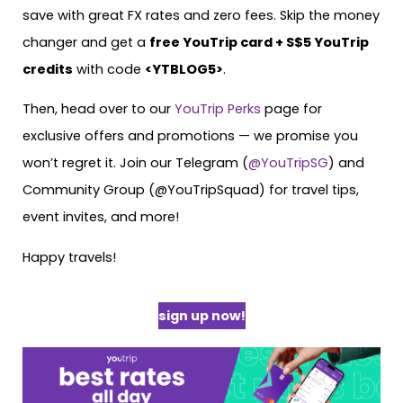
save with great FX rates and zero fees. Skip the money
changer and get a
free YouTrip card + S$5 YouTrip
credits
with code
<YTBLOG5>
.
Then, head over to our
YouTrip Perks
page for
exclusive offers and promotions — we promise you
won’t regret it. Join our Telegram (
@YouTripSG
) and
Community Group (@YouTripSquad) for travel tips,
event invites, and more!
Happy travels!
sign up now!