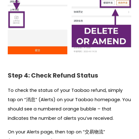
Step 4: Check Refund Status
To check the status of your Taobao refund, simply
tap on “消息” (Alerts) on your Taobao homepage. You
should see a numbered orange bubble – that
indicates the number of alerts you’ve received.
On your Alerts page, then tap on “交易物流”