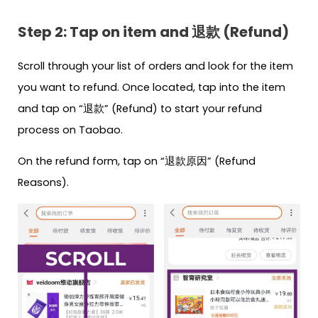
Step 2: Tap on item and 退款 (Refund)
Scroll through your list of orders and look for the item
you want to refund. Once located, tap into the item
and tap on “退款” (Refund) to start your refund
process on Taobao.
On the refund form, tap on “退款原因” (Refund
Reasons).