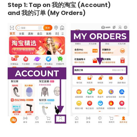
Step 1: Tap on 我的淘宝 (Account)
and 我的订单 (My Orders)