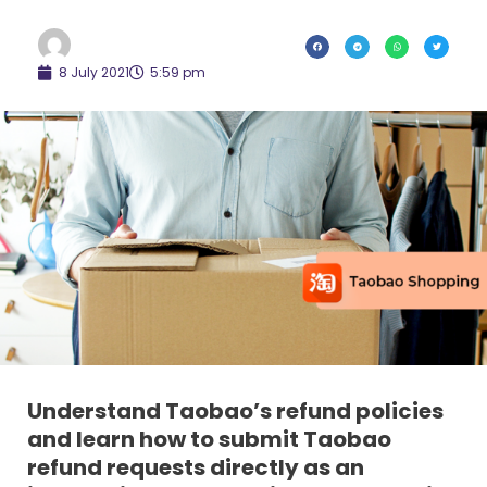
8 July 2021
5:59 pm
Understand Taobao’s refund policies
and learn how to submit Taobao
refund requests directly as an