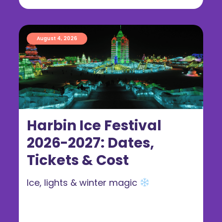
August 4, 2026
Harbin Ice Festival
2026-2027: Dates,
Tickets & Cost
Ice, lights & winter magic