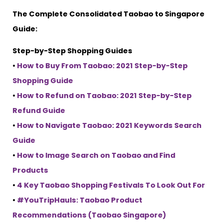
The Complete Consolidated Taobao to Singapore
Guide:
Step-by-Step Shopping Guides
•
How to Buy From Taobao: 2021 Step-by-Step
Shopping Guide
•
How to Refund on Taobao: 2021 Step-by-Step
Refund Guide
•
How to Navigate Taobao: 2021 Keywords Search
Guide
•
How to Image Search on Taobao and Find
Products
•
4 Key Taobao Shopping Festivals To Look Out For
•
#YouTripHauls: Taobao Product
Recommendations (Taobao Singapore)