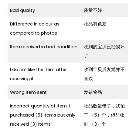
Bad quality
质量不好
Difference in colour as
物品有色差
compared to photos
Item received in bad condition
收到的宝贝已经损坏
了
I do not like the item after
收到宝贝后发觉并不
receiving it
喜欢
Wrong item sent
发错物品
Incorrect quantity of item, I
物品数量错了，我拍
purchased (5) items but only
了 （5）个，但只收
received (3) items
到 （3）个