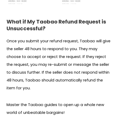
What if My Taobao Refund Request is
Unsuccessful?
Once you submit your refund request, Taobao will give
the seller 48 hours to respond to you. They may
choose to accept or reject the request. If they reject
the request, you may re-submit or message the seller
to discuss further. If the seller does not respond within
48 hours, Taobao should automatically refund the
item for you.
Master the Taobao guides to open up a whole new
world of unbeatable bargains!