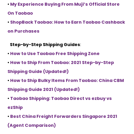
•
My Experience Buying From Muji’s Official Store
On Taobao
•
ShopBack Taobao: How to Earn Taobao Cashback
on Purchases
Step-by-Step Shipping Guides
:
•
How to Use Taobao Free Shipping Zone
•
How to Ship From Taobao: 2021 Step-by-Step
Shipping Guide (Updated!)
•
How to Ship Bulky Items From Taobao: China CBM
Shipping Guide 2021 (Updated!)
•
Taobao Shipping: Taobao Direct vs ezbuy vs
ezShip
•
Best China Freight Forwarders Singapore 2021
(Agent Comparison)