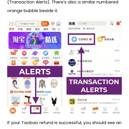
(Transaction Alerts). There’s also a similar numbered
orange bubble beside it.
If your Taobao refund is successful, you should see an