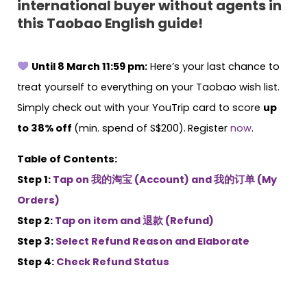
international buyer without agents in
this Taobao English guide!
Until 8 March 11:59 pm:
Here’s your last chance to
treat yourself to everything on your Taobao wish list.
Simply check out with your YouTrip card to score
up
to 38% off
(min. spend of S$200).
Register
now
.
Table of Contents:
Step 1:
Tap on 我的淘宝 (Account) and 我的订单 (My
Orders)
Step 2:
Tap on item and 退款 (Refund)
Step 3:
Select Refund Reason and Elaborate
Step 4:
Check Refund Status