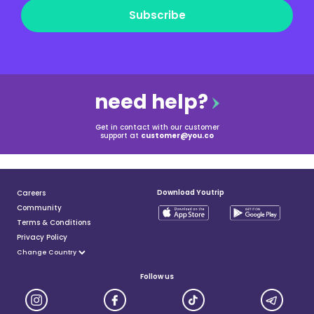
Subscribe
need help?
Get in contact with our customer
support at
customer@you.co
Download Youtrip
Careers
Community
Terms & Conditions
Privacy Policy
Follow us