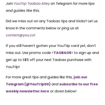
Join
YouTrip Taobao Alley
on Telegram for more tips
and guides like this.
Did we miss out on any Taobao tips and tricks? Let us
know in the comments below or ping us at
content@you.co
!
If you still haven’t gotten your YouTrip card yet, don’t
miss out. Use promo code <
TAOBAO5
> to sign up and
get up to S$5 off your next Taobao purchase with
YouTrip!
For more great tips and guides like this,
join our
Telegram (@YouTripSG)
and
subscribe to our free
weekly newsletter here
or down below!