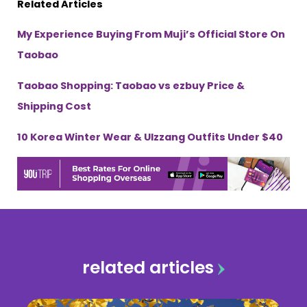
Related Articles
My Experience Buying From Muji’s Official Store On
Taobao
Taobao Shopping: Taobao vs ezbuy Price &
Shipping Cost
10 Korea Winter Wear & Ulzzang Outfits Under $40
related articles