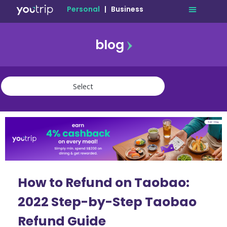
Personal
|
Business
blog
travel
lifestyle
finance
community
deals
How to Refund on Taobao:
2022 Step-by-Step Taobao
Refund Guide