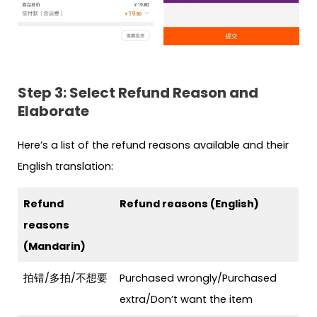
Step 3: Select Refund Reason and
Elaborate
Here’s a list of the refund reasons available and their
English translation:
Refund
Refund reasons (English)
reasons
(Mandarin)
拍错/多拍/不想要
Purchased wrongly/Purchased
extra/Don’t want the item