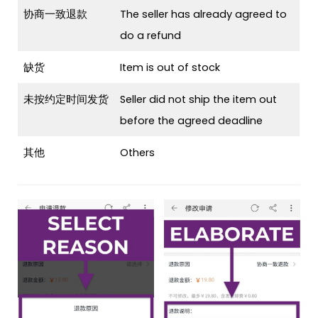
协商一致退款
The seller has already agreed to
do a refund
缺货
Item is out of stock
未按约定时间发货
Seller did not ship the item out
before the agreed deadline
其他
Others