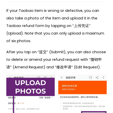
If your Taobao item is wrong or defective, you can
also take a photo of the item and upload it in the
Taobao refund form by tapping on “上传凭证”
(Upload). Note that you can only upload a maximum
of six photos.
After you tap on “提交” (Submit), you can also choose
to delete or amend your refund request with “撤销申
请” (Amend Request) and “修改申请” (Edit Request).