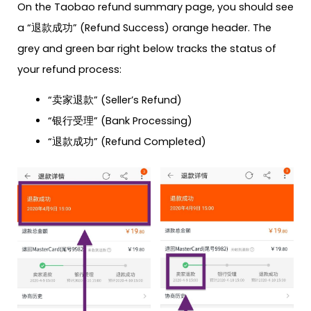
On the Taobao refund summary page, you should see
a “退款成功” (Refund Success) orange header. The
grey and green bar right below tracks the status of
your refund process:
“卖家退款” (Seller’s Refund)
“银行受理” (Bank Processing)
“退款成功” (Refund Completed)