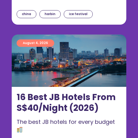
china
harbin
ice festival
August 4, 2026
16 Best JB Hotels From
S$40/Night (2026)
The best JB hotels for every budget