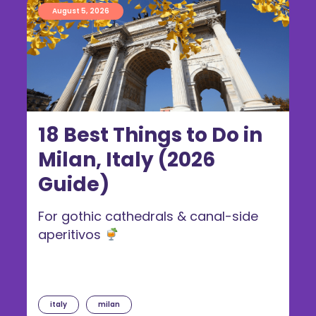
August 5, 2026
18 Best Things to Do in
Milan, Italy (2026
Guide)
For gothic cathedrals & canal-side
aperitivos
italy
milan