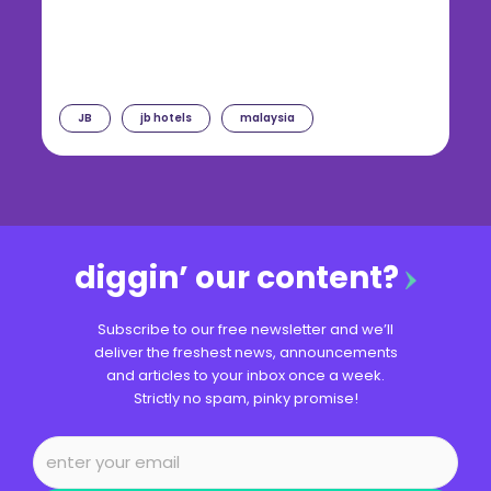
JB
jb hotels
malaysia
diggin’ our content?
Subscribe to our free newsletter and we’ll
deliver the freshest news, announcements
and articles to your inbox once a week.
Strictly no spam, pinky promise!