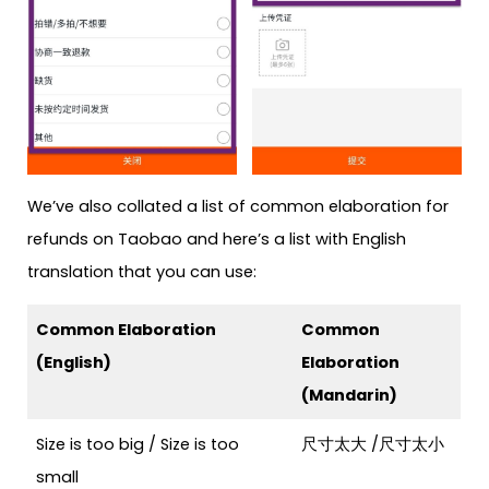
We’ve also collated a list of common elaboration for
refunds on Taobao and here’s a list with English
translation that you can use:
Common Elaboration
Common
(English)
Elaboration
(Mandarin)
Size is too big / Size is too
尺寸太大 /
尺寸太小
small