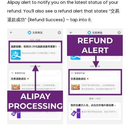
Alipay alert to notify you on the latest status of your
refund. You’ll also see a refund alert that states “交易
退款成功” (Refund Success) – tap into it.