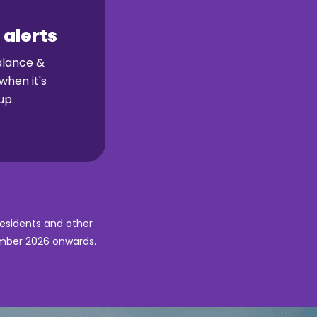
 alerts
alance &
when it's
up.
Residents and other
ember 2026 onwards.