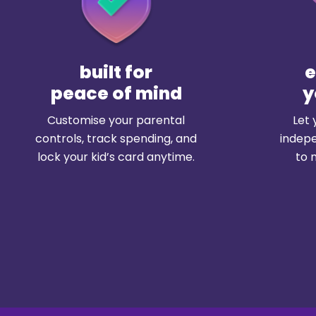
built for
peace of mind
y
Customise your parental
Let 
controls, track spending, and
indepe
lock your kid’s card anytime.
to 