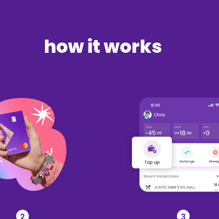
how it works