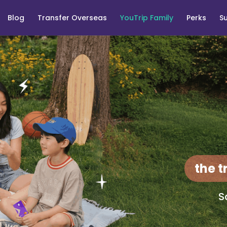
Blog
Transfer Overseas
YouTrip Family
Perks
S
the t
S