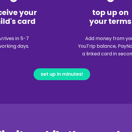
ceive your
top up on
ild's card
your terms
Arrives in 5-7
Add money from yo
working days.
YouTrip balance, PayN
a linked card in secon
set up in minutes!