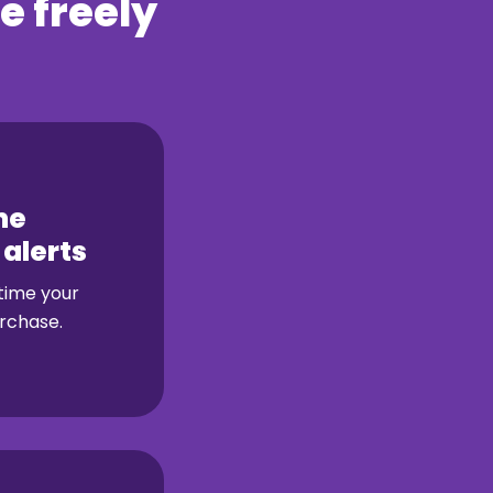
e freely
me
 alerts
 time your
rchase.