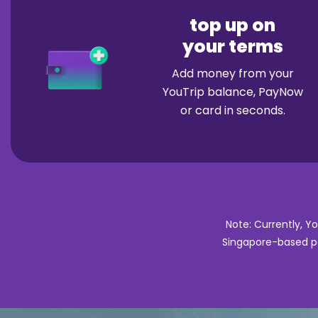
top up on
your terms
Add money from your
YouTrip balance, PayNow
or card in seconds.
Note: Currently, Y
Singapore-based pa