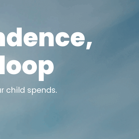
ndence,
 loop
r child spends.