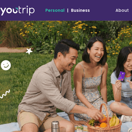
About
Personal
|
Business