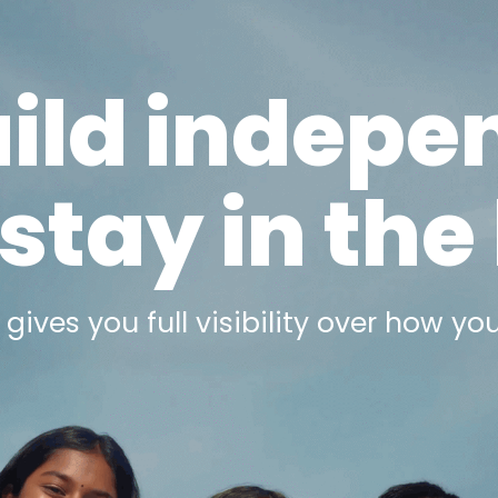
uild indepe
stay in the
gives you full visibility
over how you