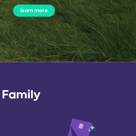
learn more
 Family