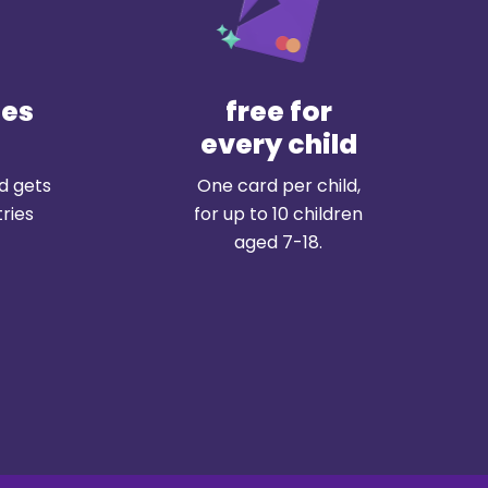
tes
free for
every child
ld gets
One card per child,
ries
for up to 10 children
aged 7-18.