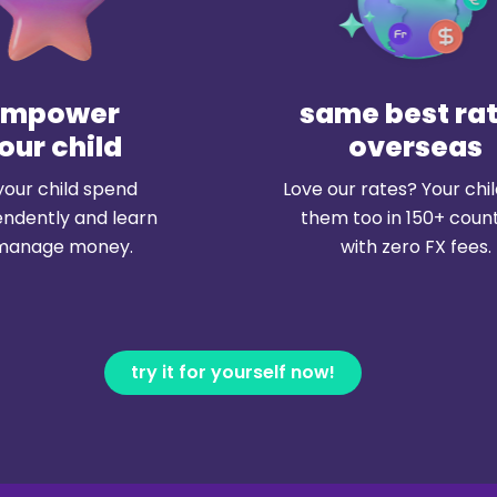
empower
same best ra
our child
overseas
your child spend
Love our rates? Your chi
ndently and learn
them too in 150+ count
manage money.
with zero FX fees.
try it for yourself now!