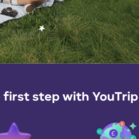
 first step with
YouTrip