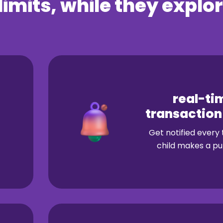
limits, while
they explor
real-ti
transaction
Get notified every
child makes a pu