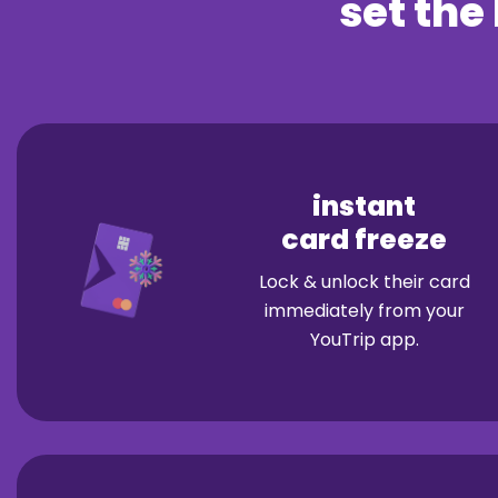
set the 
instant
card freeze
Lock & unlock their card
immediately from your
YouTrip app.