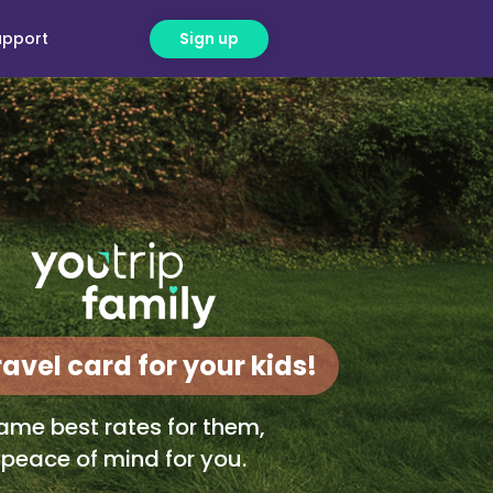
upport
Sign up
ravel card for your kids!
ame best rates for them,
peace of mind for you.