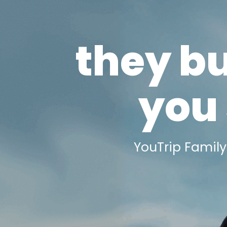
they b
you 
YouTrip Family 