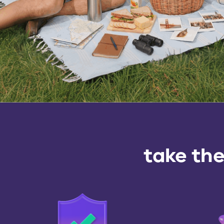
take the