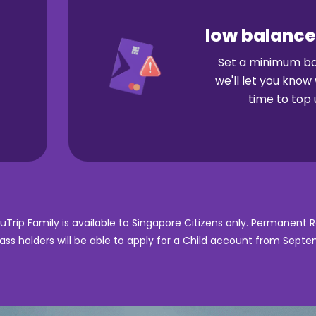
low balance
Set a minimum b
we'll let you know 
time to top 
ouTrip Family is available to Singapore Citizens only. Permanent 
ss holders will be able to apply for a Child account from Sept