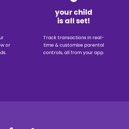
your child
is all set!
Track transactions in real-
ur
time & customise parental
ow or
controls, all from your app.
ds.