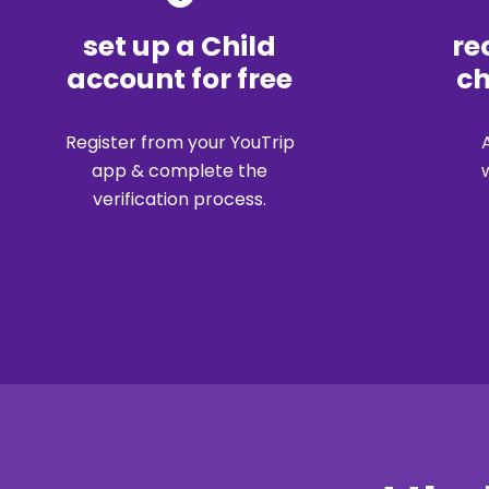
set up a Child
re
account for free
ch
Register from your YouTrip
app & complete the
verification process.