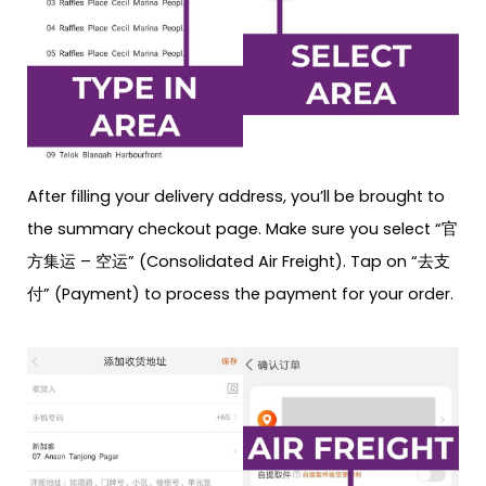
After filling your delivery address, you’ll be brought to
the summary checkout page. Make sure you select “官
方集运 – 空运” (Consolidated Air Freight). Tap on “去支
付” (Payment) to process the payment for your order.