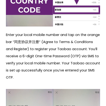
Enter your local mobile number and tap on the orange
bar “同意协议并注册” (Agree to Terms & Conditions
and Register) to register your Taobao account. You’ll
receive a 6-digit One-time Password (OTP) via SMS to
verify your local mobile number. Your Taobao account
is set up successfully once you’ve entered your SMS
OTP.