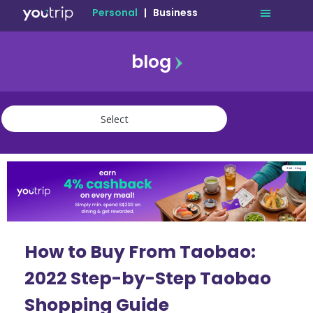
Personal
|
Business
blog
travel
lifestyle
finance
community
deals
How to Buy From Taobao:
2022 Step-by-Step Taobao
Shopping Guide