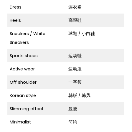
Dress
连衣裙
Heels
高跟鞋
Sneakers / White
球鞋 / 小白鞋
Sneakers
Sports shoes
运动鞋
Active wear
运动服
Off shoulder
一字领
Korean style
韩版 / 韩风
Slimming effect
显瘦
Minimalist
简约