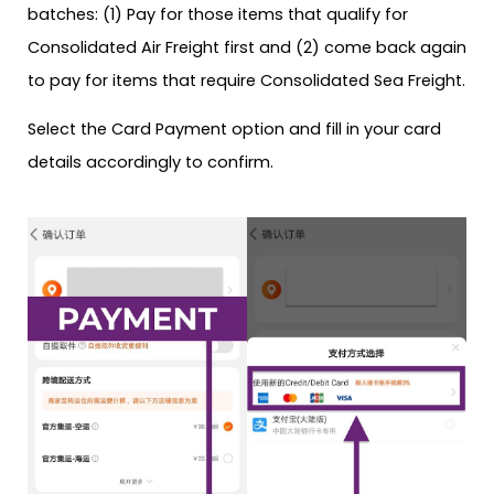
batches: (1) Pay for those items that qualify for
Consolidated Air Freight first and (2) come back again
to pay for items that require Consolidated Sea Freight.
Select the Card Payment option and fill in your card
details accordingly to confirm.