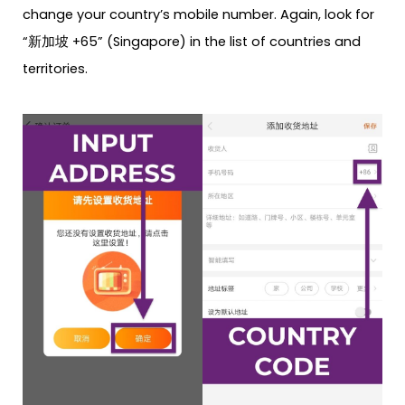
change your country’s mobile number. Again, look for
“新加坡 +65” (Singapore) in the list of countries and
territories.