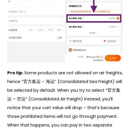
Pro tip:
Some products are not allowed on air freights,
hence “官方集运 – 海运” (Consolidated Sea Freight) will
be selected by default. When you try to select “官方集
运 – 空运” (Consolidated Air Freight) instead, you’ll
notice that your cart value will drop – that’s because
those prohibited items will not go through payment.
When that happens, you can pay in two separate