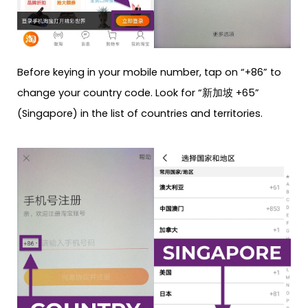
Before keying in your mobile number, tap on “+86” to
change your country code. Look for “新加坡 +65”
(Singapore) in the list of countries and territories.