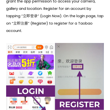
grant the app permission to access your camera,
gallery and location. Register for an account by
tapping “立即登录” (Login Now). On the login page, tap
on “立即注册” (Register) to register for a Taobao
account.