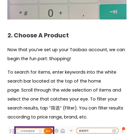
2. Choose A Product
Now that you’ve set up your Taobao account, we can
begin the fun part: Shopping!
To search for items, enter keywords into the white
search bar located at the top of the home
page. Scroll through the wide selection of items and
select the one that catches your eye. To filter your
search results, tap “筛选” (Filter). You can filter results
according to price range, brand, etc.