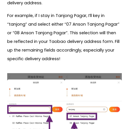
delivery address.
For example, if I stay in Tanjong Pagar, I’ll key in
“tanjong” and select either “07 Anson Tanjong Pagar”
or “08 Anson Tanjong Pagar”. This selection will then
be reflected in your Taobao delivery address form. Fill
up the remaining fields accordingly, especially your
specific delivery address!