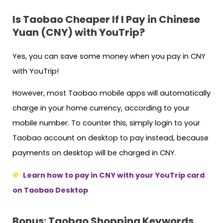
Is Taobao Cheaper If I Pay in Chinese
Yuan (CNY) with YouTrip?
Yes, you can save some money when you pay in CNY
with YouTrip!
However, most Taobao mobile apps will automatically
charge in your home currency, according to your
mobile number. To counter this, simply login to your
Taobao account on desktop to pay instead, because
payments on desktop will be charged in CNY.
Learn how to pay in CNY with your YouTrip card
on Taobao Desktop
Bonus: Taobao Shopping Keywords