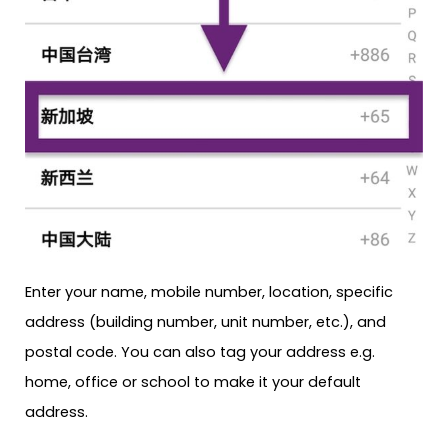
Enter your name, mobile number, location, specific
address (building number, unit number, etc.), and
postal code. You can also tag your address e.g.
home, office or school to make it your default
address.