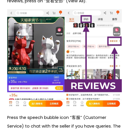
reviews, press on “查看全部” (View All).
Press the speech bubble icon “客服” (Customer
Service) to chat with the seller if you have queries. The