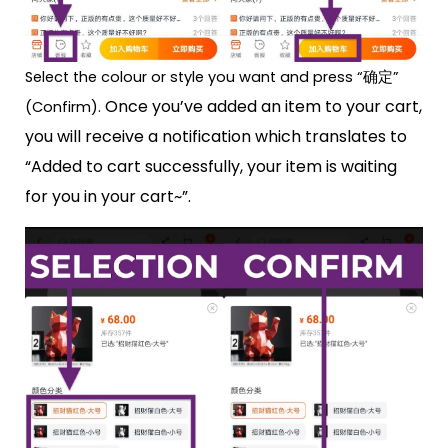
Select the colour or style you want and press “确定”
Once you’ve added an item to your cart,
(Confirm).
you will receive a notification which translates to
“Added to cart successfully, your item is waiting
for you in your cart~”.