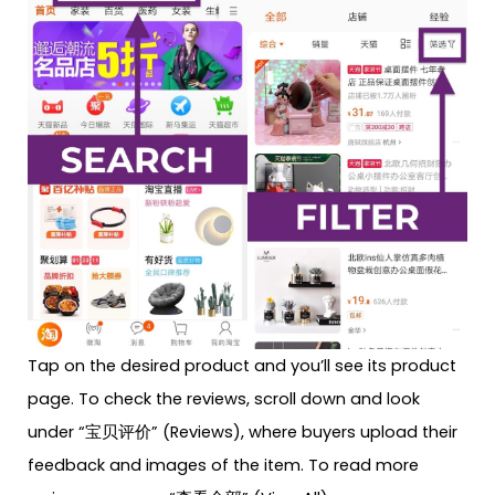
Tap on the desired product and you’ll see its product
page. To check the reviews, scroll down and look
under “宝贝评价” (Reviews), where buyers upload their
feedback and images of the item. To read more