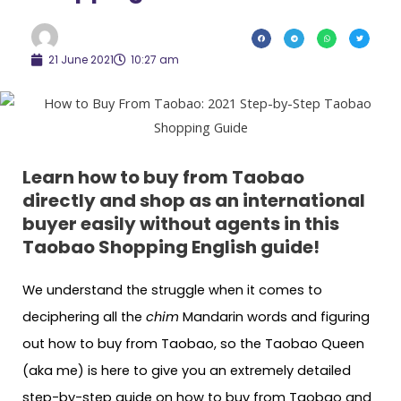
21 June 2021
10:27 am
Learn how to buy from Taobao
directly and shop as an international
buyer easily without agents in this
Taobao Shopping English guide!
We understand the struggle when it comes to
deciphering all the
chim
Mandarin words and figuring
out how to buy from Taobao, so the Taobao Queen
(aka me) is here to give you an extremely detailed
step-by-step guide on how to buy from Taobao and