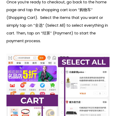
Once you’re ready to checkout, go back to the home
page and tap the shopping cart icon “购物车”
(Shopping Cart). Select the items that you want or
simply tap on “全选” (Select All) to select everything in
cart. Then, tap on “结算” (Payment) to start the
payment process.