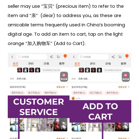
seller may use “宝贝” (precious item) to refer to the
item and “亲” (dear) to address you, as these are
amicable terms frequently used in China’s booming
digital age. To add an item to cart, tap on the light
orange “加入购物车” (Add to Cart).