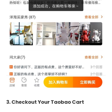
3. Checkout Your Taobao Cart