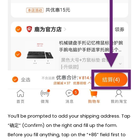
You’ll be prompted to add your shipping address. Tap
“确定” (Confirm) on the right and fill up the form.
Before you fill anything, tap on the “+86” field first to