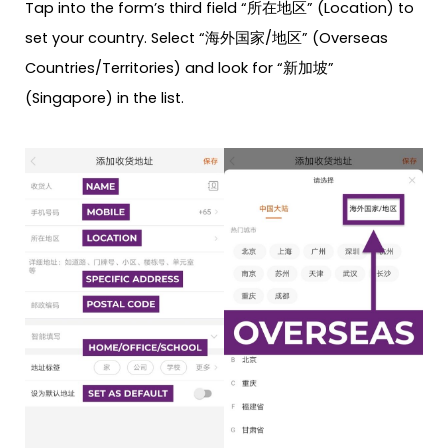
Tap into the form’s third field “所在地区” (Location) to
set your country. Select “海外国家/地区” (Overseas
Countries/Territories) and look for “新加坡”
(Singapore) in the list.