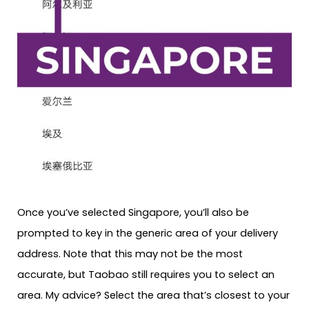
Once you’ve selected Singapore, you’ll also be
prompted to key in the generic area of your delivery
address. Note that this may not be the most
accurate, but Taobao still requires you to select an
area. My advice? Select the area that’s closest to your