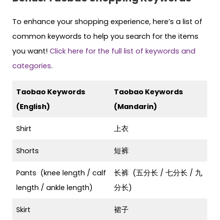
To enhance your shopping experience, here’s a list of
common keywords to help you search for the items
you want!
Click here for the full list of keywords and
categories
.
Taobao Keywords
Taobao Keywords
(English)
(Mandarin)
Shirt
上衣
Shorts
短裤
Pants (knee length / calf
长裤 (五分长 / 七分长 / 九
length / ankle length)
分长)
Skirt
裙子