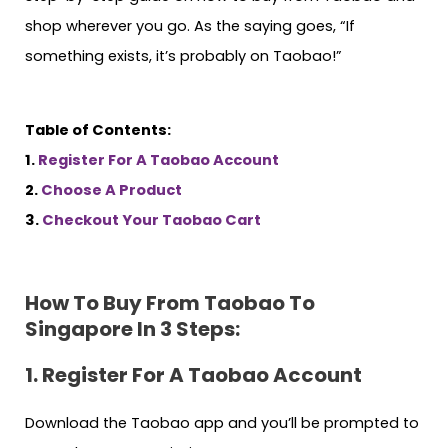
shop wherever you go. As the saying goes, “If
something exists, it’s probably on Taobao!”
Table of Contents:
1.
Register For A Taobao Account
2.
Choose A Product
3.
Checkout Your Taobao Cart
How To Buy From Taobao To
Singapore In 3 Steps:
1. Register
For A Taobao Account
Download the Taobao app and you’ll be prompted to