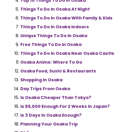
Top 10 Things To Do In Osaka
Things To Do In Osaka At Night
Things To Do In Osaka With Family & Kids
Things To Do In Osaka Indoors
Unique Things To Do In Osaka
Free Things To Do In Osaka
Things To Do In Osaka Near Osaka Castle
Osaka Anime: Where To Go
Osaka Food, Sushi & Restaurants
Shopping In Osaka
Day Trips From Osaka
Is Osaka Cheaper Than Tokyo?
Is $5,000 Enough For 2 Weeks In Japan?
Is 3 Days In Osaka Enough?
Planning Your Osaka Trip