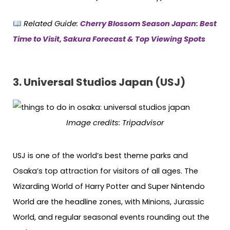
Related Guide:
Cherry Blossom Season Japan: Best
Time to Visit, Sakura Forecast & Top Viewing Spots
3. Universal Studios Japan (USJ)
Image credits: Tripadvisor
USJ is one of the world’s best theme parks and
Osaka’s top attraction for visitors of all ages. The
Wizarding World of Harry Potter and Super Nintendo
World are the headline zones, with Minions, Jurassic
World, and regular seasonal events rounding out the