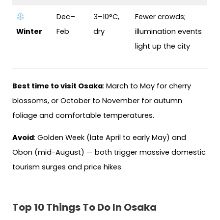
Dec–
3–10°C,
Fewer crowds;
Winter
Feb
dry
illumination events
light up the city
Best time to visit Osaka
: March to May for cherry
blossoms, or October to November for autumn
foliage and comfortable temperatures.
Avoid
: Golden Week (late April to early May) and
Obon (mid-August) — both trigger massive domestic
tourism surges and price hikes.
Top 10 Things To Do In Osaka