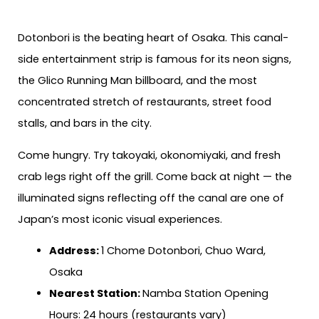
Dotonbori is the beating heart of Osaka. This canal-
side entertainment strip is famous for its neon signs,
the Glico Running Man billboard, and the most
concentrated stretch of restaurants, street food
stalls, and bars in the city.
Come hungry. Try takoyaki, okonomiyaki, and fresh
crab legs right off the grill. Come back at night — the
illuminated signs reflecting off the canal are one of
Japan’s most iconic visual experiences.
Address:
1 Chome Dotonbori, Chuo Ward,
Osaka
Nearest Station:
Namba Station Opening
Hours: 24 hours (restaurants vary)