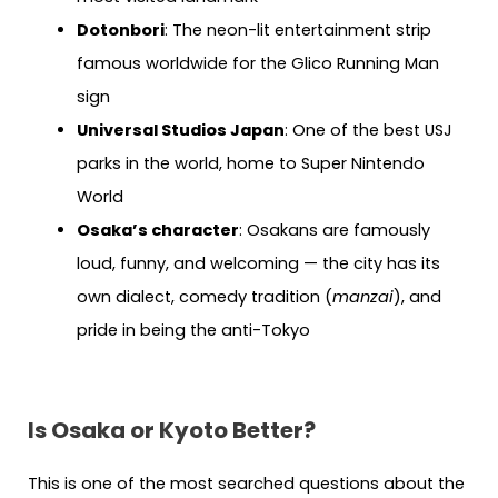
Dotonbori
: The neon-lit entertainment strip
famous worldwide for the Glico Running Man
sign
Universal Studios Japan
: One of the best USJ
parks in the world, home to Super Nintendo
World
Osaka’s character
: Osakans are famously
loud, funny, and welcoming — the city has its
own dialect, comedy tradition (
manzai
), and
pride in being the anti-Tokyo
Is Osaka or Kyoto Better?
This is one of the most searched questions about the