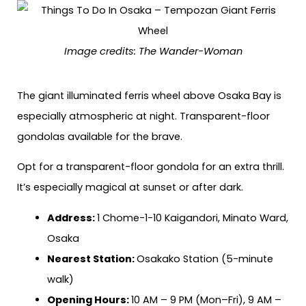
Image credits: The Wander-Woman
The giant illuminated ferris wheel above Osaka Bay is
especially atmospheric at night. Transparent-floor
gondolas available for the brave.
Opt for a transparent-floor gondola for an extra thrill.
It’s especially magical at sunset or after dark.
Address:
1 Chome-1-10 Kaigandori, Minato Ward,
Osaka
Nearest Station:
Osakako Station (5-minute
walk)
Opening Hours:
10 AM – 9 PM (Mon–Fri), 9 AM –