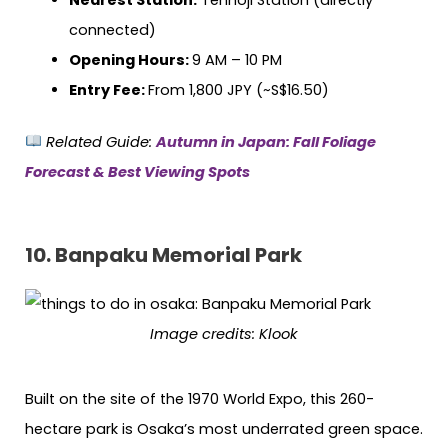
connected)
Opening Hours:
9 AM – 10 PM
Entry Fee:
From 1,800 JPY (~S$16.50)
Related Guide:
Autumn in Japan: Fall Foliage
Forecast & Best Viewing Spots
10. Banpaku Memorial Park
Image credits: Klook
Built on the site of the 1970 World Expo, this 260-
hectare park is Osaka’s most underrated green space.