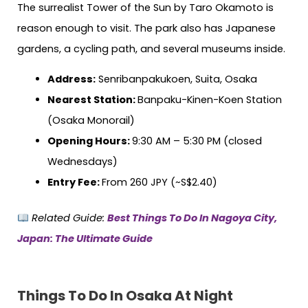
The surrealist Tower of the Sun by Taro Okamoto is
reason enough to visit. The park also has Japanese
gardens, a cycling path, and several museums inside.
Address:
Senribanpakukoen, Suita, Osaka
Nearest Station:
Banpaku-Kinen-Koen Station
(Osaka Monorail)
Opening Hours:
9:30 AM – 5:30 PM (closed
Wednesdays)
Entry Fee:
From 260 JPY (~S$2.40)
Related Guide:
Best Things To Do In Nagoya City,
Japan: The Ultimate Guide
Things To Do In Osaka At Night