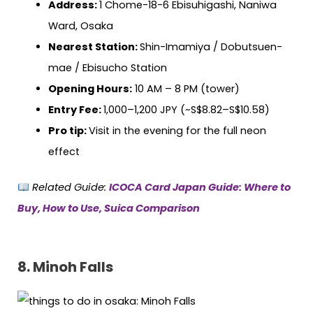
Address:
1 Chome-18-6 Ebisuhigashi, Naniwa
Ward, Osaka
Nearest Station:
Shin-Imamiya / Dobutsuen-
mae / Ebisucho Station
Opening Hours:
10 AM – 8 PM (tower)
Entry Fee:
1,000–1,200 JPY (~S$8.82–S$10.58)
Pro tip:
Visit in the evening for the full neon
effect
Related Guide:
ICOCA Card Japan Guide: Where to
Buy, How to Use, Suica Comparison
8. Minoh Falls