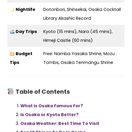
Nightlife
Dotonbori, Shinsekai, Osaka Cocktail
Library Akashic Record
Day Trips
Kyoto (15 mins), Nara (45 mins),
Himeji Castle (60 mins)
Budget
Free: Namba Yasaka Shrine, Mozu
Tips
Tombs, Osaka Tenmangu Shrine
Table of Contents
What Is Osaka Famous For?
Is Osaka or Kyoto Better?
Osaka Weather: Best Time To Visit