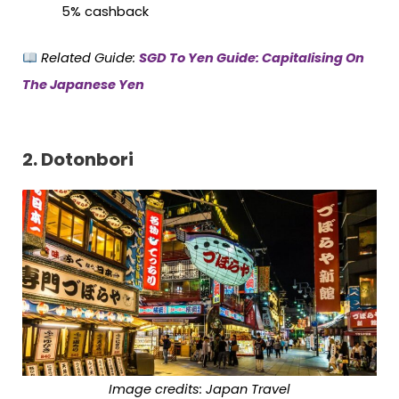
5% cashback
Related Guide:
SGD To Yen Guide: Capitalising On
The Japanese Yen
2. Dotonbori
Image credits: Japan Travel