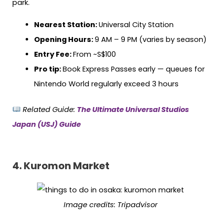
park.
Nearest Station:
Universal City Station
Opening Hours:
9 AM – 9 PM (varies by season)
Entry Fee:
From ~S$100
Pro tip:
Book Express Passes early — queues for
Nintendo World regularly exceed 3 hours
Related Guide:
The Ultimate Universal Studios
Japan (USJ) Guide
4. Kuromon Market
Image credits:
Tripadvisor