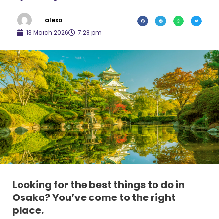
alexo
13 March 2026
7:28 pm
Looking for the best things to do in
Osaka?
You’ve come to the right
place.