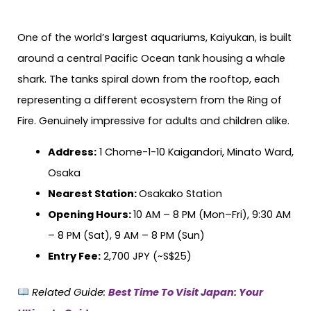
One of the world’s largest aquariums, Kaiyukan, is built
around a central Pacific Ocean tank housing a whale
shark. The tanks spiral down from the rooftop, each
representing a different ecosystem from the Ring of
Fire. Genuinely impressive for adults and children alike.
Address:
1 Chome-1-10 Kaigandori, Minato Ward,
Osaka
Nearest Station:
Osakako Station
Opening Hours:
10 AM – 8 PM (Mon–Fri), 9:30 AM
– 8 PM (Sat), 9 AM – 8 PM (Sun)
Entry Fee:
2,700 JPY (~S$25)
Related Guide:
Best Time To Visit Japan: Your