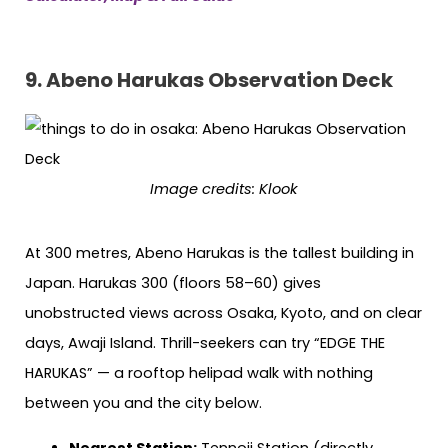
9. Abeno Harukas Observation Deck
Image credits: Klook
At 300 metres, Abeno Harukas is the tallest building in
Japan. Harukas 300 (floors 58–60) gives
unobstructed views across Osaka, Kyoto, and on clear
days, Awaji Island. Thrill-seekers can try “EDGE THE
HARUKAS” — a rooftop helipad walk with nothing
between you and the city below.
Nearest Station:
Tennoji Station (directly