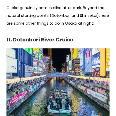
Osaka genuinely comes alive after dark. Beyond the
natural starting points (Dotonbori and Shinsekai), here
are some other things to do in Osaka at night:
11. Dotonbori River Cruise