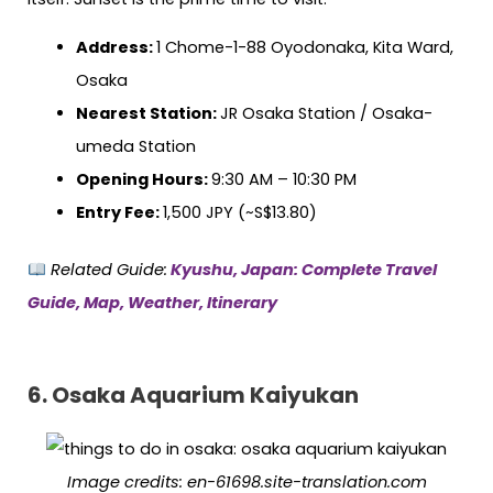
Address:
1 Chome-1-88 Oyodonaka, Kita Ward,
Osaka
Nearest Station:
JR Osaka Station / Osaka-
umeda Station
Opening Hours:
9:30 AM – 10:30 PM
Entry Fee:
1,500 JPY (~S$13.80)
Related Guide:
Kyushu, Japan: Complete Travel
Guide, Map, Weather, Itinerary
6. Osaka Aquarium Kaiyukan
Image credits: en-61698.site-translation.com