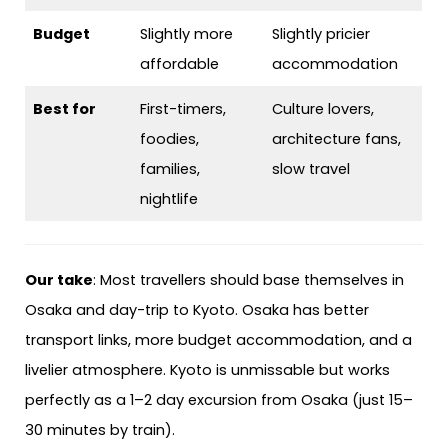
Budget
Slightly more
Slightly pricier
affordable
accommodation
Best for
First-timers,
Culture lovers,
foodies,
architecture fans,
families,
slow travel
nightlife
Our take
: Most travellers should base themselves in
Osaka and day-trip to Kyoto. Osaka has better
transport links, more budget accommodation, and a
livelier atmosphere. Kyoto is unmissable but works
perfectly as a 1–2 day excursion from Osaka (just 15–
30 minutes by train).