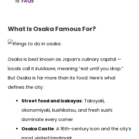
FAQs
What Is Osaka Famous For?
Osaka is best known as Japan’s culinary capital —
locals call it
kuidaore
, meaning “eat until you drop.”
But Osaka is far more than its food. Here’s what
defines the city:
Street food and izakayas
: Takoyaki,
okonomiyaki, kushikatsu, and fresh sushi
dominate every corner
Osaka Castle
: A 16th-century icon and the city’s
most visited landmark