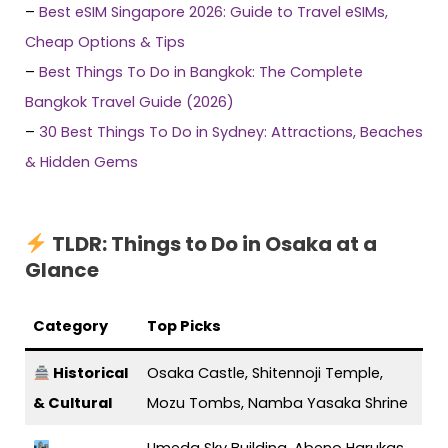
–
Best eSIM Singapore 2026: Guide to Travel eSIMs,
Cheap Options & Tips
–
Best Things To Do in Bangkok: The Complete
Bangkok Travel Guide (2026)
–
30 Best Things To Do in Sydney: Attractions, Beaches
& Hidden Gems
TLDR: Things to Do in Osaka at a
Glance
Category
Top Picks
Historical
Osaka Castle, Shitennoji Temple,
& Cultural
Mozu Tombs, Namba Yasaka Shrine