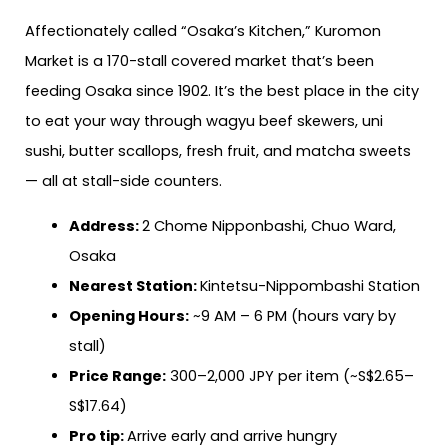
Affectionately called “Osaka’s Kitchen,” Kuromon
Market is a 170-stall covered market that’s been
feeding Osaka since 1902. It’s the best place in the city
to eat your way through wagyu beef skewers, uni
sushi, butter scallops, fresh fruit, and matcha sweets
— all at stall-side counters.
Address:
2 Chome Nipponbashi, Chuo Ward,
Osaka
Nearest Station:
Kintetsu-Nippombashi Station
Opening Hours:
~9 AM – 6 PM (hours vary by
stall)
Price Range:
300–2,000 JPY per item (~S$2.65–
S$17.64)
Pro tip:
Arrive early and arrive hungry