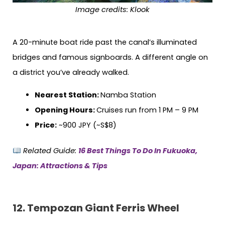
Image credits:
Klook
A 20-minute boat ride past the canal’s illuminated
bridges and famous signboards. A different angle on
a district you’ve already walked.
Nearest Station:
Namba Station
Opening Hours:
Cruises run from 1 PM – 9 PM
Price:
~900 JPY (~S$8)
Related Guide:
16 Best Things To Do In Fukuoka,
Japan: Attractions & Tips
12. Tempozan Giant Ferris Wheel