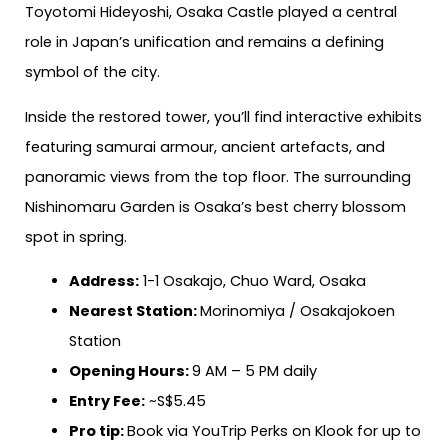
Toyotomi Hideyoshi, Osaka Castle played a central
role in Japan’s unification and remains a defining
symbol of the city.
Inside the restored tower, you’ll find interactive exhibits
featuring samurai armour, ancient artefacts, and
panoramic views from the top floor. The surrounding
Nishinomaru Garden is Osaka’s best cherry blossom
spot in spring.
Address:
1-1 Osakajo, Chuo Ward, Osaka
Nearest Station:
Morinomiya / Osakajokoen
Station
Opening Hours:
9 AM – 5 PM daily
Entry Fee:
~S$5.45
Pro tip:
Book via YouTrip Perks on Klook for up to