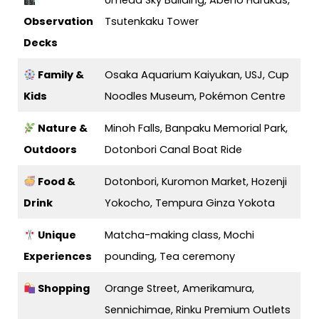
Umeda Sky Building, Abeno Harukas,
Observation
Tsutenkaku Tower
Decks
Family &
Osaka Aquarium Kaiyukan, USJ, Cup
Kids
Noodles Museum, Pokémon Centre
Nature &
Minoh Falls, Banpaku Memorial Park,
Outdoors
Dotonbori Canal Boat Ride
Food &
Dotonbori, Kuromon Market, Hozenji
Drink
Yokocho, Tempura Ginza Yokota
Unique
Matcha-making class, Mochi
Experiences
pounding, Tea ceremony
Shopping
Orange Street, Amerikamura,
Sennichimae, Rinku Premium Outlets