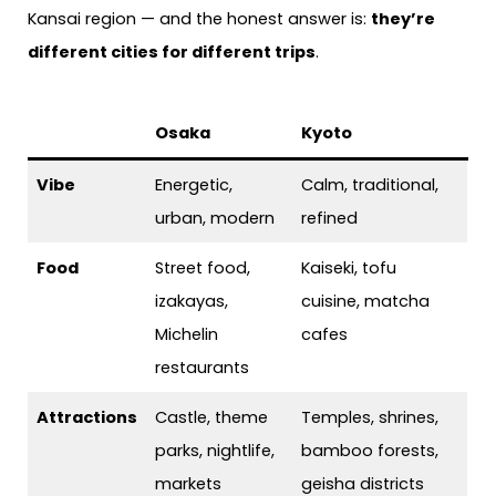
Kansai region — and the honest answer is:
they’re
different cities for different trips
.
Osaka
Kyoto
Vibe
Energetic,
Calm, traditional,
urban, modern
refined
Food
Street food,
Kaiseki, tofu
izakayas,
cuisine, matcha
Michelin
cafes
restaurants
Attractions
Castle, theme
Temples, shrines,
parks, nightlife,
bamboo forests,
markets
geisha districts