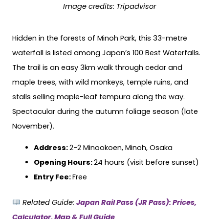
Image credits:
Tripadvisor
Hidden in the forests of Minoh Park, this 33-metre
waterfall is listed among Japan’s 100 Best Waterfalls.
The trail is an easy 3km walk through cedar and
maple trees, with wild monkeys, temple ruins, and
stalls selling maple-leaf tempura along the way.
Spectacular during the autumn foliage season (late
November).
Address:
2-2 Minookoen, Minoh, Osaka
Opening Hours:
24 hours (visit before sunset)
Entry Fee:
Free
Related Guide:
Japan Rail Pass (JR Pass): Prices,
Calculator, Map & Full Guide