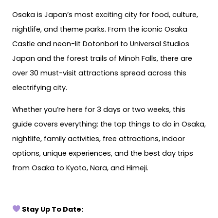
Osaka is Japan’s most exciting city for food, culture,
nightlife, and theme parks. From the iconic Osaka
Castle and neon-lit Dotonbori to Universal Studios
Japan and the forest trails of Minoh Falls, there are
over 30 must-visit attractions spread across this
electrifying city.
Whether you’re here for 3 days or two weeks, this
guide covers everything: the top things to do in Osaka,
nightlife, family activities, free attractions, indoor
options, unique experiences, and the best day trips
from Osaka to Kyoto, Nara, and Himeji.
Stay Up To Date: