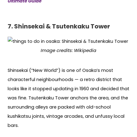
Ultimate Guide
7. Shinsekai & Tsutenkaku Tower
Image credits: Wikipedia
Shinsekai (“New World”) is one of Osaka’s most
characterful neighbourhoods — a retro district that
looks like it stopped updating in 1960 and decided that
was fine. Tsutenkaku Tower anchors the area, and the
surrounding alleys are packed with old-school
kushikatsu joints, vintage arcades, and unfussy local
bars.