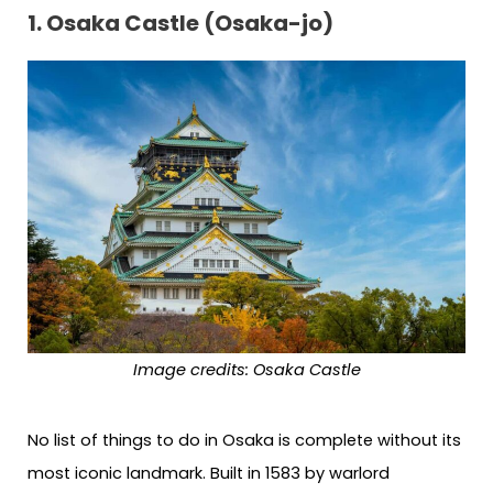
1. Osaka Castle (Osaka-jo)
Image credits:
Osaka Castle
No list of things to do in Osaka is complete without its
most iconic landmark. Built in 1583 by warlord