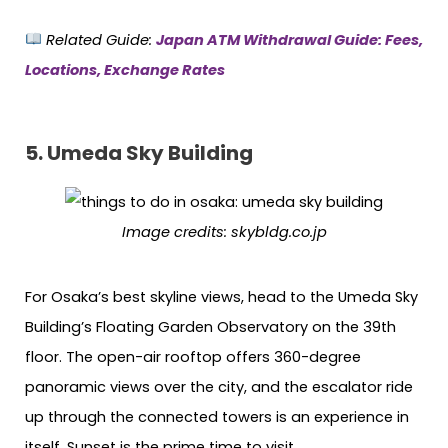
Related Guide:
Japan ATM Withdrawal Guide: Fees,
Locations, Exchange Rates
5. Umeda Sky Building
Image credits:
skybldg.co.jp
For Osaka’s best skyline views, head to the Umeda Sky
Building’s Floating Garden Observatory on the 39th
floor. The open-air rooftop offers 360-degree
panoramic views over the city, and the escalator ride
up through the connected towers is an experience in
itself. Sunset is the prime time to visit.