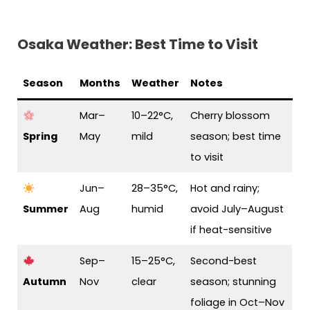
Osaka Weather: Best Time to Visit
Season
Months
Weather
Notes
Mar–
10–22°C,
Cherry blossom
Spring
May
mild
season; best time
to visit
Jun–
28–35°C,
Hot and rainy;
Summer
Aug
humid
avoid July–August
if heat-sensitive
Sep–
15–25°C,
Second-best
Autumn
Nov
clear
season; stunning
foliage in Oct–Nov