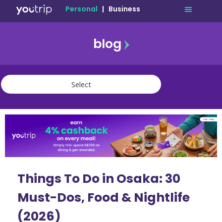
Personal
|
Business
blog
travel
lifestyle
finance
community
deals
Things To Do in Osaka: 30
Must-Dos, Food & Nightlife
(2026)