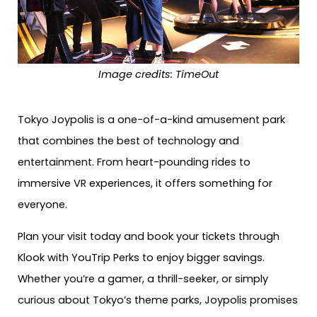
Image credits: TimeOut
Tokyo Joypolis is a one-of-a-kind amusement park
that combines the best of technology and
entertainment. From heart-pounding rides to
immersive VR experiences, it offers something for
everyone.
Plan your visit today and book your tickets through
Klook with YouTrip Perks to enjoy bigger savings.
Whether you’re a gamer, a thrill-seeker, or simply
curious about Tokyo’s theme parks, Joypolis promises