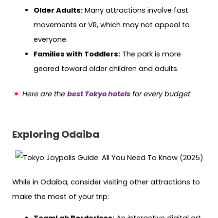
Older Adults:
Many attractions involve fast
movements or VR, which may not appeal to
everyone.
Families with Toddlers:
The park is more
geared toward older children and adults.
Here are the
best Tokyo hotels
for every budget
Exploring Odaiba
While in Odaiba, consider visiting other attractions to
make the most of your trip: