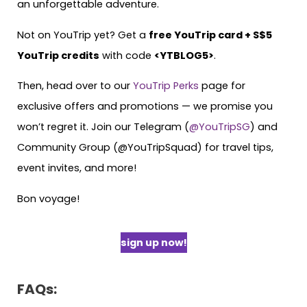
an unforgettable adventure.
Not on YouTrip yet? Get a
free YouTrip card + S$5
YouTrip credits
with code
<YTBLOG5>
.
Then, head over to our
YouTrip Perks
page for
exclusive offers and promotions — we promise you
won’t regret it. Join our Telegram (
@YouTripSG
) and
Community Group (@YouTripSquad) for travel tips,
event invites, and more!
Bon voyage!
sign up now!
FAQs: