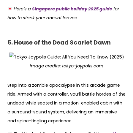
Here’s a
Singapore public holiday 2025 guide
for
how to stack your annual leaves
5. House of the Dead Scarlet Dawn
Image credits:
tokyo-joypolis.com
Step into a zombie apocalypse in this arcade game
ride. Armed with a controller, you’ll battle hordes of the
undead while seated in a motion-enabled cabin with
a surround-sound system, delivering an immersive
and spine-tingling experience.