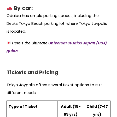
By
car:
Odaiba has ample parking spaces, including the
Decks Tokyo Beach parking lot, where Tokyo Joypolis
is located.
Here’s the ultimate
Universal Studios Japan (USJ)
guide
Tickets and Pricing
Tokyo Joypolis offers several ticket options to suit
different needs:
Type of Ticket
Adult (18-
Child (7-17
59 yrs)
yrs)