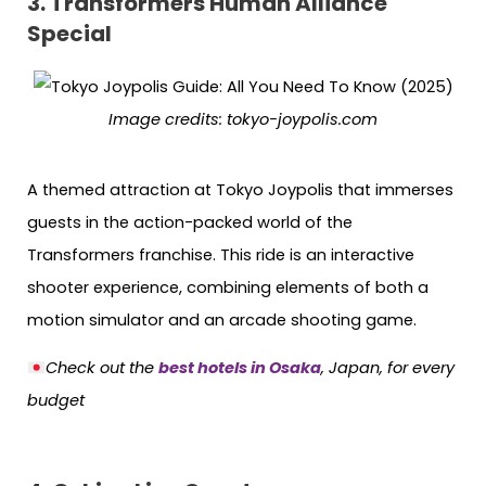
3. Transformers Human Alliance
Special
Image credits:
tokyo-joypolis.com
A themed attraction at Tokyo Joypolis that immerses
guests in the action-packed world of the
Transformers franchise. This ride is an interactive
shooter experience, combining elements of both a
motion simulator and an arcade shooting game.
Check out the
best hotels in Osaka
, Japan, for every
budget