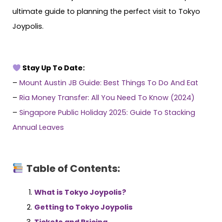
ultimate guide to planning the perfect visit to Tokyo
Joypolis.
Stay Up To Date:
–
Mount Austin JB Guide: Best Things To Do And Eat
–
Ria Money Transfer: All You Need To Know (2024)
–
Singapore Public Holiday 2025: Guide To Stacking
Annual Leaves
Table of Contents:
What is Tokyo Joypolis?
Getting to Tokyo Joypolis
Tickets and Pricing