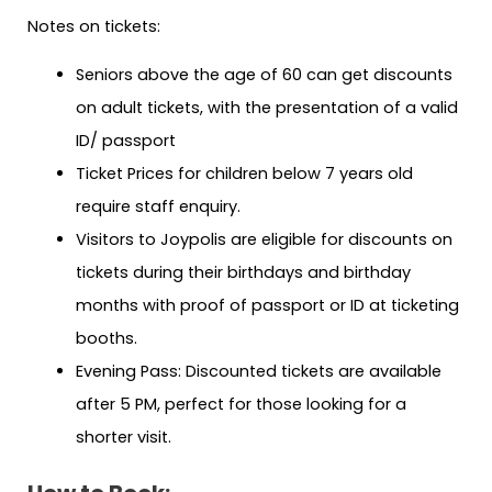
Notes on tickets:
Seniors above the age of 60 can get discounts
on adult tickets, with the presentation of a valid
ID/ passport
Ticket Prices for children below 7 years old
require staff enquiry.
Visitors to Joypolis are eligible for discounts on
tickets during their birthdays and birthday
months with proof of passport or ID at ticketing
booths.
Evening Pass: Discounted tickets are available
after 5 PM, perfect for those looking for a
shorter visit.