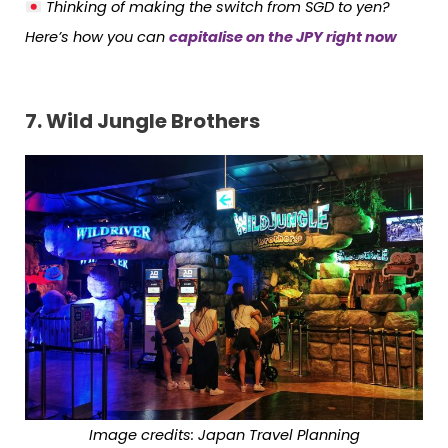
Thinking of making the switch from SGD to yen?
Here’s how you can
capitalise on the JPY right now
7.
Wild Jungle Brothers
Image credits: Japan Travel Planning