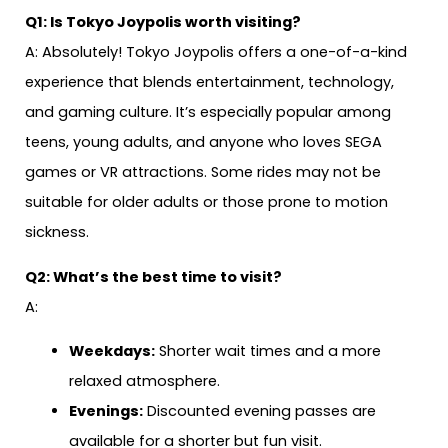
Q1: Is Tokyo Joypolis worth visiting?
A: Absolutely! Tokyo Joypolis offers a one-of-a-kind
experience that blends entertainment, technology,
and gaming culture. It’s especially popular among
teens, young adults, and anyone who loves SEGA
games or VR attractions. Some rides may not be
suitable for older adults or those prone to motion
sickness.
Q2: What’s the best time to visit?
A:
Weekdays:
Shorter wait times and a more
relaxed atmosphere.
Evenings:
Discounted evening passes are
available for a shorter but fun visit.