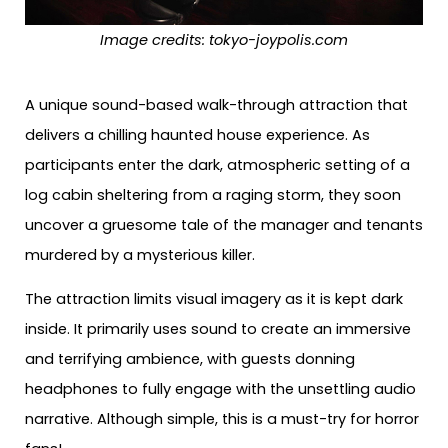
Image credits:
tokyo-joypolis.com
A unique sound-based walk-through attraction that
delivers a chilling haunted house experience. As
participants enter the dark, atmospheric setting of a
log cabin sheltering from a raging storm, they soon
uncover a gruesome tale of the manager and tenants
murdered by a mysterious killer.
The attraction limits visual imagery as it is kept dark
inside. It primarily uses sound to create an immersive
and terrifying ambience, with guests donning
headphones to fully engage with the unsettling audio
narrative. Although simple, this is a must-try for horror