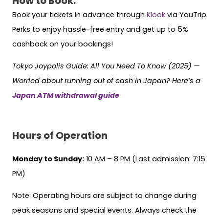
How to Book:
Book your tickets in advance through
Klook
via YouTrip
Perks to enjoy hassle-free entry and get up to 5%
cashback on your bookings!
Tokyo Joypolis Guide: All You Need To Know (2025) —
Worried about running out of cash in Japan? Here’s a
Japan ATM withdrawal guide
Hours of Operation
Monday to Sunday:
10 AM – 8 PM (Last admission: 7:15
PM)
Note: Operating hours are subject to change during
peak seasons and special events. Always check the