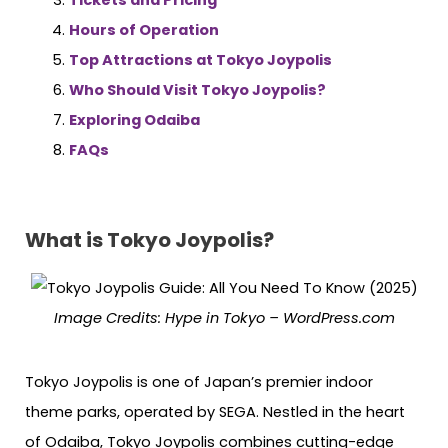
Hours of Operation
Top Attractions at Tokyo Joypolis
Who Should Visit Tokyo Joypolis?
Exploring Odaiba
FAQs
What is Tokyo Joypolis?
Image Credits: Hype in Tokyo – WordPress.com
Tokyo Joypolis is one of Japan’s premier indoor
theme parks, operated by SEGA. Nestled in the heart
of Odaiba, Tokyo Joypolis combines cutting-edge