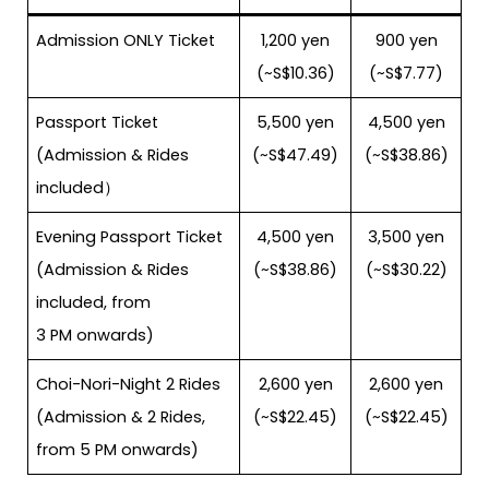
Admission ONLY Ticket
1,200 yen
900 yen
(~S$10.36)
(~S$7.77)
Passport Ticket
5,500 yen
4,500 yen
(Admission & Rides
(~S$47.49)
(~S$38.86)
included）
Evening Passport Ticket
4,500 yen
3,500 yen
(Admission & Rides
(~S$38.86)
(~S$30.22)
included, from
3 PM onwards)
Choi-Nori-Night 2 Rides
2,600 yen
2,600 yen
(Admission & 2 Rides,
(~S$22.45)
(~S$22.45)
from 5 PM onwards)