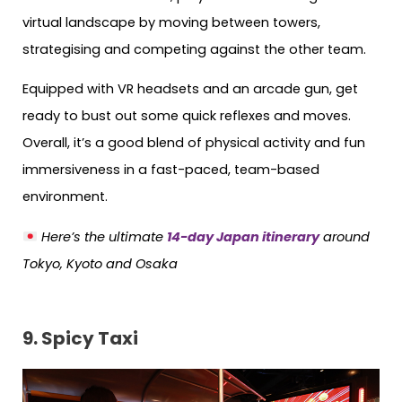
virtual landscape by moving between towers,
strategising and competing against the other team.
Equipped with VR headsets and an arcade gun, get
ready to bust out some quick reflexes and moves.
Overall, it’s a good blend of physical activity and fun
immersiveness in a fast-paced, team-based
environment.
Here’s the ultimate
14-day Japan itinerary
around
Tokyo, Kyoto and Osaka
9.
Spicy Taxi