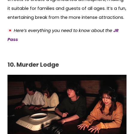
it suitable for families and guests of all ages. It’s a fun,
entertaining break from the more intense attractions.
Here’s everything you need to know about the
JR
Pass
10. Murder Lodge