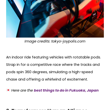
Image credits: tokyo-joypolis.com
An indoor ride featuring vehicles with rotatable pods.
Strap in for a competitive race where the tracks and
pods spin 360 degrees, simulating a high-speed
chase and offering a whirlwind of excitement.
Here are the
best things to do in Fukuoka, Japan