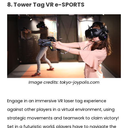
8.
Tower Tag VR e-SPORTS
Image credits:
tokyo-joypolis.com
Engage in an immersive VR laser tag experience
against other players in a virtual environment, using
strategic movements and teamwork to claim victory!
Set in a futuristic world, players have to navigate the