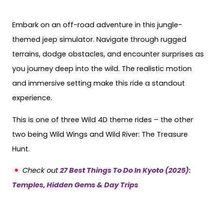
Embark on an off-road adventure in this jungle-
themed jeep simulator. Navigate through rugged
terrains, dodge obstacles, and encounter surprises as
you journey deep into the wild. The realistic motion
and immersive setting make this ride a standout
experience.
This is one of three Wild 4D theme rides – the other
two being Wild Wings and Wild River: The Treasure
Hunt.
Check out
27 Best Things To Do In Kyoto (2025):
Temples, Hidden Gems & Day Trips