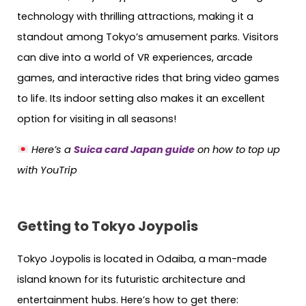
technology with thrilling attractions, making it a
standout among Tokyo’s amusement parks. Visitors
can dive into a world of VR experiences, arcade
games, and interactive rides that bring video games
to life. Its indoor setting also makes it an excellent
option for visiting in all seasons!
Here’s a
Suica card Japan guide
on how to top up
with YouTrip
Getting to Tokyo Joypolis
Tokyo Joypolis is located in Odaiba, a man-made
island known for its futuristic architecture and
entertainment hubs. Here’s how to get there: