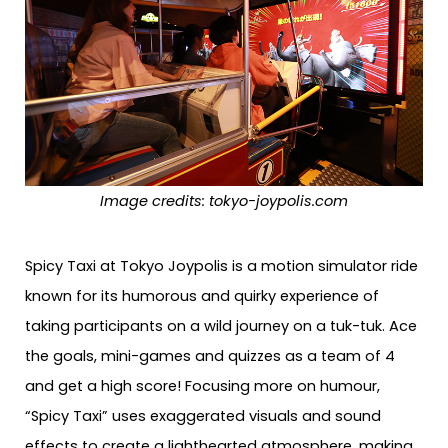
Image credits:
tokyo-joypolis.com
Spicy Taxi at Tokyo Joypolis is a motion simulator ride
known for its humorous and quirky experience of
taking participants on a wild journey on a tuk-tuk. Ace
the goals, mini-games and quizzes as a team of 4
and get a high score! Focusing more on humour,
“Spicy Taxi” uses exaggerated visuals and sound
effects to create a lighthearted atmosphere, making