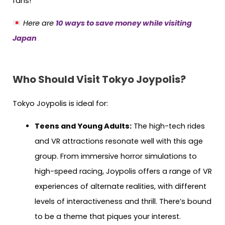
fans!
Here are
10 ways to save money while visiting
Japan
Who Should Visit Tokyo Joypolis?
Tokyo Joypolis is ideal for:
Teens and Young Adults:
The high-tech rides
and VR attractions resonate well with this age
group. From immersive horror simulations to
high-speed racing, Joypolis offers a range of VR
experiences of alternate realities, with different
levels of interactiveness and thrill. There’s bound
to be a theme that piques your interest.