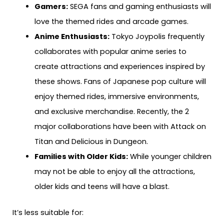
Gamers:
SEGA fans and gaming enthusiasts will
love the themed rides and arcade games.
Anime Enthusiasts:
Tokyo Joypolis frequently
collaborates with popular anime series to
create attractions and experiences inspired by
these shows. Fans of Japanese pop culture will
enjoy themed rides, immersive environments,
and exclusive merchandise. Recently, the 2
major collaborations have been with Attack on
Titan and Delicious in Dungeon.
Families with Older Kids:
While younger children
may not be able to enjoy all the attractions,
older kids and teens will have a blast.
It’s less suitable for: