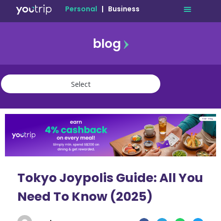
Personal
|
Business
blog
travel
lifestyle
finance
community
deals
Tokyo Joypolis Guide: All You
Need To Know (2025)