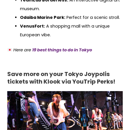
TeamLab Borderless:
An interactive digital art
museum.
Odaiba Marine Park:
Perfect for a scenic stroll.
VenusFort:
A shopping mall with a unique
European vibe.
Here are
19 best things to do in Tokyo
Save more on your Tokyo Joypolis
tickets with Klook via YouTrip Perks!