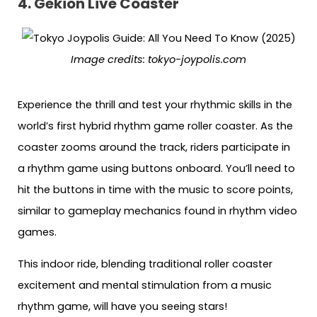
4. Gekion Live Coaster
Image credits:
tokyo-joypolis.com
Experience the thrill and test your rhythmic skills in the
world’s first hybrid rhythm game roller coaster. As the
coaster zooms around the track, riders participate in
a rhythm game using buttons onboard. You’ll need to
hit the buttons in time with the music to score points,
similar to gameplay mechanics found in rhythm video
games.
This indoor ride, blending traditional roller coaster
excitement and mental stimulation from a music
rhythm game, will have you seeing stars!