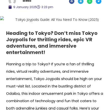
alexo
9 January 2025
3:23 pm
Heading to Tokyo? Don’t miss Tokyo
Joypolis for thrilling rides, epic VR
adventures, and immersive
entertainment!
Planning a trip to Tokyo? If you’re a fan of thrilling
rides, virtual reality adventures, and immersive
entertainment, Tokyo Joypolis should be high on your
must-visit list. Located in the bustling district of
Odaiba, this indoor amusement park in Tokyo offers a
combination of technology and fun that caters to
both adrenaline junkies and casual folks. Here’s your