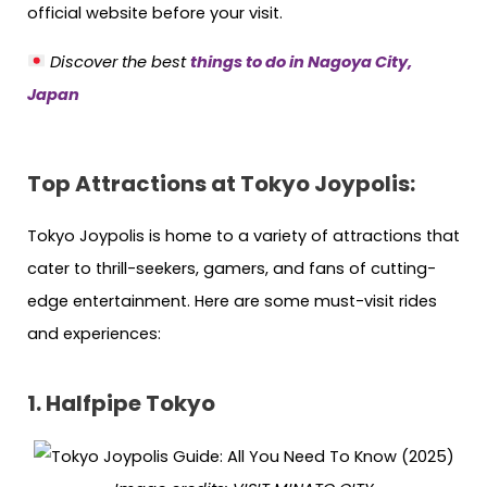
official website before your visit.
Discover the best
things to do in Nagoya City,
Japan
Top Attractions at Tokyo Joypolis:
Tokyo Joypolis is home to a variety of attractions that
cater to thrill-seekers, gamers, and fans of cutting-
edge entertainment. Here are some must-visit rides
and experiences:
1. Halfpipe Tokyo