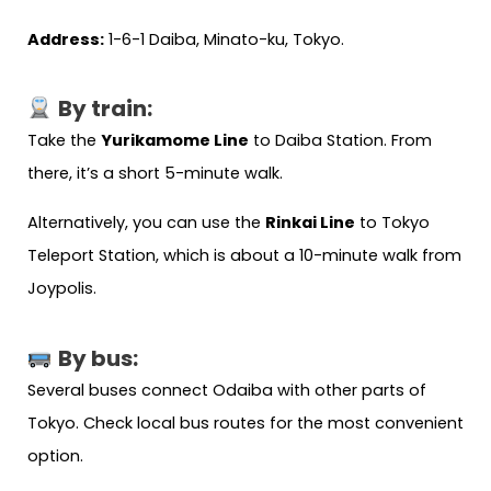
Address:
1-6-1 Daiba, Minato-ku, Tokyo.
By train:
Take the
Yurikamome Line
to Daiba Station. From
there, it’s a short 5-minute walk.
Alternatively, you can use the
Rinkai Line
to Tokyo
Teleport Station, which is about a 10-minute walk from
Joypolis.
By bus:
Several buses connect Odaiba with other parts of
Tokyo. Check local bus routes for the most convenient
option.