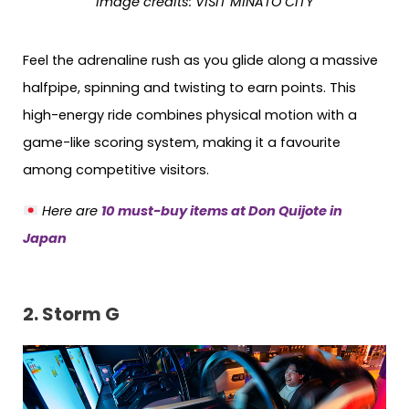
Image credits: VISIT MINATO CITY
Feel the adrenaline rush as you glide along a massive
halfpipe, spinning and twisting to earn points. This
high-energy ride combines physical motion with a
game-like scoring system, making it a favourite
among competitive visitors.
Here are
10 must-buy items at Don Quijote in
Japan
2. Storm G