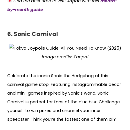
Find the best time to visit Japan with this
month-
by-month guide
6.
Sonic Carnival
Image credits: Kanpai
Celebrate the iconic Sonic the Hedgehog at this
carnival game stop. Featuring Instagrammable decor
and mini-games inspired by Sonic’s world, Sonic
Carnival is perfect for fans of the blue blur. Challenge
yourself to win prizes and channel your inner
speedster. Think you’re the fastest one of them all?