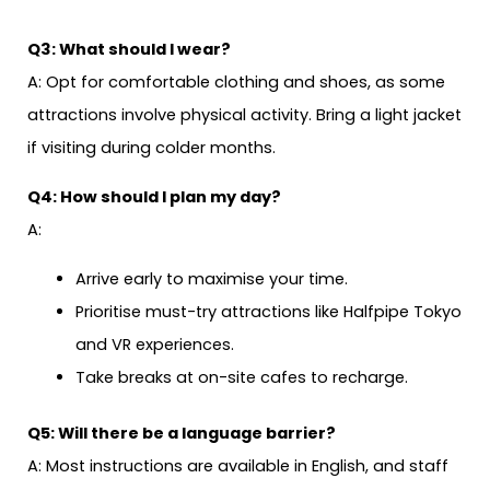
Q3: What should I wear?
A: Opt for comfortable clothing and shoes, as some
attractions involve physical activity. Bring a light jacket
if visiting during colder months.
Q4: How should I plan my day?
A:
Arrive early to maximise your time.
Prioritise must-try attractions like Halfpipe Tokyo
and VR experiences.
Take breaks at on-site cafes to recharge.
Q5: Will there be a language barrier?
A: Most instructions are available in English, and staff