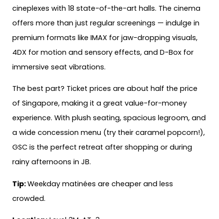
cineplexes with 18 state-of-the-art halls. The cinema
offers more than just regular screenings — indulge in
premium formats like IMAX for jaw-dropping visuals,
4DX for motion and sensory effects, and D-Box for
immersive seat vibrations.
The best part? Ticket prices are about half the price
of Singapore, making it a great value-for-money
experience. With plush seating, spacious legroom, and
a wide concession menu (try their caramel popcorn!),
GSC is the perfect retreat after shopping or during
rainy afternoons in JB.
Tip:
Weekday matinées are cheaper and less
crowded.