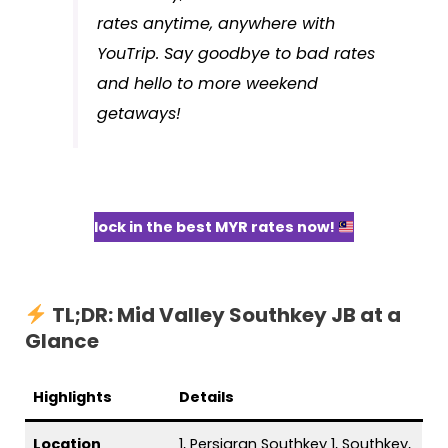
rates anytime, anywhere with
YouTrip. Say goodbye to bad rates
and hello to more weekend
getaways!
lock in the best MYR rates now!
TL;DR: Mid Valley Southkey JB at a
Glance
Highlights
Details
Location
1, Persiaran Southkey 1, Southkey,