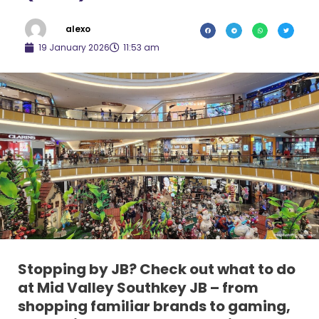
alexo
19 January 2026
11:53 am
Stopping by JB? Check out what to do
at Mid Valley Southkey JB – from
shopping familiar brands to gaming,