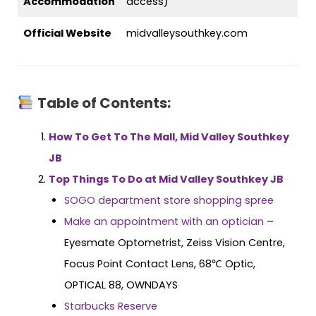
Accommodation
access)
Official Website
midvalleysouthkey.com
Table of Contents:
How To Get To The Mall, Mid Valley Southkey
JB
Top Things To Do at Mid Valley Southkey JB
SOGO department store shopping spree
Make an appointment with an optician
–
Eyesmate Optometrist, Zeiss Vision Centre,
Focus Point Contact Lens, 68℃ Optic,
OPTICAL 88, OWNDAYS
Starbucks Reserve