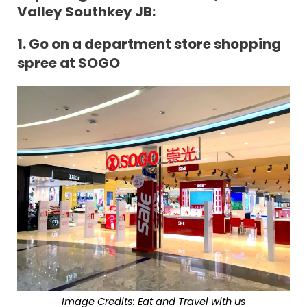
Valley Southkey JB:
1.
Go on a department store shopping
spree at SOGO
Image Credits: Eat and Travel with us