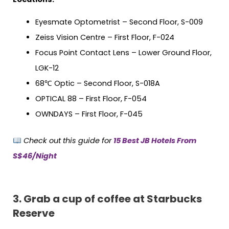
Eyesmate Optometrist – Second Floor, S-009
Zeiss Vision Centre – First Floor, F-024
Focus Point Contact Lens – Lower Ground Floor,
LGK-12
68℃ Optic – Second Floor, S-018A
OPTICAL 88 – First Floor, F-054
OWNDAYS – First Floor, F-045
Check out this guide for
15 Best JB Hotels From
S$46/Night
3.
Grab a cup of coffee at Starbucks
Reserve