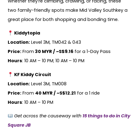
Whether they’re climbing, crawling, or racing, these
two family-friendly spots make Mid Valley Southkey a
great place for both shopping and bonding time.
Kiddytopia
Location:
Level 3M, TM042 & 043
Price:
From
30 MYR / ~S$9.16
for a 1-Day Pass
Hours
: 10 AM – 10 PM; 10 AM – 10 PM
KF Kiddy Circuit
Location:
Level 3M, TM008
Price:
From
40 MYR / ~S$12.21
for a 1 ride
Hours
: 10 AM – 10 PM
Get across the causeway with
15 things to do in City
Square JB