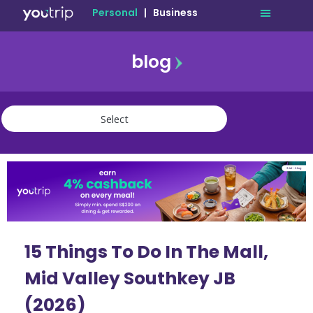
Personal
|
Business
blog
travel
lifestyle
finance
community
deals
15 Things To Do In The Mall,
Mid Valley Southkey JB
(2026)