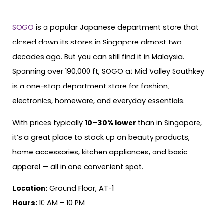
SOGO
is a popular Japanese department store that
closed down its stores in Singapore almost two
decades ago. But you can still find it in Malaysia.
Spanning over 190,000 ft, SOGO at Mid Valley Southkey
is a one-stop department store for fashion,
electronics, homeware, and everyday essentials.
With prices typically
10–30% lower
than in Singapore,
it’s a great place to stock up on beauty products,
home accessories, kitchen appliances, and basic
apparel — all in one convenient spot.
Location:
Ground Floor, AT-1
Hours:
10 AM – 10 PM