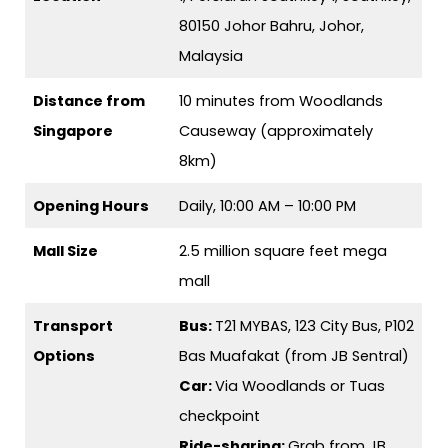
80150 Johor Bahru, Johor,
Malaysia
Distance from
10 minutes from Woodlands
Singapore
Causeway (approximately
8km)
Opening Hours
Daily, 10:00 AM – 10:00 PM
Mall Size
2.5 million square feet mega
mall
Transport
Bus:
T21 MYBAS, 123 City Bus, P102
Options
Bas Muafakat (from JB Sentral)
Car:
Via Woodlands or Tuas
checkpoint
Ride-sharing:
Grab from JB