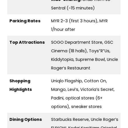
Sentral (~15 minutes)
Parking Rates
MYR 2-3 (first 3 hours), MYR
1/hour after
Top Attractions
SOGO Department Store, GSC
Cinema (18 halls), Toys”R”Us,
Kiddytopia, Supreme Bowl, Uncle
Roger’s Restaurant
Shopping
Uniqlo Flagship, Cotton On,
Highlights
Mango, Levi’s, Victoria’s Secret,
Padini, optical stores (6+
options), sneaker stores
Dining Options
Starbucks Reserve, Uncle Roger’s