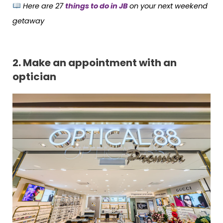
Here are
27
things to do in JB
on your next weekend
getaway
2.
Make an appointment with an
optician