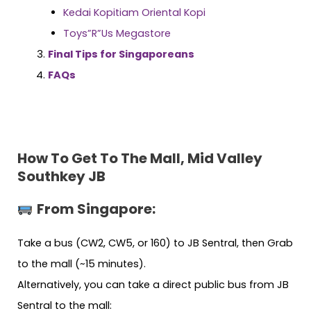
Kedai Kopitiam Oriental Kopi
Toys”R”Us Megastore
Final Tips for Singaporeans
FAQs
How To Get To The Mall, Mid Valley
Southkey JB
From Singapore:
Take a bus (CW2, CW5, or 160) to JB Sentral, then Grab
to the mall (~15 minutes).
Alternatively, you can take a direct public bus from JB
Sentral to the mall: