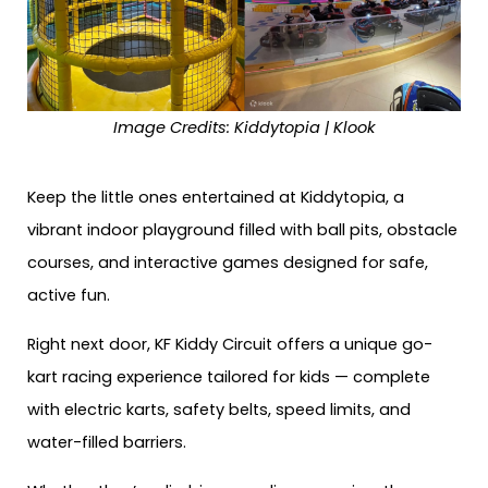
Image Credits: Kiddytopia | Klook
Keep the little ones entertained at Kiddytopia, a
vibrant indoor playground filled with ball pits, obstacle
courses, and interactive games designed for safe,
active fun.
Right next door, KF Kiddy Circuit offers a unique go-
kart racing experience tailored for kids — complete
with electric karts, safety belts, speed limits, and
water-filled barriers.