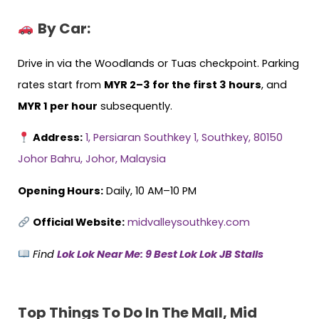
By Car:
Drive in via the Woodlands or Tuas checkpoint. Parking
rates start from
MYR 2–3 for the first 3 hours
, and
MYR 1 per hour
subsequently.
Address:
1, Persiaran Southkey 1, Southkey, 80150
Johor Bahru, Johor, Malaysia
Opening Hours:
Daily, 10 AM–10 PM
Official Website:
midvalleysouthkey.com
Find
Lok Lok Near Me: 9 Best Lok Lok JB Stalls
Top Things To Do In The Mall, Mid