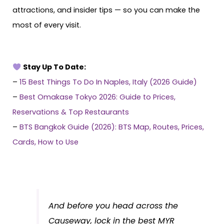
attractions, and insider tips — so you can make the
most of every visit.
Stay Up To Date:
–
15 Best Things To Do In Naples, Italy (2026 Guide)
–
Best Omakase Tokyo 2026: Guide to Prices,
Reservations & Top Restaurants
–
BTS Bangkok Guide (2026): BTS Map, Routes, Prices,
Cards, How to Use
And before you head across the
Causeway, lock in the best MYR