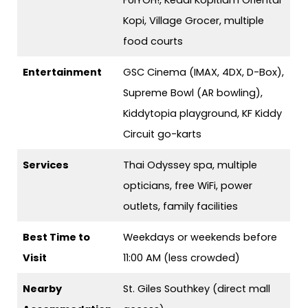
FUIYOH!, Kedai Kopitiam Oriental
Kopi, Village Grocer, multiple
food courts
Entertainment
GSC Cinema (IMAX, 4DX, D-Box),
Supreme Bowl (AR bowling),
Kiddytopia playground, KF Kiddy
Circuit go-karts
Services
Thai Odyssey spa, multiple
opticians, free WiFi, power
outlets, family facilities
Best Time to
Weekdays or weekends before
Visit
11:00 AM (less crowded)
Nearby
St. Giles Southkey (direct mall