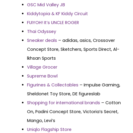
GSC Mid Valley JB
Kiddytopia & KF Kiddy Circuit
FUIYOH! It’s UNCLE ROGER
Thai Odyssey
Sneaker deals
– adidas, asics, Crossover
Concept Store, Sketchers, Sports Direct, Al-
lkhsan Sports
Village Grocer
Supreme Bowl
Figurines & Collectables
– Impulse Gaming,
Sheldonet Toy Store, DE figureslab
Shopping for international brands
– Cotton
On, Padini Concept Store, Victoria’s Secret,
Mango, Levi’s
Uniqlo Flagship Store