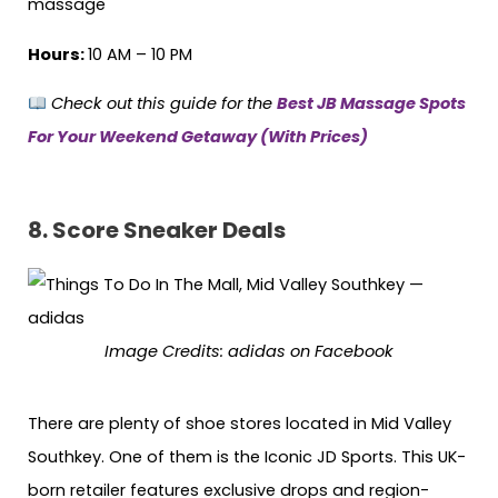
massage
Hours:
10 AM – 10 PM
Check out this guide for the
Best JB Massage Spots
For Your Weekend Getaway (With Prices)
8.
Score Sneaker Deals
Image Credits: adidas on Facebook
There are plenty of shoe stores located in Mid Valley
Southkey. One of them is the Iconic JD Sports. This UK-
born retailer features exclusive drops and region-