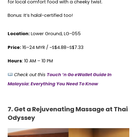
for local comfort food with a cheeky twist.
Bonus: It’s halal-certified too!
Location:
Lower Ground, LG-055
Price:
16–24 MYR / ~S$4.88–S$7.33
Hours
: 10 AM – 10 PM
Check out this
Touch ‘n Go eWallet Guide In
Malaysia: Everything You Need To Know
7.
Get a Rejuvenating Massage at Thai
Odyssey