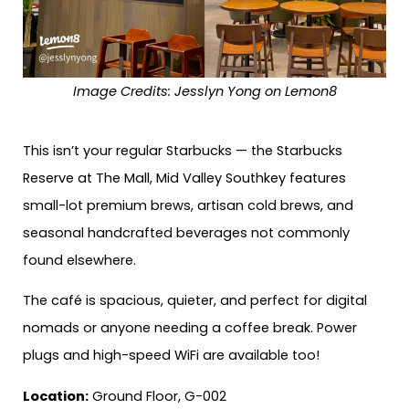
Image Credits: Jesslyn Yong on Lemon8
This isn’t your regular Starbucks — the Starbucks
Reserve at The Mall, Mid Valley Southkey features
small-lot premium brews, artisan cold brews, and
seasonal handcrafted beverages not commonly
found elsewhere.
The café is spacious, quieter, and perfect for digital
nomads or anyone needing a coffee break. Power
plugs and high-speed WiFi are available too!
Location:
Ground Floor, G-002