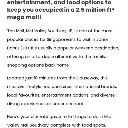
entertainment, and food options to
keep you occupied in a 2.5 million ft²
mega mall!
The Mall, Mid Valley Southkey JB, is one of the most
popular places for Singaporeans to visit in Johor
Bahru (JB). It’s usually a popular weekend destination,
offering an affordable alternative to the familiar
shopping options back home.
Located just 10 minutes from the Causeway, this
massive lifestyle hub combines international brands,
local favourites, entertainment options, and diverse
dining experiences all under one roof.
Here’s your ultimate guide to 15 things to do in Mid
Valley Mall Southkey, complete with food spots,