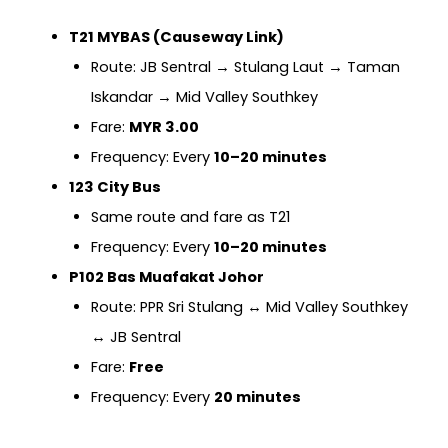
T21 MYBAS (Causeway Link)
Route: JB Sentral → Stulang Laut → Taman
Iskandar → Mid Valley Southkey
Fare:
MYR 3.00
Frequency: Every
10–20 minutes
123 City Bus
Same route and fare as T21
Frequency: Every
10–20 minutes
P102 Bas Muafakat Johor
Route: PPR Sri Stulang ↔ Mid Valley Southkey
↔ JB Sentral
Fare:
Free
Frequency: Every
20 minutes