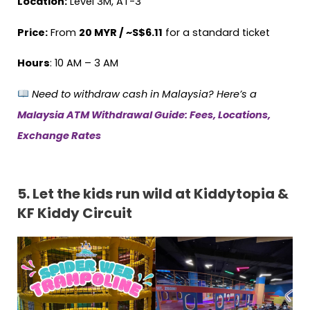
Location:
Level 3M, AT-3
Price:
From
20 MYR / ~S$6.11
for a standard ticket
Hours
: 10 AM – 3 AM
Need to withdraw cash in Malaysia? Here’s a
Malaysia ATM Withdrawal Guide: Fees, Locations,
Exchange Rates
5.
Let the kids run wild at Kiddytopia &
KF Kiddy Circuit