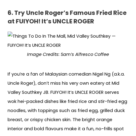
6.
Try Uncle Roger’s Famous Fried Rice
at FUIYOH! It’s UNCLE ROGER
Image Credits: Sam’s Alfresco Coffee
If you’re a fan of Malaysian comedian Nigel Ng (a.k.a.
Uncle Roger), don’t miss his very own eatery at Mid
Valley Southkey JB. FUIYOH! It’s UNCLE ROGER serves
wok hei-packed dishes like fried rice and stir-fried egg
noodles, with toppings such as fried egg, grilled duck
breast, or crispy chicken skin. The bright orange
interior and bold flavours make it a fun, no-frills spot