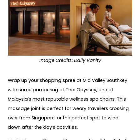
Image Credits:
Daily Vanity
Wrap up your shopping spree at Mid Valley Southkey
with some pampering at Thai Odyssey, one of
Malaysia’s most reputable wellness spa chains. This
massage joint is perfect for weary travellers crossing
over from Singapore, or the perfect spot to wind
down after the day’s activities.