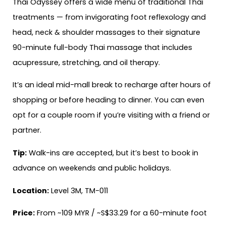
Thai Odyssey offers a wide menu of traditional Thai
treatments — from invigorating foot reflexology and
head, neck & shoulder massages to their signature
90-minute full-body Thai massage that includes
acupressure, stretching, and oil therapy.
It’s an ideal mid-mall break to recharge after hours of
shopping or before heading to dinner. You can even
opt for a couple room if you’re visiting with a friend or
partner.
Tip:
Walk-ins are accepted, but it’s best to book in
advance on weekends and public holidays.
Location:
Level 3M, TM-011
Price:
From ~109 MYR / ~S$33.29 for a 60-minute foot