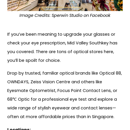
Image Credits: Sperwin Studio on Facebook
If you’ve been meaning to upgrade your glasses or
check your eye prescription, Mid Valley Southkey has
you covered. There are tons of optical stores here,
you’ll be spoilt for choice.
Drop by trusted, familiar optical brands like Optical 88,
OWNDAYS, Zeiss Vision Centre and others like
Eyesmate Optometrist, Focus Point Contact Lens, or
68℃ Optic for a professional eye test and explore a
wide range of stylish eyewear and contact lenses—
often at more affordable prices than in Singapore.
Locations: