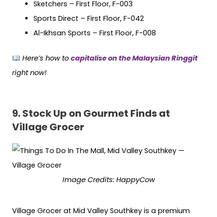
Sketchers – First Floor, F-003
Sports Direct – First Floor, F-042
Al-Ikhsan Sports – First Floor, F-008
Here’s how to
capitalise on the Malaysian Ringgit
right now!
9.
Stock Up on Gourmet Finds at
Village Grocer
Image Credits: HappyCow
Village Grocer at Mid Valley Southkey is a premium