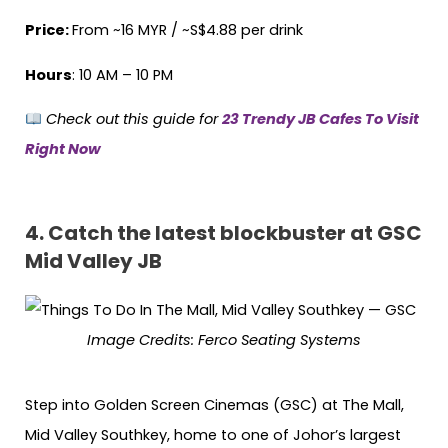
Price:
From ~16 MYR / ~S$4.88 per drink
Hours
: 10 AM – 10 PM
Check out this guide for
23 Trendy JB Cafes To Visit
Right Now
4.
Catch the latest blockbuster at GSC
Mid Valley JB
Image Credits: Ferco Seating Systems
Step into Golden Screen Cinemas (GSC) at The Mall,
Mid Valley Southkey, home to one of Johor’s largest