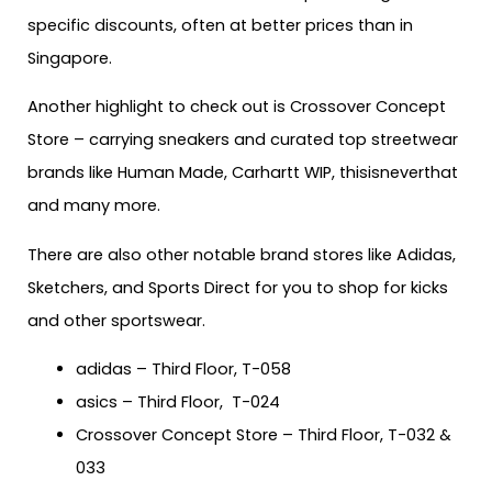
specific discounts, often at better prices than in
Singapore.
Another highlight to check out is Crossover Concept
Store – carrying sneakers and curated top streetwear
brands like Human Made, Carhartt WIP, thisisneverthat
and many more.
There are also other notable brand stores like Adidas,
Sketchers, and Sports Direct for you to shop for kicks
and other sportswear.
adidas – Third Floor, T-058
asics – Third Floor, T-024
Crossover Concept Store – Third Floor, T-032 &
033