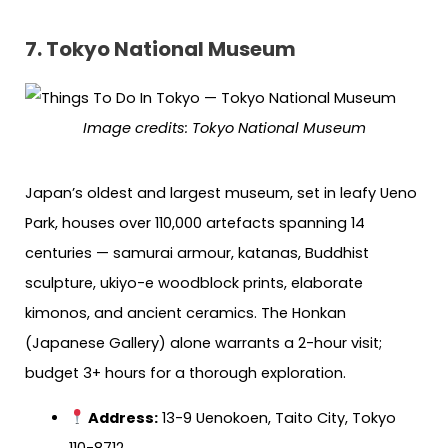
7. Tokyo National Museum
Image credits: Tokyo National Museum
Japan’s oldest and largest museum, set in leafy Ueno
Park, houses over 110,000 artefacts spanning 14
centuries — samurai armour, katanas, Buddhist
sculpture, ukiyo-e woodblock prints, elaborate
kimonos, and ancient ceramics. The Honkan
(Japanese Gallery) alone warrants a 2-hour visit;
budget 3+ hours for a thorough exploration.
Address:
13-9 Uenokoen, Taito City, Tokyo
110-8712