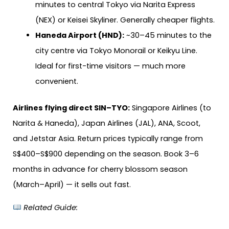
minutes to central Tokyo via Narita Express
(NEX) or Keisei Skyliner. Generally cheaper flights.
Haneda Airport (HND):
~30–45 minutes to the
city centre via Tokyo Monorail or Keikyu Line.
Ideal for first-time visitors — much more
convenient.
Airlines flying direct SIN–TYO:
Singapore Airlines (to
Narita & Haneda), Japan Airlines (JAL), ANA, Scoot,
and Jetstar Asia. Return prices typically range from
S$400–S$900 depending on the season. Book 3–6
months in advance for cherry blossom season
(March–April) — it sells out fast.
Related Guide: