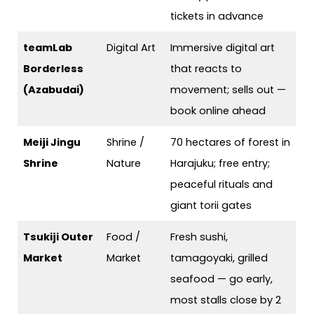
tickets in advance
teamLab
Digital Art
Immersive digital art
Borderless
that reacts to
(Azabudai)
movement; sells out —
book online ahead
Meiji Jingu
Shrine /
70 hectares of forest in
Shrine
Nature
Harajuku; free entry;
peaceful rituals and
giant torii gates
Tsukiji Outer
Food /
Fresh sushi,
Market
Market
tamagoyaki, grilled
seafood — go early,
most stalls close by 2