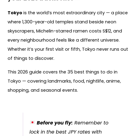
Tokyo
is the world’s most extraordinary city — a place
where 1,300-year-old temples stand beside neon
skyscrapers, Michelin-starred ramen costs S$12, and
every neighbourhood feels like a different universe.
Whether it’s your first visit or fifth, Tokyo never runs out
of things to discover.
This 2026 guide covers the 35 best things to do in
Tokyo — covering landmarks, food, nightlife, anime,
shopping, and seasonal events.
Before you fly:
Remember to
lock in the best JPY rates with