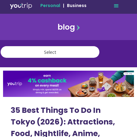
Personal
|
Business
blog
travel
lifestyle
finance
community
deals
35 Best Things To Do In
Tokyo (2026): Attractions,
Food, Nightlife, Anime,