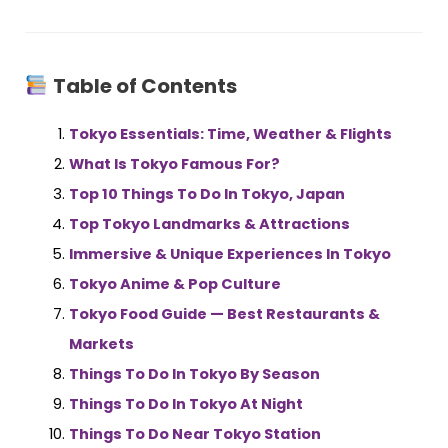
Table of Contents
Tokyo Essentials: Time, Weather & Flights
What Is Tokyo Famous For?
Top 10 Things To Do In Tokyo, Japan
Top Tokyo Landmarks & Attractions
Immersive & Unique Experiences In Tokyo
Tokyo Anime & Pop Culture
Tokyo Food
Guide — Best Restaurants &
Markets
Things To Do In Tokyo By Season
Things To Do In Tokyo At Night
Things To Do Near Tokyo Station