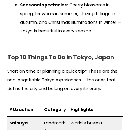
Seasonal spectacles:
Cherry blossoms in
spring, fireworks in summer, blazing foliage in
autumn, and Christmas illuminations in winter —
Tokyo is beautiful in every season.
Top 10 Things To Do In Tokyo, Japan
Short on time or planning a quick trip? These are the
non-negotiable Tokyo experiences — the ones that
define the city and belong on every itinerary:
Attraction
Category
Highlights
Shibuya
Landmark
World’s busiest