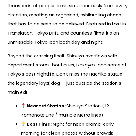
thousands of people cross simultaneously from every
direction, creating an organised, exhilarating chaos
that has to be seen to be believed. Featured in Lost in
Translation, Tokyo Drift, and countless films, it’s an
unmissable Tokyo icon both day and night.
Beyond the crossing itself, Shibuya overflows with
department stores, boutiques, izakayas, and some of
Tokyo’s best nightlife. Don’t miss the Hachiko statue —
the legendary loyal dog — just outside the station’s
main exit.
Nearest Station:
Shibuya Station (JR
Yamanote Line / multiple Metro lines)
Best Time:
Night for neon drama; early
morning for clean photos without crowds