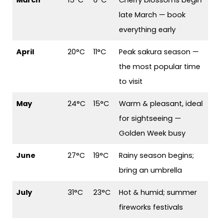
March
15°C
6°C
Cherry blossoms begin
late March — book
everything early
April
20°C
11°C
Peak sakura season —
the most popular time
to visit
May
24°C
15°C
Warm & pleasant, ideal
for sightseeing —
Golden Week busy
June
27°C
19°C
Rainy season begins;
bring an umbrella
July
31°C
23°C
Hot & humid; summer
fireworks festivals