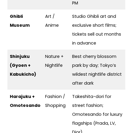
PM
Ghibli
Art /
Studio Ghibli art and
Museum
Anime
exclusive short films;
tickets sell out months
in advance
Shinjuku
Nature +
Best cherry blossom
(Gyoen +
Nightlife
park by day; Tokyo’s
Kabukicho)
wildest nightlife district
after dark
Harajuku +
Fashion /
Takeshita-dori for
Omotesando
Shopping
street fashion;
Omotesando for luxury
flagships (Prada, LV,
Dior)