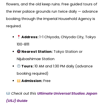
flowers, and the old keep ruins. Free guided tours of
the inner palace grounds run twice daily — advance
booking through the Imperial Household Agency is
required.
Address:
1-1 Chiyoda, Chiyoda City, Tokyo
100-8111
Nearest Station:
Tokyo Station or
Nijubashimae Station
Tours:
10 AM and 1:30 PM daily (advance
booking required)
Admission:
Free
Check out this
Ultimate Universal Studios Japan
(USJ) Guide