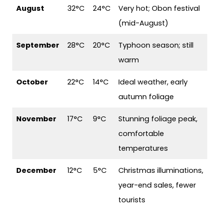
August
32°C
24°C
Very hot; Obon festival
(mid-August)
September
28°C
20°C
Typhoon season; still
warm
October
22°C
14°C
Ideal weather, early
autumn foliage
November
17°C
9°C
Stunning foliage peak,
comfortable
temperatures
December
12°C
5°C
Christmas illuminations,
year-end sales, fewer
tourists