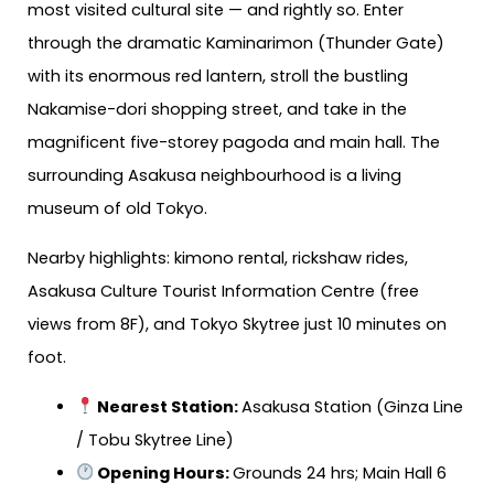
most visited cultural site — and rightly so. Enter
through the dramatic Kaminarimon (Thunder Gate)
with its enormous red lantern, stroll the bustling
Nakamise-dori shopping street, and take in the
magnificent five-storey pagoda and main hall. The
surrounding Asakusa neighbourhood is a living
museum of old Tokyo.
Nearby highlights: kimono rental, rickshaw rides,
Asakusa Culture Tourist Information Centre (free
views from 8F), and Tokyo Skytree just 10 minutes on
foot.
Nearest Station
:
Asakusa Station (Ginza Line
/ Tobu Skytree Line)
Opening Hours:
Grounds 24 hrs; Main Hall 6