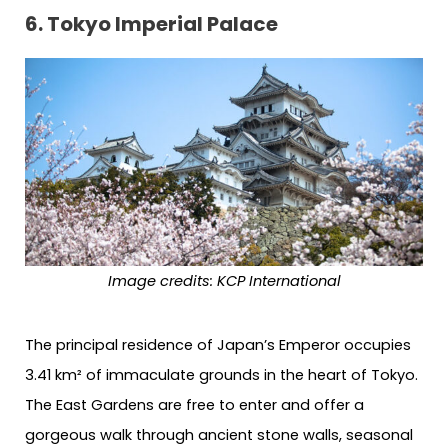
6. Tokyo Imperial Palace
Image credits: KCP International
The principal residence of Japan’s Emperor occupies
3.41 km² of immaculate grounds in the heart of Tokyo.
The East Gardens are free to enter and offer a
gorgeous walk through ancient stone walls, seasonal