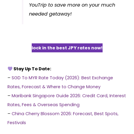
YouTrip to save more on your much
needed getaway!
lock in the best JPY rates now!
Stay Up To Date:
–
SGD To MYR Rate Today (2026): Best Exchange
Rates, Forecast & Where to Change Money
–
Maribank Singapore Guide 2026: Credit Card, Interest
Rates, Fees & Overseas Spending
–
China Cherry Blossom 2026: Forecast, Best Spots,
Festivals