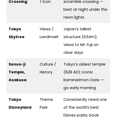
Crossing
/ Icon
scramble crossing —
best at night under the
neon lights
Tokyo
Views /
Japan’s tallest
Skytree
Landmark
structure (634m);
views to Mt. Fuji on
clear days
Senso-ji
Culture /
Tokyo’s oldest temple
Temple,
History
(628 AD); iconic
Asakusa
Kaminarimon Gate —
go early morning
Tokyo
Theme
Consistently rated one
Disneyland
Park
of the world’s best
Disney parks; book