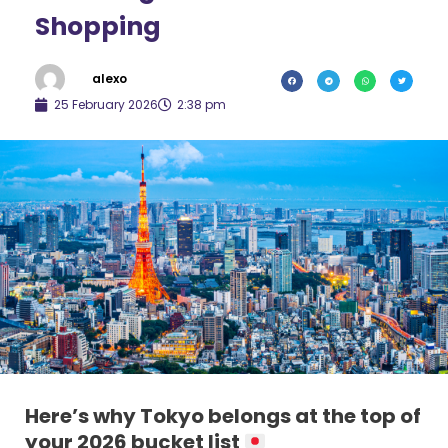
Shopping
alexo
25 February 2026
2:38 pm
Here’s why Tokyo belongs at the top of
your 2026 bucket list