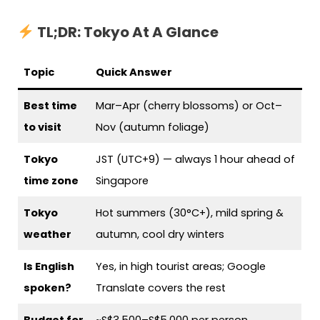
TL;DR: Tokyo At A Glance
Topic
Quick Answer
Best time
Mar–Apr (cherry blossoms) or Oct–
to visit
Nov (autumn foliage)
Tokyo
JST (UTC+9) — always 1 hour ahead of
time zone
Singapore
Tokyo
Hot summers (30°C+), mild spring &
weather
autumn, cool dry winters
Is English
Yes, in high tourist areas; Google
spoken?
Translate covers the rest
Budget for
~S$3,500–S$5,000 per person