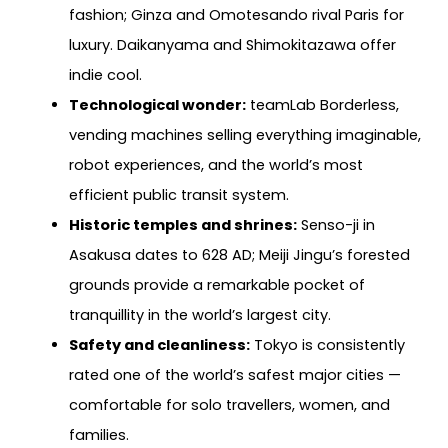
fashion; Ginza and Omotesando rival Paris for
luxury. Daikanyama and Shimokitazawa offer
indie cool.
Technological wonder:
teamLab Borderless,
vending machines selling everything imaginable,
robot experiences, and the world’s most
efficient public transit system.
Historic temples and shrines:
Senso-ji in
Asakusa dates to 628 AD; Meiji Jingu’s forested
grounds provide a remarkable pocket of
tranquillity in the world’s largest city.
Safety and cleanliness:
Tokyo is consistently
rated one of the world’s safest major cities —
comfortable for solo travellers, women, and
families.