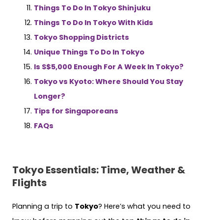
Things To Do In Tokyo Shinjuku
Things To Do In Tokyo With Kids
Tokyo Shopping Districts
Unique Things To Do In Tokyo
Is S$5,000 Enough For A Week In Tokyo?
Tokyo vs Kyoto: Where Should You Stay
Longer?
Tips for Singaporeans
FAQs
Tokyo Essentials: Time, Weather &
Flights
Planning a trip to
Tokyo
? Here’s what you need to