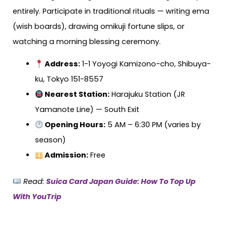
entirely. Participate in traditional rituals — writing ema
(wish boards), drawing omikuji fortune slips, or
watching a morning blessing ceremony.
Address:
1-1 Yoyogi Kamizono-cho, Shibuya-
ku, Tokyo 151-8557
Nearest Station:
Harajuku Station (JR
Yamanote Line) — South Exit
Opening Hours:
5 AM – 6:30 PM (varies by
season)
Admission:
Free
Read:
Suica Card Japan Guide: How To Top Up
With YouTrip