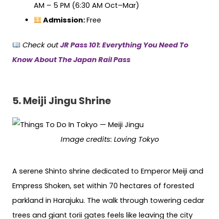
AM – 5 PM (6:30 AM Oct–Mar)
Admission:
Free
Check out
JR Pass 101: Everything You Need To
Know About The Japan Rail Pass
5. Meiji Jingu Shrine
Image credits: Loving Tokyo
A serene Shinto shrine dedicated to Emperor Meiji and
Empress Shoken, set within 70 hectares of forested
parkland in Harajuku. The walk through towering cedar
trees and giant torii gates feels like leaving the city