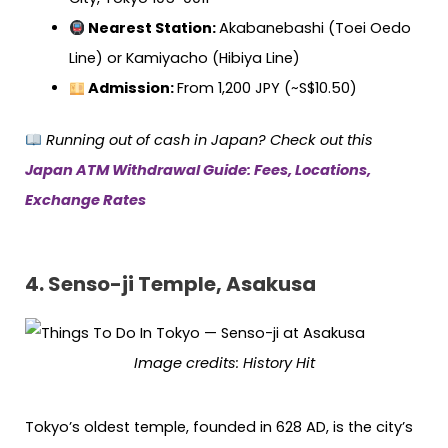
Nearest Station:
Akabanebashi (Toei Oedo
Line) or Kamiyacho (Hibiya Line)
Admission:
From 1,200 JPY (~S$10.50)
Running out of cash in Japan? Check out this
Japan ATM Withdrawal Guide: Fees, Locations,
Exchange Rates
4. Senso-ji Temple, Asakusa
Image credits:
History Hit
Tokyo’s oldest temple, founded in 628 AD, is the city’s