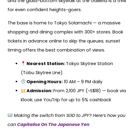
and the glass-bottom skywalk at the Galleria is a thrill
for even confident heights-goers.
The base is home to Tokyo Solamachi — a massive
shopping and dining complex with 300+ stores. Book
tickets in advance online to skip the queues; sunset
timing offers the best combination of views.
Nearest Station:
Tokyo Skytree Station
(Tobu Skytree Line)
Opening Hours:
10 AM – 9 PM daily
Admission
:
From 2,100 JPY (~S$18) — book via
Klook; use YouTrip for up to 5% cashback
Making the switch from SGD to JPY? Here’s how you
can
Capitalise On The Japanese Yen