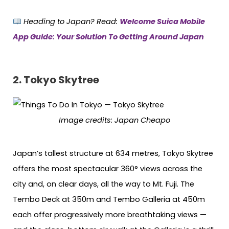
Heading to Japan? Read:
Welcome Suica Mobile
App Guide: Your Solution To Getting Around Japan
2. Tokyo Skytree
Image credits: Japan Cheapo
Japan’s tallest structure at 634 metres, Tokyo Skytree
offers the most spectacular 360° views across the
city and, on clear days, all the way to Mt. Fuji. The
Tembo Deck at 350m and Tembo Galleria at 450m
each offer progressively more breathtaking views —