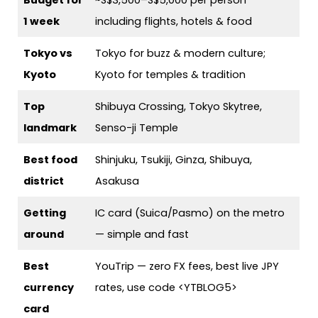
1 week
including flights, hotels & food
Tokyo vs
Tokyo for buzz & modern culture;
Kyoto
Kyoto for temples & tradition
Top
Shibuya Crossing, Tokyo Skytree,
landmark
Senso-ji Temple
Best food
Shinjuku, Tsukiji, Ginza, Shibuya,
district
Asakusa
Getting
IC card (Suica/Pasmo) on the metro
around
— simple and fast
Best
YouTrip — zero FX fees, best live JPY
currency
rates, use code <YTBLOG5>
card