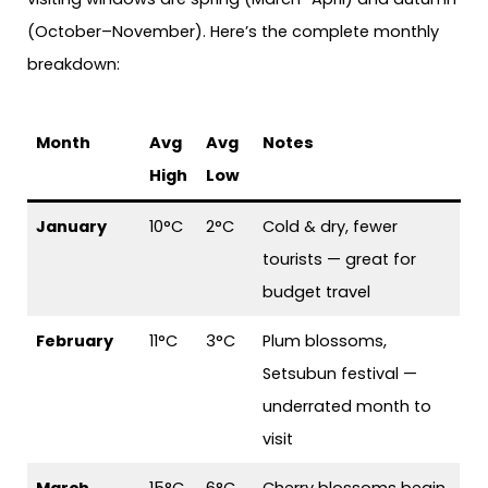
(October–November). Here’s the complete monthly
breakdown:
Month
Avg
Avg
Notes
High
Low
January
10°C
2°C
Cold & dry, fewer
tourists — great for
budget travel
February
11°C
3°C
Plum blossoms,
Setsubun festival —
underrated month to
visit