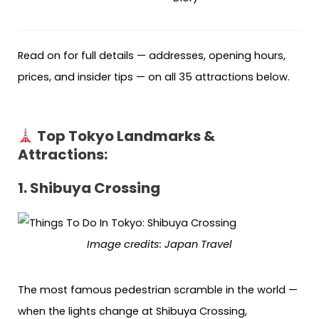
Read on for full details — addresses, opening hours,
prices, and insider tips — on all 35 attractions below.
Top Tokyo Landmarks &
Attractions
:
1. Shibuya Crossing
Image credits: Japan Travel
The most famous pedestrian scramble in the world —
when the lights change at Shibuya Crossing,