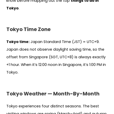
know before mapping out the top
things to do in
Tokyo
.
Tokyo Time Zone
Tokyo time:
Japan Standard Time (JST) = UTC+9.
Japan does not observe daylight saving time, so the
offset from Singapore (SGT, UTC+8) is always exactly
+1 hour. When it’s 12:00 noon in Singapore, it’s 1:00 PM in
Tokyo.
Tokyo Weather — Month-By-Month
Tokyo experiences four distinct seasons. The best
visiting windows are spring (March–April) and autumn