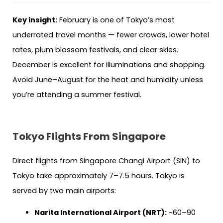
Key insight:
February is one of Tokyo’s most
underrated travel months — fewer crowds, lower hotel
rates, plum blossom festivals, and clear skies.
December is excellent for illuminations and shopping.
Avoid June–August for the heat and humidity unless
you’re attending a summer festival.
Tokyo Flights From Singapore
Direct flights from Singapore Changi Airport (SIN) to
Tokyo take approximately 7–7.5 hours. Tokyo is
served by two main airports:
Narita International Airport (NRT):
~60–90