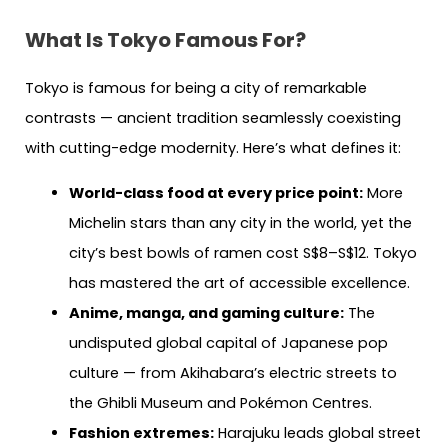
What Is Tokyo Famous For?
Tokyo is famous for being a city of remarkable
contrasts — ancient tradition seamlessly coexisting
with cutting-edge modernity. Here’s what defines it:
World-class food at every price point:
More
Michelin stars than any city in the world, yet the
city’s best bowls of ramen cost S$8–S$12. Tokyo
has mastered the art of accessible excellence.
Anime, manga, and gaming culture:
The
undisputed global capital of Japanese pop
culture — from Akihabara’s electric streets to
the Ghibli Museum and Pokémon Centres.
Fashion extremes:
Harajuku leads global street