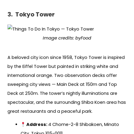
3.
Tokyo Tower
Image credits: byFood
A beloved city icon since 1958, Tokyo Tower is inspired
by the Eiffel Tower but painted in striking white and
international orange. Two observation decks offer
sweeping city views — Main Deck at 150m and Top
Deck at 250m. The tower’s nightly illuminations are
spectacular, and the surrounding Shiba Koen area has
great restaurants and a peaceful park.
Address:
4 Chome-2-8 Shibakoen, Minato
City, Tokyo 105-0011