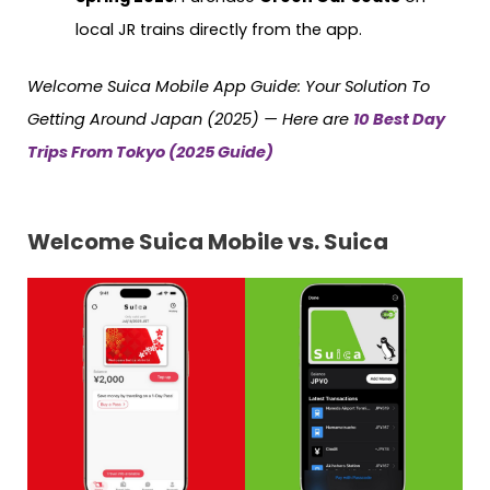
local JR trains directly from the app.
Welcome Suica Mobile App Guide: Your Solution To
Getting Around Japan (2025) — Here are
10 Best Day
Trips From Tokyo (2025 Guide)
Welcome Suica Mobile vs. Suica