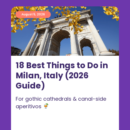
August 5, 2026
18 Best Things to Do in
Milan, Italy (2026
Guide)
For gothic cathedrals & canal-side
aperitivos