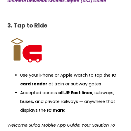
Ultimate Universal Studios Japan (USJ) Guide
3. Tap to Ride
Use your iPhone or Apple Watch to tap the
IC
card reader
at train or subway gates
Accepted across
all JR East lines
, subways,
buses, and private railways — anywhere that
displays the
IC mark
.
Welcome Suica Mobile App Guide: Your Solution To