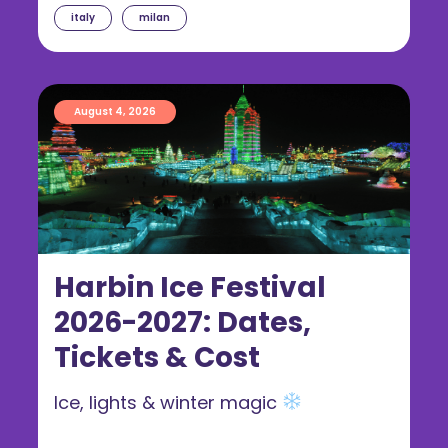
italy
milan
August 4, 2026
Harbin Ice Festival
2026-2027: Dates,
Tickets & Cost
Ice, lights & winter magic