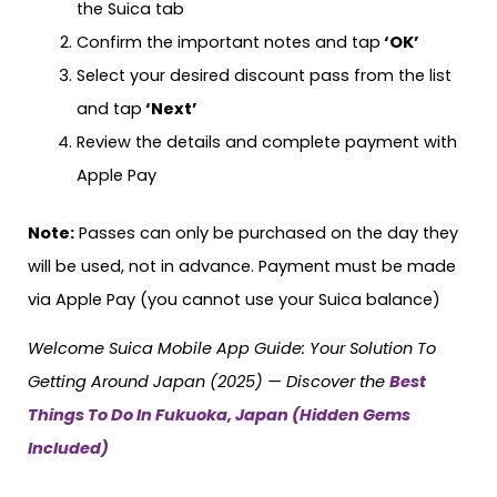
the Suica tab
Confirm the important notes and tap
‘OK’
Select your desired discount pass from the list
and tap
‘Next’
Review the details and complete payment with
Apple Pay
Note:
Passes can only be purchased on the day they
will be used, not in advance. Payment must be made
via Apple Pay (you cannot use your Suica balance)
Welcome Suica Mobile App Guide: Your Solution To
Getting Around Japan (2025) — Discover the
Best
Things To Do In Fukuoka, Japan (Hidden Gems
Included)