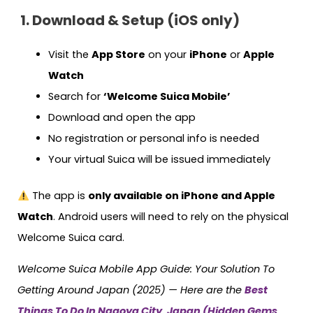
1. Download & Setup (iOS only)
Visit the
App Store
on your
iPhone
or
Apple
Watch
Search for
‘Welcome Suica Mobile’
Download and open the app
No registration or personal info is needed
Your virtual Suica will be issued immediately
The app is
only available on iPhone and Apple
Watch
. Android users will need to rely on the physical
Welcome Suica card.
Welcome Suica Mobile App Guide: Your Solution To
Getting Around Japan (2025) — Here are the
Best
Things To Do In Nagoya City, Japan (Hidden Gems