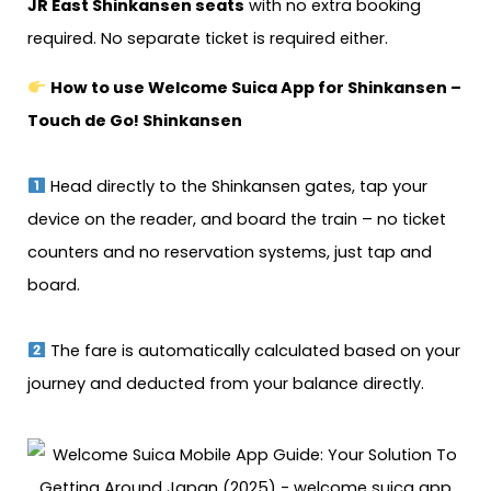
JR East Shinkansen seats
with no extra booking
required. No separate ticket is required either.
How to use Welcome Suica App for Shinkansen –
Touch de Go! Shinkansen
Head directly to the Shinkansen gates, tap your
device on the reader, and board the train – no ticket
counters and no reservation systems, just tap and
board.
The fare is automatically calculated based on your
journey and deducted from your balance directly.