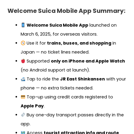
Welcome Suica Mobile App Summary:
Welcome Suica Mobile App
launched on
March 6, 2025, for overseas visitors.
Use it for
trains, buses, and shopping
in
Japan — no ticket lines needed.
Supported
only on iPhone and Apple Watch
(no Android support at launch).
Tap to ride the
JR East Shinkansen
with your
phone — no extra tickets needed.
Top-up using credit cards registered to
Apple Pay
.
Buy one-day transport passes directly in the
app.
Access
tourist attraction info and route