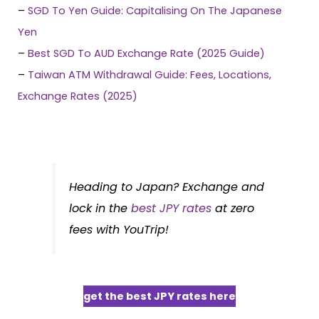
–
SGD To Yen Guide: Capitalising On The Japanese
Yen
–
Best SGD To AUD Exchange Rate (2025 Guide)
–
Taiwan ATM Withdrawal Guide: Fees, Locations,
Exchange Rates (2025)
Heading to Japan? Exchange and
lock in the
best JPY rates
at zero
fees with YouTrip!
get the best JPY rates here