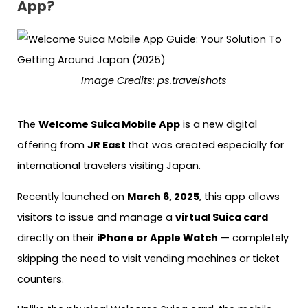
App?
Image Credits: ps.travelshots
The
Welcome Suica Mobile App
is a new digital
offering from
JR East
that was created
especially for
international travelers visiting Japan.
Recently launched on
March 6, 2025
, this app allows
visitors to issue and manage a
virtual Suica card
directly on their
iPhone or Apple Watch
— completely
skipping the need to visit vending machines or ticket
counters.