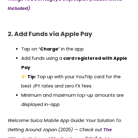
Included)
2. Add Funds via Apple Pay
Tap on
‘Charge’
in the app
Add funds using a
card registered with Apple
Pay
Tip:
Top up with your YouTrip card for the
best JPY rates and zero FX fees
Minimum and maximum top-up amounts are
displayed in-app
Welcome Suica Mobile App Guide: Your Solution To
Getting Around Japan (2025) — Check out
The