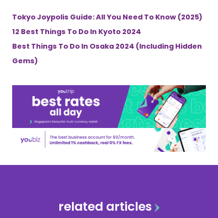
Tokyo Joypolis Guide: All You Need To Know (2025)
12 Best Things To Do In Kyoto 2024
Best Things To Do In Osaka 2024 (Including Hidden
Gems)
related articles