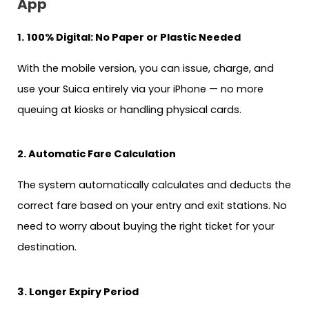
App
1.
100% Digital: No Paper or Plastic Needed
With the mobile version, you can issue, charge, and
use your Suica entirely via your iPhone — no more
queuing at kiosks or handling physical cards.
2. Automatic Fare Calculation
The system automatically calculates and deducts the
correct fare based on your entry and exit stations. No
need to worry about buying the right ticket for your
destination.
3. Longer Expiry Period