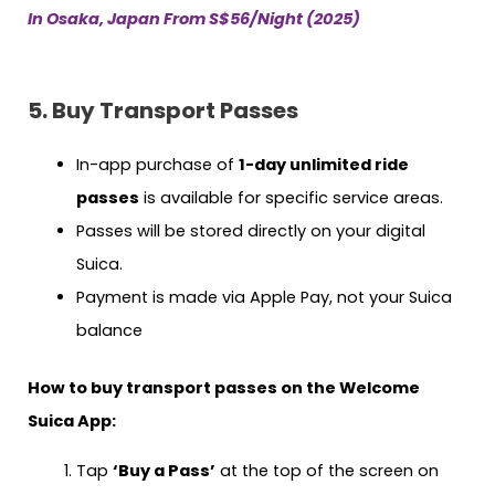
In Osaka, Japan From S$56/Night (2025)
5. Buy Transport Passes
In-app purchase of
1-day unlimited ride
passes
is available for specific service areas.
Passes will be stored directly on your digital
Suica.
Payment is made via Apple Pay, not your Suica
balance
How to buy transport passes on the Welcome
Suica App:
Tap
‘Buy a Pass’
at the top of the screen on