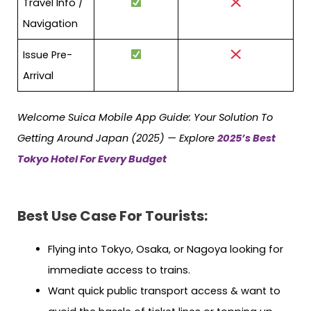
Travel Info /
Navigation
Issue Pre-
Arrival
Welcome Suica Mobile App Guide: Your Solution To
Getting Around Japan (2025) — Explore
2025’s Best
Tokyo Hotel For Every Budget
Best Use Case For Tourists:
Flying into Tokyo, Osaka, or Nagoya looking for
immediate access to trains.
Want quick public transport access & want to