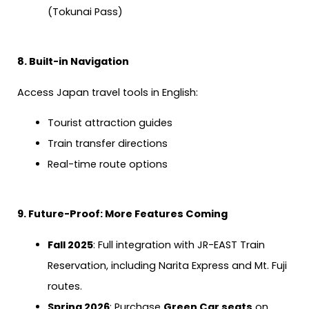
(Tokunai Pass)
8. Built-in Navigation
Access Japan travel tools in English:
Tourist attraction guides
Train transfer directions
Real-time route options
9. Future-Proof: More Features Coming
Fall 2025
: Full integration with JR-EAST Train
Reservation, including Narita Express and Mt. Fuji
routes.
Spring 2026
: Purchase
Green Car seats
on