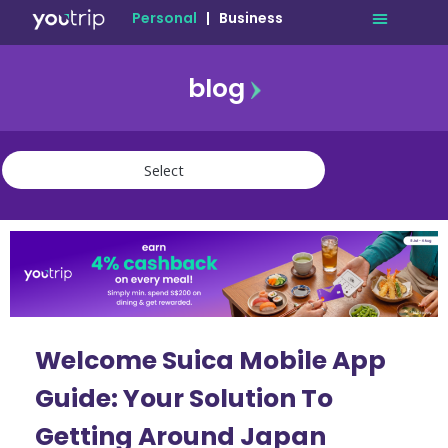
Personal
|
Business
blog
travel
lifestyle
finance
community
deals
Welcome Suica Mobile App
Guide: Your Solution To
Getting Around Japan