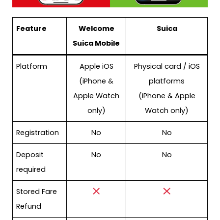
Feature
Welcome
Suica
Suica Mobile
Platform
Apple iOS
Physical card / iOS
(iPhone &
platforms
Apple Watch
(iPhone & Apple
only)
Watch only)
Registration
No
No
Deposit
No
No
required
Stored Fare
Refund