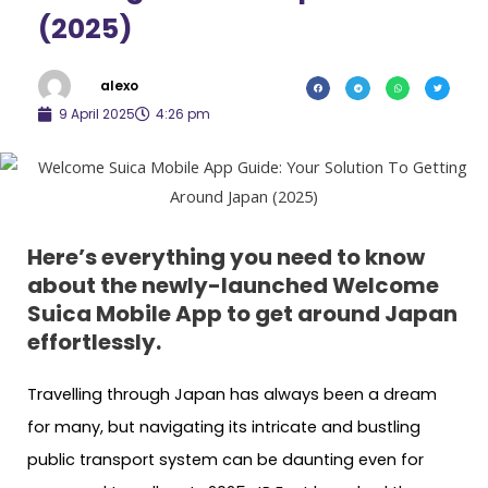
(2025)
alexo
9 April 2025
4:26 pm
Here’s everything you need to know
about the newly-launched Welcome
Suica Mobile App to get around Japan
effortlessly.
Travelling through Japan has always been a dream
for many, but navigating its intricate and bustling
public transport system can be daunting even for