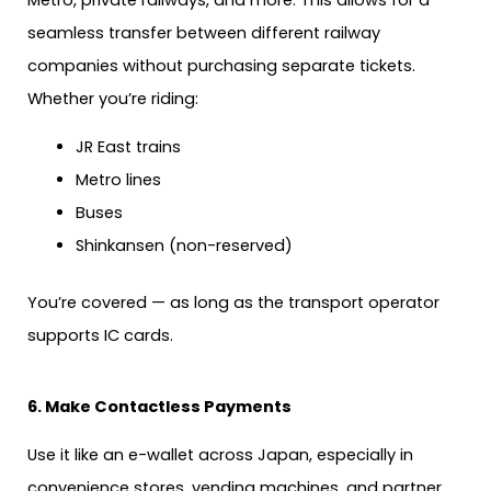
seamless transfer between different railway
companies without purchasing separate tickets.
Whether you’re riding:
JR East trains
Metro lines
Buses
Shinkansen (non-reserved)
You’re covered — as long as the transport operator
supports IC cards.
6. Make Contactless Payments
Use it like an e-wallet across Japan, especially in
convenience stores, vending machines, and partner