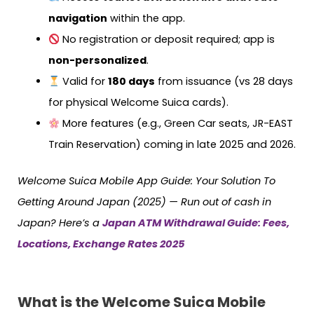
navigation
within the app.
No registration or deposit required; app is
non-personalized
.
Valid for
180 days
from issuance (vs 28 days
for physical Welcome Suica cards).
More features (e.g., Green Car seats, JR-EAST
Train Reservation) coming in late 2025 and 2026.
Welcome Suica Mobile App Guide: Your Solution To
Getting Around Japan (2025) — Run out of cash in
Japan? Here’s a
Japan ATM Withdrawal Guide: Fees,
Locations, Exchange Rates 2025
What is the Welcome Suica Mobile