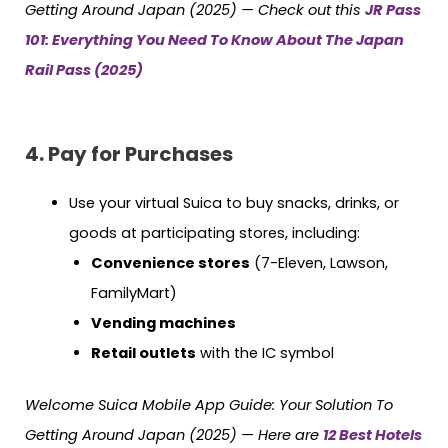
Getting Around Japan (2025) — Check out this
JR Pass
101: Everything You Need To Know About The Japan
Rail Pass (2025)
4. Pay for Purchases
Use your virtual Suica to buy snacks, drinks, or
goods at participating stores, including:
Convenience stores
(7-Eleven, Lawson,
FamilyMart)
Vending machines
Retail outlets
with the IC symbol
Welcome Suica Mobile App Guide: Your Solution To
Getting Around Japan (2025) — Here are
12 Best Hotels