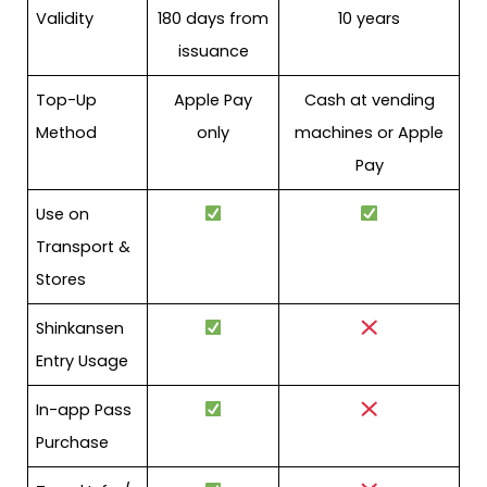
Validity
180 days from
10 years
issuance
Top-Up
Apple Pay
Cash at vending
Method
only
machines or Apple
Pay
Use on
Transport &
Stores
Shinkansen
Entry Usage
In-app Pass
Purchase