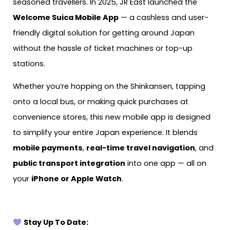
seasoned travellers. In 2025, JR East launched the
Welcome Suica Mobile App
— a cashless and user-
friendly digital solution for getting around Japan
without the hassle of ticket machines or top-up
stations.
Whether you’re hopping on the Shinkansen, tapping
onto a local bus, or making quick purchases at
convenience stores, this new mobile app is designed
to simplify your entire Japan experience. It blends
mobile payments
,
real-time travel navigation
, and
public transport integration
into one app — all on
your
iPhone or Apple Watch
.
Stay Up To Date: