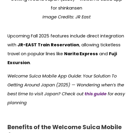
Image Credits: JR East
Upcoming Fall 2025 features include direct integration
with
JR-EAST Train Reservation
, allowing ticketless
travel on popular lines like
Narita Express
and
Fuji
Excursion
.
Welcome Suica Mobile App Guide: Your Solution To
Getting Around Japan (2025) — Wondering when’s the
best time to visit Japan? Check out
this guide
for easy
planning
Benefits of the Welcome Suica Mobile