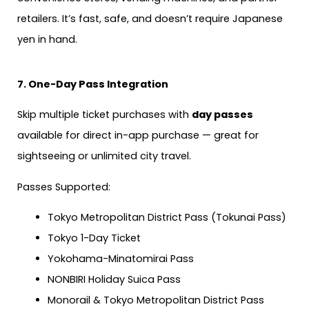
retailers. It’s fast, safe, and doesn’t require Japanese
yen in hand.
7. One-Day Pass Integration
Skip multiple ticket purchases with
day passes
available for direct in-app purchase — great for
sightseeing or unlimited city travel.
Passes Supported:
Tokyo Metropolitan District Pass (Tokunai Pass)
Tokyo 1-Day Ticket
Yokohama-Minatomirai Pass
NONBIRI Holiday Suica Pass
Monorail & Tokyo Metropolitan District Pass