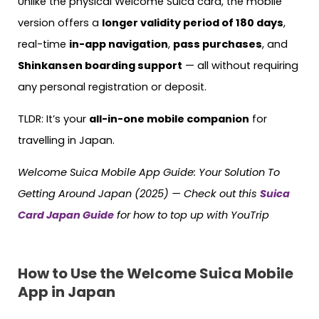
Unlike the physical Welcome Suica card, the mobile
version offers a
longer validity period of 180 days
,
real-time
in-app navigation
,
pass purchases
, and
Shinkansen boarding support
— all without requiring
any personal registration or deposit.
TLDR: It’s your
all-in-one mobile companion
for
travelling in Japan.
Welcome Suica Mobile App Guide: Your Solution To
Getting Around Japan (2025) — Check out this
Suica
Card Japan Guide
for how to top up with YouTrip
How to Use the Welcome Suica Mobile
App in Japan