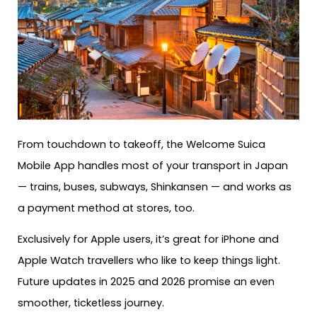
From touchdown to takeoff, the Welcome Suica
Mobile App handles most of your transport in Japan
— trains, buses, subways, Shinkansen — and works as
a payment method at stores, too.
Exclusively for Apple users, it’s great for iPhone and
Apple Watch travellers who like to keep things light.
Future updates in 2025 and 2026 promise an even
smoother, ticketless journey.