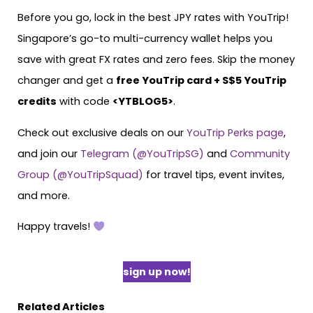
Before you go, lock in the best JPY rates with YouTrip!
Singapore’s go-to multi-currency wallet helps you
save with great FX rates and zero fees. Skip the money
changer and get a
free YouTrip card + S$5 YouTrip
credits
with code
<YTBLOG5>
.
Check out exclusive deals on our
YouTrip Perks page
,
and join our
Telegram (@YouTripSG)
and
Community
Group (@YouTripSquad)
for travel tips, event invites,
and more.
Happy travels!
sign up now!
Related Articles