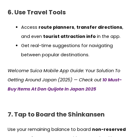
6. Use Travel Tools
Access
route planners
,
transfer directions
,
and even
tourist attraction info
in the app.
Get real-time suggestions for navigating
between popular destinations.
Welcome Suica Mobile App Guide: Your Solution To
Getting Around Japan (2025) — Check out
10 Must-
Buy Items At Don Quijote In Japan 2025
7. Tap to Board the Shinkansen
Use your remaining balance to board
non-reserved