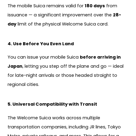
The mobile Suica remains valid for
180 days
from
issuance — a significant improvement over the
28-
day
limit of the physical Welcome Suica card.
4. Use Before You Even Land
You can issue your mobile Suica
before arriving in
Japan
, letting you step off the plane and go — ideal
for late-night arrivals or those headed straight to
regional cities.
5. Universal Compatibility with Transit
The Welcome Suica works across multiple
transportation companies, including JR lines, Tokyo
Metro, private railways, and more. This allows for a