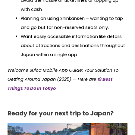
avoid the hassle of ticket lines or topping up
with cash
Planning on using Shinkansen – wanting to tap
and go but for non-reserved seats only.
Want easily accessible information like details
about attractions and destinations throughout
Japan within a single app
Welcome Suica Mobile App Guide: Your Solution To
Getting Around Japan (2025) — Here are
19 Best
Things To Do In Tokyo
Ready for your next trip to Japan?