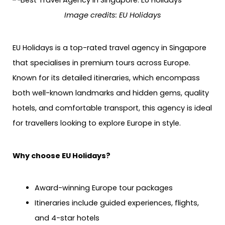
Image credits: EU Holidays
EU Holidays is a top-rated travel agency in Singapore
that specialises in premium tours across Europe.
Known for its detailed itineraries, which encompass
both well-known landmarks and hidden gems, quality
hotels, and comfortable transport, this agency is ideal
for travellers looking to explore Europe in style.
Why choose EU Holidays?
Award-winning Europe tour packages
Itineraries include guided experiences, flights,
and 4-star hotels