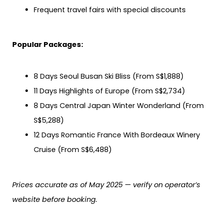
Frequent travel fairs with special discounts
Popular Packages:
8 Days Seoul Busan Ski Bliss (From S$1,888)
11 Days Highlights of Europe (From S$2,734)
8 Days Central Japan Winter Wonderland (From
S$5,288)
12 Days Romantic France With Bordeaux Winery
Cruise (From S$6,488)
Prices accurate as of May 2025 — verify on operator’s
website before booking.