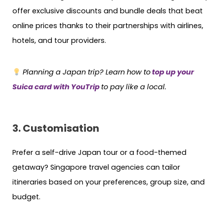
offer exclusive discounts and bundle deals that beat
online prices thanks to their partnerships with airlines,
hotels, and tour providers.
Planning a Japan trip? Learn how to
top up your
Suica card with YouTrip
to pay like a local.
3. Customisation
Prefer a self-drive Japan tour or a food-themed
getaway? Singapore travel agencies can tailor
itineraries based on your preferences, group size, and
budget.