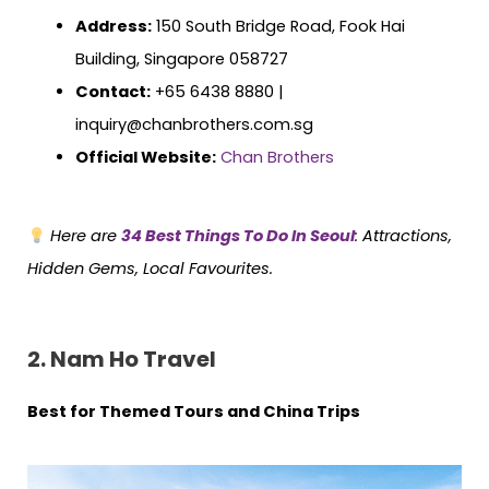
Address:
150 South Bridge Road, Fook Hai
Building, Singapore 058727
Contact:
+65 6438 8880 |
inquiry@chanbrothers.com.sg
Official Website:
Chan Brothers
Here are
34 Best Things To Do In Seoul
: Attractions,
Hidden Gems, Local Favourites.
2. Nam Ho Travel
Best for Themed Tours and China Trips