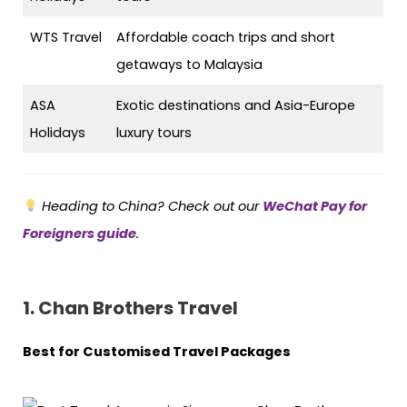
WTS Travel
Affordable coach trips and short
getaways to Malaysia
ASA
Exotic destinations and Asia-Europe
Holidays
luxury tours
Heading to China? Check out our
WeChat Pay for
Foreigners guide
.
1. Chan Brothers Travel
Best for Customised Travel Packages