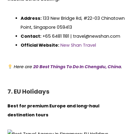
Address:
133 New Bridge Rd, #22-03 Chinatown
Point, Singapore 059413
Contact:
+65 6481 1181 | travel@newshan.com
Official Website:
New Shan Travel
Here are
20 Best Things To Do In Chengdu, China
.
7. EU Holidays
Best for premium Europe and long-haul
destination tours