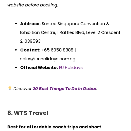
website before booking.
Address:
Suntec Singapore Convention &
Exhibition Centre, 1 Raffles Blvd, Level 2 Crescent
2, 039593
Contact:
+65 6958 8888 |
sales@euholidays.com.sg
Official Website:
EU Holidays
Discover
20 Best Things To Do In Dubai
.
8. WTS Travel
Best for affordable coach trips and short