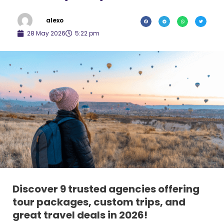
alexo
28 May 2026
5:22 pm
Discover 9 trusted agencies offering
tour packages, custom trips, and
great travel deals in 2026!