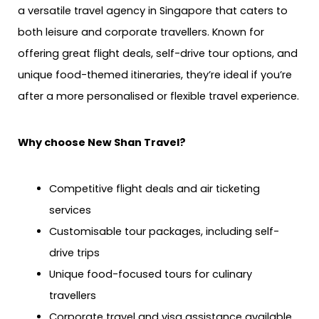
a versatile travel agency in Singapore that caters to
both leisure and corporate travellers. Known for
offering great flight deals, self-drive tour options, and
unique food-themed itineraries, they’re ideal if you’re
after a more personalised or flexible travel experience.
Why choose New Shan Travel?
Competitive flight deals and air ticketing
services
Customisable tour packages, including self-
drive trips
Unique food-focused tours for culinary
travellers
Corporate travel and visa assistance available