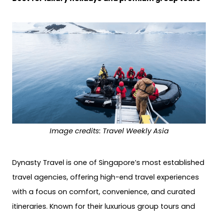
Image credits: Travel Weekly Asia
Dynasty Travel is one of Singapore’s most established
travel agencies, offering high-end travel experiences
with a focus on comfort, convenience, and curated
itineraries. Known for their luxurious group tours and