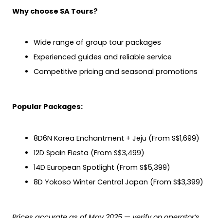
Why choose SA Tours?
Wide range of group tour packages
Experienced guides and reliable service
Competitive pricing and seasonal promotions
Popular Packages:
8D6N Korea Enchantment + Jeju (From S$1,699)
12D Spain Fiesta (From S$3,499)
14D European Spotlight (From S$5,399)
8D Yokoso Winter Central Japan (From S$3,399)
Prices accurate as of May 2025 — verify on operator’s