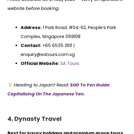
website before booking.
Address:
1 Park Road, #04-62, People’s Park
Complex, Singapore 059108
Contact:
+65 6535 2611 |
enquiry@satours.com.sg
Official Website:
SA Tours
Heading to Japan? Read:
SGD To Yen Guide:
Capitalising On The Japanese Yen
.
4. Dynasty Travel
Best for luxury holidays and premium group tours