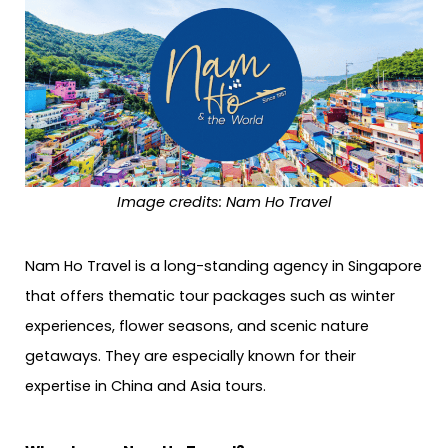
Image credits: Nam Ho Travel
Nam Ho Travel is a long-standing agency in Singapore
that offers thematic tour packages such as winter
experiences, flower seasons, and scenic nature
getaways. They are especially known for their
expertise in China and Asia tours.