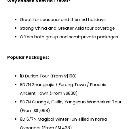
Why choose Nam Ho Travel?
Great for seasonal and themed holidays
Strong China and Greater Asia tour coverage
Offers both group and semi-private packages
Popular Packages:
1D Durian Tour (From S$108)
8D7N Zhangjiajie / Furong Town / Phoenix
Ancient Town (From S$838)
8D7N Guangxi, Guilin, Yangshuo Wanderlust Tour
(From S$1,098)
8D 6/7N Magical Winter Fun-Filled In Korea
Gyeonggi (From S$1,438)