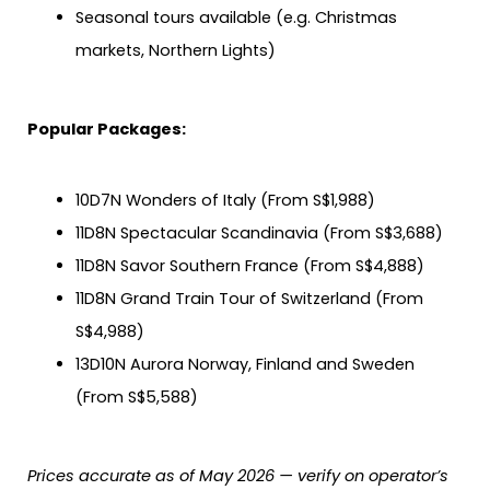
Seasonal tours available (e.g. Christmas
markets, Northern Lights)
Popular Packages:
10D7N Wonders of Italy (From S$1,988)
11D8N Spectacular Scandinavia (From S$3,688)
11D8N Savor Southern France (From S$4,888)
11D8N Grand Train Tour of Switzerland (From
S$4,988)
13D10N Aurora Norway, Finland and Sweden
(From S$5,588)
Prices accurate as of May 2026 — verify on operator’s