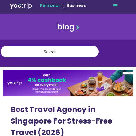
Personal
|
Business
blog
travel
lifestyle
finance
community
deals
Best Travel Agency in
Singapore For Stress-Free
Travel (2026)