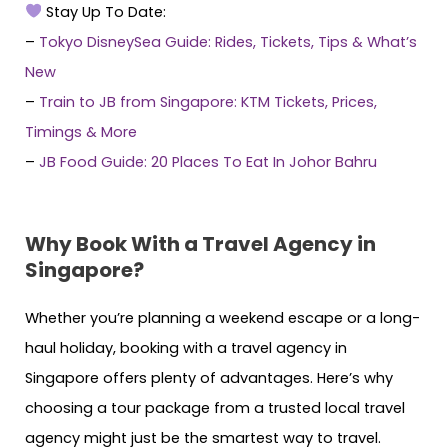
Stay Up To Date:
–
Tokyo DisneySea Guide: Rides, Tickets, Tips & What’s
New
–
Train to JB from Singapore: KTM Tickets, Prices,
Timings & More
–
JB Food Guide: 20 Places To Eat In Johor Bahru
Why Book With a Travel Agency in
Singapore?
Whether you’re planning a weekend escape or a long-
haul holiday, booking with a travel agency in
Singapore offers plenty of advantages. Here’s why
choosing a tour package from a trusted local travel
agency might just be the smartest way to travel.