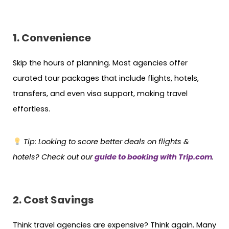
1. Convenience
Skip the hours of planning. Most agencies offer
curated tour packages that include flights, hotels,
transfers, and even visa support, making travel
effortless.
Tip: Looking to score better deals on flights &
hotels? Check out our
guide to booking with Trip.com
.
2. Cost Savings
Think travel agencies are expensive? Think again. Many