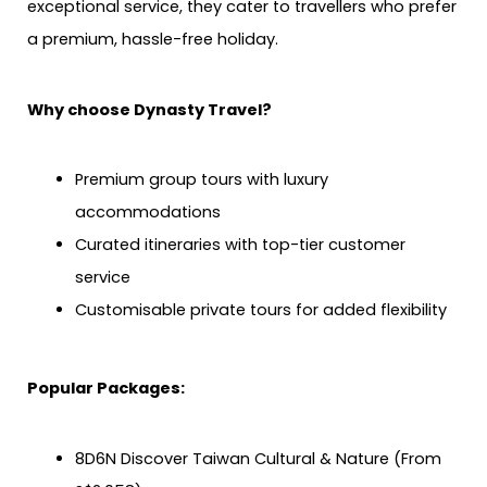
exceptional service, they cater to travellers who prefer
a premium, hassle-free holiday.
Why choose Dynasty Travel?
Premium group tours with luxury
accommodations
Curated itineraries with top-tier customer
service
Customisable private tours for added flexibility
Popular Packages:
8D6N Discover Taiwan Cultural & Nature (From