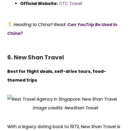
Official Website:
CTC Travel
Heading to China? Read:
Can YouTrip Be Used in
China?
6. New Shan Travel
Best for flight deals, self-drive tours, food-
themed trips
Image credits: NewShan Travel
With a legacy dating back to 1972, New Shan Travel is