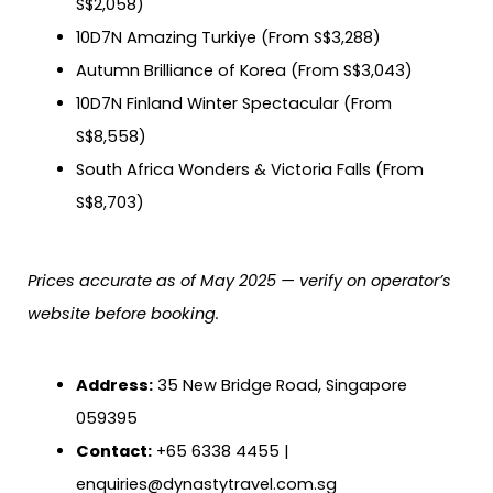
S$2,058)
10D7N Amazing Turkiye (From S$3,288)
Autumn Brilliance of Korea (From S$3,043)
10D7N Finland Winter Spectacular (From
S$8,558)
South Africa Wonders & Victoria Falls (From
S$8,703)
Prices accurate as of May 2025 — verify on operator’s
website before booking.
Address:
35 New Bridge Road, Singapore
059395
Contact:
+65 6338 4455 |
enquiries@dynastytravel.com.sg