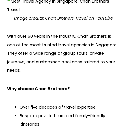
Image credits: Chan Brothers Travel on YouTube
With over 50 years in the industry, Chan Brothers is
one of the most trusted travel agencies in Singapore.
They offer a wide range of group tours, private
journeys, and customised packages tailored to your
needs.
Why choose Chan Brothers?
Over five decades of travel expertise
Bespoke private tours and family-friendly
itineraries