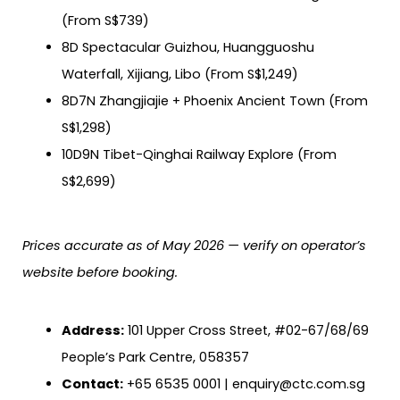
(From S$739)
8D Spectacular Guizhou, Huangguoshu
Waterfall, Xijiang, Libo (From S$1,249)
8D7N Zhangjiajie + Phoenix Ancient Town (From
S$1,298)
10D9N Tibet-Qinghai Railway Explore (From
S$2,699)
Prices accurate as of May 2026 — verify on operator’s
website before booking.
Address:
101 Upper Cross Street, #02-67/68/69
People’s Park Centre, 058357
Contact:
+65 6535 0001 | enquiry@ctc.com.sg