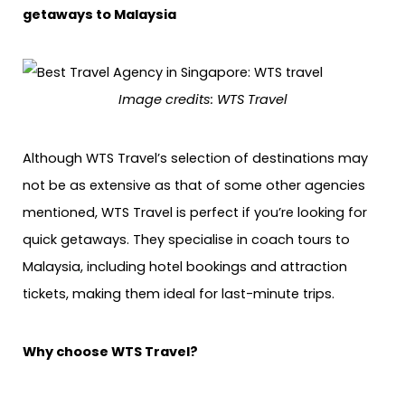
getaways to Malaysia
Image credits: WTS Travel
Although WTS Travel’s selection of destinations may
not be as extensive as that of some other agencies
mentioned, WTS Travel is perfect if you’re looking for
quick getaways. They specialise in coach tours to
Malaysia, including hotel bookings and attraction
tickets, making them ideal for last-minute trips.
Why choose WTS Travel?