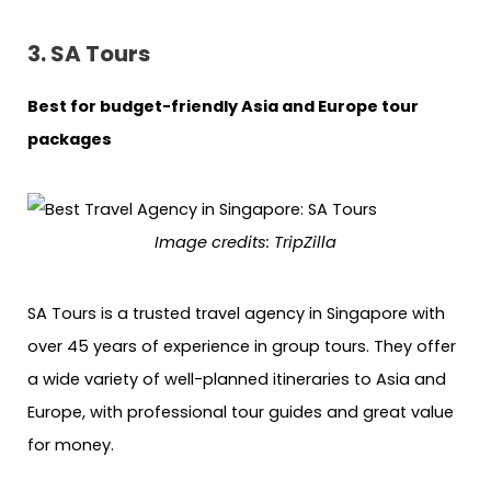
3. SA Tours
Best for budget-friendly Asia and Europe tour
packages
Image credits: TripZilla
SA Tours is a trusted travel agency in Singapore with
over 45 years of experience in group tours. They offer
a wide variety of well-planned itineraries to Asia and
Europe, with professional tour guides and great value
for money.