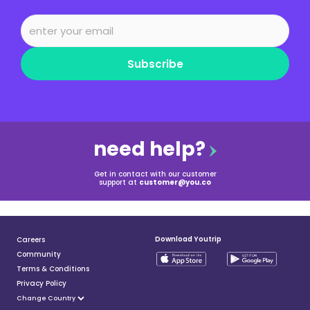
Subscribe
need help?
Get in contact with our customer
support at
customer@you.co
Download Youtrip
Careers
Community
Terms & Conditions
Privacy Policy