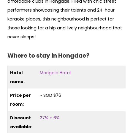
affordable clubs in Hongdae. Filled with chic street
performers showcasing their talents and 24-hour
karaoke places, this neighbourhood is perfect for
those looking for a hip and lively neighbourhood that
never sleeps!
Where to stay in Hongdae?
Hotel
Marigold Hotel
name:
Price per
~ SGD $76
room:
Discount
27% + 6%
available: