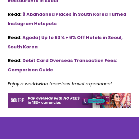
Restaurants in Seoul
Read:
8 Abandoned Places in South Korea Turned
Instagram Hotspots
Read:
Agoda | Up to 63% + 6% Off Hotels in Seoul,
South Korea
Read:
Debit Card Overseas Transaction Fees:
Comparison Guide
Enjoy a worldwide fees-less travel experience!