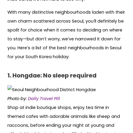
With many distinctive neighbourhoods laden with their
own charm scattered across Seoul, you’ll definitely be
spoilt for choice when it comes to deciding on where
to stay—but don’t worry, we’ve narrowed it down for
you. Here’s a list of the best neighbourhoods in Seoul
for your South Korea holiday:
1. Hongdae: No sleep required
Photo by:
Daily Travel Pill
Shop at indie boutique shops, enjoy tea time in
themed cafes with adorable animals like sheep and
raccoons, before ending your night at young and