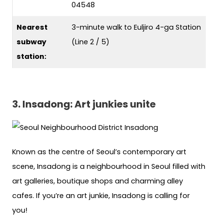
04548
Nearest
3-minute walk to Euljiro 4-ga Station
subway
(Line 2 / 5)
station:
3. Insadong: Art junkies unite
Known as the centre of Seoul’s contemporary art
scene, Insadong is a neighbourhood in Seoul filled with
art galleries, boutique shops and charming alley
cafes. If you’re an art junkie, Insadong is calling for
you!