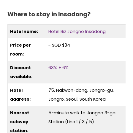
Where to stay in Insadong?
Hotel name:
Hotel Biz Jongno Insadong
Price per
~ SGD $34
room:
Discount
63% + 6%
available:
Hotel
75, Nakwon-dong, Jongro-gu,
address:
Jongro, Seoul, South Korea
Nearest
5-minute walk to Jongno 3-ga
subway
Station (Line 1 / 3 / 5)
station: