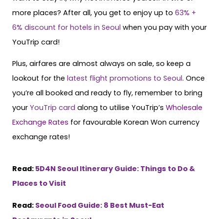
more places? After all, you get to enjoy up to
63% +
6% discount for hotels in Seoul
when you pay with your
YouTrip card!
Plus, airfares are almost always on sale, so keep a
lookout for the
latest flight promotions to Seoul
. Once
you’re all booked and ready to fly, remember to bring
your
YouTrip card
along to utilise YouTrip’s
Wholesale
Exchange Rates
for favourable Korean Won currency
exchange rates!
Read:
5D4N Seoul Itinerary Guide: Things to Do &
Places to Visit
Read:
Seoul Food Guide: 8 Best Must-Eat