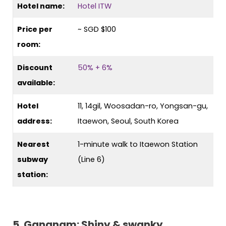
Hotel name:
Hotel ITW
Price per
~ SGD $100
room:
Discount
50% + 6%
available:
Hotel
11, 14gil, Woosadan-ro, Yongsan-gu,
address:
Itaewon, Seoul, South Korea
Nearest
1-minute walk to Itaewon Station
subway
(Line 6)
station:
5. Gangnam: Shiny & swanky