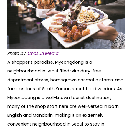
Photo by:
Chosun Media
A shopper’s paradise, Myeongdong is a
neighbourhood in Seoul filled with duty-free
department stores, homegrown cosmetic stores, and
famous lines of South Korean street food vendors. As
Myeongdong is a well-known tourist destination,
many of the shop staff here are well-versed in both
English and Mandarin, making it an extremely
convenient neighbourhood in Seoul to stay in!