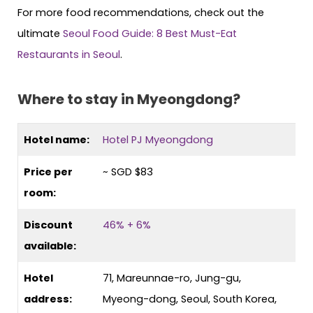
For more food recommendations, check out the
ultimate
Seoul Food Guide: 8 Best Must-Eat
Restaurants in Seoul
.
Where to stay in Myeongdong?
Hotel name:
Hotel PJ Myeongdong
Price per
~ SGD $83
room:
Discount
46% + 6%
available:
Hotel
71, Mareunnae-ro, Jung-gu,
address:
Myeong-dong, Seoul, South Korea,