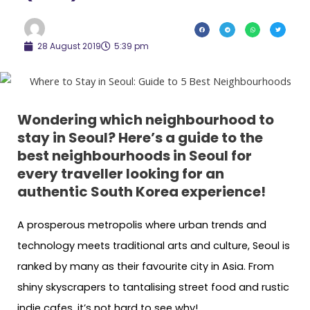
28 August 2019
5:39 pm
Wondering which neighbourhood to
stay in Seoul? Here’s a guide to the
best neighbourhoods in Seoul for
every traveller looking for an
authentic South Korea experience!
A prosperous metropolis where urban trends and
technology meets traditional arts and culture, Seoul is
ranked by many as their favourite city in Asia. From
shiny skyscrapers to tantalising street food and rustic
indie cafes, it’s not hard to see why!