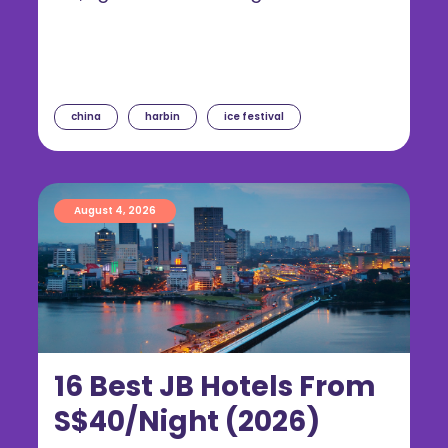
china
harbin
ice festival
August 4, 2026
16 Best JB Hotels From
S$40/Night (2026)