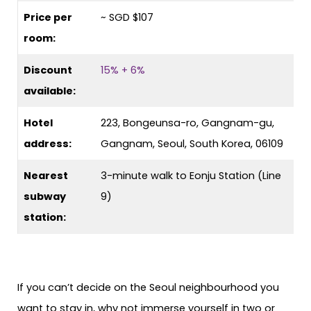
Price per
~ SGD $107
room:
Discount
15% + 6%
available:
Hotel
223, Bongeunsa-ro, Gangnam-gu,
address:
Gangnam, Seoul, South Korea, 06109
Nearest
3-minute walk to Eonju Station (Line
subway
9)
station:
If you can’t decide on the Seoul neighbourhood you
want to stay in, why not immerse yourself in two or