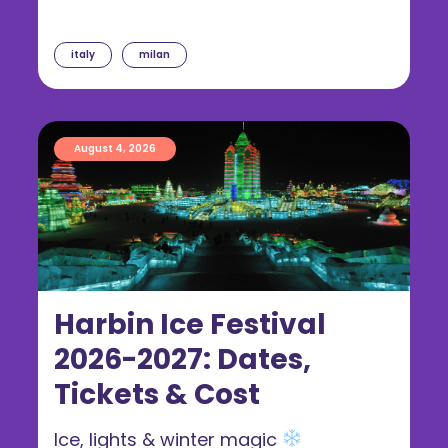
italy
milan
August 4, 2026
Harbin Ice Festival
2026-2027: Dates,
Tickets & Cost
Ice, lights & winter magic