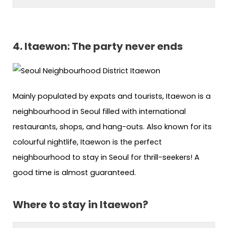
4. Itaewon: The party never ends
Mainly populated by expats and tourists, Itaewon is a
neighbourhood in Seoul filled with international
restaurants, shops, and hang-outs. Also known for its
colourful nightlife, Itaewon is the perfect
neighbourhood to stay in Seoul for thrill-seekers! A
good time is almost guaranteed.
Where to stay in Itaewon?