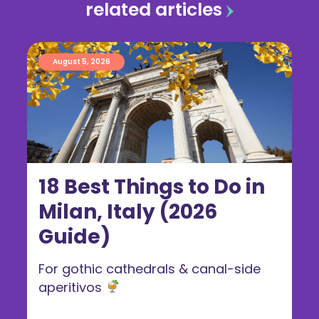
related articles
August 5, 2026
18 Best Things to Do in
Milan, Italy (2026
Guide)
For gothic cathedrals & canal-side
aperitivos