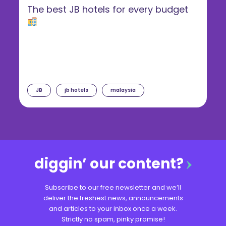
The best JB hotels for every budget
JB
jb hotels
malaysia
diggin’ our content?
Subscribe to our free newsletter and we’ll
deliver the freshest news, announcements
and articles to your inbox once a week.
Strictly no spam, pinky promise!