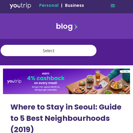
Personal
|
Business
blog
travel
lifestyle
finance
community
deals
Where to Stay in Seoul: Guide
to 5 Best Neighbourhoods
(2019)