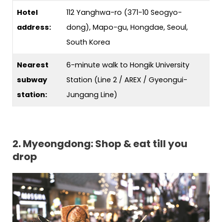
Hotel
112 Yanghwa-ro (371-10 Seogyo-
address:
dong), Mapo-gu, Hongdae, Seoul,
South Korea
Nearest
6-minute walk to Hongik University
subway
Station (Line 2 / AREX / Gyeongui-
station:
Jungang Line)
2. Myeongdong: Shop & eat till you
drop