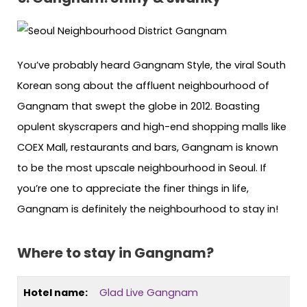
You’ve probably heard Gangnam Style, the viral South
Korean song about the affluent neighbourhood of
Gangnam that swept the globe in 2012. Boasting
opulent skyscrapers and high-end shopping malls like
COEX Mall, restaurants and bars, Gangnam is known
to be the most upscale neighbourhood in Seoul. If
you’re one to appreciate the finer things in life,
Gangnam is definitely the neighbourhood to stay in!
Where to stay in Gangnam?
Hotel name:
Glad Live Gangnam