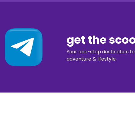
get the sco
Your one-stop destination for 
adventure & lifestyle.
diggin’ our c