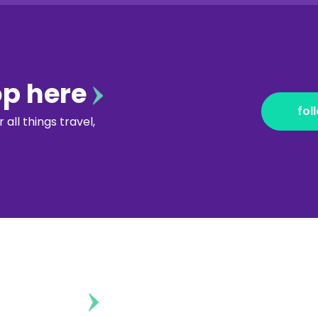
op here
fol
all things travel,
ontent?