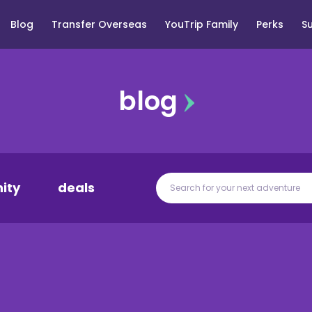
Blog
Transfer Overseas
YouTrip Family
Perks
S
blog
ity
deals