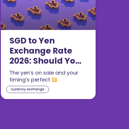
SGD to Yen
Exchange Rate
2026: Should You
Buy JPY Now?
The yen’s on sale and your
timing’s perfect
currency exchange