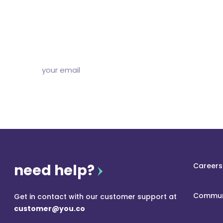
Subscribe to our free newsletter and we’ll delive
and articles to your inbox once a week. Stri
need help?
Careers
Commun
Get in contact with our customer support at
customer@you.co