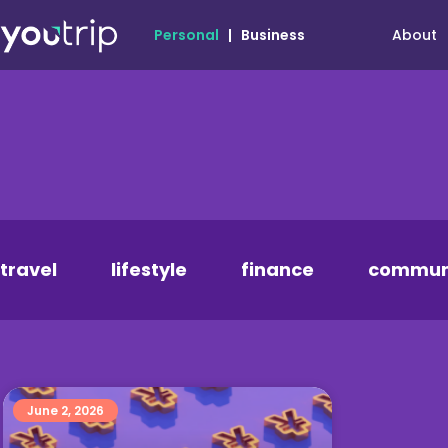
About
Personal
|
Business
travel
lifestyle
finance
commun
June 2, 2026