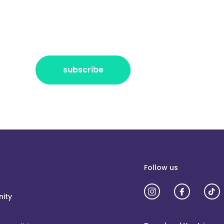
r the freshest news, announcements
ctly no spam, pinky promise!
subscribe
Follow us
ity