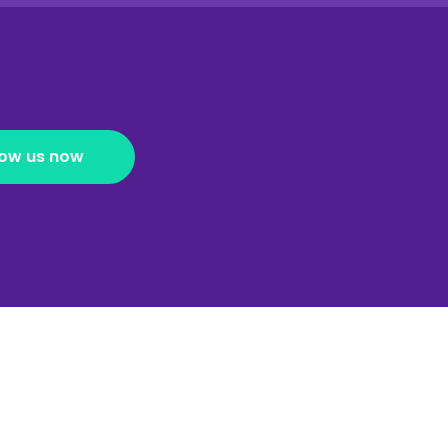
low us now