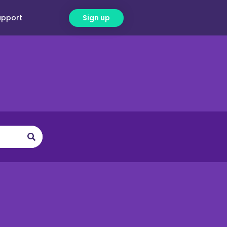
upport
Sign up