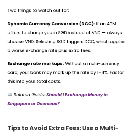
Two things to watch out for:
Dynamic Currency Conversion (DCC):
If an ATM
offers to charge you in SGD instead of VND — always
choose VND. Selecting SGD triggers DCC, which applies
a worse exchange rate plus extra fees.
Exchange rate markups:
Without a multi-currency
card, your bank may mark up the rate by 1–4%. Factor
this into your total costs.
Related Guide:
Should I Exchange Money in
Singapore or Overseas?
Tips to Avoid Extra Fees: Use a Multi-