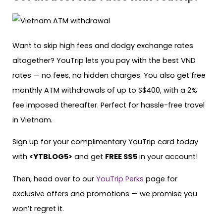
Want to skip high fees and dodgy exchange rates
altogether? YouTrip lets you pay with the best VND
rates — no fees, no hidden charges. You also get free
monthly ATM withdrawals of up to S$400, with a 2%
fee imposed thereafter. Perfect for hassle-free travel
in Vietnam.
Sign up for your complimentary YouTrip card today
with
<YTBLOG5>
and get
FREE S$5
in your account!
Then, head over to our
YouTrip Perks
page for
exclusive offers and promotions — we promise you
won’t regret it.