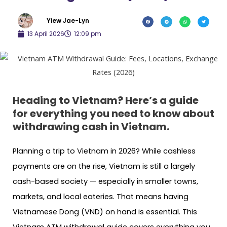
Yiew Jae-Lyn
13 April 2026
12:09 pm
Heading to Vietnam? Here’s a guide
for everything you need to know about
withdrawing cash in Vietnam.
Planning a trip to Vietnam in 2026? While cashless
payments are on the rise, Vietnam is still a largely
cash-based society — especially in smaller towns,
markets, and local eateries. That means having
Vietnamese Dong (VND) on hand is essential. This
Vietnam ATM withdrawal guide covers everything you