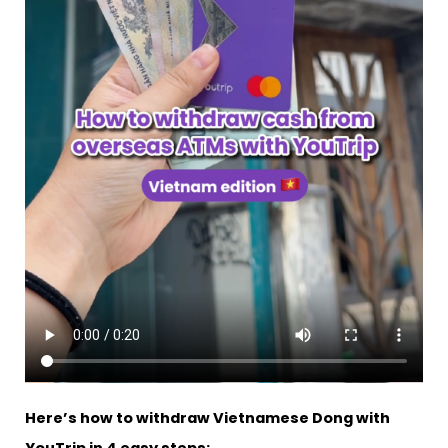
Here’s how to withdraw Vietnamese Dong with