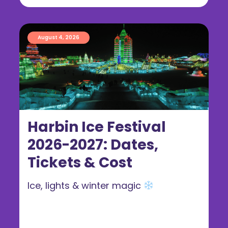
August 4, 2026
Harbin Ice Festival
2026-2027: Dates,
Tickets & Cost
Ice, lights & winter magic