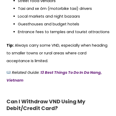
Street food vendors
Taxi and xe ôm (motorbike taxi) drivers
Local markets and night bazaars
Guesthouses and budget hotels
Entrance fees to temples and tourist attractions
Tip:
Always carry some VND, especially when heading
to smaller towns or rural areas where card
acceptance is limited.
Related Guide:
13 Best Things To Do In Da Nang,
Vietnam
Can I Withdraw VND Using My
Debit/Credit Card?