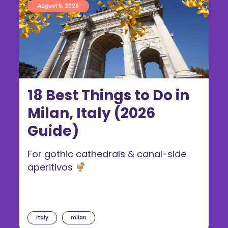
August 5, 2026
18 Best Things to Do in
Milan, Italy (2026
Guide)
For gothic cathedrals & canal-side
aperitivos
italy
milan