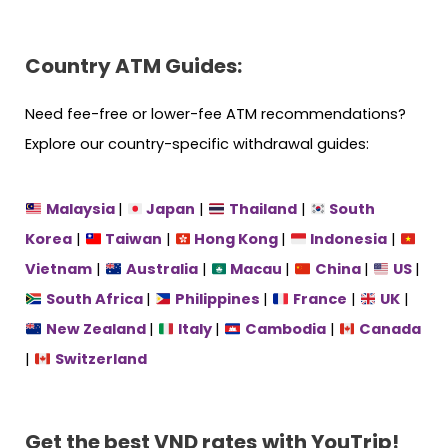
Country ATM Guides:
Need fee-free or lower-fee ATM recommendations?
Explore our country-specific withdrawal guides:
Malaysia
|
Japan
|
Thailand
|
South
Korea
|
Taiwan
|
Hong Kong
|
Indonesia
|
Vietnam
|
Australia
|
Macau
|
China
|
US
|
South Africa
|
Philippines
|
France
|
UK
|
New Zealand
|
Italy
|
Cambodia
|
Canada
|
Switzerland
Get the best VND rates
with YouTrip!