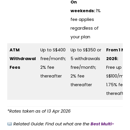
On
weekends:
1%
fee applies
regardless of
your plan
ATM
Up to S$400
Up to S$350 or
From 1 Ma
Withdrawal
free/month;
5 withdrawals
2026:
Fees
2% fee
free/month;
Free up to
thereafter
2% fee
S$100/mont
thereafter
1.75% fee
thereafter
*Rates taken as of 13 Apr 2026
Related Guide:
Find out what are the
Best Multi-