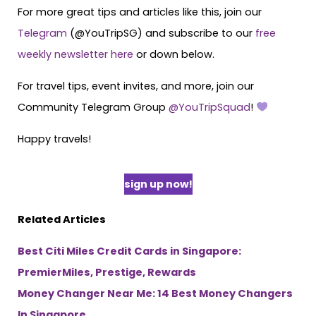
For more great tips and articles like this, join our
Telegram
(@YouTripSG) and subscribe to our
free
weekly newsletter here
or down below.
For travel tips, event invites, and more, join our
Community Telegram Group
@YouTripSquad
!
Happy travels!
sign up now!
Related Articles
Best Citi Miles Credit Cards in Singapore:
PremierMiles, Prestige, Rewards
Money Changer Near Me: 14 Best Money Changers
In Singapore