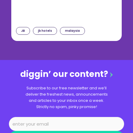
JB
jb hotels
malaysia
diggin’ our content?
Subscribe to our free newsletter and we’ll
deliver the freshest news, announcements
and articles to your inbox once a week.
Strictly no spam, pinky promise!