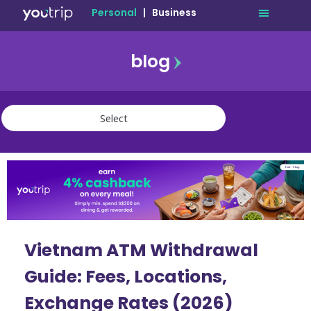
Personal
|
Business
blog
travel
lifestyle
finance
community
deals
Vietnam ATM Withdrawal
Guide: Fees, Locations,
Exchange Rates (2026)