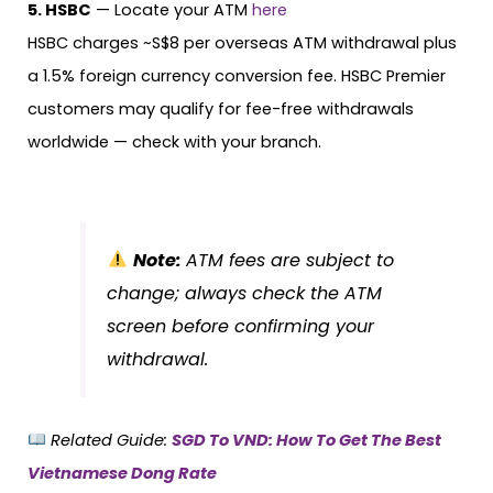
5. HSBC
— Locate your ATM
here
HSBC charges ~S$8 per overseas ATM withdrawal plus
a 1.5% foreign currency conversion fee. HSBC Premier
customers may qualify for fee-free withdrawals
worldwide — check with your branch.
Note:
ATM fees are subject to
change; always check the ATM
screen before confirming your
withdrawal.
Related Guide:
SGD To VND: How To Get The Best
Vietnamese Dong Rate