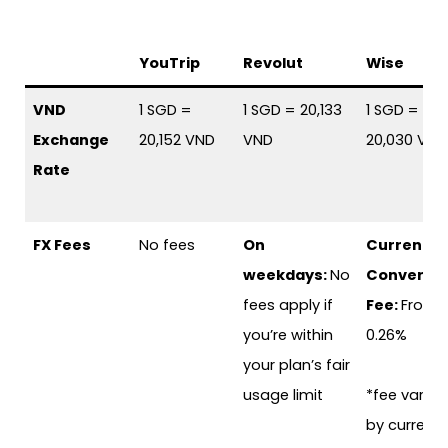
YouTrip
Revolut
Wise
VND
1 SGD =
1 SGD = 20,133
1 SGD =
Exchange
20,152 VND
VND
20,030 VND
Rate
FX Fees
No fees
On
Currency
weekdays:
No
Conversi
fees apply if
Fee:
From
you’re within
0.26%
your plan’s fair
usage limit
*fee varies
by currenc