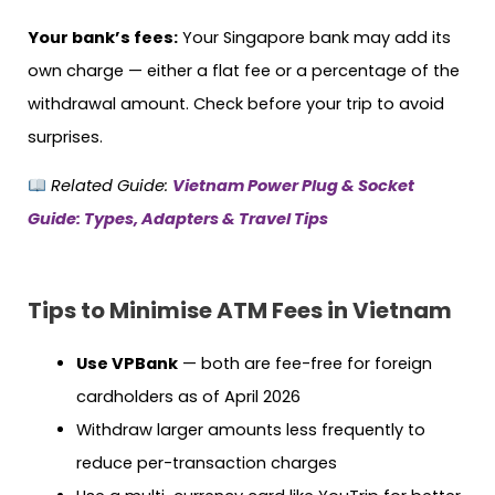
Your bank’s fees:
Your Singapore bank may add its
own charge — either a flat fee or a percentage of the
withdrawal amount. Check before your trip to avoid
surprises.
Related Guide:
Vietnam Power Plug & Socket
Guide: Types, Adapters & Travel Tips
Tips to Minimise ATM Fees in Vietnam
Use VPBank
— both are fee-free for foreign
cardholders as of April 2026
Withdraw larger amounts less frequently to
reduce per-transaction charges