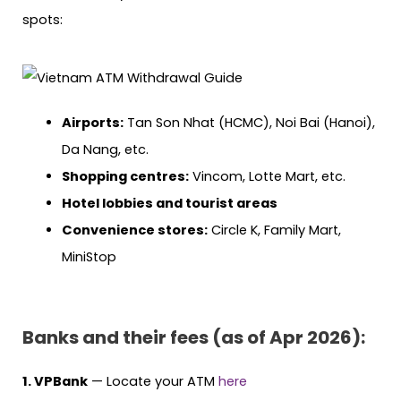
spots:
Airports:
Tan Son Nhat (HCMC), Noi Bai (Hanoi),
Da Nang, etc.
Shopping centres:
Vincom, Lotte Mart, etc.
Hotel lobbies and tourist areas
Convenience stores:
Circle K, Family Mart,
MiniStop
Banks and their fees (as of Apr 2026):
1. VPBank
— Locate your ATM
here