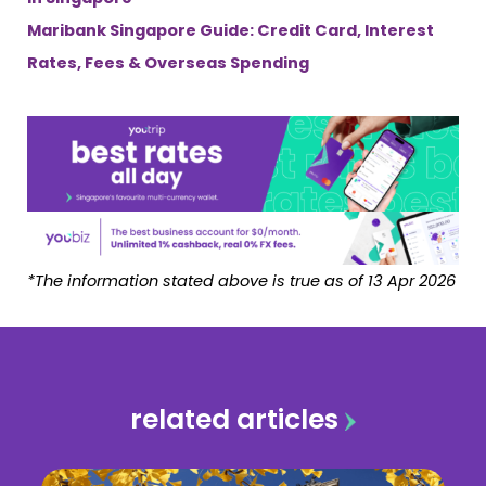
Maribank Singapore Guide: Credit Card, Interest
Rates, Fees & Overseas Spending
*The information stated above is true as of 13 Apr 2026
related articles