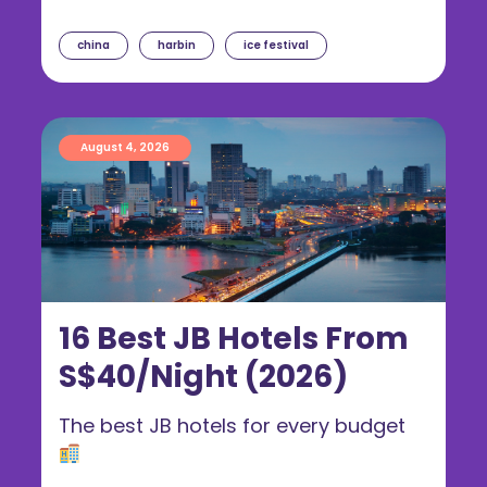
china
harbin
ice festival
August 4, 2026
16 Best JB Hotels From
S$40/Night (2026)
The best JB hotels for every budget