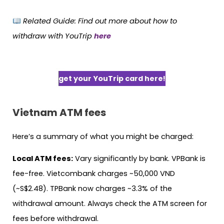
Related Guide:
Find out more about how to
withdraw with YouTrip
here
get your YouTrip card here!
Vietnam
ATM fees
Here’s a summary of what you might be charged:
Local ATM fees:
Vary significantly by bank. VPBank is
fee-free. Vietcombank charges ~50,000 VND
(~S$2.48). TPBank now charges ~3.3% of the
withdrawal amount. Always check the ATM screen for
fees before withdrawal.