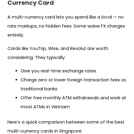
Currency Card
A multi-currency card lets you spend like a local — no
rate markups, no hidden fees. Some waive FX charges
entirely.
Cards like YouTrip, Wise, and Revolut are worth
considering. They typically:
Give you real-time exchange rates
Charge zero or lower foreign transaction fees vs
traditional banks
Offer free monthly ATM withdrawals and work at
most ATMs in Vietnam
Here’s a quick comparison between some of the best
multi-currency cards in Singapore: