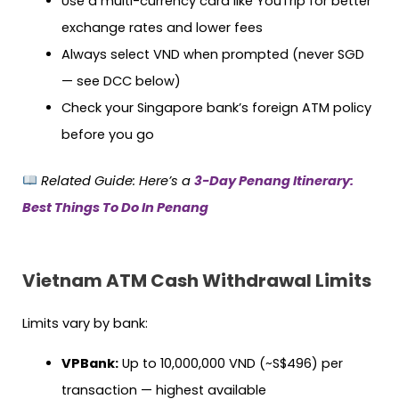
Use a multi-currency card like YouTrip for better
exchange rates and lower fees
Always select VND when prompted (never SGD
— see DCC below)
Check your Singapore bank’s foreign ATM policy
before you go
Related Guide:
Here’s a
3-Day Penang Itinerary:
Best Things To Do In Penang
Vietnam ATM Cash Withdrawal Limits
Limits vary by bank:
VPBank:
Up to 10,000,000 VND (~S$496) per
transaction — highest available