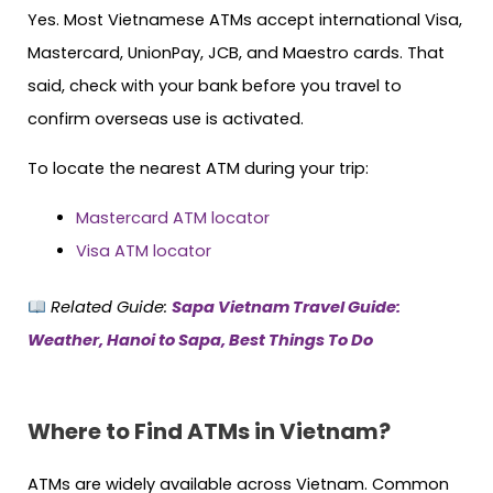
Yes. Most Vietnamese ATMs accept international Visa,
Mastercard, UnionPay, JCB, and Maestro cards. That
said, check with your bank before you travel to
confirm overseas use is activated.
To locate the nearest ATM during your trip:
Mastercard ATM locator
Visa ATM locator
Related Guide:
Sapa Vietnam Travel Guide:
Weather, Hanoi to Sapa, Best Things To Do
Where to Find ATMs in Vietnam?
ATMs are widely available across Vietnam. Common