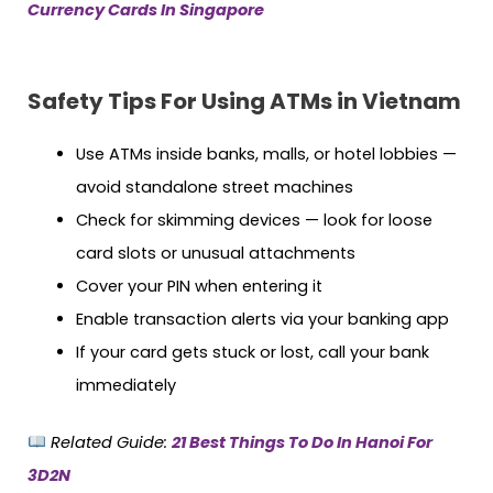
Currency Cards In Singapore
Safety Tips For Using ATMs in Vietnam
Use ATMs inside banks, malls, or hotel lobbies —
avoid standalone street machines
Check for skimming devices — look for loose
card slots or unusual attachments
Cover your PIN when entering it
Enable transaction alerts via your banking app
If your card gets stuck or lost, call your bank
immediately
Related Guide:
21 Best Things To Do In Hanoi For
3D2N