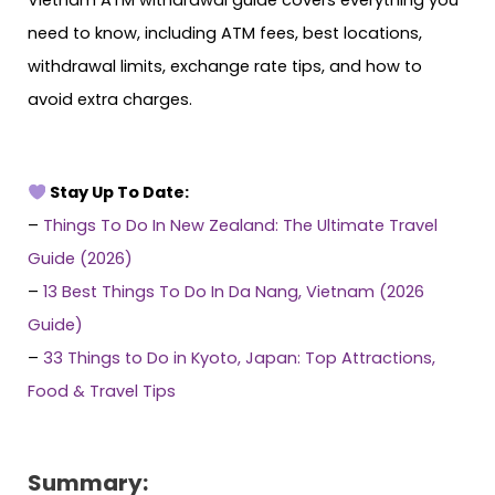
need to know, including ATM fees, best locations,
withdrawal limits, exchange rate tips, and how to
avoid extra charges.
Stay Up To Date:
–
Things To Do In New Zealand: The Ultimate Travel
Guide (2026)
–
13 Best Things To Do In Da Nang, Vietnam (2026
Guide)
–
33 Things to Do in Kyoto, Japan: Top Attractions,
Food & Travel Tips
Summary: