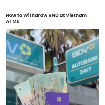
How to Withdraw VND at
Vietnam
ATMs