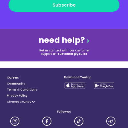
Subscribe
need help?
Get in contact with our customer
support at
customer@you.co
Download Youtrip
Careers
Community
Terms & Conditions
Privacy Policy
Follow us