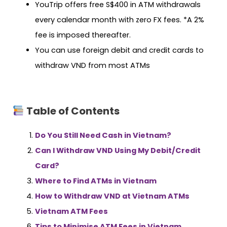
YouTrip offers free S$400 in ATM withdrawals
every calendar month with zero FX fees. *A 2%
fee is imposed thereafter.
You can use foreign debit and credit cards to
withdraw VND from most ATMs
Table of Contents
Do You Still Need Cash in Vietnam?
Can I Withdraw VND Using My Debit/Credit
Card?
Where to Find ATMs in Vietnam
How to Withdraw VND at Vietnam ATMs
Vietnam ATM Fees
Tips to Minimise ATM Fees in Vietnam