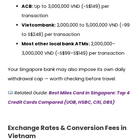
ACB:
Up to 3,000,000 VND (~S$149) per
transaction
Vietcombank:
2,000,000 to 5,000,000 VND (~99
to S$248) per transaction
Most other local bank ATMs:
2,000,000–
3,000,000 VND (~S$99–S$149) per transaction
Your Singapore bank may also impose its own daily
withdrawal cap — worth checking before travel.
Related Guide:
Best Miles Card in Singapore: Top 4
Credit Cards Compared (UOB, HSBC, Citi, DBS)
Exchange Rates & Conversion Fees in
Vietnam