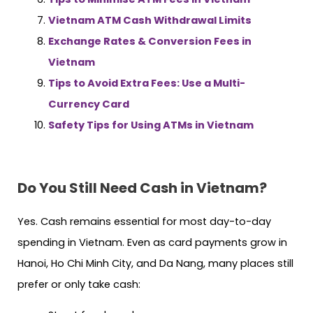
Vietnam ATM Cash Withdrawal Limits
Exchange Rates & Conversion Fees in
Vietnam
Tips to Avoid Extra Fees: Use a Multi-
Currency Card
Safety Tips for Using ATMs in Vietnam
Do You Still Need Cash in Vietnam?
Yes. Cash remains essential for most day-to-day
spending in Vietnam. Even as card payments grow in
Hanoi, Ho Chi Minh City, and Da Nang, many places still
prefer or only take cash: