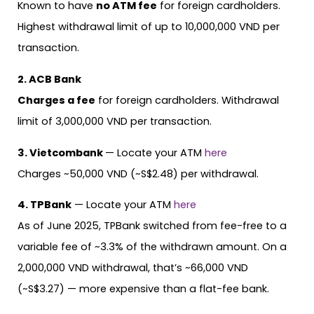
Known to have
no ATM fee
for foreign cardholders.
Highest withdrawal limit of up to 10,000,000 VND per
transaction.
2. ACB Bank
Charges a fee
for foreign cardholders. Withdrawal
limit of 3,000,000 VND per transaction.
3. Vietcombank
— Locate your ATM
here
Charges ~50,000 VND (~S$2.48) per withdrawal.
4. TPBank
— Locate your ATM
here
As of June 2025, TPBank switched from fee-free to a
variable fee of ~3.3% of the withdrawn amount. On a
2,000,000 VND withdrawal, that’s ~66,000 VND
(~S$3.27) — more expensive than a flat-fee bank.