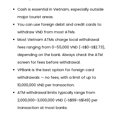
Cash is essential in Vietnam, especially outside
major tourist areas.
You can use foreign debit and credit cards to
withdraw VND from most ATMs.
Most Vietnam ATMs charge local withdrawal
fees ranging from 0–55,000 VND (~S$0–S$2.73),
depending on the bank. Always check the ATM
screen for fees before withdrawal.
VPBank is the best option for foreign card
withdrawals — no fees, with a limit of up to
10,000,000 VND per transaction.
ATM withdrawal limits typically range from
2,000,000–3,000,000 VND (~S$99–S$149) per
transaction at most banks.