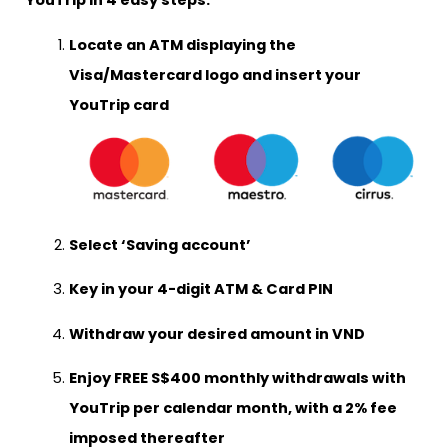
YouTrip in 4 easy steps:
Locate an ATM displaying the
Visa/Mastercard logo and insert your
YouTrip card
Select
‘Saving account’
Key in your 4-digit ATM & Card PIN
Withdraw your desired amount in VND
Enjoy
FREE S$400 monthly withdrawals
with
YouTrip per calendar month, with a 2% fee
imposed thereafter