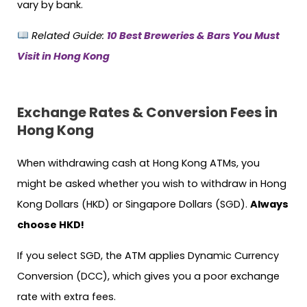
vary by bank.
Related Guide:
10 Best Breweries & Bars You Must
Visit in Hong Kong
Exchange Rates & Conversion Fees in
Hong Kong
When withdrawing cash at Hong Kong ATMs, you
might be asked whether you wish to withdraw in Hong
Kong Dollars (HKD) or Singapore Dollars (SGD).
Always
choose HKD!
If you select SGD, the ATM applies Dynamic Currency
Conversion (DCC), which gives you a poor exchange
rate with extra fees.