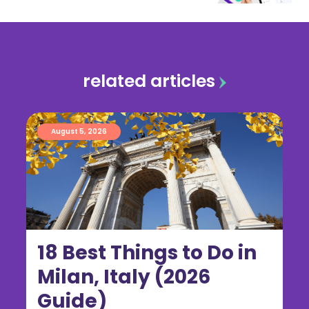
related articles
August 5, 2026
18 Best Things to Do in
Milan, Italy (2026
Guide)