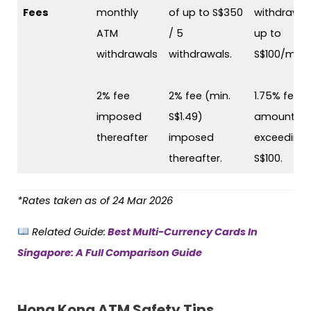
Fees
monthly
of up to S$350
withdrawal
ATM
/ 5
up to
withdrawals
withdrawals.
S$100/mont
2% fee
2% fee (min.
1.75% fee o
imposed
S$1.49)
amounts
thereafter
imposed
exceeding
thereafter.
S$100.
*Rates taken as of 24 Mar 2026
Related Guide:
Best Multi-Currency Cards In
Singapore: A Full Comparison Guide
Hong Kong ATM Safety Tips