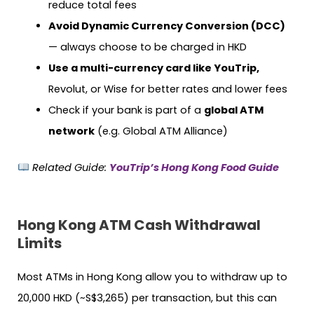
reduce total fees
Avoid Dynamic Currency Conversion (DCC)
— always choose to be charged in HKD
Use a multi-currency card like YouTrip,
Revolut, or Wise for better rates and lower fees
Check if your bank is part of a
global ATM
network
(e.g. Global ATM Alliance)
Related Guide:
YouTrip’s Hong Kong Food Guide
Hong Kong ATM Cash Withdrawal
Limits
Most ATMs in Hong Kong allow you to withdraw up to
20,000 HKD (~S$3,265) per transaction, but this can