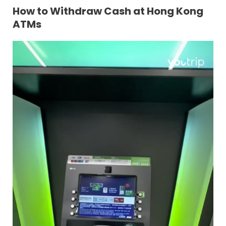
How to Withdraw Cash at Hong Kong
ATMs