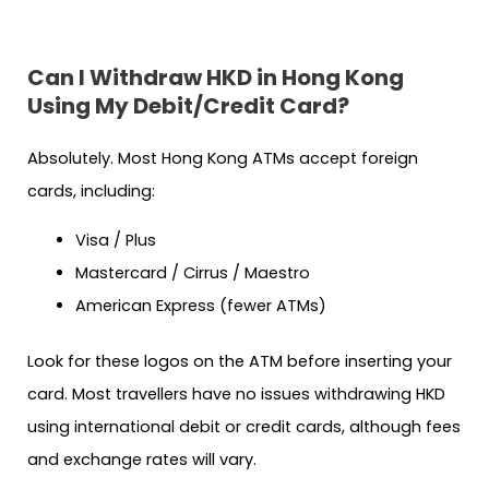
Can I Withdraw HKD in Hong Kong
Using My Debit/Credit Card?
Absolutely. Most Hong Kong ATMs accept foreign
cards, including:
Visa / Plus
Mastercard / Cirrus / Maestro
American Express (fewer ATMs)
Look for these logos on the ATM before inserting your
card. Most travellers have no issues withdrawing HKD
using international debit or credit cards, although fees
and exchange rates will vary.