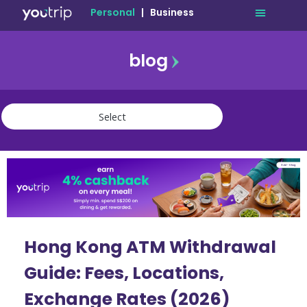
Personal
|
Business
blog
travel
lifestyle
finance
community
deals
Hong Kong ATM Withdrawal
Guide: Fees, Locations,
Exchange Rates (2026)