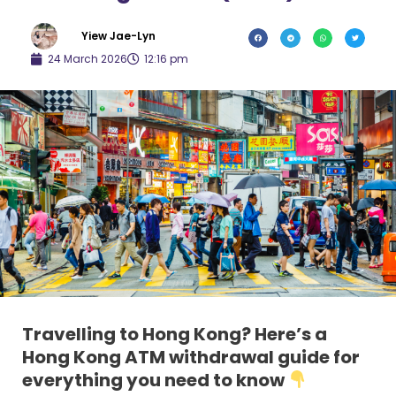
Yiew Jae-Lyn
24 March 2026
12:16 pm
Travelling to Hong Kong? Here’s a
Hong Kong ATM withdrawal guide for
everything you need to know