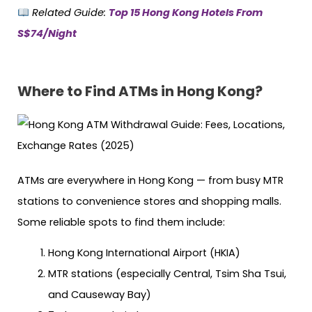
Related Guide:
Top 15 Hong Kong Hotels From
S$74/Night
Where to Find ATMs in Hong Kong?
ATMs are everywhere in Hong Kong — from busy MTR
stations to convenience stores and shopping malls.
Some reliable spots to find them include:
Hong Kong International Airport (HKIA)
MTR stations (especially Central, Tsim Sha Tsui,
and Causeway Bay)