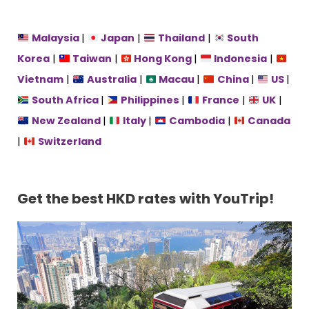
Malaysia
|
Japan
|
Thailand
|
South
Korea
|
Taiwan
|
Hong Kong
|
Indonesia
|
Vietnam
|
Australia
|
Macau
|
China
|
US
|
South Africa
|
Philippines
|
France
|
UK
|
New Zealand
|
Italy
|
Cambodia
|
Canada
|
Switzerland
Get the best HKD rates
with YouTrip!