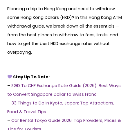
Planning a trip to Hong Kong and need to withdraw
some Hong Kong Dollars (HKD)? In this Hong Kong ATM
Withdrawal guide, we break down all the essentials —
from the best places to withdraw to fees, limits, and
how to get the best HKD exchange rates without
overpaying.
Stay Up To Date:
–
SGD To CHF Exchange Rate Guide (2026): Best Ways
to Convert Singapore Dollar to Swiss Franc
–
33 Things to Do in Kyoto, Japan: Top Attractions,
Food & Travel Tips
–
Car Rental Tokyo Guide 2026: Top Providers, Prices &
Tips for Tourists