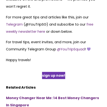
won’t regret it.
For more great tips and articles like this, join our
Telegram
(@YouTripSG) and subscribe to our
free
weekly newsletter here
or down below.
For travel tips, event invites, and more, join our
Community Telegram Group
@YouTripSquad
!
Happy travels!
sign up now!
Related Articles
Money Changer Near Me: 14 Best Money Changers
In Singapore