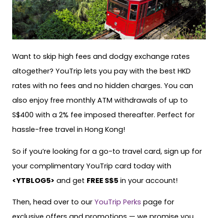
Want to skip high fees and dodgy exchange rates
altogether? YouTrip lets you pay with the best HKD
rates with no fees and no hidden charges. You can
also enjoy free monthly ATM withdrawals of up to
S$400 with a 2% fee imposed thereafter. Perfect for
hassle-free travel in Hong Kong!
So if you’re looking for a go-to travel card, sign up for
your complimentary YouTrip card today with
<
YTBLOG5
>
and get
FREE S$5
in your account!
Then, head over to our
YouTrip Perks
page for
exclusive offers and promotions — we promise you