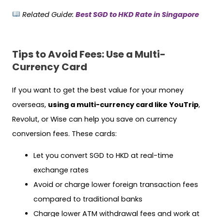
Related Guide:
Best SGD to HKD Rate in Singapore
Tips to Avoid Fees: Use a Multi-
Currency Card
If you want to get the best value for your money
overseas,
using a multi-currency card like YouTrip
,
Revolut, or Wise can help you save on currency
conversion fees. These cards:
Let you convert SGD to HKD at real-time
exchange rates
Avoid or charge lower foreign transaction fees
compared to traditional banks
Charge lower ATM withdrawal fees and work at