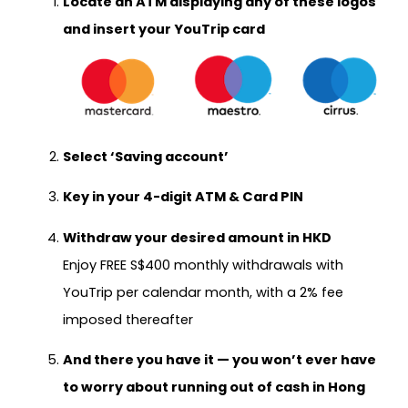
Locate an ATM displaying any of these logos
and insert your YouTrip card
Select
‘Saving account’
Key in your 4-digit ATM & Card PIN
Withdraw your desired amount in HKD
Enjoy FREE S$400 monthly withdrawals with
YouTrip per calendar month, with a 2% fee
imposed thereafter
And there you have it — you won’t ever have
to worry about running out of cash in Hong