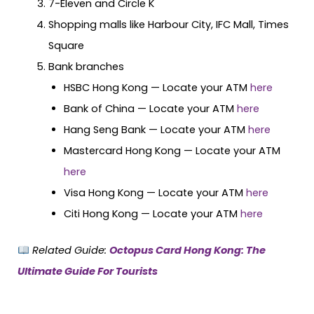
7-Eleven and Circle K
Shopping malls like Harbour City, IFC Mall, Times
Square
Bank branches
HSBC Hong Kong — Locate your ATM
here
Bank of China — Locate your ATM
here
Hang Seng Bank — Locate your ATM
here
Mastercard Hong Kong — Locate your ATM
here
Visa Hong Kong — Locate your ATM
here
Citi Hong Kong — Locate your ATM
here
Related Guide:
Octopus Card Hong Kong: The
Ultimate Guide For Tourists