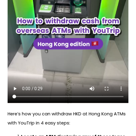
Here’s how you can withdraw HKD at Hong Kong ATMs
with YouTrip in 4 easy steps: