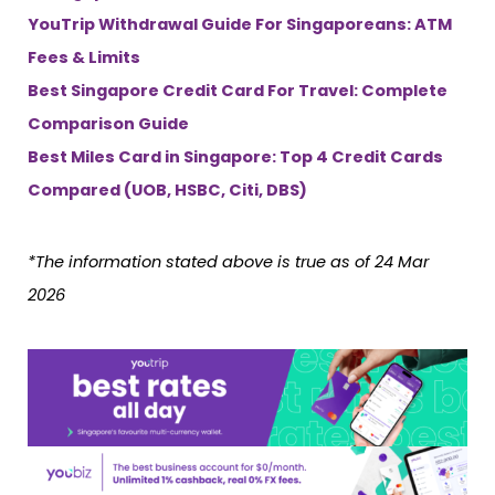
YouTrip Withdrawal Guide For Singaporeans: ATM
Fees & Limits
Best Singapore Credit Card For Travel: Complete
Comparison Guide
Best Miles Card in Singapore: Top 4 Credit Cards
Compared (UOB, HSBC, Citi, DBS)
*The information stated above is true as of 24 Mar
2026