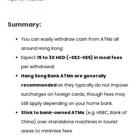
Summary:
You can easily withdraw cash from ATMs all
around Hong Kong
Expect
15 to 30 HKD (~S$2-S$5) in local fees
per withdrawal
Hang Seng Bank ATMs are generally
recommended
as they typically do not impose
surcharges on foreign cards, though fees may
still apply depending on your home bank.
Stick to bank-owned ATMs
(e.g. HSBC, Bank of
China) over standalone machines in tourist
areas to minimise fees