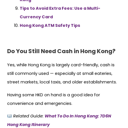
Tips to Avoid Extra Fees: Use a Multi-
Currency Card
Hong Kong ATM Safety Tips
Do You Still Need Cash in Hong Kong?
Yes, while Hong Kong is largely card-friendly, cash is
still commonly used — especially at small eateries,
street markets, local taxis, and older establishments.
Having some HKD on hand is a good idea for
convenience and emergencies.
Related Guide:
What To Do In Hong Kong: 7D6N
Hong Kong Itinerary