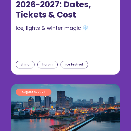
2026-2027: Dates,
Tickets & Cost
Ice, lights & winter magic
china
harbin
ice festival
August 4, 2026