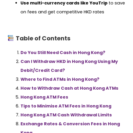
Use multi-currency cards like YouTrip
to save
on fees and get competitive HKD rates
Table of Contents
Do You Still Need Cash in Hong Kong?
Can I Withdraw HKD in Hong Kong Using My
Debit/Credit Card?
Where to Find ATMs in Hong Kong?
How to Withdraw Cash at Hong Kong ATMs
Hong Kong ATM Fees
Tips to Minimise ATM Fees in Hong Kong
Hong Kong ATM Cash Withdrawal Limits
Exchange Rates & Conversion Fees in Hong
Kong