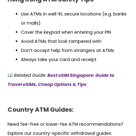
Use ATMs in well-lit, secure locations (e.g. banks
or malls)
Cover the keypad when entering your PIN
Avoid ATMs that look tampered with
Don’t accept help from strangers at ATMs
Always take your card and receipt
Related Guide:
Best eSIM Singapore: Guide to
Travel eSIMs, Cheap Options & Tips
Country ATM Guides:
Need fee-free or lower-fee ATM recommendations?
Explore our country-specific withdrawal guides: