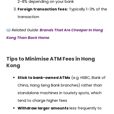
2–8% depending on your bank
Foreign transaction fees:
Typically 1–3% of the
transaction
Related Guide:
Brands That Are Cheaper In Hong
Kong Than Back Home
Tips to Minimise ATM Fees in Hong
Kong
Stick to bank-owned ATMs
(e.g. HSBC, Bank of
China, Hang Seng Bank branches) rather than
standalone machines in touristy spots, which
tend to charge higher fees
Withdraw larger amounts
less frequently to