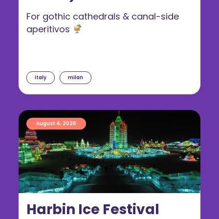
For gothic cathedrals & canal-side
aperitivos
italy
milan
August 4, 2026
Harbin Ice Festival