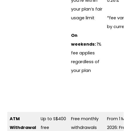
you’re within
0.26%
your plan’s fair
usage limit
*fee varies
by currenc
On
weekends:
1%
fee applies
regardless of
your plan
ATM
Up to S$400
Free monthly
From 1 May
Withdrawal
free
withdrawals
2026: Free