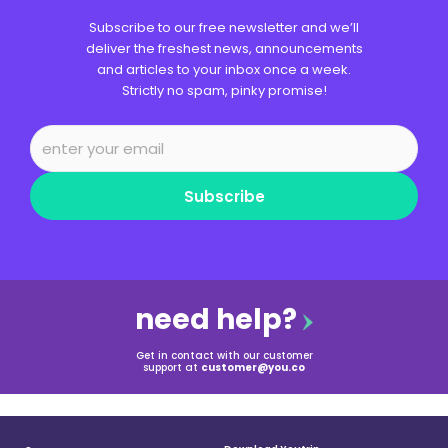
Subscribe to our free newsletter and we’ll
deliver the freshest news, announcements
and articles to your inbox once a week.
Strictly no spam, pinky promise!
Subscribe
need help?
Get in contact with our customer
support at
customer@you.co