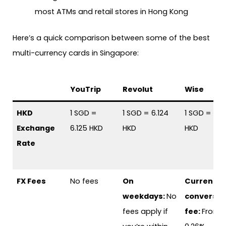
most ATMs and retail stores in Hong Kong
Here’s a quick comparison between some of the best
multi-currency cards in Singapore:
YouTrip
Revolut
Wise
HKD
1 SGD =
1 SGD = 6.124
1 SGD = 6.111
Exchange
6.125 HKD
HKD
HKD
Rate
FX Fees
No fees
On
Currency
weekdays:
No
conversio
fees apply if
fee:
From