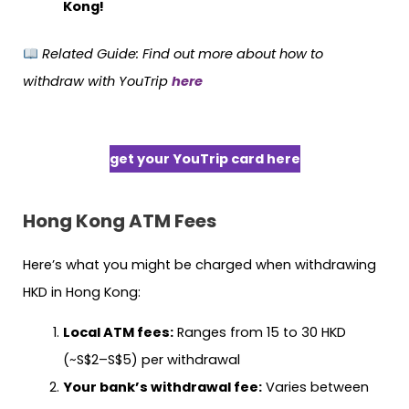
Kong!
Related Guide:
Find out more about how to
withdraw with YouTrip
here
get your YouTrip card here
Hong Kong
ATM Fees
Here’s what you might be charged when withdrawing
HKD in Hong Kong:
Local ATM fees:
Ranges from 15 to 30 HKD
(~S$2–S$5) per withdrawal
Your bank’s withdrawal fee:
Varies between