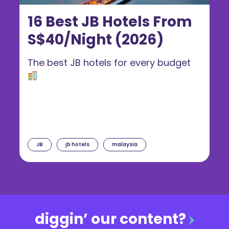
16 Best JB Hotels From
S$40/Night (2026)
The best JB hotels for every budget
JB
jb hotels
malaysia
diggin’ our content?