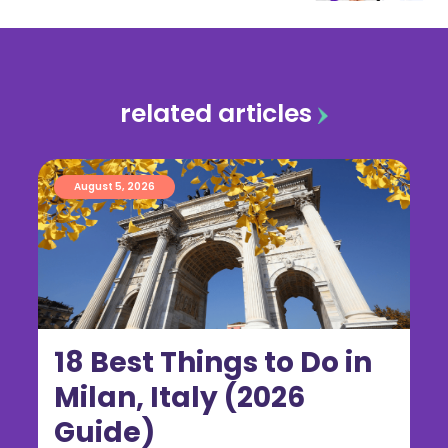
related articles
August 5, 2026
18 Best Things to Do in
Milan, Italy (2026
Guide)