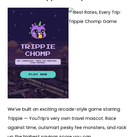
We’ve built an exciting arcade-style game starring
Trippie — YouTrip’s very own travel mascot. Race
against time, outsmart pesky fee monsters, and rack
up the highest savings score you can.