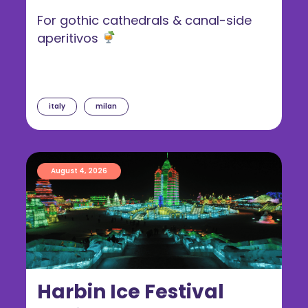
For gothic cathedrals & canal-side
aperitivos
italy
milan
August 4, 2026
Harbin Ice Festival