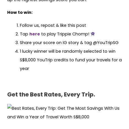
How to win:
Follow us, repost & like this post
Tap
here
to play Trippie Chomp!
Share your score on IG story & tag @YouTripSG
1 lucky winner will be randomly selected to win
S$8,000 YouTrip credits to fund your travels for a
year
Get the Best Rates, Every Trip.