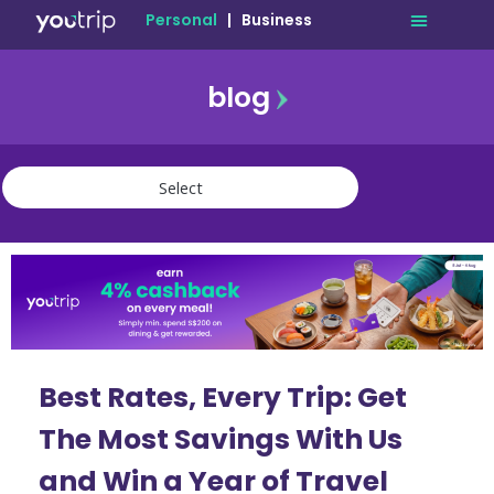
Personal
|
Business
blog
travel
lifestyle
finance
community
deals
Best Rates, Every Trip: Get
The Most Savings With Us
and Win a Year of Travel