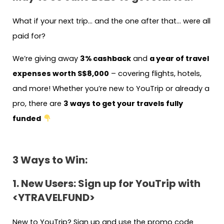
What if your next trip… and the one after that… were all
paid for?
We’re giving away
3% cashback
and
a year of travel
expenses worth S$8,000
– covering flights, hotels,
and more! Whether you’re new to YouTrip or already a
pro, there are
3 ways to get your travels fully
funded
3 Ways to Win:
1. New Users: Sign up for YouTrip with
<YTRAVELFUND>
New to YouTrip? Sign up and use the promo code