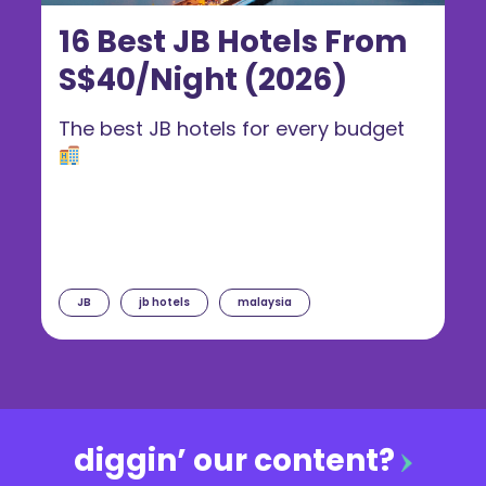
16 Best JB Hotels From
S$40/Night (2026)
The best JB hotels for every budget
JB
jb hotels
malaysia
diggin’ our content?