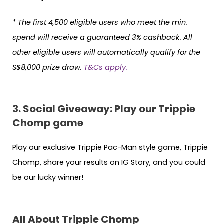
* The first 4,500 eligible users who meet the min.
spend will receive a guaranteed 3% cashback. All
other eligible users will automatically qualify for the
S$8,000 prize draw.
T&Cs apply.
3. Social Giveaway: Play our Trippie
Chomp game
Play our exclusive Trippie Pac-Man style game, Trippie
Chomp, share your results on IG Story, and you could
be our lucky winner!
All About Trippie Chomp