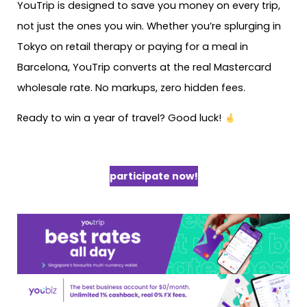
YouTrip is designed to save you money on every trip,
not just the ones you win. Whether you’re splurging in
Tokyo on retail therapy or paying for a meal in
Barcelona, YouTrip converts at the real Mastercard
wholesale rate. No markups, zero hidden fees.
Ready to win a year of travel? Good luck!
participate now!