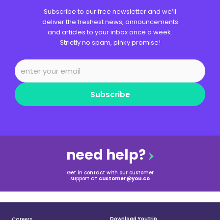
Subscribe to our free newsletter and we’ll
deliver the freshest news, announcements
and articles to your inbox once a week.
Strictly no spam, pinky promise!
Subscribe
need help?
Get in contact with our customer
support at
customer@you.co
Download Youtrip
Careers