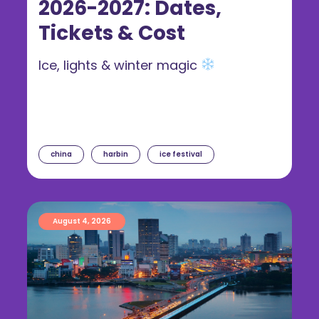
2026-2027: Dates,
Tickets & Cost
Ice, lights & winter magic
china
harbin
ice festival
August 4, 2026