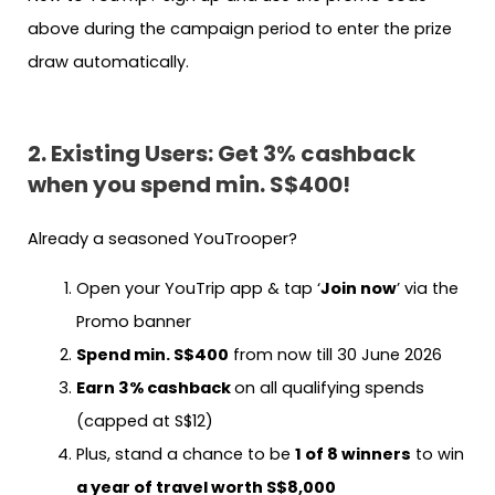
above during the campaign period to enter the prize
draw automatically.
2. Existing Users: Get 3% cashback
when you spend min. S$400!
Already a seasoned YouTrooper?
Open your YouTrip app & tap ‘
Join now
’ via the
Promo banner
Spend min. S$400
from now till 30 June 2026
Earn 3% cashback
on all qualifying spends
(capped at S$12)
Plus, stand a chance to be
1 of 8 winners
to win
a year of travel worth S$8,000