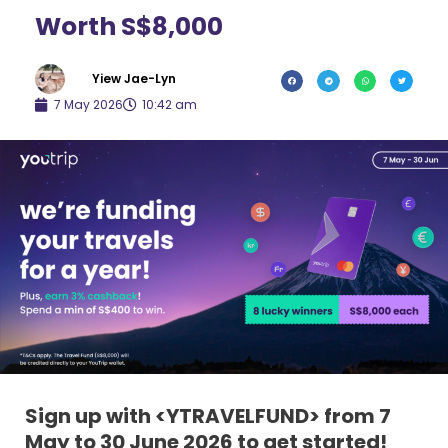
Worth S$8,000
Yiew Jae-Lyn
7 May 2026
10:42 am
Sign up with <YTRAVELFUND> from 7
May to 30 June 2026 to get started!