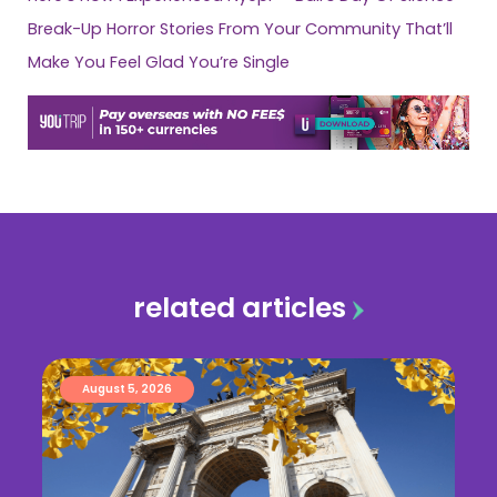
Break-Up Horror Stories From Your Community That’ll
Make You Feel Glad You’re Single
related articles
August 5, 2026