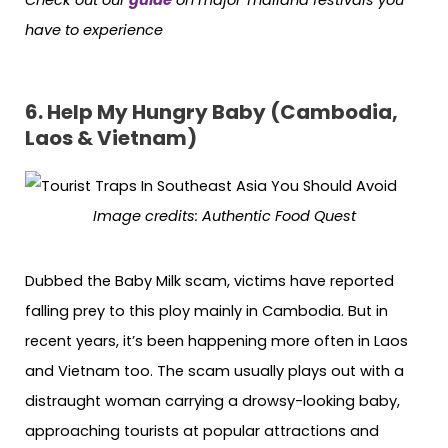
have to experience
6. Help My Hungry Baby (Cambodia,
Laos & Vietnam)
Image credits:
Authentic Food Quest
Dubbed the Baby Milk scam, victims have reported
falling prey to this ploy mainly in Cambodia. But in
recent years, it’s been happening more often in Laos
and Vietnam too. The scam usually plays out with a
distraught woman carrying a drowsy-looking baby,
approaching tourists at popular attractions and