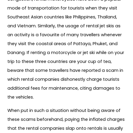
mode of transportation for tourists when they visit
Southeast Asian countries like Philippines, Thailand,
and Vietnam. Similarly, the usage of rental jet skis as
an activity is a favourite of many travellers whenever
they visit the coastal areas of Pattaya, Phuket, and
Danang. If renting a motorcycle or jet ski while on your
trip to these three countries are your cup of tea,
beware that some travellers have reported a scam in
which rental companies dishonestly charge tourists
additional fees for maintenance, citing damages to
the vehicles.
When put in such a situation without being aware of
these scams beforehand, paying the inflated charges
that the rental companies slap onto rentals is usually