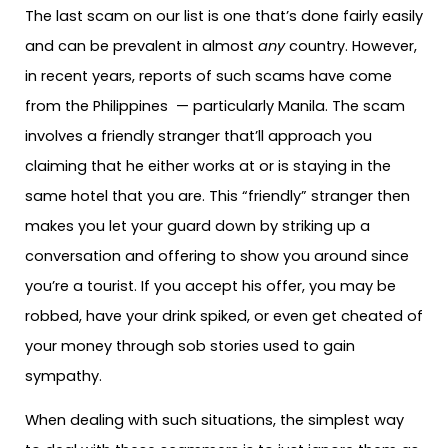
The last scam on our list is one that’s done fairly easily
and can be prevalent in almost
any
country. However,
in recent years, reports of such scams have come
from the Philippines — particularly Manila. The scam
involves a friendly stranger that’ll approach you
claiming that he either works at or is staying in the
same hotel that you are. This “friendly” stranger then
makes you let your guard down by striking up a
conversation and offering to show you around since
you’re a tourist. If you accept his offer, you may be
robbed, have your drink spiked, or even get cheated of
your money through sob stories used to gain
sympathy.
When dealing with such situations, the simplest way