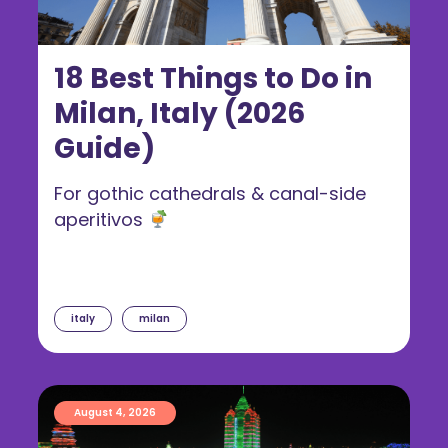
18 Best Things to Do in
Milan, Italy (2026
Guide)
For gothic cathedrals & canal-side
aperitivos
italy
milan
August 4, 2026