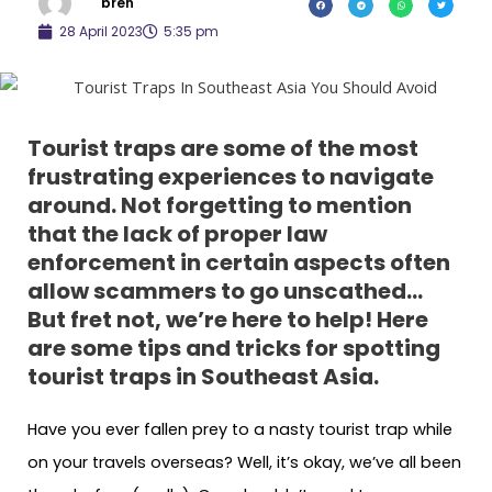
bren
28 April 2023
5:35 pm
Tourist traps are some of the most
frustrating experiences to navigate
around. Not forgetting to mention
that the lack of proper law
enforcement in certain aspects often
allow scammers to go unscathed…
But fret not, we’re here to help! Here
are some tips and tricks for spotting
tourist traps in Southeast Asia.
Have you ever fallen prey to a nasty tourist trap while
on your travels overseas? Well, it’s okay, we’ve all been