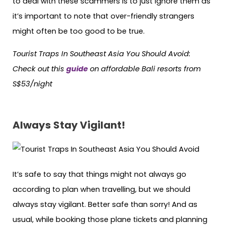
to deal with these scammers is to just ignore them as
it’s important to note that over-friendly strangers
might often be too good to be true.
Tourist Traps In Southeast Asia You Should Avoid:
Check out this
guide
on affordable Bali resorts from
S$53/night
Always
Stay Vigilant!
It’s safe to say that things might not always go
according to plan when travelling, but we should
always stay vigilant. Better safe than sorry! And as
usual, while booking those plane tickets and planning