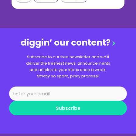
diggin’ our content?
Subscribe to our free newsletter and we’ll
deliver the freshest news, announcements
and articles to your inbox once a week.
Strictly no spam, pinky promise!
Subscribe