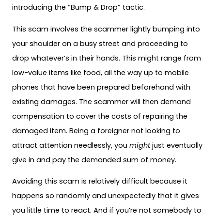
introducing the “Bump & Drop” tactic.
This scam involves the scammer lightly bumping into
your shoulder on a busy street and proceeding to
drop whatever’s in their hands. This might range from
low-value items like food, all the way up to mobile
phones that have been prepared beforehand with
existing damages. The scammer will then demand
compensation to cover the costs of repairing the
damaged item. Being a foreigner not looking to
attract attention needlessly, you
might
just eventually
give in and pay the demanded sum of money.
Avoiding this scam is relatively difficult because it
happens so randomly and unexpectedly that it gives
you little time to react. And if you’re not somebody to