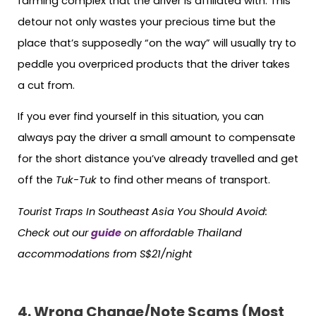
farming complex that the driver is affiliated with. This
detour not only wastes your precious time but the
place that’s supposedly “on the way” will usually try to
peddle you overpriced products that the driver takes
a cut from.
If you ever find yourself in this situation, you can
always pay the driver a small amount to compensate
for the short distance you’ve already travelled and get
off the
Tuk-Tuk
to find other means of transport.
Tourist Traps In Southeast Asia You Should Avoid:
Check out our
guide
on affordable Thailand
accommodations from S$21/night
4. Wrong Change/Note Scams (Most