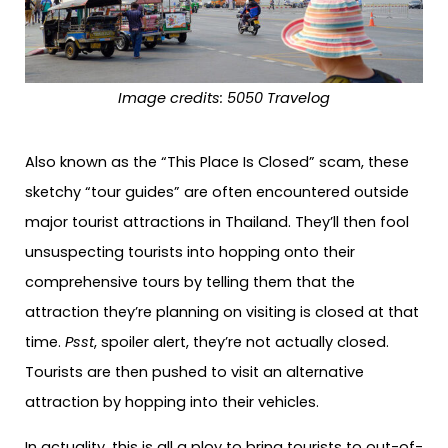
Image credits:
5050 Travelog
Also known as the “This Place Is Closed” scam, these
sketchy “tour guides” are often encountered outside
major tourist attractions in Thailand. They’ll then fool
unsuspecting tourists into hopping onto their
comprehensive tours by telling them that the
attraction they’re planning on visiting is closed at that
time.
Psst
, spoiler alert, they’re not actually closed.
Tourists are then pushed to visit an alternative
attraction by hopping into their vehicles.
In actuality, this is all a ploy to bring tourists to out-of-