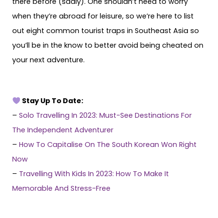
there before (sadly). One shouldn’t need to worry
when they’re abroad for leisure, so we’re here to list
out eight common tourist traps in Southeast Asia so
you’ll be in the know to better avoid being cheated on
your next adventure.
Stay Up To Date:
–
Solo Travelling In 2023: Must-See Destinations For
The Independent Adventurer
–
How To Capitalise On The South Korean Won Right
Now
–
Travelling With Kids In 2023: How To Make It
Memorable And Stress-Free