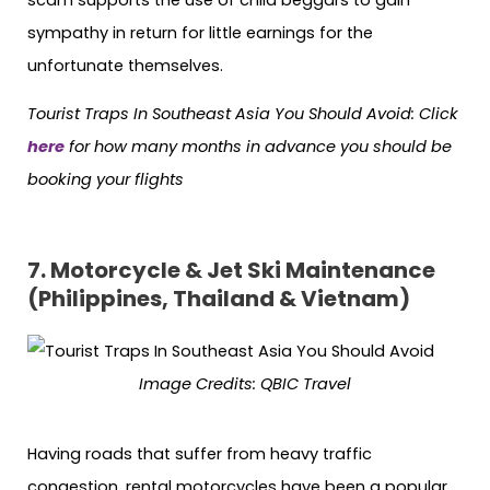
sympathy in return for little earnings for the
unfortunate themselves.
Tourist Traps In Southeast Asia You Should Avoid:
Click
here
for how many months in advance you should be
booking your flights
7. Motorcycle & Jet Ski Maintenance
(Philippines, Thailand & Vietnam)
Image Credits: QBIC Travel
Having roads that suffer from heavy traffic
congestion, rental motorcycles have been a popular