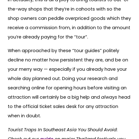
the-way shops that they’re in cahoots with so the
shop owners can peddle overpriced goods which they
receive a commission from, in addition to the amount
you’re already paying for the “tour”.
When approached by these “tour guides” politely
decline no matter how persistent they are, and be on
your merry way — especially if you already have your
whole day planned out. Doing your research and
searching online for opening hours before visiting an
attraction will certainly be a big help and
always
head
to the official ticket sales desk for any attraction
when in doubt.
Tourist Traps In Southeast Asia You Should Avoid:
Check out our
guide
on major Thailand festivals you