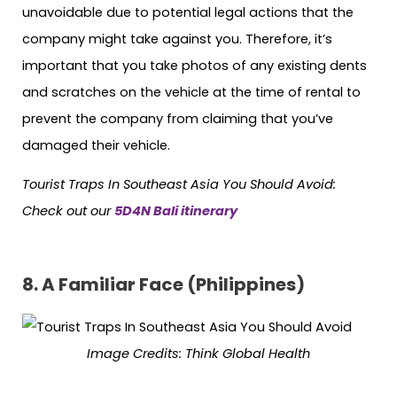
unavoidable due to potential legal actions that the
company might take against you. Therefore, it’s
important that you take photos of any existing dents
and scratches on the vehicle at the time of rental to
prevent the company from claiming that you’ve
damaged their vehicle.
Tourist Traps In Southeast Asia You Should Avoid:
Check out our
5D4N Bali itinerary
8. A Familiar Face (Philippines)
Image Credits: Think Global Health