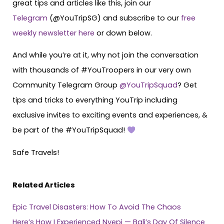
great tips and articles like this, join our
Telegram
(@YouTripSG) and subscribe to our
free
weekly newsletter here
or down below.
And while you’re at it, why not join the conversation
with thousands of #YouTroopers in our very own
Community Telegram Group
@YouTripSquad
? Get
tips and tricks to everything YouTrip including
exclusive invites to exciting events and experiences, &
be part of the #YouTripSquad!
Safe Travels!
Related Articles
Epic Travel Disasters: How To Avoid The Chaos
Here’s How I Experienced Nyepi — Bali’s Day Of Silence