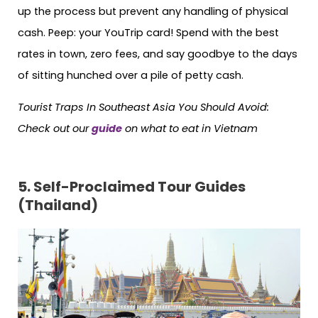
up the process but prevent any handling of physical
cash. Peep: your YouTrip card! Spend with the best
rates in town, zero fees, and say goodbye to the days
of sitting hunched over a pile of petty cash.
Tourist Traps In Southeast Asia You Should Avoid:
Check out our
guide
on what to eat in Vietnam
5. Self-Proclaimed Tour Guides
(Thailand)