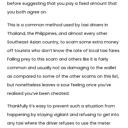
before suggesting that you pay a fixed amount that
you both agree on.
This is a common method used by taxi drivers in
Thailand, the Philippines, and almost every other
Southeast Asian country, to scam some extra money
off tourists who don’t know the rate of local taxi fares.
Falling prey to this scam and others like it is fairly
common and usually not as damaging to the wallet
as compared to some of the other scams on this list,
but nonetheless leaves a sour feeling once you’ve
realised you’ve been cheated.
Thankfully it’s easy to prevent such a situation from
happening by staying vigilant and refusing to get into
any taxi where the driver refuses to use the meter.