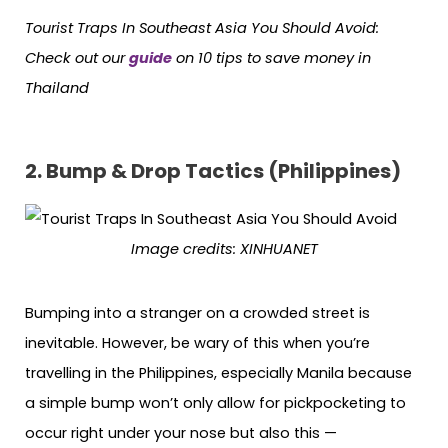
Tourist Traps In Southeast Asia You Should Avoid:
Check out our
guide
on 10 tips to save money in
Thailand
2. Bump & Drop Tactics (Philippines)
Image credits:
XINHUANET
Bumping into a stranger on a crowded street is
inevitable. However, be wary of this when you’re
travelling in the Philippines, especially Manila because
a simple bump won’t only allow for pickpocketing to
occur right under your nose but also this —