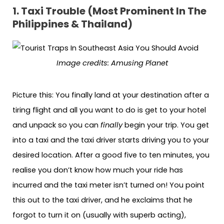
1. Taxi Trouble (Most Prominent In The
Philippines & Thailand)
Image credits: Amusing Planet
Picture this: You finally land at your destination after a
tiring flight and all you want to do is get to your hotel
and unpack so you can
finally
begin your trip. You get
into a taxi and the taxi driver starts driving you to your
desired location. After a good five to ten minutes, you
realise you don’t know how much your ride has
incurred and the taxi meter isn’t turned on! You point
this out to the taxi driver, and he exclaims that he
forgot to turn it on (usually with superb acting),