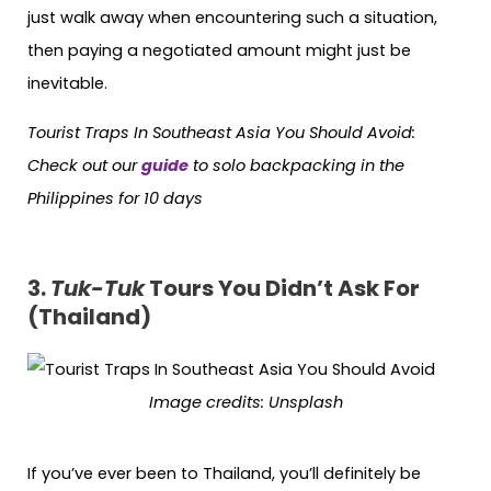
just walk away when encountering such a situation,
then paying a negotiated amount might just be
inevitable.
Tourist Traps In Southeast Asia You Should Avoid:
Check out our
guide
to solo backpacking in the
Philippines for 10 days
3.
Tuk-Tuk
Tours You Didn’t Ask For
(Thailand)
Image credits: Unsplash
If you’ve ever been to Thailand, you’ll definitely be