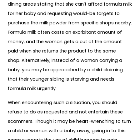
dining areas stating that she can’t afford formula milk
for her baby and requesting would-be targets to
purchase the milk powder from specific shops nearby.
Formula milk often costs an exorbitant amount of
money, and the woman gets a cut of the amount
paid when she returns the product to the same
shop. Alternatively, instead of a woman carrying a
baby, you may be approached by a child claiming
that their younger sibling is starving and needs
formula milk urgently.
When encountering such a situation, you should
refuse to do as requested and not entertain these
scammers. Though it may be heart-wrenching to turn
a child or woman with a baby away, giving in to this
scam supports the use of child beggars to gain