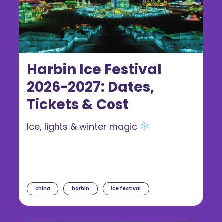
Harbin Ice Festival
2026-2027: Dates,
Tickets & Cost
Ice, lights & winter magic
china
harbin
ice festival