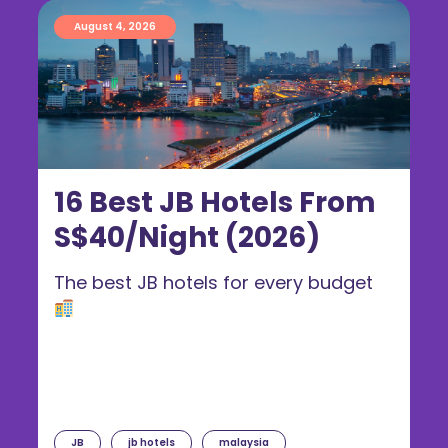
August 4, 2026
16 Best JB Hotels From
S$40/Night (2026)
The best JB hotels for every budget
JB
jb hotels
malaysia