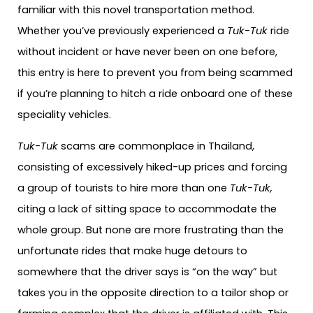
familiar with this novel transportation method.
Whether you’ve previously experienced a
Tuk-Tuk
ride
without incident or have never been on one before,
this entry is here to prevent you from being scammed
if you’re planning to hitch a ride onboard one of these
speciality vehicles.
Tuk-Tuk
scams are commonplace in Thailand,
consisting of excessively hiked-up prices and forcing
a group of tourists to hire more than one
Tuk-Tuk,
citing a lack of sitting space to accommodate the
whole group. But none are more frustrating than the
unfortunate rides that make huge detours to
somewhere that the driver says is “on the way” but
takes you in the opposite direction to a tailor shop or