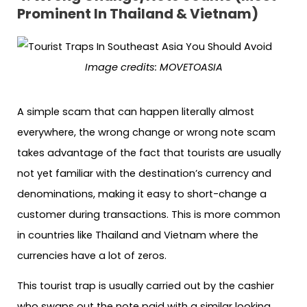
Prominent In Thailand & Vietnam)
Image credits: MOVETOASIA
A simple scam that can happen literally almost
everywhere, the wrong change or wrong note scam
takes advantage of the fact that tourists are usually
not yet familiar with the destination’s currency and
denominations, making it easy to short-change a
customer during transactions. This is more common
in countries like Thailand and Vietnam where the
currencies have a lot of zeros.
This tourist trap is usually carried out by the cashier
who swaps out the note paid with a similar looking