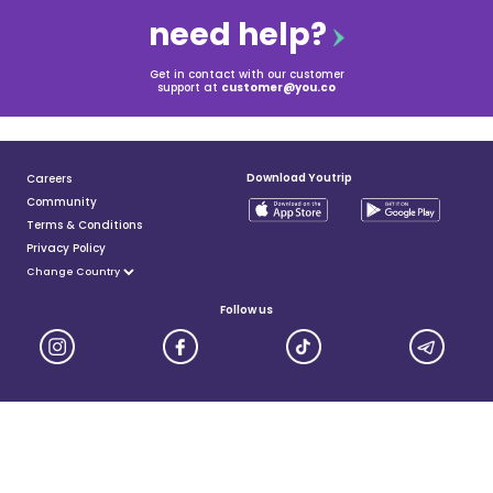
need help?
Get in contact with our customer
support at
customer@you.co
Download Youtrip
Careers
Community
Terms & Conditions
Privacy Policy
Follow us
YouTrip is issued by You Technologies Group (Singapore) Pte Ltd. We are a Principal Member of
Mastercard®, and a major payment institution licensed under the Payment Services Act by the Monetary
Authority of Singapore. For more details you can visit MAS website
here