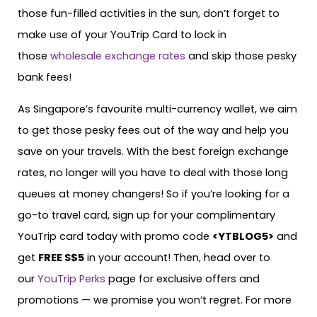
those fun-filled activities in the sun, don’t forget to
make use of your YouTrip Card to lock in
those
wholesale exchange rates
and skip those pesky
bank fees!
As Singapore’s favourite multi-currency wallet, we aim
to get those pesky fees out of the way and help you
save on your travels. With the best foreign exchange
rates, no longer will you have to deal with those long
queues at money changers! So if you’re looking for a
go-to travel card, sign up for your complimentary
YouTrip card today with promo code
<
YTBLOG5
>
and
get
FREE S$5
in your account! Then, head over to
our
YouTrip Perks
page for exclusive offers and
promotions — we promise you won’t regret. For more