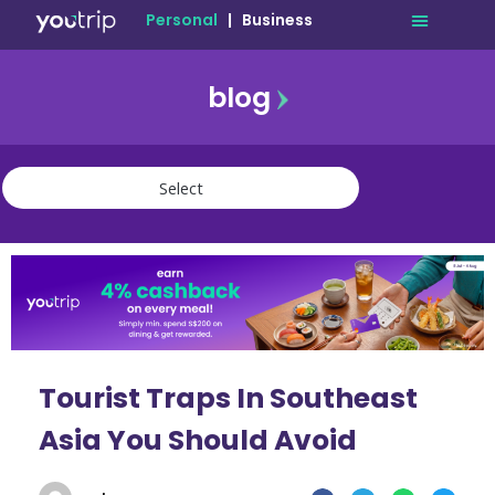
Personal
|
Business
blog
travel
lifestyle
finance
community
deals
Tourist Traps In Southeast
Asia You Should Avoid