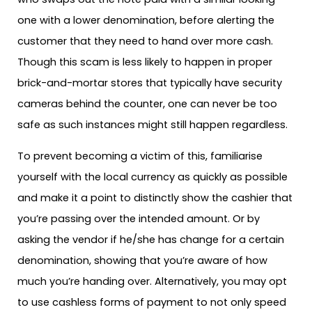
one with a lower denomination, before alerting the
customer that they need to hand over more cash.
Though this scam is less likely to happen in proper
brick-and-mortar stores that typically have security
cameras behind the counter, one can never be too
safe as such instances might still happen regardless.
To prevent becoming a victim of this, familiarise
yourself with the local currency as quickly as possible
and make it a point to distinctly show the cashier that
you’re passing over the intended amount. Or by
asking the vendor if he/she has change for a certain
denomination, showing that you’re aware of how
much you’re handing over. Alternatively, you may opt
to use cashless forms of payment to not only speed