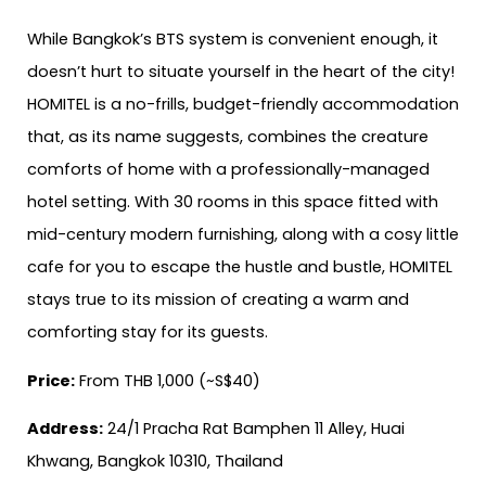
While Bangkok’s BTS system is convenient enough, it
doesn’t hurt to situate yourself in the heart of the city!
HOMITEL is a no-frills, budget-friendly accommodation
that, as its name suggests, combines the creature
comforts of home with a professionally-managed
hotel setting. With 30 rooms in this space fitted with
mid-century modern furnishing, along with a cosy little
cafe for you to escape the hustle and bustle, HOMITEL
stays true to its mission of creating a warm and
comforting stay for its guests.
Price:
From THB 1,000 (~S$40)
Address:
24/1 Pracha Rat Bamphen 11 Alley, Huai
Khwang, Bangkok 10310, Thailand