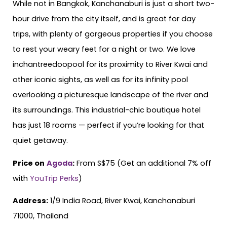
While not in Bangkok, Kanchanaburi is just a short two-
hour drive from the city itself, and is great for day
trips, with plenty of gorgeous properties if you choose
to rest your weary feet for a night or two. We love
inchantreedoopool for its proximity to River Kwai and
other iconic sights, as well as for its infinity pool
overlooking a picturesque landscape of the river and
its surroundings. This industrial-chic boutique hotel
has just 18 rooms — perfect if you’re looking for that
quiet getaway.
Price on
Agoda
:
From S$75 (Get an additional 7% off
with
YouTrip Perks
)
Address:
1/9 India Road, River Kwai, Kanchanaburi
71000, Thailand