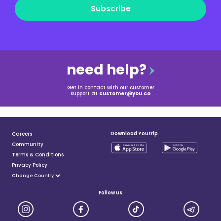
Subscribe
need help?
Get in contact with our customer
support at
customer@you.co
Download Youtrip
Careers
Community
Terms & Conditions
Privacy Policy
Follow us