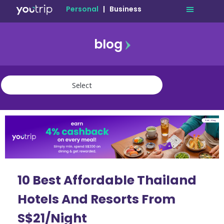
Personal
|
Business
blog
travel
lifestyle
finance
community
deals
10 Best Affordable Thailand
Hotels And Resorts From
S$21/Night