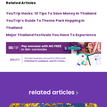
Related Articles
YouTrip Hacks: 10 Tips To Save Money In Thailand
YouTrip’s Guide To Theme Park Hopping In
Thailand
Major Thailand Festivals You Have To Experience
related articles