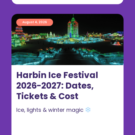
August 4, 2026
Harbin Ice Festival
2026-2027: Dates,
Tickets & Cost
Ice, lights & winter magic