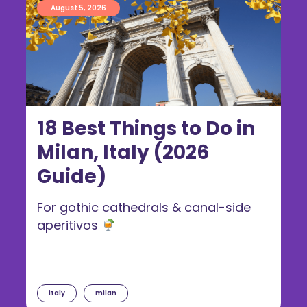
August 5, 2026
18 Best Things to Do in
Milan, Italy (2026
Guide)
For gothic cathedrals & canal-side
aperitivos
italy
milan