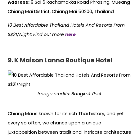
Address:
9 Soi 6 Rachamakka Road Phrasing, Mueang
Chiang Mai District, Chiang Mai 50200, Thailand
10 Best Affordable Thailand Hotels
And
Resorts From
S$21/Night: Find out more
here
9. K Maison Lanna Boutique Hotel
Image credits: Bangkok Post
Chiang Mai is known for its rich Thai history, and yet
every so often, we chance upon a unique
juxtaposition between traditional intricate architecture