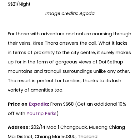
Image credits:
Agoda
For those with adventure and nature coursing through
their veins, Kiree Thara answers the call. What it lacks
in terms of proximity to the city centre, it surely makes
up for in the form of gorgeous views of Doi Sethup
mountains and tranquil surroundings unlike any other.
The resort is perfect for families, thanks to its lush
variety of amenities too.
Price on
Expedia
:
From S$68 (Get an additional 10%
off with
YouTrip Perks
)
Address:
202/14 Moo 1 Changpuak, Mueang Chiang
Mai District, Chiang Mai 50300, Thailand