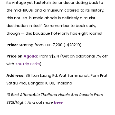
its vintage yet tasteful interior decor dating back to
the mid-1900s, and a museum catered to its history,
this not-so-humble abode is definitely a tourist
destination in itself. Do remember to book early,
though — this boutique hotel only has eight rooms!
Price:
Starting from THB 7,200 (~$282.10)
Price on
Agoda
:
From S$214 (Get an additional 7% off
with
YouTrip Perks
)
Address:
31/1 Lan Luang Rd, Wat Sommanat, Pom Prat
Sattru Phai, Bangkok 10100, Thailand
10 Best Affordable Thailand Hotels
And
Resorts From
S$21/Night: Find out more
here