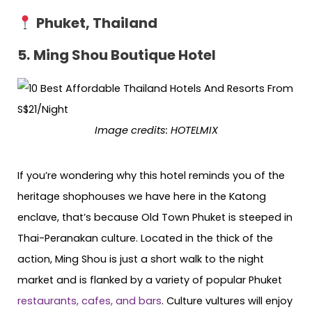
Phuket, Thailand
5.
Ming Shou Boutique Hotel
Image credits:
HOTELMIX
If you’re wondering why this hotel reminds you of the
heritage shophouses we have here in the Katong
enclave, that’s because Old Town Phuket is steeped in
Thai-Peranakan culture. Located in the thick of the
action, Ming Shou is just a short walk to the night
market and is flanked by a variety of popular Phuket
restaurants, cafes, and bars
. Culture vultures will enjoy