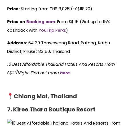
Price:
Starting from THB 3,025 (~S$118.20)
Price on
Booking.com
:
From S$115 (Get up to 15%
cashback with
YouTrip Perks
)
Address:
64 39 Thawewong Road, Patong, Kathu
District, Phuket 83150, Thailand
10 Best Affordable Thailand Hotels
And
Resorts From
S$21/Night: Find out more
here
Chiang Mai, Thailand
7. Kiree Thara Boutique Resort