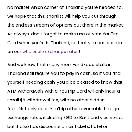
No matter which corner of Thailand you’re headed to,
we hope that this shortlist will help you cut through
the endless stream of options out there in the market.
As always, don’t forget to make use of your YouTrip
Card when you’re in Thailand, so that you can cash in
on our
wholesale exchange rates
!
And we know that many mom-and-pop stalls in
Thailand still require you to pay in cash, so if you find
yourself needing cash, you’d be pleased to know that
ATM withdrawals with a YouTrip Card will only incur a
small $5 withdrawal fee, with no other hidden
fees. Not only does YouTrip offer favourable foreign
exchange rates, including SGD to Baht and vice versa,
but it also has discounts on air tickets, hotel or