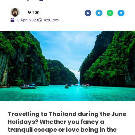
G Tan
13 April 2023
4:20 pm
Travelling to Thailand during the June
Holidays? Whether you fancy a
tranquil escape or love being in the