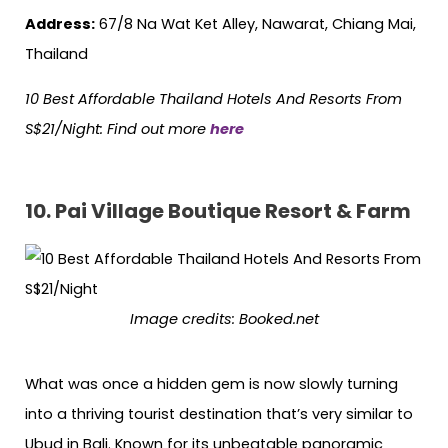
Address:
67/8 Na Wat Ket Alley, Nawarat, Chiang Mai,
Thailand
10 Best Affordable Thailand Hotels
And
Resorts From
S$21/Night: Find out more
here
10. Pai Village Boutique Resort & Farm
Image credits: Booked.net
What was once a hidden gem is now slowly turning
into a thriving tourist destination that’s very similar to
Ubud in Bali. Known for its unbeatable panoramic