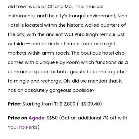
old town walls of Chiang Mai, Thai musical
instruments, and the city’s tranquil environment, Nine
Hotel is located within the historic walled quarters of
the city, with the ancient Wat Phra Singh temple just
outside — and all kinds of street food and night
markets within arm’s reach. The boutique hotel also
comes with a unique Play Room which functions as a
communal space for hotel guests to come together
to mingle and recharge. Oh, did we mention that it
has an absolutely gorgeous poolside?
Price:
Starting from THB 2,800 (~$S109.40)
Price on
Agoda
:
S$50 (Get an additional 7% off with
YouTrip Perks
)