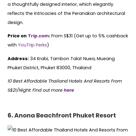
a thoughtfully designed interior, which elegantly
reflects the intricacies of the Peranakan architectural
design.
Price on
Trip.com
:
From S$31 (Get up to 5% cashback
with
YouTrip Perks
)
Address:
34 Krabi, Tambon Talat Nuea, Mueang
Phuket District, Phuket 83000, Thailand
10 Best Affordable Thailand Hotels
And
Resorts From
S$21/Night: Find out more
here
6. Anona Beachfront Phuket Resort