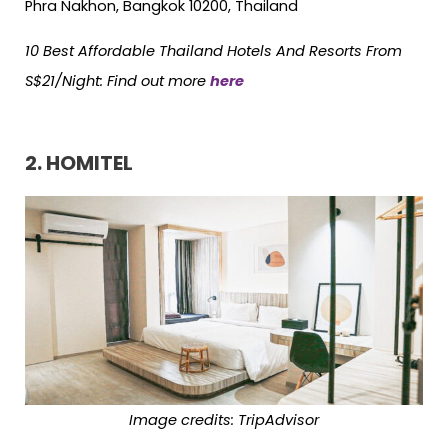
Phra Nakhon, Bangkok 10200, Thailand
10 Best Affordable Thailand Hotels And Resorts From
S$21/Night: Find out more
here
2. HOMITEL
Image credits: TripAdvisor