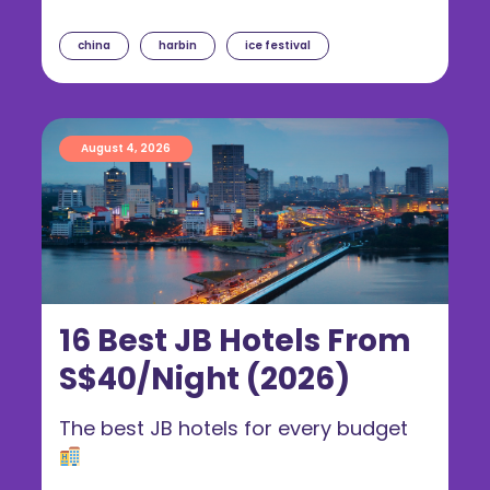
china
harbin
ice festival
August 4, 2026
16 Best JB Hotels From
S$40/Night (2026)
The best JB hotels for every budget