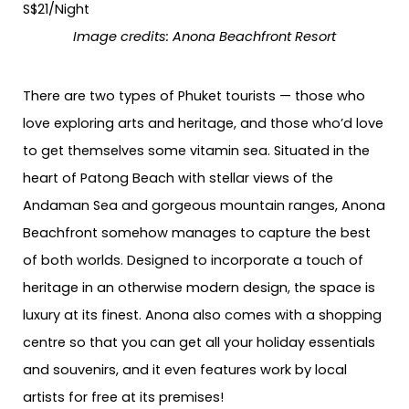
Image credits:
Anona Beachfront Resort
There are two types of Phuket tourists — those who
love exploring arts and heritage, and those who’d love
to get themselves some vitamin sea. Situated in the
heart of Patong Beach with stellar views of the
Andaman Sea and gorgeous mountain ranges, Anona
Beachfront somehow manages to capture the best
of both worlds. Designed to incorporate a touch of
heritage in an otherwise modern design, the space is
luxury at its finest. Anona also comes with a shopping
centre so that you can get all your holiday essentials
and souvenirs, and it even features work by local
artists for free at its premises!