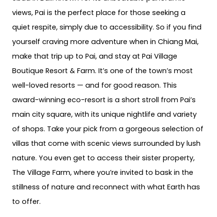
views, Pai is the perfect place for those seeking a
quiet respite, simply due to accessibility. So if you find
yourself craving more adventure when in Chiang Mai,
make that trip up to Pai, and stay at Pai Village
Boutique Resort & Farm. It’s one of the town’s most
well-loved resorts — and for good reason. This
award-winning eco-resort is a short stroll from Pai’s
main city square, with its unique nightlife and variety
of shops. Take your pick from a gorgeous selection of
villas that come with scenic views surrounded by lush
nature. You even get to access their sister property,
The Village Farm, where you’re invited to bask in the
stillness of nature and reconnect with what Earth has
to offer.