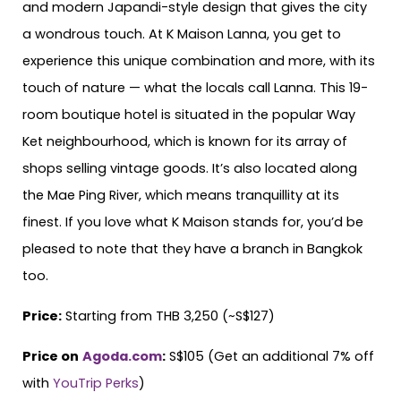
and modern Japandi-style design that gives the city
a wondrous touch. At K Maison Lanna, you get to
experience this unique combination and more, with its
touch of nature — what the locals call Lanna. This 19-
room boutique hotel is situated in the popular Way
Ket neighbourhood, which is known for its array of
shops selling vintage goods. It’s also located along
the Mae Ping River, which means tranquillity at its
finest. If you love what K Maison stands for, you’d be
pleased to note that they have a branch in Bangkok
too.
Price:
Starting from THB 3,250 (~S$127)
Price on
Agoda.com
:
S$105 (Get an additional 7% off
with
YouTrip Perks
)