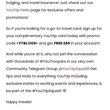
lodging, and travel insurance! Just check out our
YouTrip Perks
page for exclusive offers and
promotions!
So if you’re looking for a go-to travel card, sign up for
your complimentary YouTrip card today with promo
code
<YTBLOG5>
and get
FREE S$5
in your account!
And while you’re at it, why not join the conversation
with thousands of #YouTroopers in our very own
Community Telegram Group
@YouTripSquad
? Get
tips and tricks to everything YouTrip including
exclusive invites to exciting events and experiences, &
be part of the #YouTripSquad!
Happy travels!