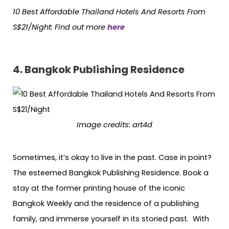
10 Best Affordable Thailand Hotels
And
Resorts From
S$21/Night: Find out more
here
4. Bangkok Publishing Residence
Image credits:
art4d
Sometimes, it’s okay to live in the past. Case in point?
The esteemed Bangkok Publishing Residence. Book a
stay at the former printing house of the iconic
Bangkok Weekly and the residence of a publishing
family, and immerse yourself in its storied past. With