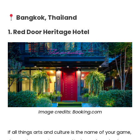
Bangkok, Thailand
1. Red Door Heritage Hotel
Image credits: Booking.com
If all things arts and culture is the name of your game,