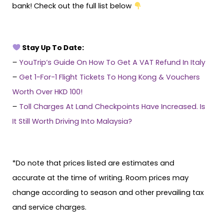
bank! Check out the full list below
Stay Up To Date:
–
YouTrip’s Guide On How To Get A VAT Refund In Italy
–
Get 1-For-1 Flight Tickets To Hong Kong & Vouchers
Worth Over HKD 100!
–
Toll Charges At Land Checkpoints Have Increased. Is
It Still Worth Driving Into Malaysia?
*Do note that prices listed are estimates and
accurate at the time of writing. Room prices may
change according to season and other prevailing tax
and service charges.