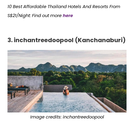
10 Best Affordable Thailand Hotels
And
Resorts From
S$21/Night: Find out more
here
3. inchantreedoopool (Kanchanaburi)
Image credits:
inchantreedoopool