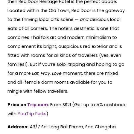
then Red Door Heritage Hotel is the perfect abode.
Located within the Old Town, Red Door is the gateway
to the thriving local arts scene —
and
delicious local
eats at all corners. The hotel’s aesthetic is one that
combines Thai folk art and modern minimalism to
complement its bright, auspicious red exterior and is
fitted with rooms for all kinds of travellers (yes, even
families!). But if you’re solo-tripping and hoping to go
for a more
Eat, Pray, Love
moment, there are mixed
and all-female dorm rooms available for you to
mingle with fellow travellers.
Price on
Trip.com
:
From S$21 (Get up to 5% cashback
with
YouTrip Perks
)
Address:
43/7 Soi Lang Bot Phram, Sao Chingcha,