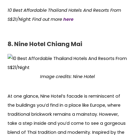
10 Best Affordable Thailand Hotels
And
Resorts From
S$21/Night: Find out more
here
8. Nine Hotel Chiang Mai
Image credits:
Nine Hotel
At one glance, Nine Hotel’s facade is reminiscent of
the buildings you’d find in a place like Europe, where
traditional brickwork remains a mainstay. However,
take a step inside and you’d come to see a gorgeous
blend of Thai tradition and modernity. Inspired by the