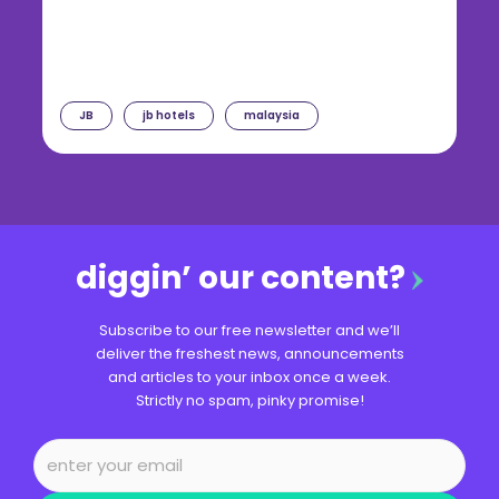
JB
jb hotels
malaysia
diggin’ our content?
Subscribe to our free newsletter and we’ll
deliver the freshest news, announcements
and articles to your inbox once a week.
Strictly no spam, pinky promise!