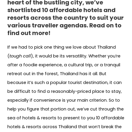
heart of the bustling city, we’ve
shortlisted 10 affordable hotels and
resorts across the country to suit your
various traveller agendas. Read on to
find out more!
If we had to pick one thing we love about Thailand
(
tough call
), it would be its versatility. Whether you’re
after a foodie experience, a cultural trip, or a tranquil
retreat out in the forest, Thailand has it all. But
because it’s such a popular tourist destination, it can
be difficult to find a reasonably-priced place to stay,
especially if convenience is your main criterion. So to
help you figure that portion out, we’ve cut through the
sea of hotels & resorts to present to you 10 affordable
hotels & resorts across Thailand that won’t break the