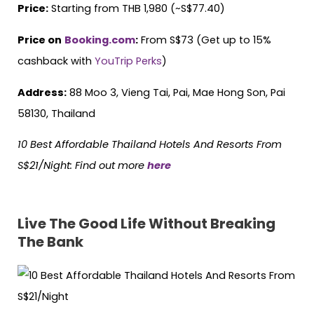
Price:
Starting from THB 1,980 (~S$77.40)
Price on
Booking.com
:
From S$73 (Get up to 15%
cashback with
YouTrip Perks
)
Address:
88 Moo 3, Vieng Tai, Pai, Mae Hong Son, Pai
58130, Thailand
10 Best Affordable Thailand Hotels
And
Resorts From
S$21/Night: Find out more
here
Live The Good Life Without Breaking
The Bank