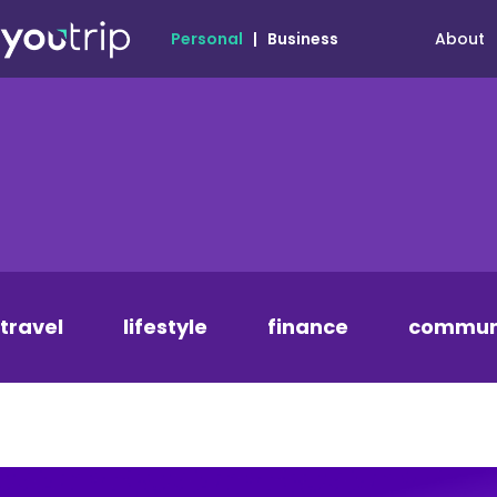
About
Personal
|
Business
travel
lifestyle
finance
commun