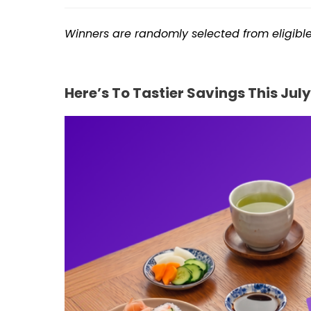
Winners are randomly selected from eligib
Here’s To Tastier Savings This July