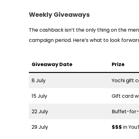
Weekly Giveaways
The cashback isn’t the only thing on the men
campaign period. Here’s what to look forwar
Giveaway Date
Prize
8 July
Yochi gift
15 July
Gift card 
22 July
Buffet-for
29 July
$$$
in YouT