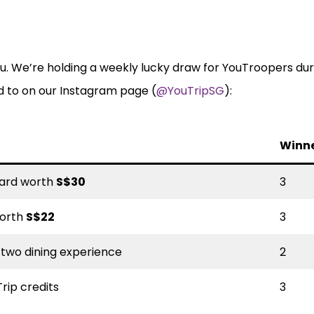
u. We’re holding a weekly lucky draw for YouTroopers dur
d to on our Instagram page (
@YouTripSG
):
Winn
 card worth
S$30
3
worth
S$22
3
-two dining experience
2
rip credits
3