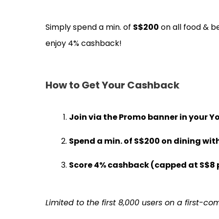
Simply spend a min. of
S$200
on all food & b
enjoy 4% cashback!
How to Get Your Cashback
Join via the
Promo banner
in your Y
Spend a min. of
S$200
on dining wit
Score
4% cashback
(capped at
S$8
Limited to the first 8,000 users on a first-co