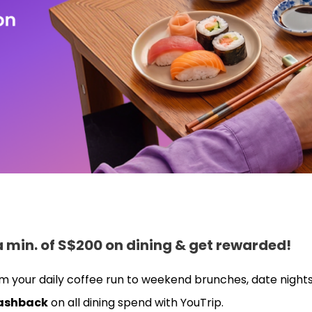
 a min. of S$200 on dining & get rewarded!
m your daily coffee run to weekend brunches, date nights
ashback
on all dining spend with YouTrip.