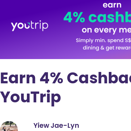
Earn 4% Cashbac
YouTrip
Yiew Jae-Lyn