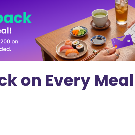
k on Every Meal