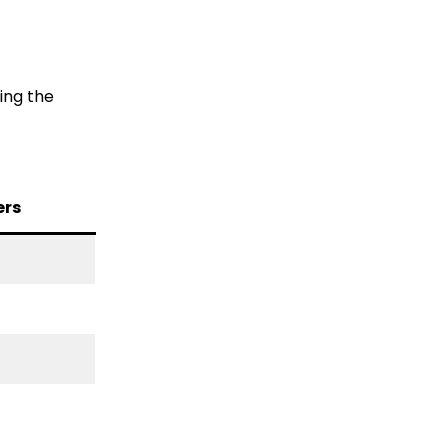
ing the
ers