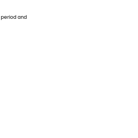
 period and