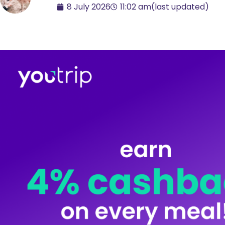
8 July 2026
11:02 am
(last updated)