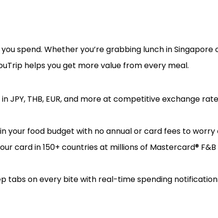
e you spend. Whether you’re grabbing lunch in Singapore o
YouTrip helps you get more value from every meal.
 in JPY, THB, EUR, and more at competitive exchange rate
 your food budget with no annual or card fees to worry 
our card in 150+ countries at millions of Mastercard® F&
p tabs on every bite with real-time spending notification