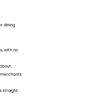
r dining
s, with no
about.
B merchants
s straight