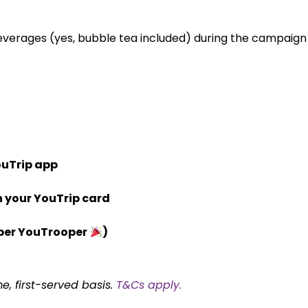
everages (yes, bubble tea included) during the campaign
ouTrip app
h your YouTrip card
per YouTrooper
)
me, first-served basis.
T&Cs apply.