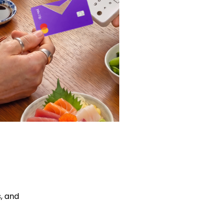
, and