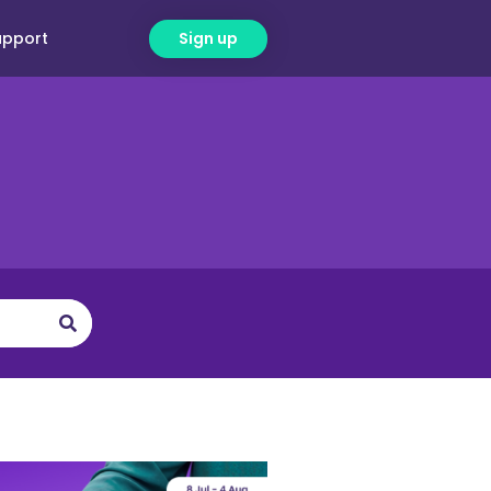
upport
Sign up