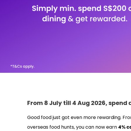
From 8 July till 4 Aug 2026, spend
Good food just got even more rewarding. Fro
overseas food hunts, you can now earn
4% c