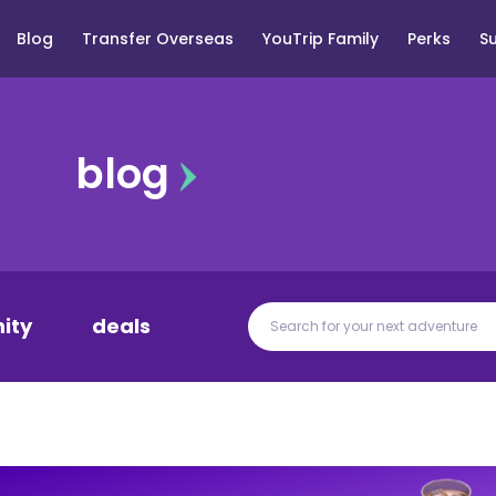
Blog
Transfer Overseas
YouTrip Family
Perks
S
blog
ity
deals