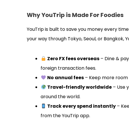
Why YouTrip is Made For Foodies
YouTrip is built to save you money every tim
your way through Tokyo, Seoul, or Bangkok, 
Zero FX fees overseas
– Dine & pay
foreign transaction fees.
No annual fees
– Keep more room in
Travel-friendly worldwide
– Use y
around the world.
Track every spend instantly
– Kee
from the YouTrip app.