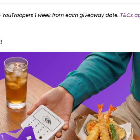
le YouTroopers 1 week from each giveaway date.
T&Cs ap
!