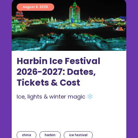
August 4, 2026
Harbin Ice Festival
2026-2027: Dates,
Tickets & Cost
Ice, lights & winter magic
china
harbin
ice festival