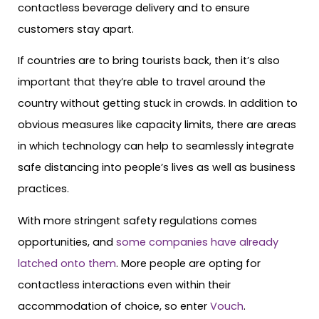
contactless beverage delivery and to ensure
customers stay apart.
If countries are to bring tourists back, then it’s also
important that they’re able to travel around the
country without getting stuck in crowds. In addition to
obvious measures like capacity limits, there are areas
in which technology can help to seamlessly integrate
safe distancing into people’s lives as well as business
practices.
With more stringent safety regulations comes
opportunities, and
some companies have already
latched onto them
. More people are opting for
contactless interactions even within their
accommodation of choice, so enter
Vouch
.