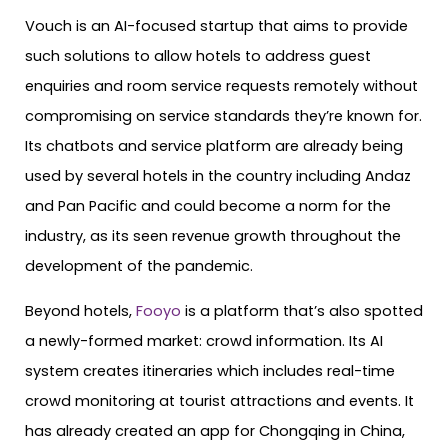
Vouch is an AI-focused startup that aims to provide
such solutions to allow hotels to address guest
enquiries and room service requests remotely without
compromising on service standards they’re known for.
Its chatbots and service platform are already being
used by several hotels in the country including Andaz
and Pan Pacific and could become a norm for the
industry, as its seen revenue growth throughout the
development of the pandemic.
Beyond hotels,
Fooyo
is a platform that’s also spotted
a newly-formed market: crowd information. Its AI
system creates itineraries which includes real-time
crowd monitoring at tourist attractions and events. It
has already created an app for Chongqing in China,