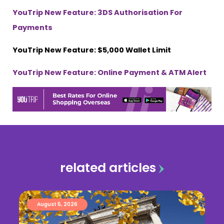
YouTrip New Feature: 3DS Authorisation For
Payments
YouTrip New Feature: $5,000 Wallet Limit
YouTrip New Feature: Online Payment & ATM Alert
related articles
August 5, 2026