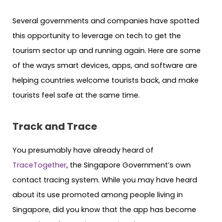
Several governments and companies have spotted
this opportunity to leverage on tech to get the
tourism sector up and running again. Here are some
of the ways smart devices, apps, and software are
helping countries welcome tourists back, and make
tourists feel safe at the same time.
Track and Trace
You presumably have already heard of
TraceTogether
, the Singapore Government’s own
contact tracing system. While you may have heard
about its use promoted among people living in
Singapore, did you know that the app has become