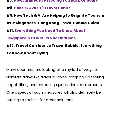
#7:
How Airlines Are Wooing You Back Onboard
#8:
Post-COVID-19 Travel Habits
#9: How Tech & AI Are Helping to Reignite Tourism
#10: Singapore-Hong Kong Travel Bubble Guide
#11:
Everything You Need To Know About
Singapore’s COVID-19 Vaccinations
#12: Travel Corridor vs Travel Bubble: Everything
To Know About Flying
Many countries are looking at a myriad of ways to
kickstart travel like travel bubbles, ramping up testing
capabilities, and enforcing quarantine requirements.
One aspect of such measures will also definitely be
turning to techies for other solutions.