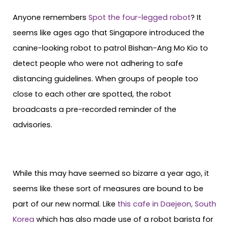
Anyone remembers
Spot the four-legged robot
? It
seems like ages ago that Singapore introduced the
canine-looking robot to patrol Bishan-Ang Mo Kio to
detect people who were not adhering to safe
distancing guidelines. When groups of people too
close to each other are spotted, the robot
broadcasts a pre-recorded reminder of the
advisories.
While this may have seemed so bizarre a year ago, it
seems like these sort of measures are bound to be
part of our new normal. Like
this cafe in Daejeon, South
Korea
which has also made use of a robot barista for