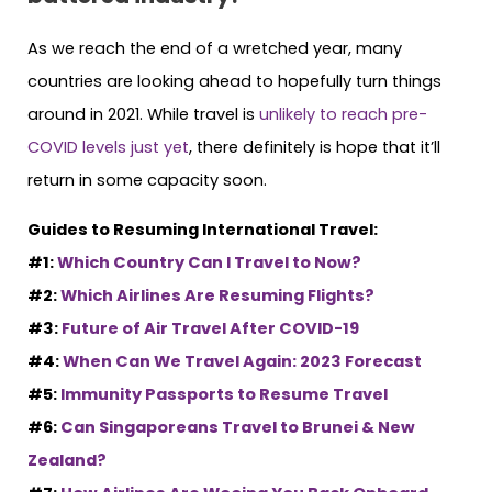
As we reach the end of a wretched year, many
countries are looking ahead to hopefully turn things
around in 2021. While travel is
unlikely to reach pre-
COVID levels just yet
, there definitely is hope that it’ll
return in some capacity soon.
Guides to Resuming International Travel:
#1:
Which Country Can I Travel to Now?
#2:
Which Airlines Are Resuming Flights?
#3:
Future of Air Travel After COVID-19
#4:
When Can We Travel Again: 2023 Forecast
#5:
Immunity Passports to Resume Travel
#6:
Can Singaporeans Travel to Brunei & New
Zealand?