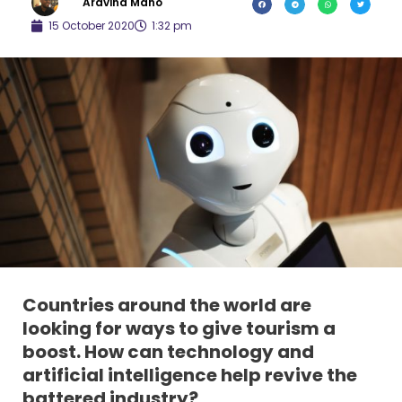
Aravind Mano
15 October 2020
1:32 pm
Countries around the world are
looking for ways to give tourism a
boost. How can technology and
artificial intelligence help revive the
battered industry?