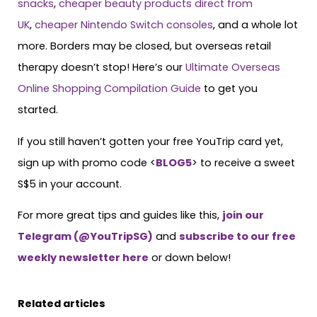
snacks
,
cheaper beauty products direct from
UK
,
cheaper Nintendo Switch consoles
, and a whole lot
more. Borders may be closed, but overseas retail
therapy doesn’t stop! Here’s our
Ultimate Overseas
Online Shopping Compilation Guide
to get you
started.
If you still haven’t gotten your free YouTrip card yet,
sign up with promo code <
BLOG5
> to receive a sweet
S$5 in your account.
For more great tips and guides like this,
join our
Telegram (@YouTripSG)
and
subscribe to our free
weekly newsletter here
or down below!
Related articles