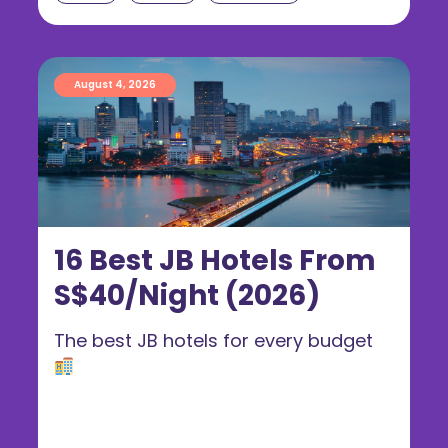
August 4, 2026
16 Best JB Hotels From
S$40/Night (2026)
The best JB hotels for every budget