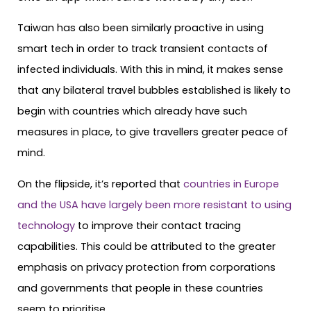
Taiwan has also been similarly proactive in using
smart tech in order to track transient contacts of
infected individuals. With this in mind, it makes sense
that any bilateral travel bubbles established is likely to
begin with countries which already have such
measures in place, to give travellers greater peace of
mind.
On the flipside, it’s reported that
countries in Europe
and the USA have largely been more resistant to using
technology
to improve their contact tracing
capabilities. This could be attributed to the greater
emphasis on privacy protection from corporations
and governments that people in these countries
seem to prioritise.