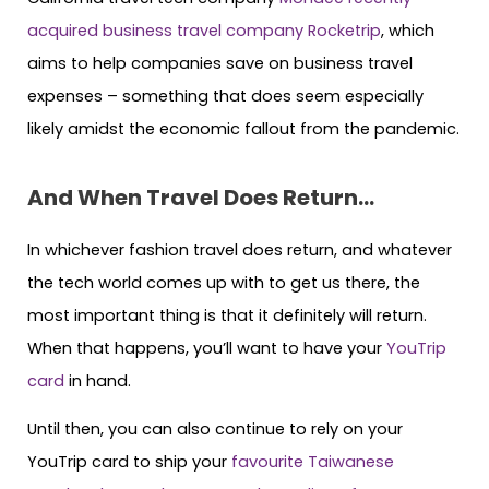
acquired business travel company Rocketrip
, which
aims to help companies save on business travel
expenses – something that does seem especially
likely amidst the economic fallout from the pandemic.
And When Travel Does Return…
In whichever fashion travel does return, and whatever
the tech world comes up with to get us there, the
most important thing is that it definitely will return.
When that happens, you’ll want to have your
YouTrip
card
in hand.
Until then, you can also continue to rely on your
YouTrip card to ship your
favourite Taiwanese