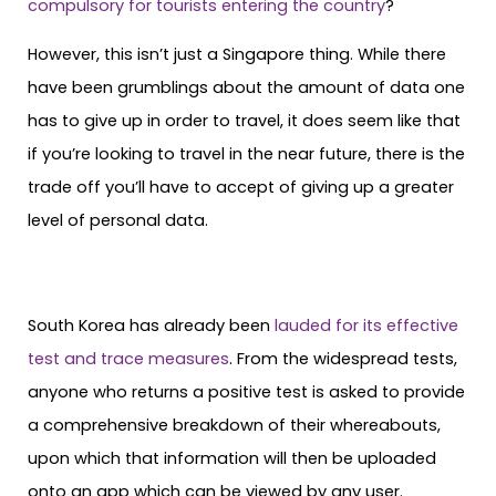
compulsory for tourists entering the country
?
However, this isn’t just a Singapore thing. While there
have been grumblings about the amount of data one
has to give up in order to travel, it does seem like that
if you’re looking to travel in the near future, there is the
trade off you’ll have to accept of giving up a greater
level of personal data.
South Korea has already been
lauded for its effective
test and trace measures
. From the widespread tests,
anyone who returns a positive test is asked to provide
a comprehensive breakdown of their whereabouts,
upon which that information will then be uploaded
onto an app which can be viewed by any user.