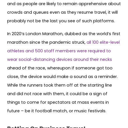
and as people are likely to remain apprehensive about
crowds and queues even as they resume travel, it will
probably not be the last you see of such platforms.
In 2020’s London Marathon, dubbed as the world’s first
marathon since the pandemic struck,
all 100 elite-level
athletes and 500 staff members were required to
wear social-distancing devices around their necks
ahead of the race, whereupon if someone got too
close, the device would make a sound as a reminder.
While the runners took them off at the starting line
and did not race with them, it could be a sign of
things to come for spectators at mass events in
future – be it football match, or music festivals.