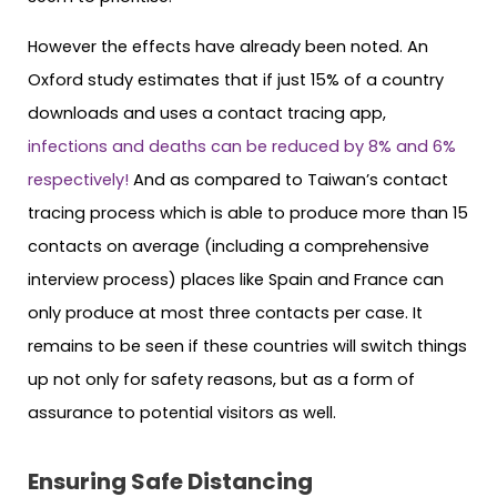
However the effects have already been noted. An
Oxford study estimates that if just 15% of a country
downloads and uses a contact tracing app,
infections and deaths can be reduced by 8% and 6%
respectively!
And as compared to Taiwan’s contact
tracing process which is able to produce more than 15
contacts on average (including a comprehensive
interview process) places like Spain and France can
only produce at most three contacts per case. It
remains to be seen if these countries will switch things
up not only for safety reasons, but as a form of
assurance to potential visitors as well.
Ensuring Safe Distancing