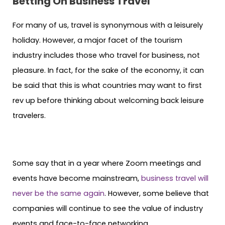
Betting On Business Travel
For many of us, travel is synonymous with a leisurely
holiday. However, a major facet of the tourism
industry includes those who travel for business, not
pleasure. In fact, for the sake of the economy, it can
be said that this is what countries may want to first
rev up before thinking about welcoming back leisure
travelers.
Some say that in a year where Zoom meetings and
events have become mainstream,
business travel will
never be the same again
. However, some believe that
companies will continue to see the value of industry
events and face-to-face networking.