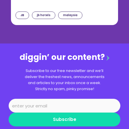
JB
jb hotels
malaysia
diggin’ our content?
Subscribe to our free newsletter and we’ll
deliver the freshest news, announcements
and articles to your inbox once a week.
Strictly no spam, pinky promise!
Subscribe