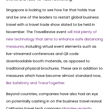
Singapore is looking to see how far that holds true
and be one of the leaders to restart global business
travel with a travel trade show slated to be held in
November. The TravelRevive event
will trial plenty of
new technology that aims to enhance safe distancing
measures
, including virtual event elements such as
live-streamed conferences and QR code
downloadable booth materials, as opposed to
traditional physical brochures. These are in addition to
measures which have become almost standard now,
like SafeEntry and TraceTogether
.
Beyond countries, companies have also had an eye
on potentially cashing in on the business travel revival.
California travel tech company
Mondee recently