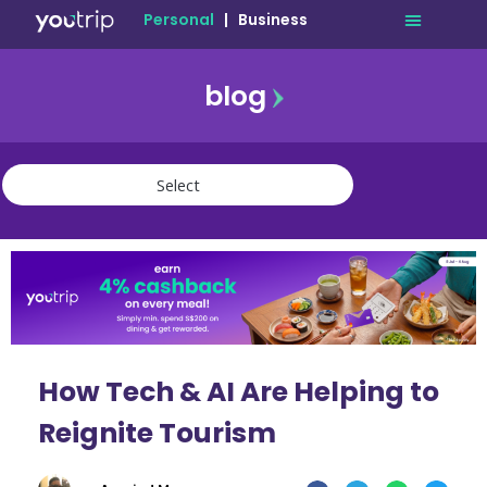
Personal
|
Business
blog
travel
lifestyle
finance
community
deals
How Tech & AI Are Helping to
Reignite Tourism