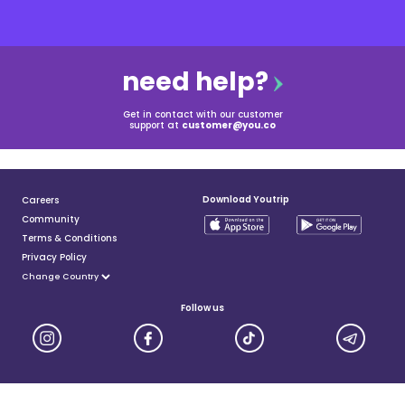
need help?
Get in contact with our customer
support at
customer@you.co
Download Youtrip
Careers
Community
Terms & Conditions
Privacy Policy
Follow us