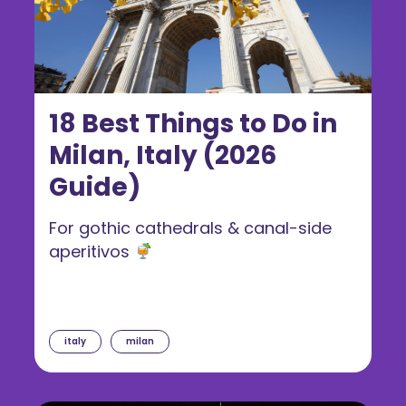
18 Best Things to Do in
Milan, Italy (2026
Guide)
For gothic cathedrals & canal-side
aperitivos
italy
milan