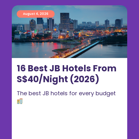
August 4, 2026
16 Best JB Hotels From
S$40/Night (2026)
The best JB hotels for every budget