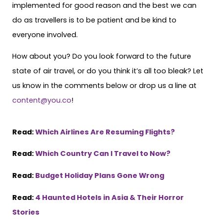
implemented for good reason and the best we can
do as travellers is to be patient and be kind to
everyone involved.
How about you? Do you look forward to the future
state of air travel, or do you think it’s all too bleak? Let
us know in the comments below or drop us a line at
content@you.co
!
Read:
Which Airlines Are Resuming Flights?
Read:
Which Country Can I Travel to Now?
Read:
Budget Holiday Plans Gone Wrong
Read:
4 Haunted Hotels in Asia & Their Horror
Stories