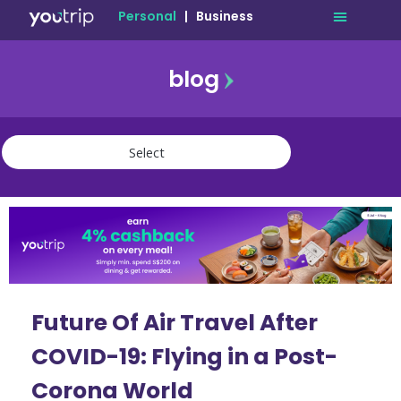
Personal
|
Business
blog
travel
lifestyle
finance
community
deals
Future Of Air Travel After
COVID-19: Flying in a Post-
Corona World