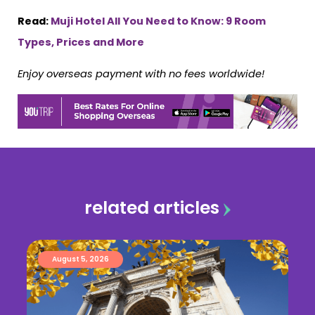
Read:
Muji Hotel All You Need to Know: 9 Room
Types, Prices and More
Enjoy overseas payment with no fees worldwide!
related articles
August 5, 2026