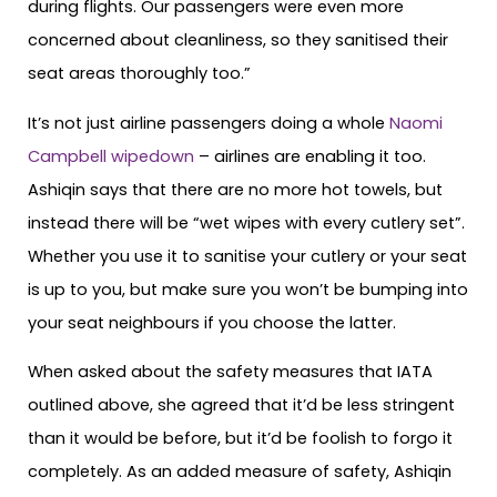
during flights. Our passengers were even more
concerned about cleanliness, so they sanitised their
seat areas thoroughly too.”
It’s not just airline passengers doing a whole
Naomi
Campbell wipedown
– airlines are enabling it too.
Ashiqin says that there are no more hot towels, but
instead there will be “wet wipes with every cutlery set”.
Whether you use it to sanitise your cutlery or your seat
is up to you, but make sure you won’t be bumping into
your seat neighbours if you choose the latter.
When asked about the safety measures that IATA
outlined above, she agreed that it’d be less stringent
than it would be before, but it’d be foolish to forgo it
completely. As an added measure of safety, Ashiqin