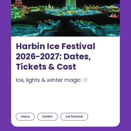
Harbin Ice Festival
2026-2027: Dates,
Tickets & Cost
Ice, lights & winter magic
china
harbin
ice festival