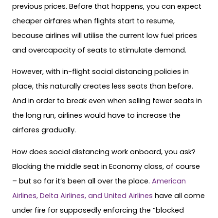
previous prices. Before that happens, you can expect
cheaper airfares when flights start to resume,
because airlines will utilise the current low fuel prices
and overcapacity of seats to stimulate demand.
However, with in-flight social distancing policies in
place, this naturally creates less seats than before.
And in order to break even when selling fewer seats in
the long run, airlines would have to increase the
airfares gradually.
How does social distancing work onboard, you ask?
Blocking the middle seat in Economy class, of course
– but so far it’s been all over the place.
American
Airlines, Delta Airlines, and United Airlines
have all come
under fire for supposedly enforcing the “blocked