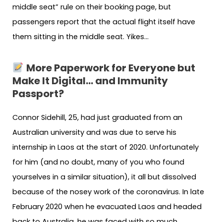
middle seat” rule on their booking page, but
passengers report that the actual flight itself have
them sitting in the middle seat. Yikes…
More Paperwork for Everyone but
Make It Digital… and Immunity
Passport?
Connor Sidehill, 25, had just graduated from an
Australian university and was due to serve his
internship in Laos at the start of 2020. Unfortunately
for him (and no doubt, many of you who found
yourselves in a similar situation), it all but dissolved
because of the nosey work of the coronavirus. In late
February 2020 when he evacuated Laos and headed
back to Australia, he was faced with so much