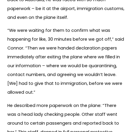
paperwork – be it at the airport, immigration customs,
and even on the plane itself.
“We were waiting for them to confirm what was
happening for like, 30 minutes before we got off,” said
Connor. “Then we were handed declaration papers
immediately after exiting the plane where we filled in
our information – where we would be quarantining,
contact numbers, and agreeing we wouldn’t leave.
[We] had to give that to immigration, before we were
allowed out.”
He described more paperwork on the plane: “There
was a head lady checking people. Other staff went
around to certain passengers and reported back to
her.” This staff, donned in full personal protective