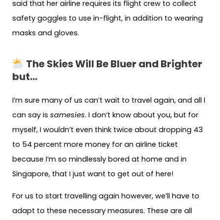
said that her airline requires its flight crew to collect
safety goggles to use in-flight, in addition to wearing
masks and gloves.
The Skies Will Be Bluer and Brighter
but…
I’m sure many of us can’t wait to travel again, and all I
can say is
samesies
. I don’t know about you, but for
myself, I wouldn’t even think twice about dropping 43
to 54 percent more money for an airline ticket
because I’m so mindlessly bored at home and in
Singapore, that I just want to get out of here!
For us to start travelling again however, we’ll have to
adapt to these necessary measures. These are all