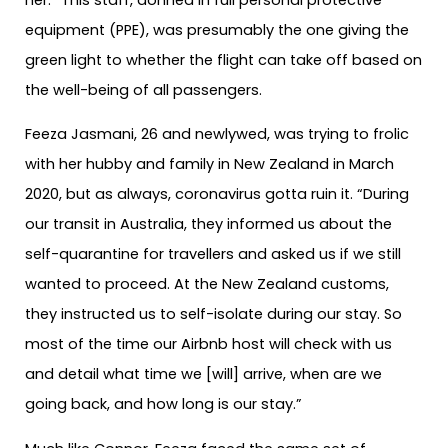
equipment (PPE), was presumably the one giving the
green light to whether the flight can take off based on
the well-being of all passengers.
Feeza Jasmani, 26 and newlywed, was trying to frolic
with her hubby and family in New Zealand in March
2020, but as always, coronavirus gotta ruin it. “During
our transit in Australia, they informed us about the
self-quarantine for travellers and asked us if we still
wanted to proceed. At the New Zealand customs,
they instructed us to self-isolate during our stay. So
most of the time our Airbnb host will check with us
and detail what time we [will] arrive, when are we
going back, and how long is our stay.”