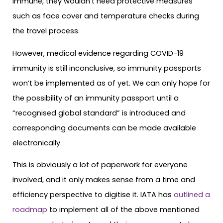
immune, they wouldn’t need protective measures
such as face cover and temperature checks during
the travel process.
However, medical evidence regarding COVID-19
immunity is still inconclusive, so immunity passports
won’t be implemented as of yet. We can only hope for
the possibility of an immunity passport until a
“recognised global standard” is introduced and
corresponding documents can be made available
electronically.
This is obviously a lot of paperwork for everyone
involved, and it only makes sense from a time and
efficiency perspective to digitise it. IATA has
outlined a
roadmap
to implement all of the above mentioned