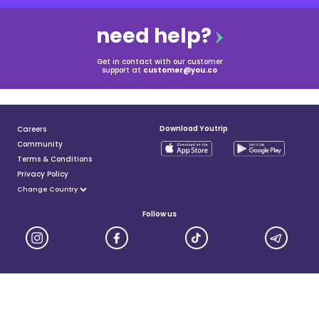
need help?
Get in contact with our customer
support at
customer@you.co
Download Youtrip
Careers
Community
Terms & Conditions
Privacy Policy
Follow us
YouTrip is issued by You Technologies Group (Singapore) Pte Ltd. We are a Principal Member of
Mastercard®, and a major payment institution licensed under the Payment Services Act by the Monetary
Authority of Singapore. For more details you can visit MAS website
here