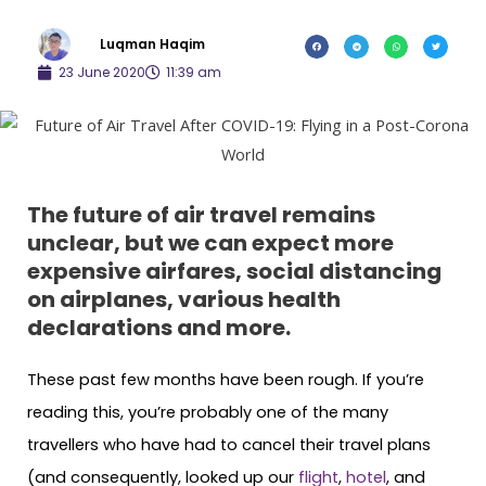
Luqman Haqim
23 June 2020
11:39 am
The future of air travel remains
unclear, but we can expect more
expensive airfares, social distancing
on airplanes, various health
declarations and more.
These past few months have been rough. If you’re
reading this, you’re probably one of the many
travellers who have had to cancel their travel plans
(and consequently, looked up our
flight
,
hotel
, and