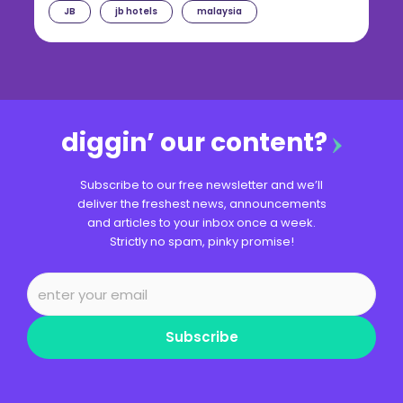
JB
jb hotels
malaysia
diggin’ our content?
Subscribe to our free newsletter and we’ll
deliver the freshest news, announcements
and articles to your inbox once a week.
Strictly no spam, pinky promise!
Subscribe