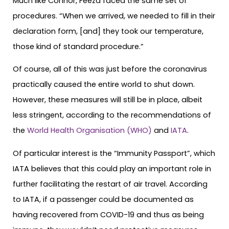
Much like Connor, Feeza faced the same set of
procedures. “When we arrived, we needed to fill in their
declaration form, [and] they took our temperature,
those kind of standard procedure.”
Of course, all of this was just before the coronavirus
practically caused the entire world to shut down.
However, these measures will still be in place, albeit
less stringent, according to the recommendations of
the
World Health Organisation (WHO)
and
IATA
.
Of particular interest is the “Immunity Passport”, which
IATA believes that this could play an important role in
further facilitating the restart of air travel. According
to IATA, if a passenger could be documented as
having recovered from COVID-19 and thus as being