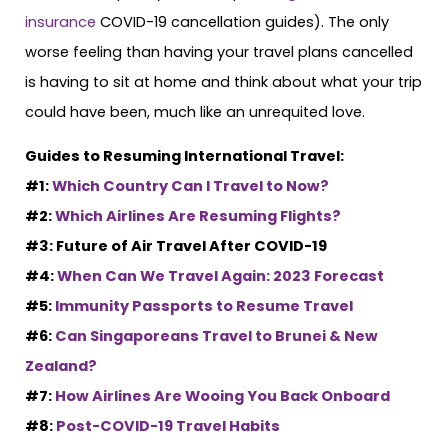
insurance
COVID-19 cancellation guides). The only
worse feeling than having your travel plans cancelled
is having to sit at home and think about what your trip
could have been, much like an unrequited love.
Guides to Resuming International Travel:
#1:
Which Country Can I Travel to Now?
#2:
Which Airlines Are Resuming Flights?
#3: Future of Air Travel After COVID-19
#4:
When Can We Travel Again: 2023 Forecast
#5:
Immunity Passports to Resume Travel
#6:
Can Singaporeans Travel to Brunei & New
Zealand?
#7:
How Airlines Are Wooing You Back Onboard
#8:
Post-COVID-19 Travel Habits