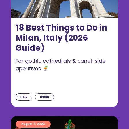
18 Best Things to Do in
Milan, Italy (2026
Guide)
For gothic cathedrals & canal-side
aperitivos
italy
milan
August 4, 2026