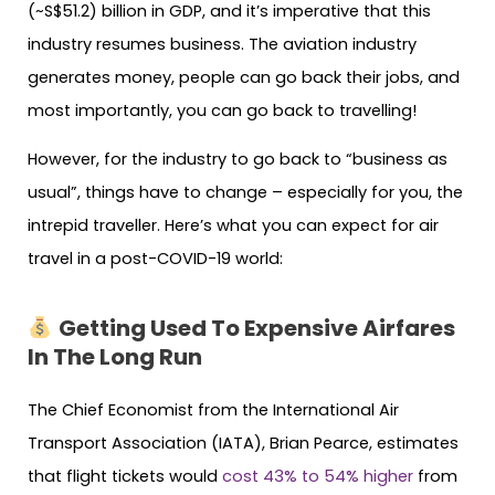
(~S$51.2) billion in GDP, and it’s imperative that this
industry resumes business. The aviation industry
generates money, people can go back their jobs, and
most importantly, you can go back to travelling!
However, for the industry to go back to “business as
usual”, things have to change – especially for you, the
intrepid traveller. Here’s what you can expect for air
travel in a post-COVID-19 world:
Getting Used To Expensive Airfares
In The Long Run
The Chief Economist from the International Air
Transport Association (IATA), Brian Pearce, estimates
that flight tickets would
cost 43% to 54% higher
from