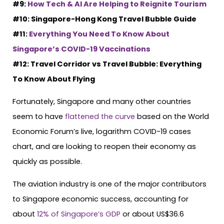
#9:
How Tech & AI Are Helping to Reignite Tourism
#10: Singapore-Hong Kong Travel Bubble Guide
#11:
Everything You Need To Know About
Singapore’s COVID-19 Vaccinations
#12: Travel Corridor vs Travel Bubble: Everything
To Know About Flying
Fortunately, Singapore and many other countries
seem to have
flattened the curve
based on the World
Economic Forum’s live, logarithm COVID-19 cases
chart, and are looking to reopen their economy as
quickly as possible.
The aviation industry is one of the major contributors
to Singapore economic success, accounting for
about
12% of Singapore’s GDP
or about US$36.6