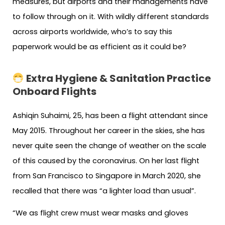
measures, but airports and their managements have
to follow through on it. With wildly different standards
across airports worldwide, who’s to say this
paperwork would be as efficient as it could be?
Extra Hygiene & Sanitation Practice
Onboard Flights
Ashiqin Suhaimi, 25, has been a flight attendant since
May 2015. Throughout her career in the skies, she has
never quite seen the change of weather on the scale
of this caused by the coronavirus. On her last flight
from San Francisco to Singapore in March 2020, she
recalled that there was “a lighter load than usual”.
“We as flight crew must wear masks and gloves