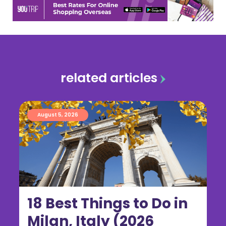
related articles
August 5, 2026
18 Best Things to Do in
Milan, Italy (2026