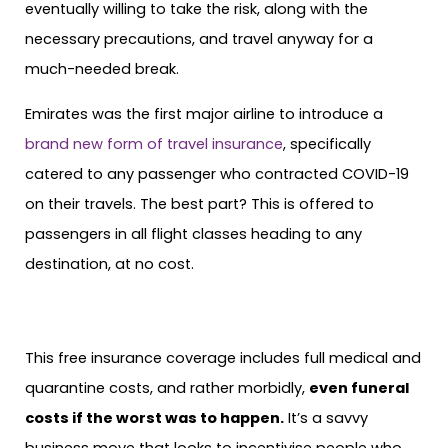
eventually willing to take the risk, along with the
necessary precautions, and travel anyway for a
much-needed break.
Emirates was the first major airline to introduce a
brand new form of travel insurance
, specifically
catered to any passenger who contracted COVID-19
on their travels. The best part? This is offered to
passengers in all flight classes heading to any
destination, at no cost.
This free insurance coverage includes full medical and
quarantine costs, and rather morbidly,
even funeral
costs if the worst was to happen.
It’s a savvy