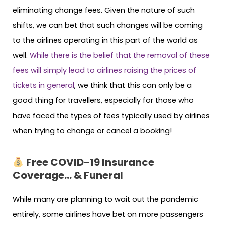
eliminating change fees. Given the nature of such
shifts, we can bet that such changes will be coming
to the airlines operating in this part of the world as
well.
While there is the belief that the removal of these
fees will simply lead to airlines raising the prices of
tickets in general
, we think that this can only be a
good thing for travellers, especially for those who
have faced the types of fees typically used by airlines
when trying to change or cancel a booking!
Free COVID-19 Insurance
Coverage… & Funeral
While many are planning to wait out the pandemic
entirely, some airlines have bet on more passengers