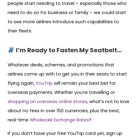
people start needing to travel – especially those who
need to do so for business or family – we could start
to see more airlines introduce such capabilities to
their fleets.
I’m Ready to Fasten My Seatbelt…
Whatever deals, schemes, and promotions that
airlines come up with to get you in their seats to start
flying again,
YouTrip
will remain your best bet for
overseas payments. Whether you’re travelling or
shopping on overseas online stores
, what’s not to love
about no fees in over 150 currencies, plus the best,
real-time
Wholesale Exchange Rates
?
If you don’t have your free YouTrip card yet, sign up