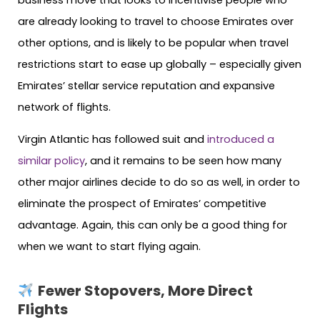
business move that looks to incentivise people who
are already looking to travel to choose Emirates over
other options, and is likely to be popular when travel
restrictions start to ease up globally – especially given
Emirates’ stellar service reputation and expansive
network of flights.
Virgin Atlantic has followed suit and
introduced a
similar policy
, and it remains to be seen how many
other major airlines decide to do so as well, in order to
eliminate the prospect of Emirates’ competitive
advantage. Again, this can only be a good thing for
when we want to start flying again.
Fewer Stopovers, More Direct
Flights