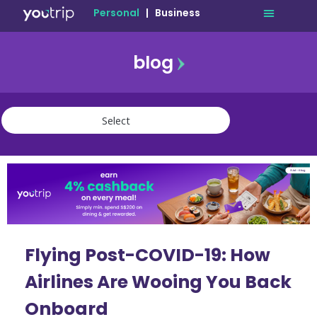
Personal
|
Business
blog
travel
lifestyle
finance
community
deals
Flying Post-COVID-19: How
Airlines Are Wooing You Back
Onboard