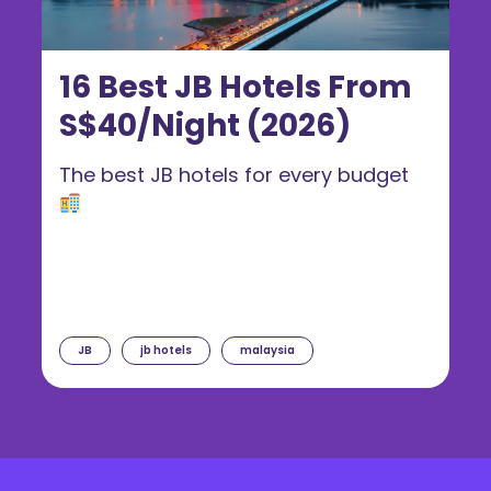
16 Best JB Hotels From
S$40/Night (2026)
The best JB hotels for every budget
JB
jb hotels
malaysia