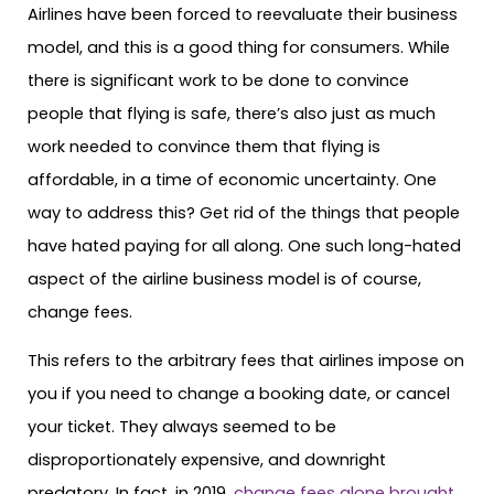
Airlines have been forced to reevaluate their business
model, and this is a good thing for consumers. While
there is significant work to be done to convince
people that flying is safe, there’s also just as much
work needed to convince them that flying is
affordable, in a time of economic uncertainty. One
way to address this? Get rid of the things that people
have hated paying for all along. One such long-hated
aspect of the airline business model is of course,
change fees.
This refers to the arbitrary fees that airlines impose on
you if you need to change a booking date, or cancel
your ticket. They always seemed to be
disproportionately expensive, and downright
predatory. In fact, in 2019,
change fees alone brought