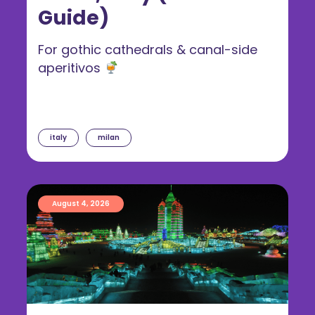
Guide)
For gothic cathedrals & canal-side
aperitivos
italy
milan
August 4, 2026