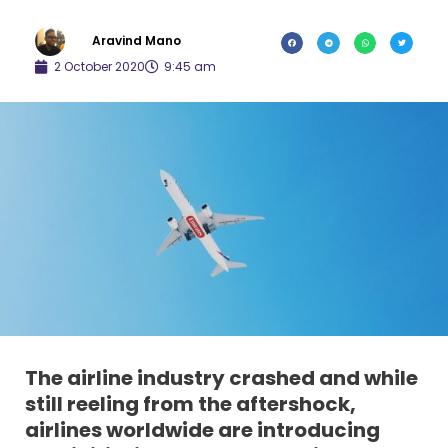
Aravind Mano
2 October 2020
9:45 am
The airline industry crashed and while
still reeling from the aftershock,
airlines worldwide are introducing