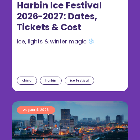
Harbin Ice Festival
2026-2027: Dates,
Tickets & Cost
Ice, lights & winter magic
china
harbin
ice festival
August 4, 2026