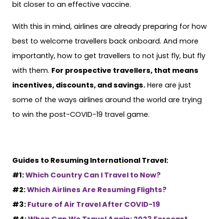
bit closer to an effective vaccine.
With this in mind, airlines are already preparing for how
best to welcome travellers back onboard. And more
importantly, how to get travellers to not just fly, but fly
with them.
For prospective travellers, that means
incentives, discounts, and savings.
Here are just
some of the ways airlines around the world are trying
to win the post-COVID-19 travel game.
Guides to Resuming International Travel:
#1:
Which Country Can I Travel to Now?
#2:
Which Airlines Are Resuming Flights?
#3:
Future of Air Travel After COVID-19