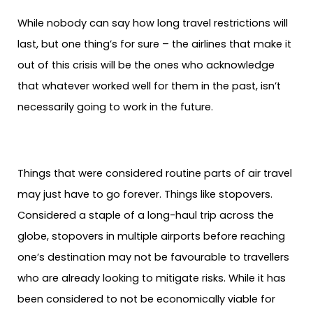
While nobody can say how long travel restrictions will
last, but one thing’s for sure – the airlines that make it
out of this crisis will be the ones who acknowledge
that whatever worked well for them in the past, isn’t
necessarily going to work in the future.
Things that were considered routine parts of air travel
may just have to go forever. Things like stopovers.
Considered a staple of a long-haul trip across the
globe, stopovers in multiple airports before reaching
one’s destination may not be favourable to travellers
who are already looking to mitigate risks. While it has
been considered to not be economically viable for