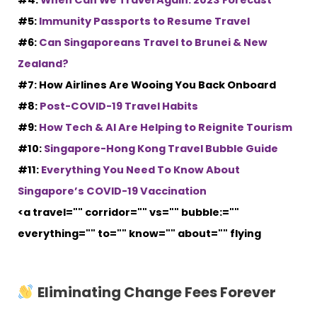
#4:
When Can We Travel Again: 2023 Forecast
#5:
Immunity Passports to Resume Travel
#6:
Can Singaporeans Travel to Brunei & New
Zealand?
#7: How Airlines Are Wooing You Back Onboard
#8:
Post-COVID-19 Travel Habits
#9:
How Tech & AI Are Helping to Reignite Tourism
#10:
Singapore-Hong Kong Travel Bubble Guide
#11:
Everything You Need To Know About
Singapore’s COVID-19 Vaccination
<a travel="" corridor="" vs="" bubble:=""
everything="" to="" know="" about="" flying
Eliminating Change Fees Forever