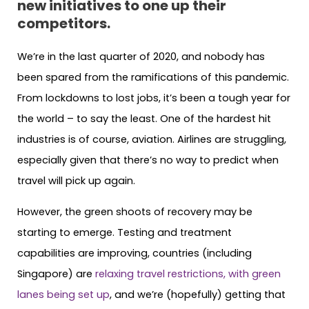
new initiatives to one up their
competitors.
We’re in the last quarter of 2020, and nobody has
been spared from the ramifications of this pandemic.
From lockdowns to lost jobs, it’s been a tough year for
the world – to say the least. One of the hardest hit
industries is of course, aviation. Airlines are struggling,
especially given that there’s no way to predict when
travel will pick up again.
However, the green shoots of recovery may be
starting to emerge. Testing and treatment
capabilities are improving, countries (including
Singapore) are
relaxing travel restrictions, with green
lanes being set up
, and we’re (hopefully) getting that