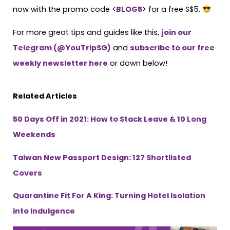
now with the promo code <
BLOG5
> for a free S$5.
For more great tips and guides like this,
join our
Telegram (@YouTripSG)
and
subscribe to our free
weekly newsletter here
or down below!
Related Articles
50 Days Off in 2021: How to Stack Leave & 10 Long
Weekends
Taiwan New Passport Design: 127 Shortlisted
Covers
Quarantine Fit For A King: Turning Hotel Isolation
into Indulgence