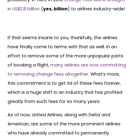
in US$2.8 billion
(
yes, billion
) to airlines industry-wide!
If that seems insane to you, thankfully, the airlines
have finally come to terms with that as well. In an
effort to remove some of the more unpopular parts
of booking a flight,
many airlines are now committing
to removing change fees altogether
. What’s more,
this commitment is to get rid of these fees forever,
which is a huge shift in an industry that has profited
greatly from such fees for so many years.
As of now, United Airlines, along with Delta and
American, are some of the more prominent airlines
who have already committed to permanently