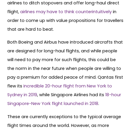
airlines to ditch stopovers and offer long-haul direct
flight,
airlines may have to think counterintuitively
in
order to come up with value propositions for travellers
that are hard to beat.
Both Boeing and Airbus have introduced aircrafts that
are designed for long-haul flights, and while people
will need to pay more for such flights, this could be
the norm in the near future when people are willing to
pay a premium for added peace of mind. Qantas first
flew its
incredible 20-hour flight from New York to
Sydney in 2019
, while Singapore Airlines had its
18-hour
Singapore-New York flight launched in 2018
.
These are currently exceptions to the typical average
flight times around the world. However, as more