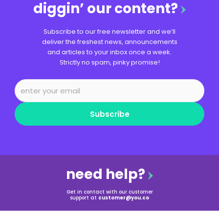
diggin’ our content?
Subscribe to our free newsletter and we’ll
deliver the freshest news, announcements
and articles to your inbox once a week.
Strictly no spam, pinky promise!
Subscribe
need help?
Get in contact with our customer
support at
customer@you.co