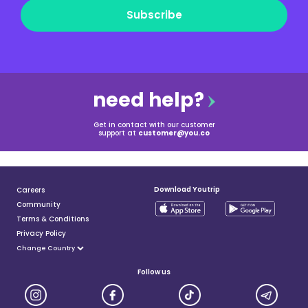
Subscribe
need help?
Get in contact with our customer
support at
customer@you.co
Download Youtrip
Careers
Community
Terms & Conditions
Privacy Policy
Follow us