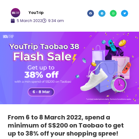
YouTrip
5 March 2022
9:34 am
From 6 to 8 March 2022, spend a
minimum of S$200 on Taobao to get
up to 38% off your shopping spree!