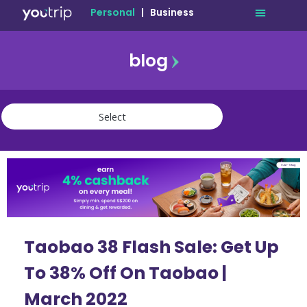
Personal
|
Business
blog
travel
lifestyle
finance
community
deals
Taobao 38 Flash Sale: Get Up
To 38% Off On Taobao |
March 2022