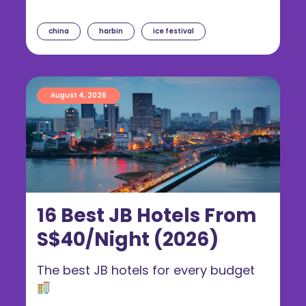
china
harbin
ice festival
August 4, 2026
16 Best JB Hotels From
S$40/Night (2026)
The best JB hotels for every budget