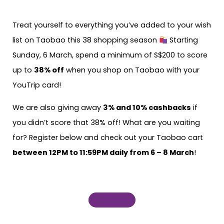
Treat yourself to everything you’ve added to your wish
list on Taobao this 38 shopping season
Starting
Sunday, 6 March, spend a minimum of S$200 to score
up to
38% off
when you shop on Taobao with your
YouTrip card!
We are also giving away
3% and 10% cashbacks
if
you didn’t score that 38% off! What are you waiting
for? Register below and check out your Taobao cart
between 12PM to 11:59PM daily from 6 – 8 March
!
Register Now