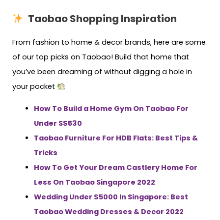
Taobao Shopping Inspiration
From fashion to home & decor brands, here are some
of our top picks on Taobao! Build that home that
you’ve been dreaming of without digging a hole in
your pocket
How To Build a Home Gym On Taobao For
Under S$530
Taobao Furniture For HDB Flats: Best Tips &
Tricks
How To Get Your Dream Castlery Home For
Less On Taobao Singapore 2022
Wedding Under $5000 In Singapore: Best
Taobao Wedding Dresses & Decor 2022