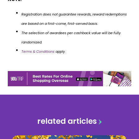
Registration does not guarantee rewards, reward redemptions
are based on a first-come, first-served basis.
The selection of awardees per cashback value will be fully
randomized.
Terms & Conditions
apply.
related articles