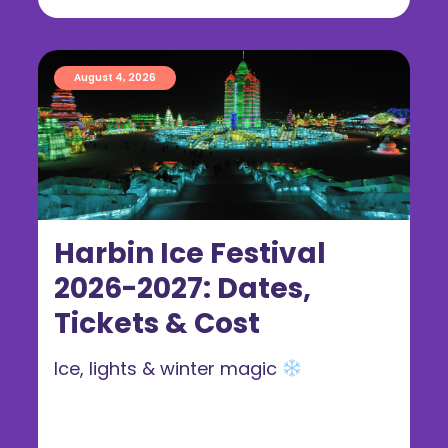
August 4, 2026
Harbin Ice Festival
2026-2027: Dates,
Tickets & Cost
Ice, lights & winter magic