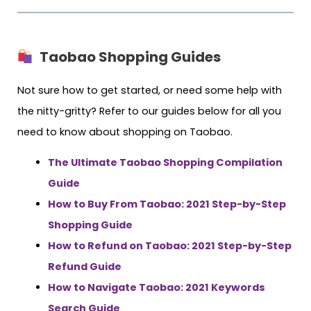
Taobao Shopping Guides
Not sure how to get started, or need some help with
the nitty-gritty? Refer to our guides below for all you
need to know about shopping on Taobao.
The Ultimate Taobao Shopping Compilation
Guide
How to Buy From Taobao: 2021 Step-by-Step
Shopping Guide
How to Refund on Taobao: 2021 Step-by-Step
Refund Guide
How to Navigate Taobao: 2021 Keywords
Search Guide