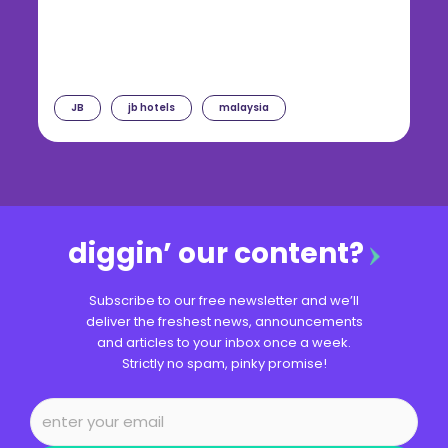
JB
jb hotels
malaysia
diggin’ our content?
Subscribe to our free newsletter and we’ll
deliver the freshest news, announcements
and articles to your inbox once a week.
Strictly no spam, pinky promise!