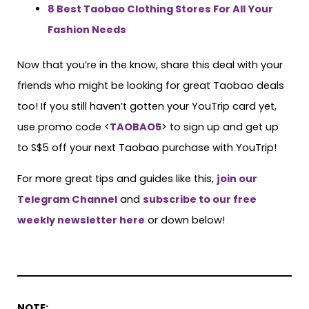
8 Best Taobao Clothing Stores For All Your
Fashion Needs
Now that you’re in the know, share this deal with your
friends who might be looking for great Taobao deals
too! If you still haven’t gotten your YouTrip card yet,
use promo code <
TAOBAO5
> to sign up and get up
to S$5 off your next Taobao purchase with YouTrip!
For more great tips and guides like this,
join our
Telegram Channel
and
subscribe to our free
weekly newsletter here
or down below!
NOTE: