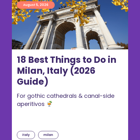
August 5, 2026
18 Best Things to Do in
Milan, Italy (2026
Guide)
For gothic cathedrals & canal-side
aperitivos
italy
milan