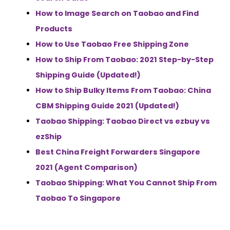
How to Image Search on Taobao and Find
Products
How to Use Taobao Free Shipping Zone
How to Ship From Taobao: 2021 Step-by-Step
Shipping Guide (Updated!)
How to Ship Bulky Items From Taobao: China
CBM Shipping Guide 2021 (Updated!)
Taobao Shipping: Taobao Direct vs ezbuy vs
ezShip
Best China Freight Forwarders Singapore
2021 (Agent Comparison)
Taobao Shipping: What You Cannot Ship From
Taobao To Singapore