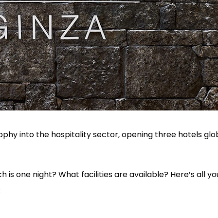
osophy into the hospitality sector, opening three hotels glob
s one night? What facilities are available? Here’s all y
: