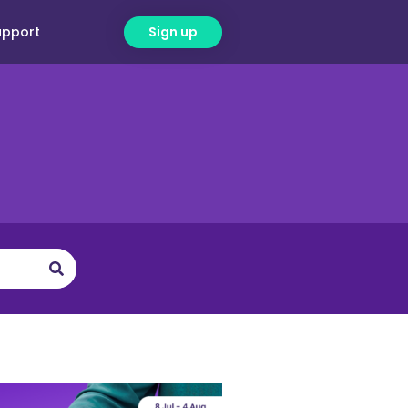
upport
Sign up