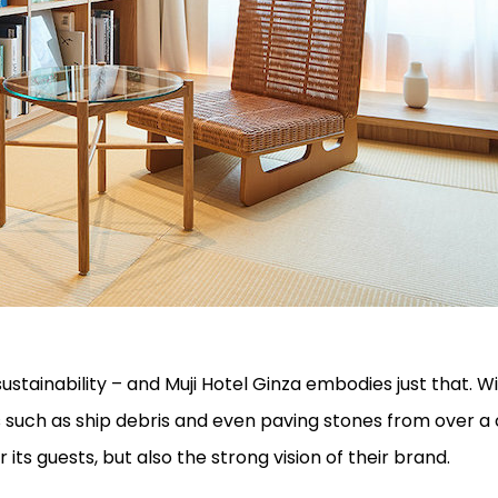
sustainability – and Muji Hotel Ginza embodies just that. 
s such as ship debris and even paving stones from over a
 its guests, but also the strong vision of their brand.