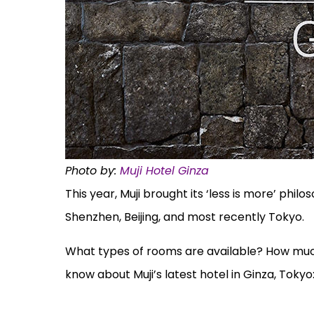
Photo by:
Muji Hotel Ginza
This year, Muji brought its ‘less is more’ phil
Shenzhen, Beijing, and most recently Tokyo.
What types of rooms are available? How much i
know about Muji’s latest hotel in Ginza, Tokyo