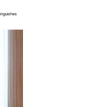
tinguishes