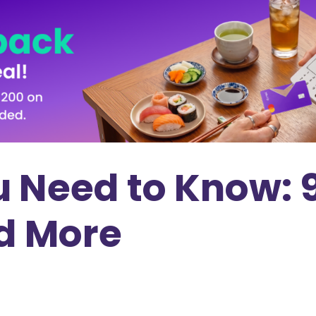
ou Need to Know:
nd More