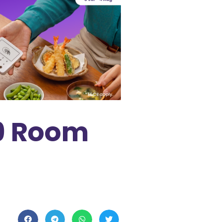
 9 Room