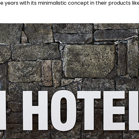
he years with its minimalistic concept in their products li