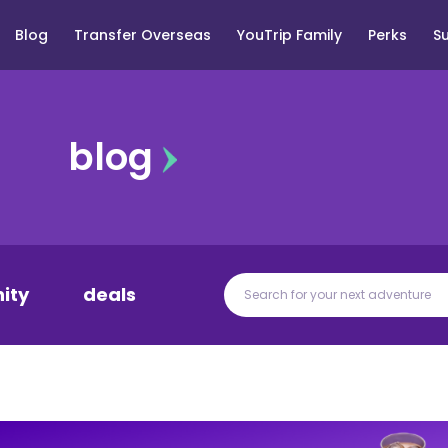
Blog
Transfer Overseas
YouTrip Family
Perks
S
blog
ity
deals