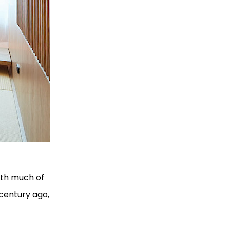
With much of
 century ago,