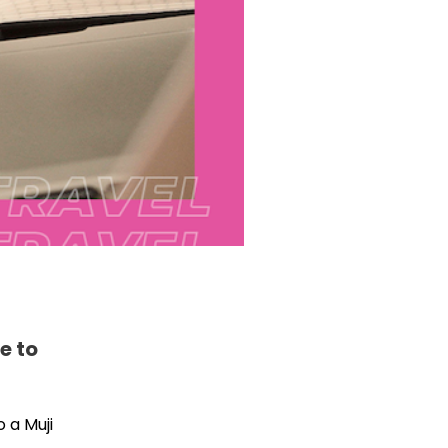
e to
 a Muji