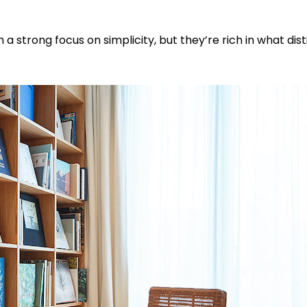
 a strong focus on simplicity, but they’re rich in what dis