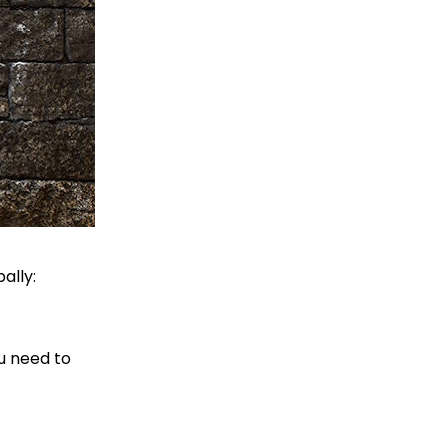
ally:
ou need to