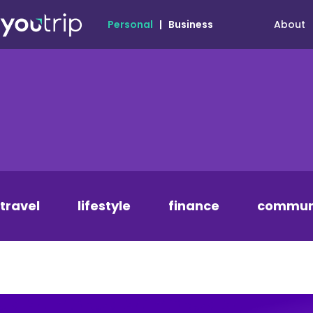
About
Personal
|
Business
travel
lifestyle
finance
commun