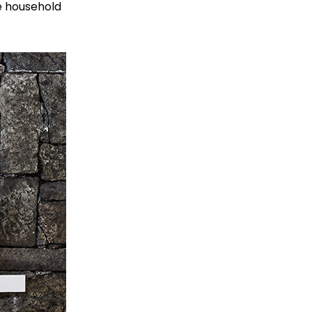
ke household