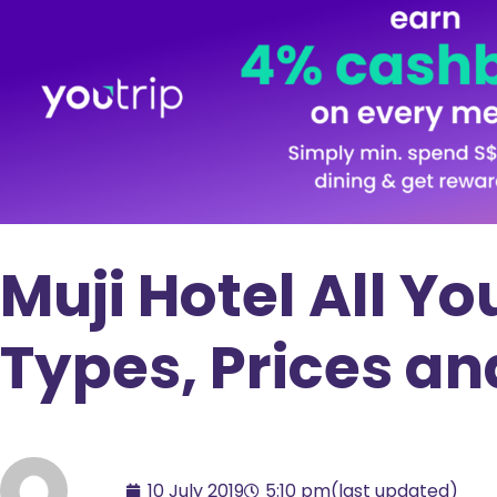
Muji Hotel All Y
Types, Prices a
10 July 2019
5:10 pm
(last updated)