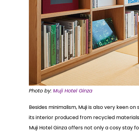
Photo by:
Muji Hotel Ginza
Besides minimalism, Muji is also very keen on 
its interior produced from recycled material
Muji Hotel Ginza offers not only a cosy stay for