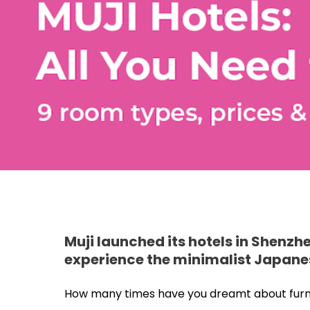
Muji launched its hotels in Shenzh
experience the minimalist Japanese 
How many times have you dreamt about furnish