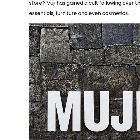
store? Muji has gained a cult following over t
essentials, furniture and even cosmetics.