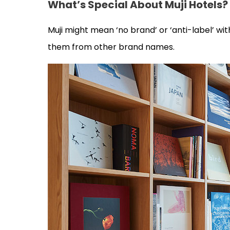
What’s Special About Muji Hotels?
Muji might mean ‘no brand’ or ‘anti-label’ with
them from other brand names.