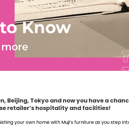
en, Beijing, Tokyo and now you have a chanc
retailer’s hospitality and facilities!
ing your own home with Muji’s furniture as you step into