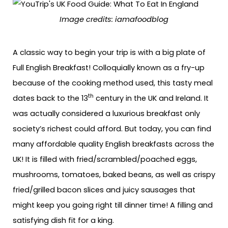
Image credits: iamafoodblog
A classic way to begin your trip is with a big plate of
Full English Breakfast! Colloquially known as a fry-up
because of the cooking method used, this tasty meal
th
dates back to the 13
century in the UK and Ireland. It
was actually considered a luxurious breakfast only
society’s richest could afford. But today, you can find
many affordable quality English breakfasts across the
UK! It is filled with fried/scrambled/poached eggs,
mushrooms, tomatoes, baked beans, as well as crispy
fried/grilled bacon slices and juicy sausages that
might keep you going right till dinner time! A filling and
satisfying dish fit for a king.