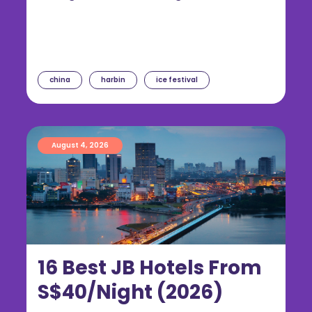
china
harbin
ice festival
August 4, 2026
16 Best JB Hotels From
S$40/Night (2026)