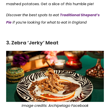
mashed potatoes. Get a slice of
this
humble pie!
Discover the best spots to eat
Traditional Shepard’s
Pie
if you’re looking for what to eat in England
3.
Zebra ‘Jerky’ Meat
Image credits:
Archipelago Facebook