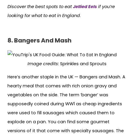
Discover the best spots to eat
Jellied Eels
if you’re
looking for what to eat in England
.
8. Bangers And Mash
Image credits:
Sprinkles and Sprouts
Here’s another staple in the UK — Bangers and Mash. A
hearty meal that comes with rich onion gravy and
vegetables on the side. The term ‘banger’ was
supposedly coined during WW1 as cheap ingredients
were used to fill sausages which caused them to
explode on a pan. You can find some gourmet
versions of it that come with specialty sausages. The