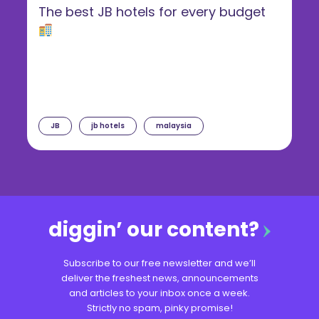
The best JB hotels for every budget
JB
jb hotels
malaysia
diggin’ our content?
Subscribe to our free newsletter and we’ll
deliver the freshest news, announcements
and articles to your inbox once a week.
Strictly no spam, pinky promise!