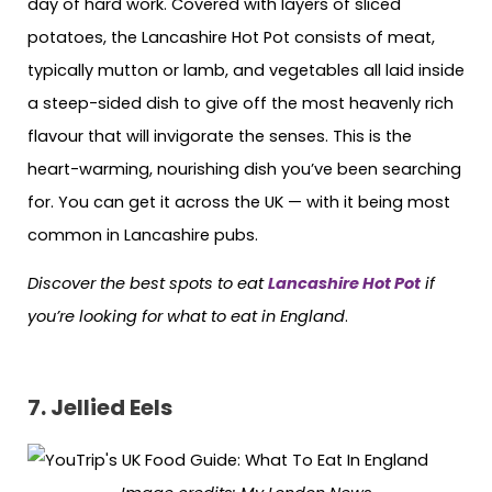
day of hard work. Covered with layers of sliced
potatoes, the Lancashire Hot Pot consists of meat,
typically mutton or lamb, and vegetables all laid inside
a steep-sided dish to give off the most heavenly rich
flavour that will invigorate the senses. This is the
heart-warming, nourishing dish you’ve been searching
for. You can get it across the UK — with it being most
common in Lancashire pubs.
Discover the best spots to eat
Lancashire Hot Pot
if
you’re looking for what to eat in England
.
7. Jellied Eels