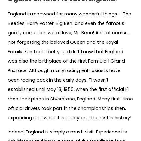
England is renowned for many wonderful things – The
Beetles, Harry Potter, Big Ben, and even the famous
goofy comedian we all love, Mr. Bean! And of course,
not forgetting the beloved Queen and the Royal
Family. Fun fact: I bet you didn’t know that England
was also the birthplace of the first Formula 1 Grand
Prix race. Although many racing enthusiasts have
been racing back in the early days, F1 wasn’t
established until May 13, 1950, when the first official F1
race took place in Silverstone, England. Many first-time
official drivers took part in the championships then,
expanding it to what it is today and the rest is history!
Indeed, England is simply a must-visit. Experience its