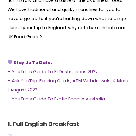
rich history and have a taste of the UK’s finest food.
We have traditional and quirky munchies for you to
have a go at. So if you’re hunting down what to binge
during your trip to England, why not dive right into our
UK Food Guide?
Stay Up To Date:
–
YouTrip’s Guide To F1 Destinations 2022
–
Ask YouTrip: Expiring Cards, ATM Withdrawals, & More
| August 2022
–
YouTrip’s Guide To Exotic Food In Australia
1.
Full English Breakfast