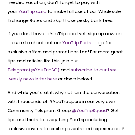
needed vacation, don’t forget to pay with
your
YouTrip card
to make full use of our Wholesale
Exchange Rates and skip those pesky bank fees.
If you don’t have a YouTrip card yet, sign up now and
be sure to check out our
YouTrip Perks
page for
exclusive offers and promotions too! For more great
tips and articles like this, join our
Telegram(@YouTripSG)
and
subscribe to our free
weekly newsletter here
or down below!
And while you’re at it, why not join the conversation
with thousands of #YouTroopers in our very own
Community Telegram Group
@YouTripSquad
? Get
tips and tricks to everything YouTrip including
exclusive invites to exciting events and experiences, &