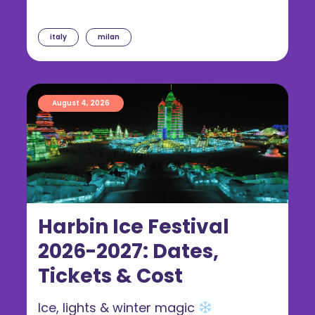
italy
milan
August 4, 2026
Harbin Ice Festival
2026-2027: Dates,
Tickets & Cost
Ice, lights & winter magic