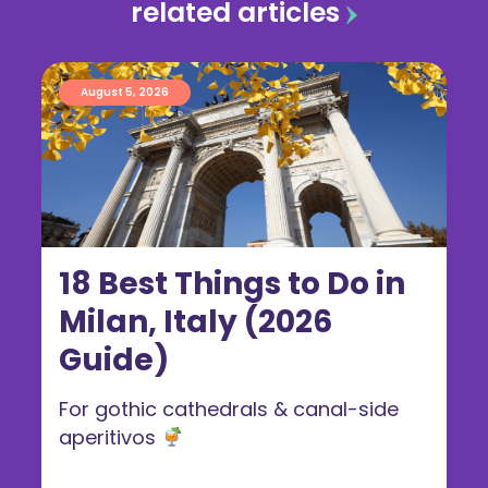
related articles
August 5, 2026
18 Best Things to Do in
Milan, Italy (2026
Guide)
For gothic cathedrals & canal-side
aperitivos