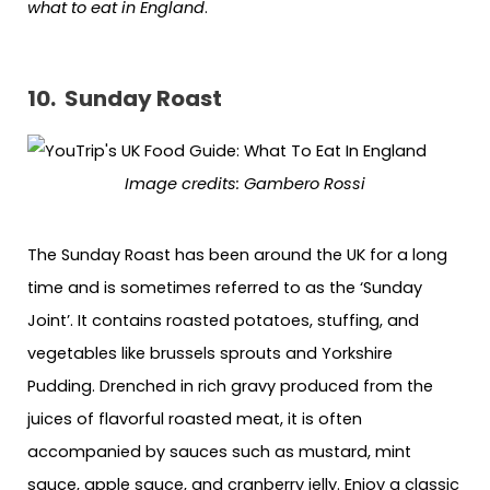
what to eat in England
.
10.
Sunday Roast
Image c
redits:
Gambero Rossi
The Sunday Roast has been around the UK for a long
time and is sometimes referred to as the ‘Sunday
Joint’. It contains roasted potatoes, stuffing, and
vegetables like brussels sprouts and Yorkshire
Pudding. Drenched in rich gravy produced from the
juices of flavorful roasted meat, it is often
accompanied by sauces such as mustard, mint
sauce, apple sauce, and cranberry jelly. Enjoy a classic