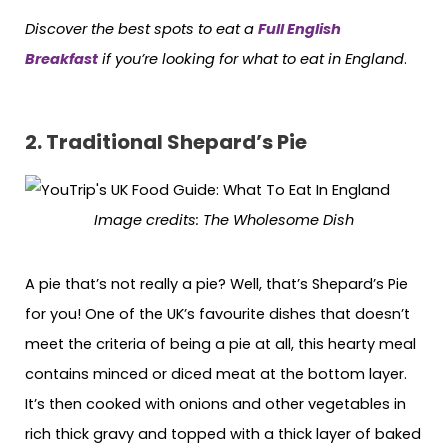
Discover the best spots to eat a
Full English
Breakfast
if you’re looking for what to eat in England
.
2.
Traditional Shepard’s Pie
Image credits
: The Wholesome Dish
A pie that’s not really a pie? Well, that’s Shepard’s Pie
for you! One of the UK’s favourite dishes that doesn’t
meet the criteria of being a pie at all, this hearty meal
contains minced or diced meat at the bottom layer.
It’s then cooked with onions and other vegetables in
rich thick gravy and topped with a thick layer of baked