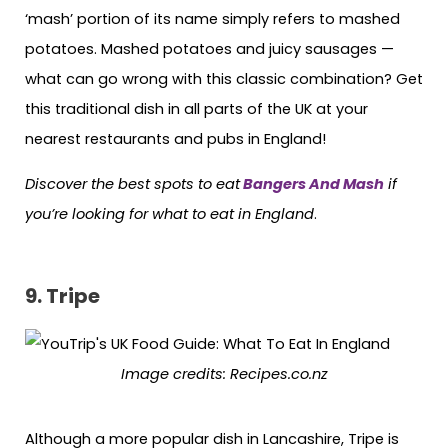
‘mash’ portion of its name simply refers to mashed
potatoes. Mashed potatoes and juicy sausages —
what can go wrong with this classic combination? Get
this traditional dish in all parts of the UK at your
nearest restaurants and pubs in England!
Discover the best spots to eat
Bangers And Mash
if
you’re looking for what to eat in England
.
9.
Tripe
Image credits:
Recipes.co.nz
Although a more popular dish in Lancashire, Tripe is