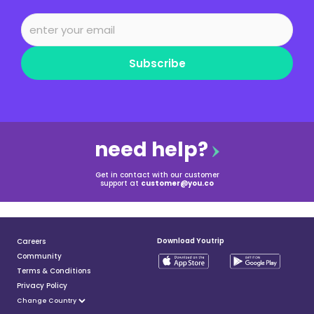
Subscribe
need help?
Get in contact with our customer
support at
customer@you.co
Download Youtrip
Careers
Community
Terms & Conditions
Privacy Policy