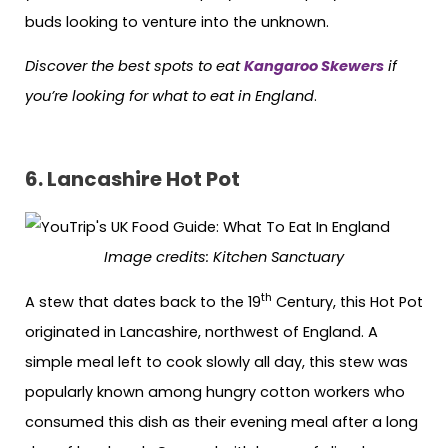
buds looking to venture into the unknown.
Discover the best spots to eat
Kangaroo Skewers
if
you’re looking for what to eat in England
.
6. Lancashire Hot Pot
Image credits:
Kitchen Sanctuary
th
A stew that dates back to the 19
Century, this Hot Pot
originated in Lancashire, northwest of England. A
simple meal left to cook slowly all day, this stew was
popularly known among hungry cotton workers who
consumed this dish as their evening meal after a long