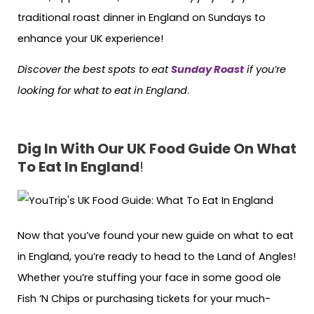
traditional roast dinner in England on Sundays to
enhance your UK experience!
Discover the best spots to eat
Sunday Roast
if you’re
looking for what to eat in England
.
Dig In With Our UK Food Guide On What
To Eat In England
!
Now that you’ve found your new guide on what to eat
in England, you’re ready to head to the Land of Angles!
Whether you’re stuffing your face in some good ole
Fish ‘N Chips or purchasing tickets for your much-