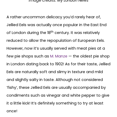
Image credits:
My London News
A rather uncommon delicacy you’d rarely hear of,
Jellied Eels was actually once popular in the East End
th
of London during the 18
century. It was relatively
reduced to allow the repopulation of European Eels.
However, now it’s usually served with meat pies at a
few pie shops such as
M. Manze
— the oldest pie shop
in London dating back to 1902! As for their taste, Jellied
Eels are naturally soft and slimy in texture and mild
and slightly salty in taste. Although not considered
‘fishy’, these Jellied Eels are usually accompanied by
condiments such as vinegar and white pepper to give
it a little kick! It’s definitely something to try at least
once!