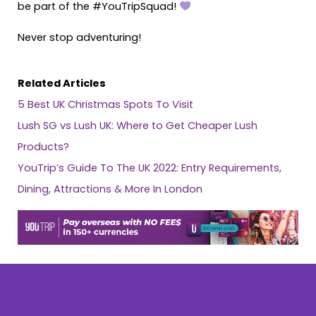
be part of the #YouTripSquad!
Never stop adventuring!
Related Articles
5 Best UK Christmas Spots To Visit
Lush SG vs Lush UK: Where to Get Cheaper Lush
Products?
YouTrip’s Guide To The UK 2022: Entry Requirements,
Dining, Attractions & More In London