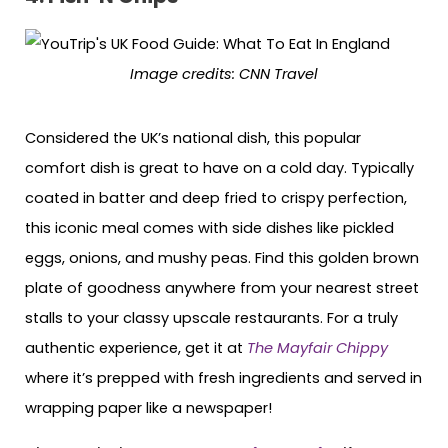
Image credits: CNN Travel
Considered the UK’s national dish, this popular
comfort dish is great to have on a cold day. Typically
coated in batter and deep fried to crispy perfection,
this iconic meal comes with side dishes like pickled
eggs, onions, and mushy peas. Find this golden brown
plate of goodness anywhere from your nearest street
stalls to your classy upscale restaurants. For a truly
authentic experience, get it at
The Mayfair Chippy
where it’s prepped with fresh ingredients and served in
wrapping paper like a newspaper!