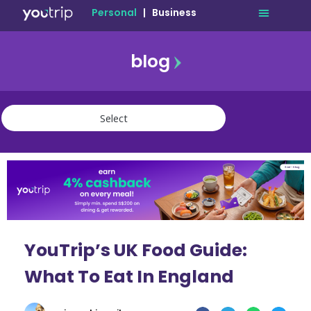
Personal
|
Business
blog
travel
lifestyle
finance
community
deals
YouTrip’s UK Food Guide:
What To Eat In England