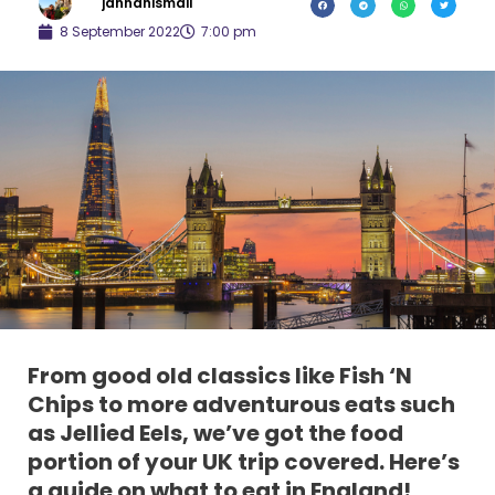
jannahismail
8 September 2022
7:00 pm
Fro
m good old classics like Fish ‘N
Chips to more adventurous eats such
as Jellied Eels, we’ve got the food
portion of your UK trip covered. Here’s
a guide on what to eat in England!