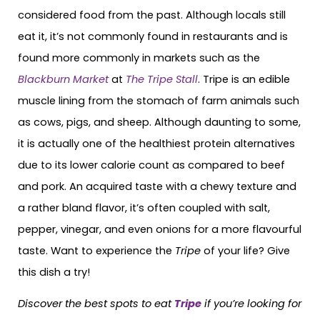
considered food from the past. Although locals still
eat it, it’s not commonly found in restaurants and is
found more commonly in markets such as the
Blackburn Market
at
The Tripe Stall
. Tripe is an edible
muscle lining from the stomach of farm animals such
as cows, pigs, and sheep. Although daunting to some,
it is actually one of the healthiest protein alternatives
due to its lower calorie count as compared to beef
and pork. An acquired taste with a chewy texture and
a rather bland flavor, it’s often coupled with salt,
pepper, vinegar, and even onions for a more flavourful
taste. Want to experience the
Tripe
of your life? Give
this dish a try!
Discover the best spots to eat
Tripe
if you’re looking for