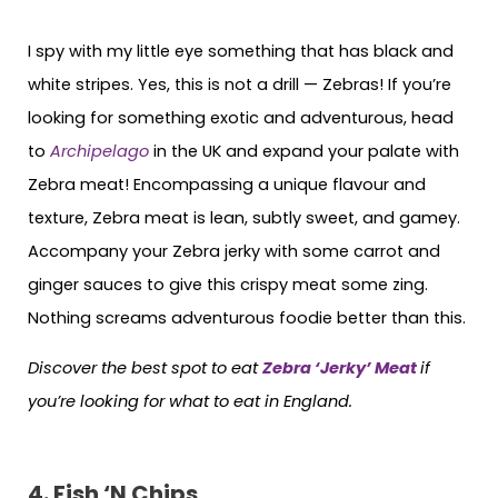
I spy with my little eye something that has black and
white stripes. Yes, this is not a drill — Zebras! If you’re
looking for something exotic and adventurous, head
to
Archipelago
in the UK and expand your palate with
Zebra meat! Encompassing a unique flavour and
texture, Zebra meat is lean, subtly sweet, and gamey.
Accompany your Zebra jerky with some carrot and
ginger sauces to give this crispy meat some zing.
Nothing screams adventurous foodie better than this.
Discover the best spot to eat
Zebra ‘Jerky’ Meat
if
you’re looking for what to eat in England
.
4. Fish ‘N Chips