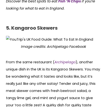
Discover the best spots to eat
Fish ‘N Chips
if you’re
looking for what to eat in England
.
5. Kangaroo Skewers
Image credits:
Archipelago Facebook
From the same restaurant (
Archipelago
), another
unique dish in the UK is its Kangaroo Skewers. You may
be wondering what it tastes and looks like, but it’s
really just like any other satay! Tender and juicy, this
meat skewer comes with fresh beetroot salad, a
tangy lime gel, and mint and yogurt sauce to give
your ‘roo a little zest! A quirky dish for quirky taste