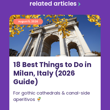
related articles
August 5, 2026
18 Best Things to Do in
Milan, Italy (2026
Guide)
For gothic cathedrals & canal-side
aperitivos