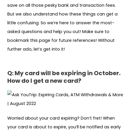
save on all those pesky bank and transaction fees.
But we also understand how these things can get a
little confusing. So we’re here to answer the most-
asked questions and help you out! Make sure to
bookmark this page for future references! Without
further ado, let’s get into it!
Q:
My card will be expiring in October.
How do I get a new card?
Worried about your card expiring? Don’t fret! When
your card is about to expire, you’ll be notified as early