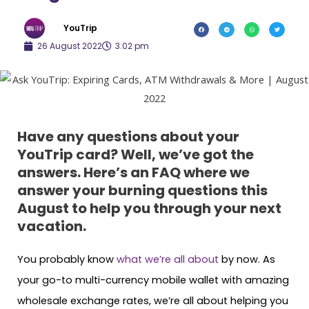
YouTrip
26 August 2022
3:02 pm
Have any questions about your
YouTrip card? Well, we’ve got the
answers. Here’s an FAQ where we
answer your burning questions this
August to help you through your next
vacation.
You probably know
what we’re all about
by now. As
your go-to multi-currency mobile wallet with amazing
wholesale exchange rates, we’re all about helping you