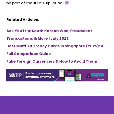
be part of the #YouTripSquad!
Related Articles:
Ask YouTrip: South Korean Won, Fraudulent
Transactions & More | July 2022
Best Multi-Currency Cards In Singapore (2025): A
Full Comparison Guide
Fake Foreign Currencies & How to Avoid Them