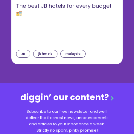
The best JB hotels for every budget
JB
jb hotels
malaysia
diggin’ our content?
Subscribe to our free newsletter and we’ll
deliver the freshest news, announcements
and articles to your inbox once a week.
Strictly no spam, pinky promise!