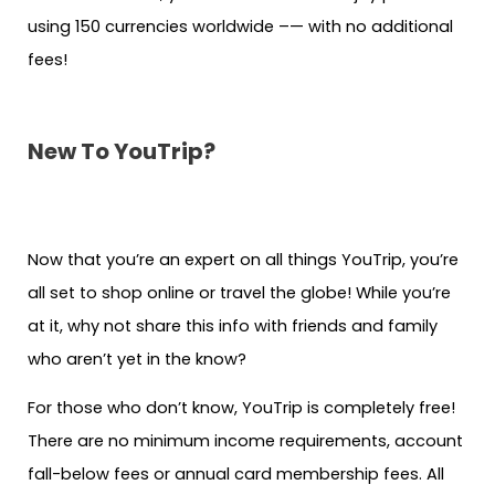
using 150 currencies worldwide –— with no additional
fees!
New To YouTrip?
Now that you’re an expert on all things YouTrip, you’re
all set to shop online or travel the globe! While you’re
at it, why not share this info with friends and family
who aren’t yet in the know?
For those who don’t know, YouTrip is completely free!
There are no minimum income requirements, account
fall-below fees or annual card membership fees. All