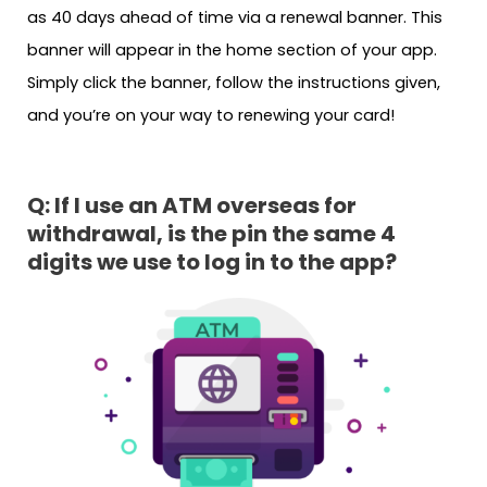
as 40 days ahead of time via a renewal banner. This
banner will appear in the home section of your app.
Simply click the banner, follow the instructions given,
and you’re on your way to renewing your card!
Q: If I use an ATM overseas for
withdrawal, is the pin the same 4
digits we use to log in to the app?