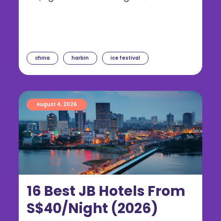
china
harbin
ice festival
August 4, 2026
16 Best JB Hotels From
S$40/Night (2026)