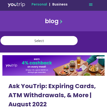
Personal
|
Business
blog
travel
lifestyle
finance
community
deals
Ask YouTrip: Expiring Cards,
ATM Withdrawals, & More |
August 2022