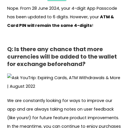
Nope. From 28 June 2024, your 4-digit App Passcode
has been updated to 6 digits. However, your
ATM &
Card PIN will remain the same 4-digits
!
Q:
Is there any chance that more
currencies will be added to the wallet
for exchange beforehand?
We are constantly looking for ways to improve our
app and are always taking notes on user feedback
(like yours!) for future feature product improvements.
In the meantime, you can continue to enjoy purchases