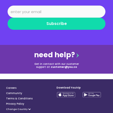
Subscribe
need help?
Get in contact with our customer
support at
customer@you.co
Download Youtrip
Careers
Community
Terms & Conditions
Privacy Policy