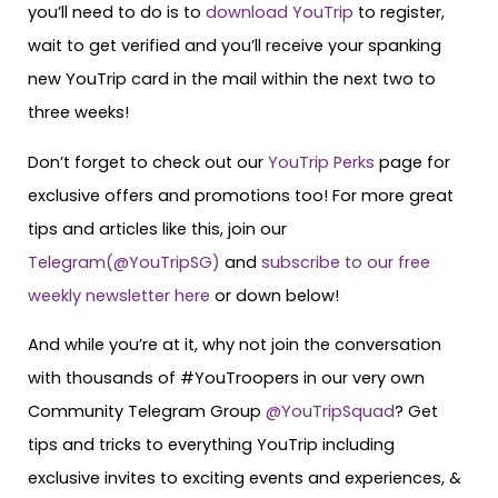
you’ll need to do is to
download YouTrip
to register,
wait to get verified and you’ll receive your spanking
new YouTrip card in the mail within the next two to
three weeks!
Don’t forget to check out our
YouTrip Perks
page for
exclusive offers and promotions too! For more great
tips and articles like this, join our
Telegram(@YouTripSG)
and
subscribe to our free
weekly newsletter here
or down below!
And while you’re at it, why not join the conversation
with thousands of #YouTroopers in our very own
Community Telegram Group
@YouTripSquad
? Get
tips and tricks to everything YouTrip including
exclusive invites to exciting events and experiences, &