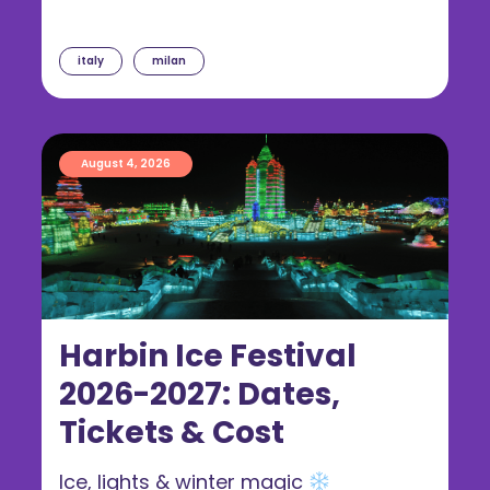
italy
milan
August 4, 2026
Harbin Ice Festival
2026-2027: Dates,
Tickets & Cost
Ice, lights & winter magic