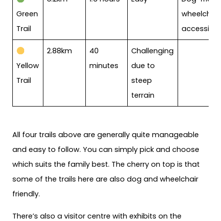
Green
wheelchair
Trail
accessible
2.88km
40
Challenging
Yellow
minutes
due to
Trail
steep
terrain
All four trails above are generally quite manageable
and easy to follow. You can simply pick and choose
which suits the family best. The cherry on top is that
some of the trails here are also dog and wheelchair
friendly.
There’s also a visitor centre with exhibits on the