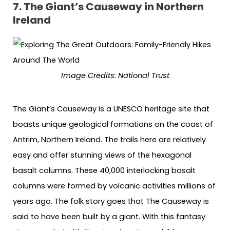
7. The Giant’s Causeway in Northern
Ireland
Image Credits: National Trust
The Giant’s Causeway is a UNESCO heritage site that
boasts unique geological formations on the coast of
Antrim, Northern Ireland. The trails here are relatively
easy and offer stunning views of the hexagonal
basalt columns. These 40,000 interlocking basalt
columns were formed by volcanic activities millions of
years ago. The folk story goes that The Causeway is
said to have been built by a giant. With this fantasy