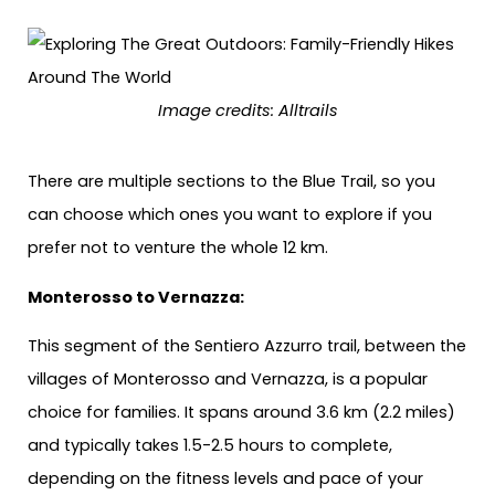
Image credits: Alltrails
There are multiple sections to the Blue Trail, so you
can choose which ones you want to explore if you
prefer not to venture the whole 12 km.
Monterosso to Vernazza:
This segment of the Sentiero Azzurro trail, between the
villages of Monterosso and Vernazza, is a popular
choice for families. It spans around 3.6 km (2.2 miles)
and typically takes 1.5-2.5 hours to complete,
depending on the fitness levels and pace of your