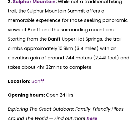
2.
Sulphur Mountain
:
While not a traditional hiking
trail, the Sulphur Mountain Summit offers a
memorable experience for those seeking panoramic
views of Banff and the surrounding mountains.
Starting from the Banff Upper Hot Springs, the trail
climbs approximately 10.8km (3.4 miles) with an
elevation gain of around 744 meters (2,441 feet) and
takes about 4hr 32mins to complete.
Location:
Banff
Opening hours:
Open 24 Hrs
Exploring The Great Outdoors: Family-Friendly Hikes
Around The World —
Find out more
here