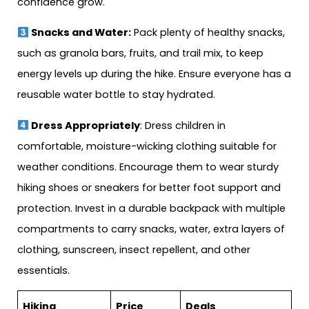
confidence grow.
Snacks and Water:
Pack plenty of healthy snacks,
such as granola bars, fruits, and trail mix, to keep
energy levels up during the hike. Ensure everyone has a
reusable water bottle to stay hydrated.
Dress Appropriately
: Dress children in
comfortable, moisture-wicking clothing suitable for
weather conditions. Encourage them to wear sturdy
hiking shoes or sneakers for better foot support and
protection. Invest in a durable backpack with multiple
compartments to carry snacks, water, extra layers of
clothing, sunscreen, insect repellent, and other
essentials.
Hiking
Price
Deals