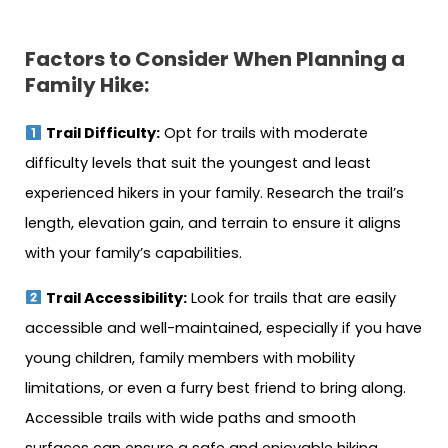
Factors to Consider When Planning a
Family Hike:
Trail Difficulty:
Opt for trails with moderate
difficulty levels that suit the youngest and least
experienced hikers in your family. Research the trail’s
length, elevation gain, and terrain to ensure it aligns
with your family’s capabilities.
Trail Accessibility:
Look for trails that are easily
accessible and well-maintained, especially if you have
young children, family members with mobility
limitations, or even a furry best friend to bring along.
Accessible trails with wide paths and smooth
surfaces can ensure a safe and enjoyable hiking