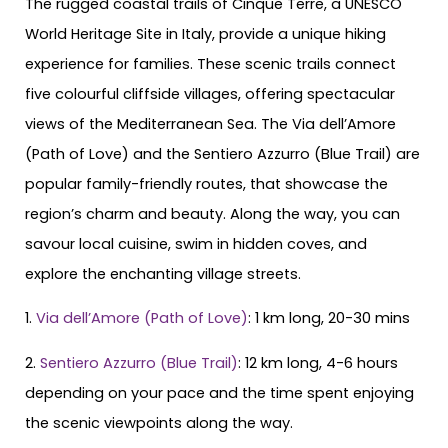
The rugged coastal trails of Cinque Terre, a UNESCO
World Heritage Site in Italy, provide a unique hiking
experience for families. These scenic trails connect
five colourful cliffside villages, offering spectacular
views of the Mediterranean Sea. The Via dell’Amore
(Path of Love) and the Sentiero Azzurro (Blue Trail) are
popular family-friendly routes, that showcase the
region’s charm and beauty. Along the way, you can
savour local cuisine, swim in hidden coves, and
explore the enchanting village streets.
1.
Via dell’Amore (Path of Love)
: 1 km long, 20-30 mins
2.
Sentiero Azzurro (Blue Trail)
: 12 km long, 4-6 hours
depending on your pace and the time spent enjoying
the scenic viewpoints along the way.