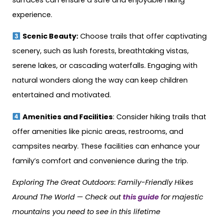
experience.
Scenic Beauty:
Choose trails that offer captivating
scenery, such as lush forests, breathtaking vistas,
serene lakes, or cascading waterfalls. Engaging with
natural wonders along the way can keep children
entertained and motivated.
Amenities and Facilities
: Consider hiking trails that
offer amenities like picnic areas, restrooms, and
campsites nearby. These facilities can enhance your
family’s comfort and convenience during the trip.
Exploring The Great Outdoors: Family-Friendly Hikes
Around The World — Check out
this guide
for majestic
mountains you need to see in this lifetime