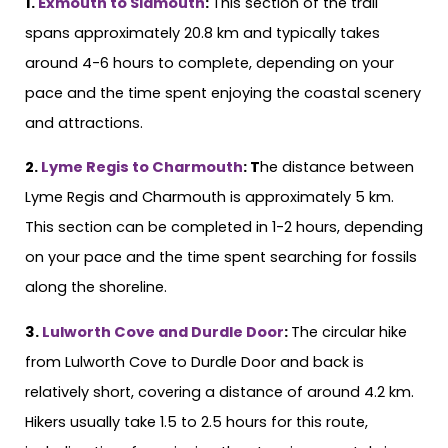
1.
Exmouth to Sidmouth
:
This section of the trail
spans approximately 20.8 km and typically takes
around 4-6 hours to complete, depending on your
pace and the time spent enjoying the coastal scenery
and attractions.
2.
Lyme Regis to Charmouth
: T
he distance between
Lyme Regis and Charmouth is approximately 5 km.
This section can be completed in 1-2 hours, depending
on your pace and the time spent searching for fossils
along the shoreline.
3.
Lulworth Cove and Durdle Door
:
The circular hike
from Lulworth Cove to Durdle Door and back is
relatively short, covering a distance of around 4.2 km.
Hikers usually take 1.5 to 2.5 hours for this route,