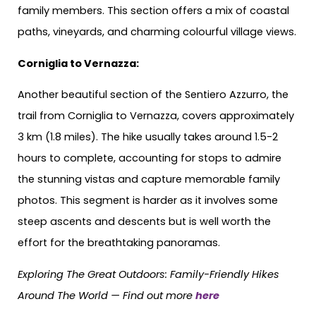
family members. This section offers a mix of coastal
paths, vineyards, and charming colourful village views.
Corniglia to Vernazza:
Another beautiful section of the Sentiero Azzurro, the
trail from Corniglia to Vernazza, covers approximately
3 km (1.8 miles). The hike usually takes around 1.5-2
hours to complete, accounting for stops to admire
the stunning vistas and capture memorable family
photos. This segment is harder as it involves some
steep ascents and descents but is well worth the
effort for the breathtaking panoramas.
Exploring The Great Outdoors: Family-Friendly Hikes
Around The World —
Find out more
here