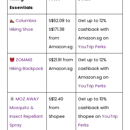
Essentials
Columbia
S$62.08 to
Get up to 12%
Hiking Shoe
S$171.38
cashback with
from
Amazon.sg on
Amazon.sg
YouTrip Perks
ZOMAKE
S$21.91 from
Get up to 12%
Hiking Backpack
Amazon.sg
cashback with
Amazon.sg on
YouTrip Perks
MOZ AWAY
S$12.40
Get up to 10%
Mosquito &
from
cashback with
Insect Repellant
Shopee
Shopee on
YouTrip
Spray
Perks