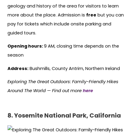
geology and history of the area for visitors to learn
more about the place. Admission is
free
but you can
pay for tickets which include onsite parking and
guided tours.
Opening hours:
9 AM, closing time depends on the
season
Address:
Bushmills, County Antrim, Northern Ireland
Exploring The Great Outdoors: Family-Friendly Hikes
Around The World —
Find out more
here
8.
Yosemite National Park, California