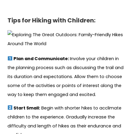
Tips for Hiking with Children:
Plan and Communicate:
Involve your children in
the planning process such as discussing the trail and
its duration and expectations. Allow them to choose
some of the activities or points of interest along the
way to keep them engaged and excited.
Start Small:
Begin with shorter hikes to acclimate
children to the experience. Gradually increase the
difficulty and length of hikes as their endurance and