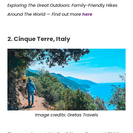
Exploring The Great Outdoors: Family-Friendly Hikes
Around The World —
Find out more
here
2.
Cinque Terre, Italy
Image credits: Gretas Travels