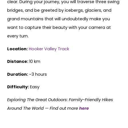
clear. During your journey, you will traverse three swing
bridges, and be greeted by icebergs, glaciers, and
grand mountains that will undoubtedly make you
want to capture their beauty with your camera at
every turn.
Location:
Hooker Valley Track
Distance:
10 km
Duration:
~3 hours
Difficulty:
Easy
Exploring The Great Outdoors: Family-Friendly Hikes
Around The World —
Find out more
here