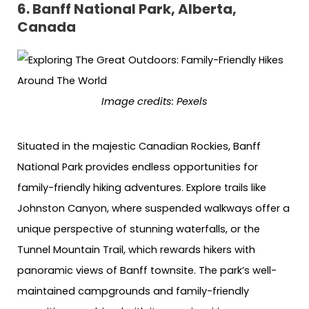
6. Banff National Park, Alberta,
Canada
Image credits: Pexels
Situated in the majestic Canadian Rockies, Banff
National Park provides endless opportunities for
family-friendly hiking adventures. Explore trails like
Johnston Canyon, where suspended walkways offer a
unique perspective of stunning waterfalls, or the
Tunnel Mountain Trail, which rewards hikers with
panoramic views of Banff townsite. The park’s well-
maintained campgrounds and family-friendly