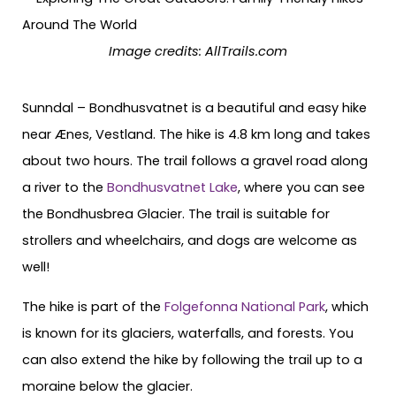
Image credits: AllTrails.com
Sunndal – Bondhusvatnet is a beautiful and easy hike
near Ænes, Vestland. The hike is 4.8 km long and takes
about two hours. The trail follows a gravel road along
a river to the
Bondhusvatnet Lake
, where you can see
the Bondhusbrea Glacier. The trail is suitable for
strollers and wheelchairs, and dogs are welcome as
well!
The hike is part of the
Folgefonna National Park
, which
is known for its glaciers, waterfalls, and forests. You
can also extend the hike by following the trail up to a
moraine below the glacier.