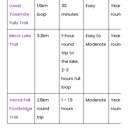
Lower
1.6km
30
Easy
Year-
Yosemite
loop
minutes
round
Falls Trail
Mirror Lake
3.2km
1-hour
Easy to
Year-
Trail
round
Moderate
round
trip to
the lake,
2-3
hours full
loop
Vernal Fall
2.6km
1 – 1.5
Moderate
Year-
Footbridge
round
hours
round
Trail
trip