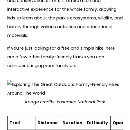
and conservation efforts. It offers a fun and
interactive experience for the whole family, allowing
kids to learn about the park’s ecosystems, wildlife, and
history through various activities and educational
materials.
If you’re just looking for a free and simple hike, here
are a few other family-friendly tracks you can
consider bringing your family on:
Image credits: Yosemite National Park
Trail
Distance
Duration
Difficulty
Open