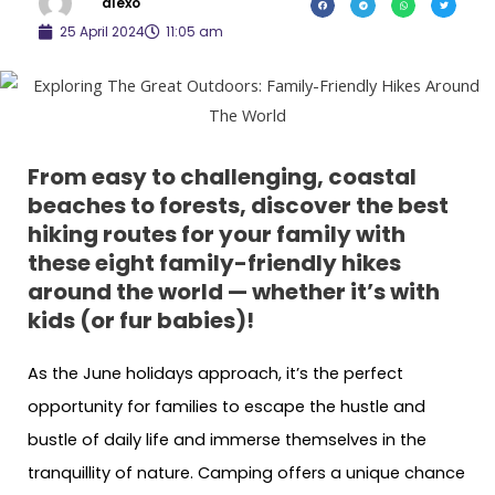
alexo
25 April 2024
11:05 am
From easy to challenging, coastal
beaches to forests, discover the best
hiking routes for your family with
these eight family-friendly hikes
around the world
— whether it’s with
kids (or fur babies)!
As the June holidays approach, it’s the perfect
opportunity for families to escape the hustle and
bustle of daily life and immerse themselves in the
tranquillity of nature. Camping offers a unique chance