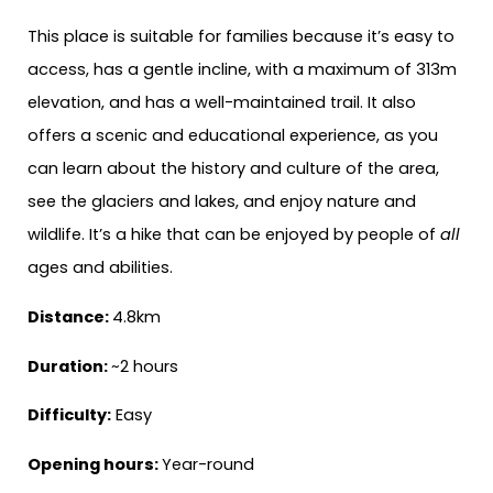
This place is suitable for families because it’s easy to
access, has a gentle incline, with a maximum of 313m
elevation, and has a well-maintained trail. It also
offers a scenic and educational experience, as you
can learn about the history and culture of the area,
see the glaciers and lakes, and enjoy nature and
wildlife. It’s a hike that can be enjoyed by people of
all
ages and abilities.
Distance:
4.8km
Duration:
~2 hours
Difficulty:
Easy
Opening hours:
Year-round