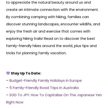
to appreciate the natural beauty around us and
create an intimate connection with the environment.
By combining camping with hiking, families can
discover stunning landscapes, encounter wildlife, and
enjoy the fresh air and exercise that comes with
exploring hiking trails! Read on to discover the best
family-friendly hikes around the world, plus tips and
tricks for planning family vacation.
Stay Up To Date:
–
Budget-Friendly Family Holidays In Europe
–
5 Family-Friendly Road Trips In Australia
–
SGD To JPY: How To Capitalise On The Japanese Yen
Right Now