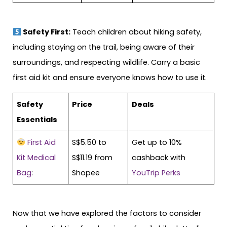
Safety First:
Teach children about hiking safety,
including staying on the trail, being aware of their
surroundings, and respecting wildlife. Carry a basic
first aid kit and ensure everyone knows how to use it.
Safety
Price
Deals
Essentials
First Aid
S$5.50 to
Get up to 10%
Kit Medical
S$11.19 from
cashback with
Bag
:
Shopee
YouTrip Perks
Now that we have explored the factors to consider