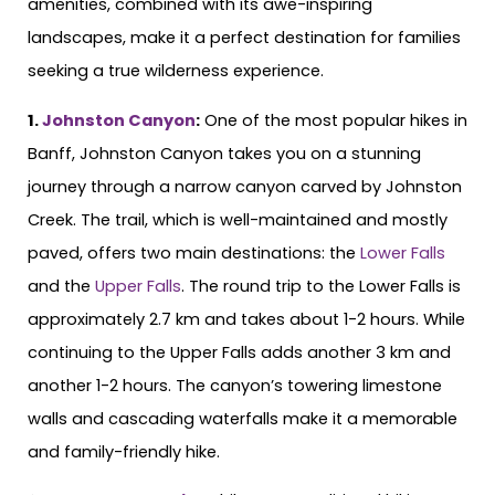
amenities, combined with its awe-inspiring
landscapes, make it a perfect destination for families
seeking a true wilderness experience.
1.
Johnston Canyon
:
One of the most popular hikes in
Banff, Johnston Canyon takes you on a stunning
journey through a narrow canyon carved by Johnston
Creek. The trail, which is well-maintained and mostly
paved, offers two main destinations: the
Lower Falls
and the
Upper Falls
. The round trip to the Lower Falls is
approximately 2.7 km and takes about 1-2 hours. While
continuing to the Upper Falls adds another 3 km and
another 1-2 hours. The canyon’s towering limestone
walls and cascading waterfalls make it a memorable
and family-friendly hike.