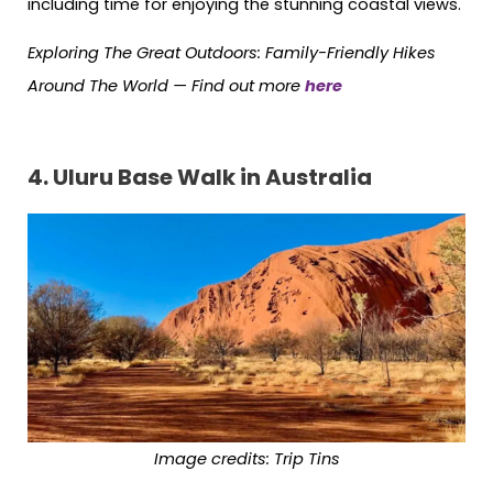
including time for enjoying the stunning coastal views.
Exploring The Great Outdoors: Family-Friendly Hikes
Around The World —
Find out more
here
4. Uluru Base Walk in Australia
Image credits: Trip Tins