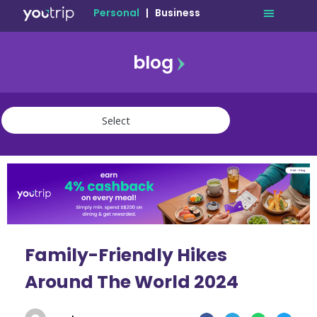
Personal
|
Business
blog
travel
lifestyle
finance
community
deals
Family-Friendly Hikes
Around The World 2024