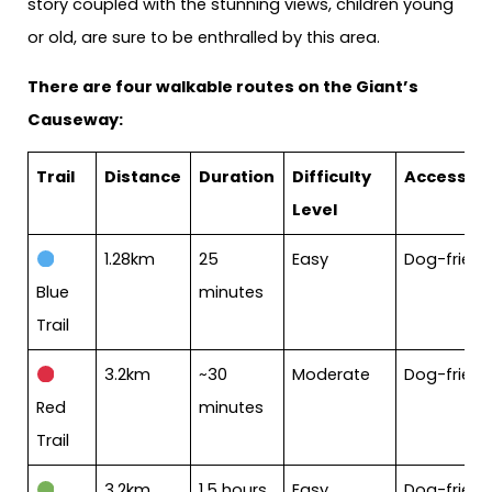
story coupled with the stunning views, children young
or old, are sure to be enthralled by this area.
There are four walkable routes on the Giant’s
Causeway:
Trail
Distance
Duration
Difficulty
Accessibil
Level
1.28km
25
Easy
Dog-friend
Blue
minutes
Trail
3.2km
~30
Moderate
Dog-friend
Red
minutes
Trail
3.2km
1.5 hours
Easy
Dog-friendl