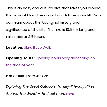
This is an easy and cultural hike that takes you around
the base of Uluru, the sacred sandstone monolith. You
can learn about the Aboriginal history and
significance of the site. The hike is 10.6 km long and
takes about 3.5 hours.
Location:
Uluru Base Walk
Opening Hours:
Opening hours vary depending on
the time of year
Park Pass:
From AUD 25
Exploring The Great Outdoors: Family-Friendly Hikes
Around The World —
Find out more
here