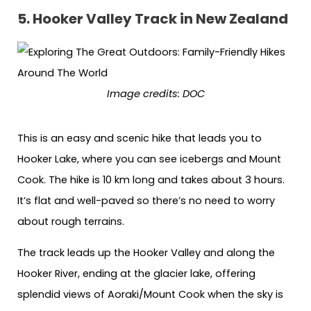
5. Hooker Valley Track in New Zealand
Image credits: DOC
This is an easy and scenic hike that leads you to
Hooker Lake, where you can see icebergs and Mount
Cook. The hike is 10 km long and takes about 3 hours.
It’s flat and well-paved so there’s no need to worry
about rough terrains.
The track leads up the Hooker Valley and along the
Hooker River, ending at the glacier lake, offering
splendid views of Aoraki/Mount Cook when the sky is