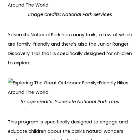
Image credits: National Park Services
Yosemite National Park has many trails, a few of which
are family-friendly and there’s also the Junior Ranger
Discovery Trail that is specifically designed for children
to explore.
Image credits: Yosemite National Park Trips
This program is specifically designed to engage and
educate children about the park’s natural wonders