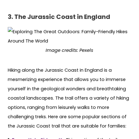
3. The Jurassic Coast in England
Image credits: Pexels
Hiking along the Jurassic Coast in England is a
mesmerizing experience that allows you to immerse
yourself in the geological wonders and breathtaking
coastal landscapes. The trail offers a variety of hiking
options, ranging from leisurely walks to more
challenging treks. Here are some popular sections of
the Jurassic Coast trail that are suitable for families: