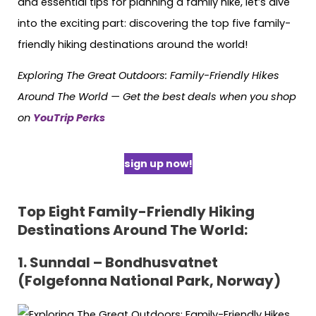
and essential tips for planning a family hike, let’s dive
into the exciting part: discovering the top five family-
friendly hiking destinations around the world!
Exploring The Great Outdoors: Family-Friendly Hikes
Around The World — Get the best deals when you shop
on
YouTrip Perks
sign up now!
Top Eight Family-Friendly Hiking
Destinations Around The World:
1. Sunndal – Bondhusvatnet
(Folgefonna National Park, Norway)