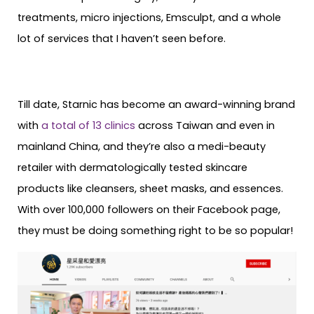
treatments, micro injections, Emsculpt, and a whole
lot of services that I haven’t seen before.
Till date, Starnic has become an award-winning brand
with
a total of 13 clinics
across Taiwan and even in
mainland China, and they’re also a medi-beauty
retailer with dermatologically tested skincare
products like cleansers, sheet masks, and essences.
With over 100,000 followers on their Facebook page,
they must be doing something right to be so popular!