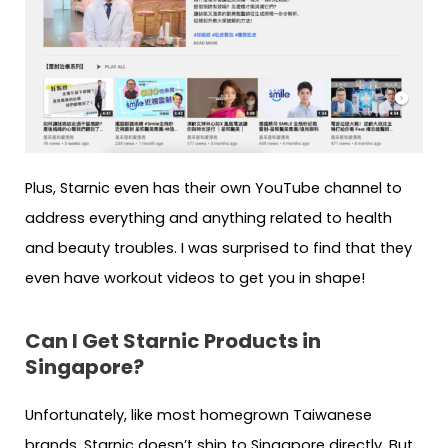
Plus, Starnic even has their own YouTube channel to
address everything and anything related to health
and beauty troubles. I was surprised to find that they
even have workout videos to get you in shape!
Can I Get Starnic Products in
Singapore?
Unfortunately, like most homegrown Taiwanese
brands, Starnic doesn’t ship to Singapore directly. But