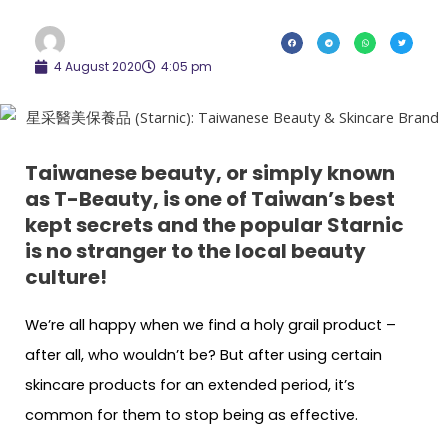
4 August 2020
4:05 pm
Taiwanese beauty, or simply known
as T-Beauty, is one of Taiwan’s best
kept secrets and the popular Starnic
is no stranger to the local beauty
culture!
We’re all happy when we find a holy grail product –
after all, who wouldn’t be? But after using certain
skincare products for an extended period, it’s
common for them to stop being as effective.