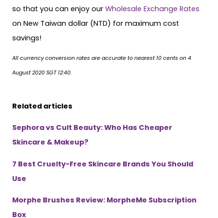
so that you can enjoy our
Wholesale Exchange Rates
on New Taiwan dollar (NTD) for maximum cost
savings!
All currency conversion rates are accurate to nearest 10 cents on 4
August 2020 SGT 12:40.
Related articles
Sephora vs Cult Beauty: Who Has Cheaper
Skincare & Makeup?
7 Best Cruelty-Free Skincare Brands You Should
Use
Morphe Brushes Review: MorpheMe Subscription
Box