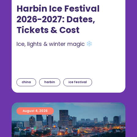
Harbin Ice Festival
2026-2027: Dates,
Tickets & Cost
Ice, lights & winter magic
china
harbin
ice festival
August 4, 2026