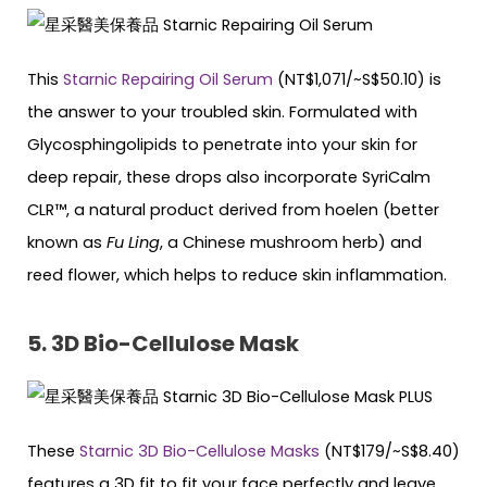
This
Starnic Repairing Oil Serum
(NT$1,071/~S$50.10) is
the answer to your troubled skin. Formulated with
Glycosphingolipids to penetrate into your skin for
deep repair, these drops also incorporate SyriCalm
CLR™, a natural product derived from hoelen (better
known as
Fu Ling
, a Chinese mushroom herb) and
reed flower, which helps to reduce skin inflammation.
5. 3D Bio-Cellulose Mask
These
Starnic 3D Bio-Cellulose Masks
(NT$179/~S$8.40)
features a 3D fit to fit your face perfectly and leave