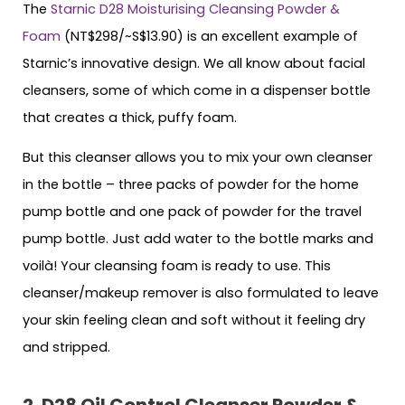
The
Starnic D28 Moisturising Cleansing Powder &
Foam
(NT$298/~S$13.90) is an excellent example of
Starnic’s innovative design. We all know about facial
cleansers, some of which come in a dispenser bottle
that creates a thick, puffy foam.
But this cleanser allows you to mix your own cleanser
in the bottle – three packs of powder for the home
pump bottle and one pack of powder for the travel
pump bottle. Just add water to the bottle marks and
voilà! Your cleansing foam is ready to use. This
cleanser/makeup remover is also formulated to leave
your skin feeling clean and soft without it feeling dry
and stripped.
2. D28 Oil Control Cleanser Powder &