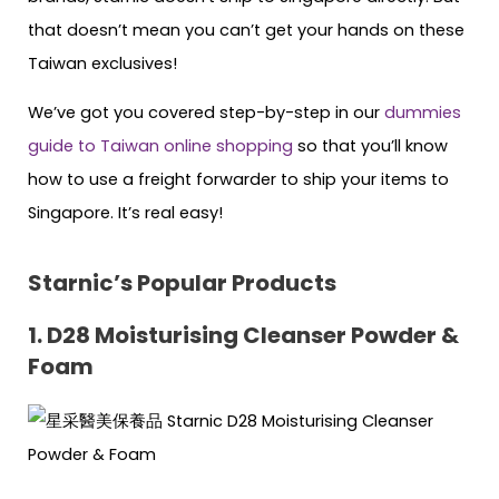
that doesn’t mean you can’t get your hands on these
Taiwan exclusives!
We’ve got you covered step-by-step in our
dummies
guide to Taiwan online shopping
so that you’ll know
how to use a freight forwarder to ship your items to
Singapore. It’s real easy!
Starnic’s Popular Products
1. D28 Moisturising Cleanser Powder &
Foam