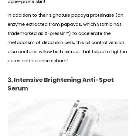
acne-prone skin!
In addition to their signature papaya proteinase (an
enzyme extracted from papayas, which Starnic has
trademarked as X-pressin™) to accelerate the
metabolism of dead skin cells, this oil control version
also contains willow herb extract that helps to tighten
pores and balance sebum!
3. Intensive Brightening Anti-Spot
Serum