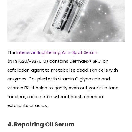
The
Intensive Brightening Anti-Spot Serum
(NT$1,620/~S$76.10) contains DermalRx® SRC, an
exfoliation agent to metabolise dead skin cells with
enzymes. Coupled with vitamin C glycoside and
vitamin B3, it helps to gently even out your skin tone
for clear, radiant skin without harsh chemical
exfoliants or acids.
4. Repairing Oil Serum