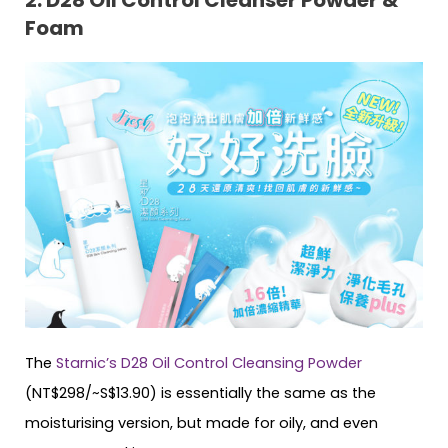
Foam
The
Starnic’s D28 Oil Control Cleansing Powder
(NT$298/~S$13.90) is essentially the same as the
moisturising version, but made for oily, and even