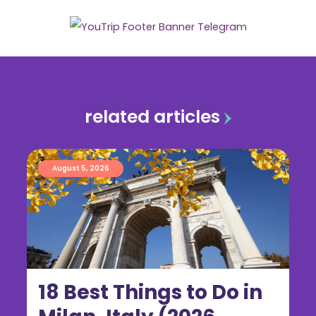
related articles
August 5, 2026
18 Best Things to Do in