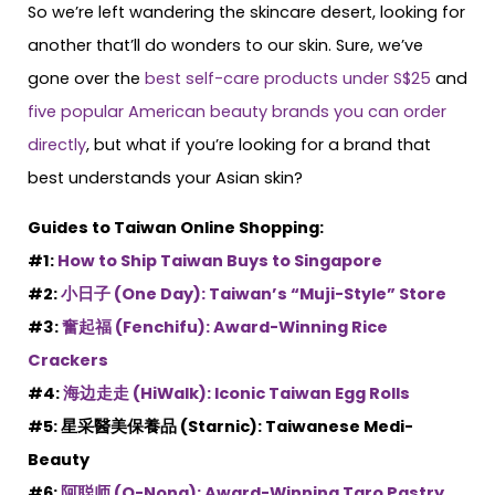
So we’re left wandering the skincare desert, looking for
another that’ll do wonders to our skin. Sure, we’ve
gone over the
best self-care products under S$25
and
five popular American beauty brands you can order
directly
, but what if you’re looking for a brand that
best understands your Asian skin?
Guides to Taiwan Online Shopping:
#1:
How to Ship Taiwan Buys to Singapore
#2:
小日子 (One Day): Taiwan’s “Muji-Style” Store
#3:
奮起福 (Fenchifu): Award-Winning Rice
Crackers
#4:
海边走走 (HiWalk): Iconic Taiwan Egg Rolls
#5: 星采醫美保養品 (Starnic): Taiwanese Medi-
Beauty
#6:
阿聪师 (O-Nong): Award-Winning Taro Pastry