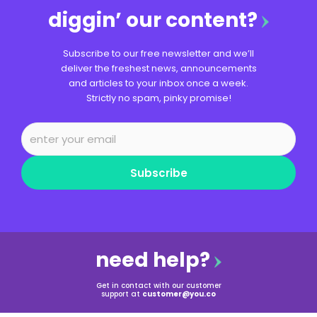
diggin’ our content?
Subscribe to our free newsletter and we’ll
deliver the freshest news, announcements
and articles to your inbox once a week.
Strictly no spam, pinky promise!
Subscribe
need help?
Get in contact with our customer
support at
customer@you.co