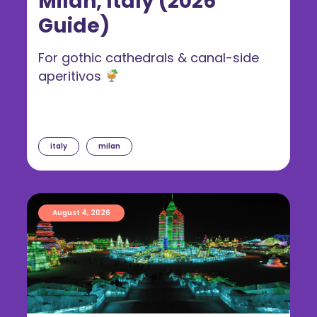
Milan, Italy (2026
Guide)
For gothic cathedrals & canal-side
aperitivos
italy
milan
August 4, 2026