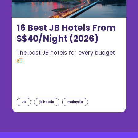
16 Best JB Hotels From
S$40/Night (2026)
The best JB hotels for every budget
JB
jb hotels
malaysia