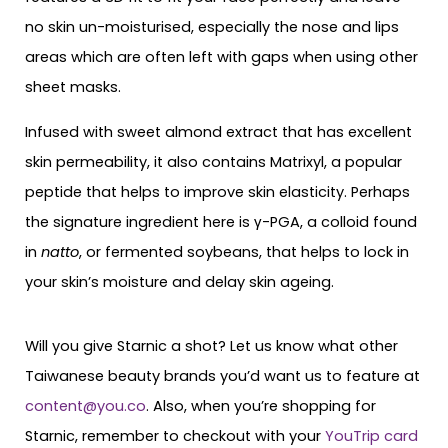
no skin un-moisturised, especially the nose and lips
areas which are often left with gaps when using other
sheet masks.
Infused with sweet almond extract that has excellent
skin permeability, it also contains Matrixyl, a popular
peptide that helps to improve skin elasticity. Perhaps
the signature ingredient here is γ-PGA, a colloid found
in
natto
, or fermented soybeans, that helps to lock in
your skin’s moisture and delay skin ageing.
Will you give Starnic a shot? Let us know what other
Taiwanese beauty brands you’d want us to feature at
content@you.co
. Also, when you’re shopping for
Starnic, remember to checkout with your
YouTrip card