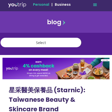
Personal
|
Business
blog
travel
lifestyle
finance
community
deals
星采醫美保養品 (Starnic):
Taiwanese Beauty &
Skincare Brand