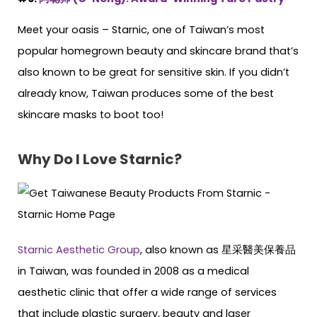
Meet your oasis – Starnic, one of Taiwan’s most
popular homegrown beauty and skincare brand that’s
also known to be great for sensitive skin. If you didn’t
already know, Taiwan produces some of the best
skincare masks to boot too!
Why Do I Love Starnic?
Starnic Aesthetic Group
, also known as 星采醫美保養品
in Taiwan, was founded in 2008 as a medical
aesthetic clinic that offer a wide range of services
that include plastic surgery, beauty and laser