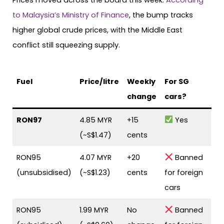
to Malaysia’s Ministry of Finance
, the bump tracks
higher global crude prices, with the Middle East
conflict still squeezing supply.
Fuel
Price/litre
Weekly
For SG
change
cars?
RON97
4.85 MYR
+15
Yes
(~S$1.47)
cents
RON95
4.07 MYR
+20
Banned
(unsubsidised)
(~S$1.23)
cents
for foreign
cars
RON95
1.99 MYR
No
Banned