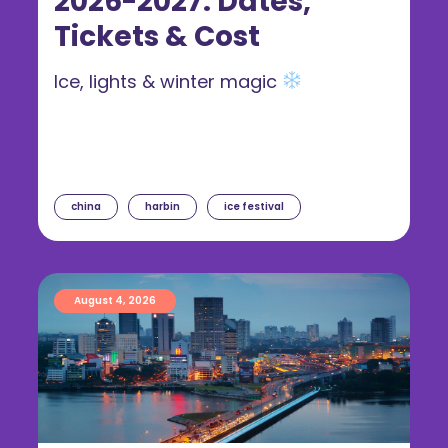
2026-2027: Dates,
Tickets & Cost
Ice, lights & winter magic
china
harbin
ice festival
August 4, 2026