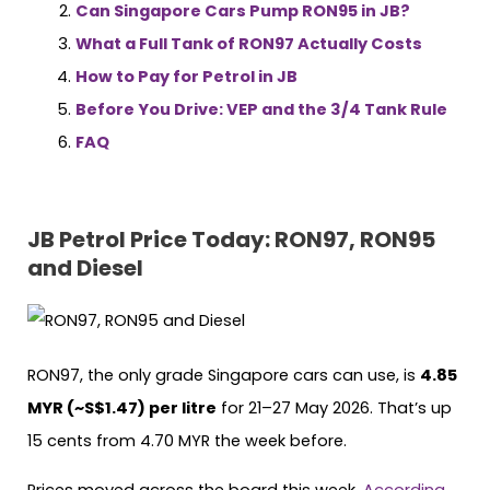
Can Singapore Cars Pump RON95 in JB?
What a Full Tank of RON97 Actually Costs
How to Pay for Petrol in JB
Before You Drive: VEP and the 3/4 Tank Rule
FAQ
JB Petrol Price Today: RON97, RON95
and Diesel
RON97, the only grade Singapore cars can use, is
4.85
MYR (~S$1.47) per litre
for 21–27 May 2026. That’s up
15 cents from 4.70 MYR the week before.
Prices moved across the board this week.
According