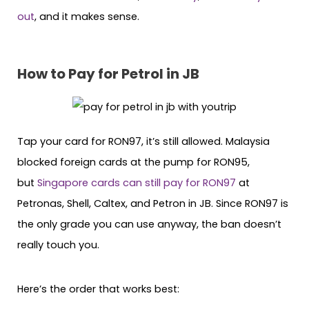
out
, and it makes sense.
How to Pay for Petrol in JB
Tap your card for RON97, it’s still allowed. Malaysia
blocked foreign cards at the pump for RON95,
but
Singapore cards can still pay for RON97
at
Petronas, Shell, Caltex, and Petron in JB. Since RON97 is
the only grade you can use anyway, the ban doesn’t
really touch you.
Here’s the order that works best: