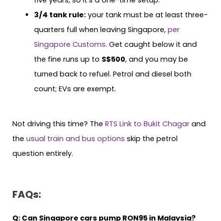
3/4 tank rule:
your tank must be at least three-
quarters full when leaving Singapore,
per
Singapore Customs
. Get caught below it and
the fine runs up to
S$500
, and you may be
turned back to refuel. Petrol and diesel both
count; EVs are exempt.
Not driving this time? The
RTS Link to Bukit Chagar
and
the
usual train and bus options
skip the petrol
question entirely.
FAQs:
Q:
Can Singapore cars pump RON95 in Malaysia?