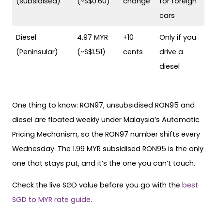
(subsidised)
(~S$0.60)
change
for foreign
cars
Diesel
4.97 MYR
+10
Only if you
(Peninsular)
(~S$1.51)
cents
drive a
diesel
One thing to know: RON97, unsubsidised RON95 and
diesel are floated weekly under Malaysia’s Automatic
Pricing Mechanism, so the RON97 number shifts every
Wednesday. The 1.99 MYR subsidised RON95 is the only
one that stays put, and it’s the one you can’t touch.
Check the live SGD value before you go with the
best
SGD to MYR rate guide
.