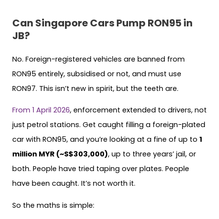
Can Singapore Cars Pump RON95 in
JB?
No. Foreign-registered vehicles are banned from
RON95 entirely, subsidised or not, and must use
RON97. This isn’t new in spirit, but the teeth are.
From 1 April 2026
, enforcement extended to drivers, not
just petrol stations. Get caught filling a foreign-plated
car with RON95, and you’re looking at a fine of up to
1
million MYR (~S$303,000)
, up to three years’ jail, or
both. People have tried taping over plates. People
have been caught. It’s not worth it.
So the maths is simple: