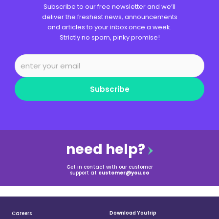
Subscribe to our free newsletter and we’ll
deliver the freshest news, announcements
and articles to your inbox once a week.
Strictly no spam, pinky promise!
Subscribe
need help?
Get in contact with our customer
support at
customer@you.co
Download Youtrip
Careers