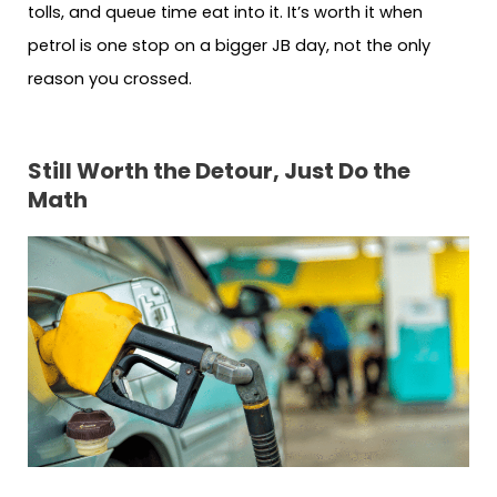
tolls, and queue time eat into it. It’s worth it when
petrol is one stop on a bigger JB day, not the only
reason you crossed.
Still Worth the Detour, Just Do the
Math