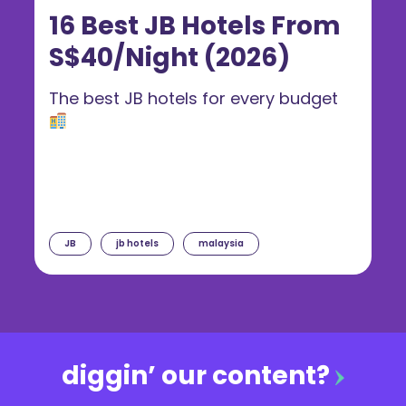
16 Best JB Hotels From
S$40/Night (2026)
The best JB hotels for every budget
JB
jb hotels
malaysia
diggin’ our content?