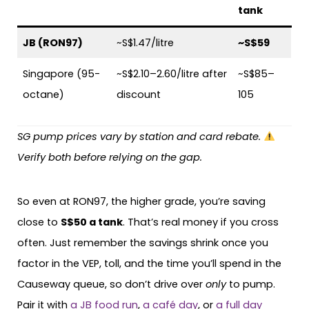
tank
JB (RON97)
~S$1.47/litre
~S$59
Singapore (95-
~S$2.10–2.60/litre after
~S$85–
octane)
discount
105
SG pump prices vary by station and card rebate.
Verify both before relying on the gap.
So even at RON97, the higher grade, you’re saving
close to
S$50 a tank
. That’s real money if you cross
often. Just remember the savings shrink once you
factor in the VEP, toll, and the time you’ll spend in the
Causeway queue, so don’t drive over
only
to pump.
Pair it with
a JB food run
,
a café day
, or
a full day