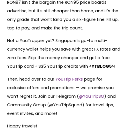
RON97 isn’t the bargain the RON95 price boards
advertise, but it’s still cheaper than home, and it’s the
only grade that won’t land you a six-figure fine. Fill up,
tap to pay, and make the trip count.
Not a YouTropper yet? Singapore’s go-to multi-
currency wallet helps you save with great FX rates and
zero fees. Skip the money changer and get a free
YouTrip card + S$5 YouTrip credits with
<YTBLOG5>
!
Then, head over to our
YouTrip Perks
page for
exclusive offers and promotions — we promise you
won’t regret it. Join our Telegram (
@YouTripSG
) and
Community Group (@YouTripSquad) for travel tips,
event invites, and more!
Happy travels!