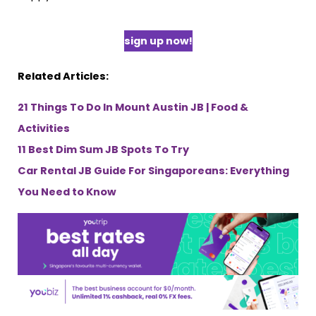
sign up now!
Related Articles:
21 Things To Do In Mount Austin JB | Food &
Activities
11 Best Dim Sum JB Spots To Try
Car Rental JB Guide For Singaporeans: Everything
You Need to Know