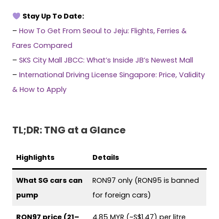
Stay Up To Date:
–
How To Get From Seoul to Jeju: Flights, Ferries &
Fares Compared
–
SKS City Mall JBCC: What’s Inside JB’s Newest Mall
–
International Driving License Singapore: Price, Validity
& How to Apply
TL;DR: TNG at a Glance
Highlights
Details
What SG cars can
RON97 only (RON95 is banned
pump
for foreign cars)
RON97 price (21–
4.85 MYR (~S$1.47) per litre