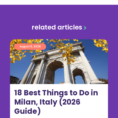
related articles
August 5, 2026
18 Best Things to Do in
Milan, Italy (2026
Guide)