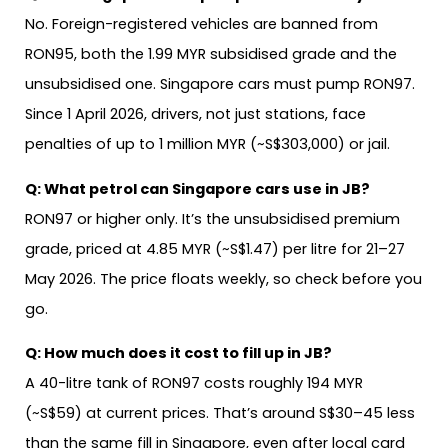
No. Foreign-registered vehicles are banned from
RON95, both the 1.99 MYR subsidised grade and the
unsubsidised one. Singapore cars must pump RON97.
Since 1 April 2026, drivers, not just stations, face
penalties of up to 1 million MYR (~S$303,000) or jail.
Q:
What petrol can Singapore cars use in JB?
RON97 or higher only. It’s the unsubsidised premium
grade, priced at 4.85 MYR (~S$1.47) per litre for 21–27
May 2026. The price floats weekly, so check before you
go.
Q:
How much does it cost to fill up in JB?
A 40-litre tank of RON97 costs roughly 194 MYR
(~S$59) at current prices. That’s around S$30–45 less
than the same fill in Singapore, even after local card