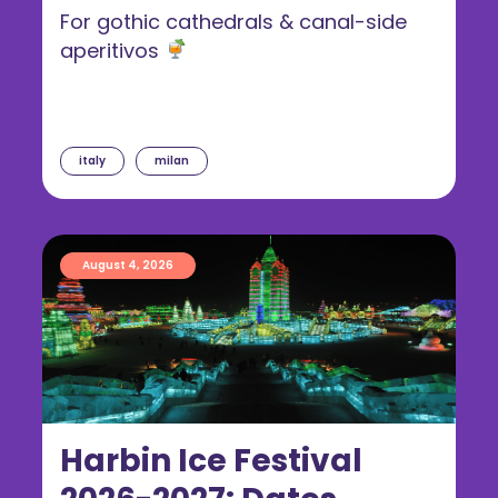
For gothic cathedrals & canal-side
aperitivos
italy
milan
August 4, 2026
Harbin Ice Festival