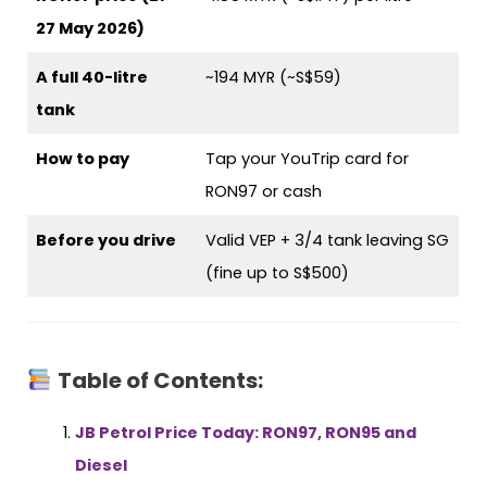
27 May 2026)
A full 40-litre
~194 MYR (~S$59)
tank
How to pay
Tap your YouTrip card for
RON97 or cash
Before you drive
Valid VEP + 3/4 tank leaving SG
(fine up to S$500)
Table of Contents:
JB Petrol Price Today: RON97, RON95 and
Diesel