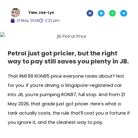
Yiew Jae-Lyn
21 May 2026
2:22 pm
Petrol just got pricier, but the right
way to pay still saves you plenty in JB.
That RM1.99 RON95 price everyone raves about? Not
for you. If you’re driving a Singapore-registered car
into JB, you’re pumping RON97, full stop. And from 21
May 2026, that grade just got pricier. Here’s what a
tank actually costs, the rule that’ll cost you a fortune if
you ignore it, and the cleanest way to pay.