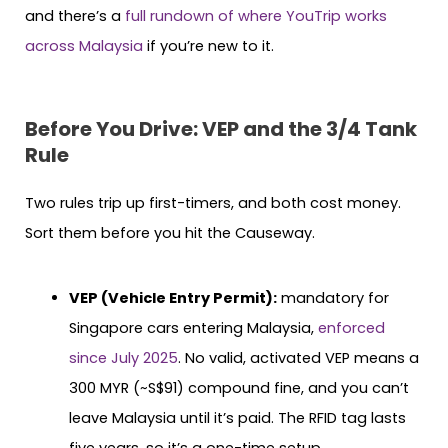
and there’s a
full rundown of where YouTrip works
across Malaysia
if you’re new to it.
Before You Drive: VEP and the 3/4 Tank
Rule
Two rules trip up first-timers, and both cost money.
Sort them before you hit the Causeway.
VEP (Vehicle Entry Permit):
mandatory for
Singapore cars entering Malaysia,
enforced
since July 2025
. No valid, activated VEP means a
300 MYR (~S$91) compound fine, and you can’t
leave Malaysia until it’s paid. The RFID tag lasts
five years, so it’s a one-time setup.