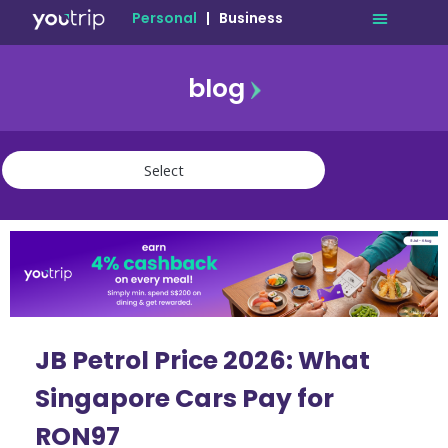
Personal
|
Business
blog
travel
lifestyle
finance
community
deals
JB Petrol Price 2026: What
Singapore Cars Pay for
RON97