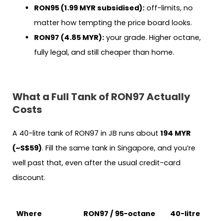
RON95 (1.99 MYR subsidised):
off-limits, no
matter how tempting the price board looks.
RON97 (4.85 MYR):
your grade. Higher octane,
fully legal, and still cheaper than home.
What a Full Tank of RON97 Actually
Costs
A 40-litre tank of RON97 in JB runs about
194 MYR
(~S$59)
. Fill the same tank in Singapore, and you’re
well past that, even after the usual credit-card
discount.
Where
RON97 / 95-octane
40-litre