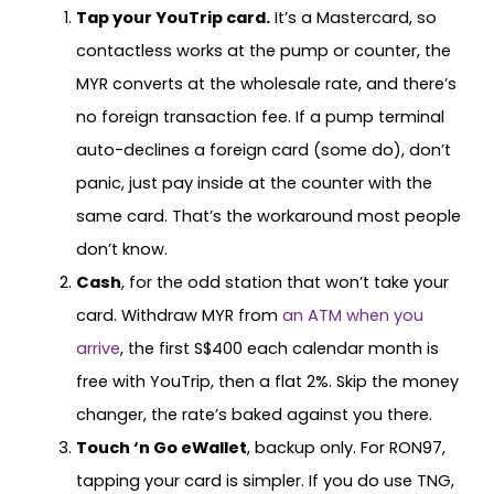
Tap your YouTrip card.
It’s a Mastercard, so
contactless works at the pump or counter, the
MYR converts at the wholesale rate, and there’s
no foreign transaction fee. If a pump terminal
auto-declines a foreign card (some do), don’t
panic, just pay inside at the counter with the
same card. That’s the workaround most people
don’t know.
Cash
, for the odd station that won’t take your
card. Withdraw MYR from
an ATM when you
arrive
, the first S$400 each calendar month is
free with YouTrip, then a flat 2%. Skip the money
changer, the rate’s baked against you there.
Touch ‘n Go eWallet
, backup only. For RON97,
tapping your card is simpler. If you do use TNG,