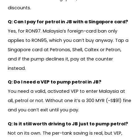
discounts.
Q:
Can I pay for petrol in JB with a Singapore card?
Yes, for RON97. Malaysia’s foreign-card ban only
applies to RON95, which you can’t buy anyway. Tap a
Singapore card at Petronas, Shell, Caltex or Petron,
and if the pump declines it, pay at the counter
instead.
Q:
Do I need a VEP to pump petrol in JB?
You need a valid, activated VEP to enter Malaysia at
all, petrol or not. Without one it’s a 300 MYR (~S$91) fine
and you can’t exit until you pay.
Q:
Is it still worth driving to JB just to pump petrol?
Not on its own. The per-tank saving is real, but VEP,