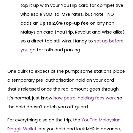
top it up with your YouTrip card for competitive
wholesale SGD-to-MYR rates, but note TNG
adds an u
p to 2.6% top-up fee
on any non-
Malaysian card (YouTrip, Revolut and Wise alike),
so a direct tap still wins. Handy to
set up before
you go
for tolls and parking.
One quirk to expect at the pump: some stations place
a temporary pre-authorisation hold on your card
that’s released once the real amount goes through.
It’s normal, just know
how petrol holding fees work
so
the hold doesn’t catch you off guard.
For everything else on the trip, the
YouTrip Malaysian
Ringgit Wallet
lets you hold and lock MYR in advance,