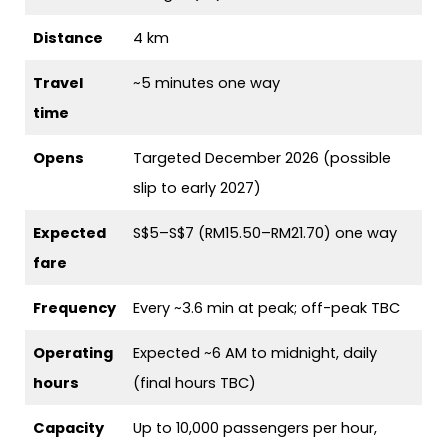
Distance
4 km
Travel
~5 minutes one way
time
Opens
Targeted December 2026 (possible
slip to early 2027)
Expected
S$5–S$7 (RM15.50–RM21.70) one way
fare
Frequency
Every ~3.6 min at peak; off-peak TBC
Operating
Expected ~6 AM to midnight, daily
hours
(final hours TBC)
Capacity
Up to 10,000 passengers per hour,