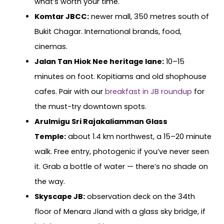
what’s worth your time.
Komtar JBCC:
newer mall, 350 metres south of
Bukit Chagar. International brands, food,
cinemas.
Jalan Tan Hiok Nee heritage lane:
10–15
minutes on foot. Kopitiams and old shophouse
cafes. Pair with our
breakfast in JB roundup
for
the must-try downtown spots.
Arulmigu Sri Rajakaliamman Glass
Temple:
about 1.4 km northwest, a 15–20 minute
walk. Free entry, photogenic if you’ve never seen
it. Grab a bottle of water — there’s no shade on
the way.
Skyscape JB:
observation deck on the 34th
floor of Menara Jland with a glass sky bridge, if