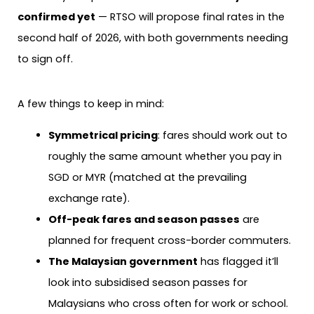
confirmed yet
— RTSO will propose final rates in the
second half of 2026, with both governments needing
to sign off.
A few things to keep in mind:
Symmetrical pricing
: fares should work out to
roughly the same amount whether you pay in
SGD or MYR (matched at the prevailing
exchange rate).
Off-peak fares and season passes
are
planned for frequent cross-border commuters.
The Malaysian government
has flagged it’ll
look into subsidised season passes for
Malaysians who cross often for work or school.