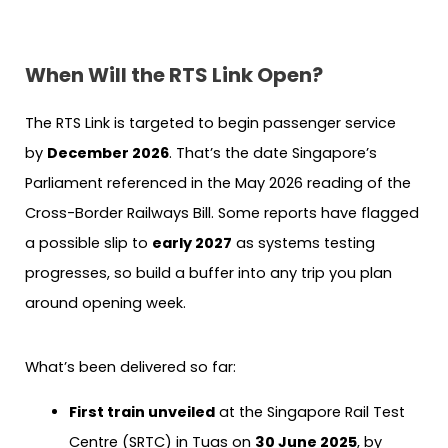
When Will the RTS Link Open?
The RTS Link is targeted to begin passenger service
by
December 2026
. That’s the date Singapore’s
Parliament referenced in the May 2026 reading of the
Cross-Border Railways Bill. Some reports have flagged
a possible slip to
early 2027
as systems testing
progresses, so build a buffer into any trip you plan
around opening week.
What’s been delivered so far:
First train unveiled
at the Singapore Rail Test
Centre (SRTC) in Tuas on
30 June 2025
, by