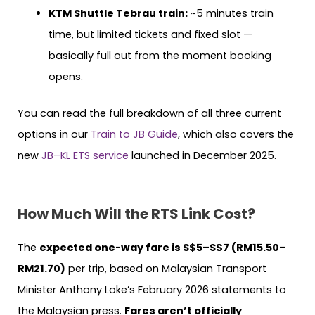
KTM Shuttle Tebrau train:
~5 minutes train
time, but limited tickets and fixed slot —
basically full out from the moment booking
opens.
You can read the full breakdown of all three current
options in our
Train to JB Guide
, which also covers the
new
JB–KL ETS service
launched in December 2025.
How Much Will the RTS Link Cost?
The
expected one-way fare is S$5–S$7 (RM15.50–
RM21.70)
per trip, based on Malaysian Transport
Minister Anthony Loke’s February 2026 statements to
the Malaysian press.
Fares aren’t officially