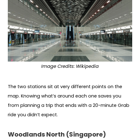
Image Credits: Wikipedia
The two stations sit at very different points on the
map. Knowing what’s around each one saves you
from planning a trip that ends with a 20-minute Grab
ride you didn’t expect.
Woodlands North (Singapore)