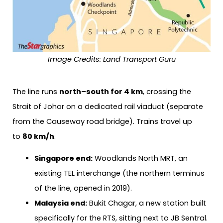
Image Credits: Land Transport Guru
The line runs
north–south for 4 km
, crossing the
Strait of Johor on a dedicated rail viaduct (separate
from the Causeway road bridge). Trains travel up
to
80 km/h
.
Singapore end:
Woodlands North MRT, an
existing TEL interchange (the northern terminus
of the line, opened in 2019).
Malaysia end:
Bukit Chagar, a new station built
specifically for the RTS, sitting next to JB Sentral.