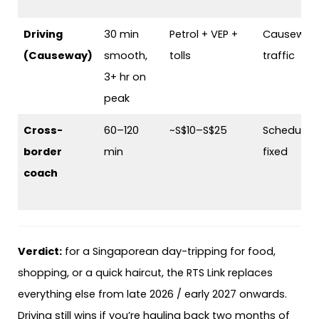
Driving
30 min
Petrol + VEP +
Causeway
(Causeway)
smooth,
tolls
traffic
3+ hr on
peak
Cross-
60–120
~S$10–S$25
Schedule-
border
min
fixed
coach
Verdict:
for a Singaporean day-tripping for food,
shopping, or a quick haircut, the RTS Link replaces
everything else from late 2026 / early 2027 onwards.
Driving still wins if you’re hauling back two months of