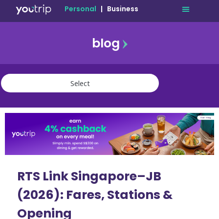
Personal
|
Business
blog
travel
lifestyle
finance
community
deals
RTS Link Singapore–JB
(2026): Fares, Stations &
Opening