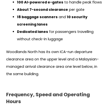
100 AI-powered e-gates
to handle peak flows
About 7-second clearance
per gate
18 baggage scanners
and
10 security
screening lanes
Dedicated lanes
for passengers travelling
without check-in luggage
Woodlands North has its own ICA-run departure
clearance area on the upper level and a Malaysian-
managed arrival clearance area one level below, in
the same building.
Frequency, Speed and Operating
Hours