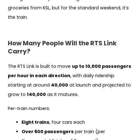
groceries from KSL, but for the standard weekend, it’s
the train.
How Many People Will the RTS Link
Carry?
The RTS Link is built to move
up to 10,000 passengers
per hour in each direction
, with daily ridership
starting at around
40,000
at launch and projected to
grow to
140,000
as it matures.
Per-train numbers:
Eight trains
, four cars each
Over 600 passengers
per train (per