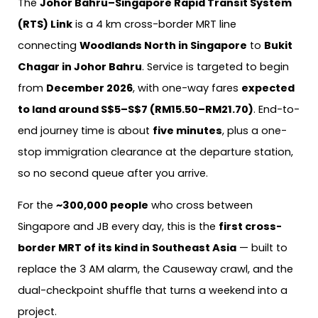
The
Johor Bahru–Singapore Rapid Transit System
(RTS) Link
is a 4 km cross-border MRT line
connecting
Woodlands North in Singapore
to
Bukit
Chagar in Johor Bahru
. Service is targeted to begin
from
December 2026
, with one-way fares
expected
to land around S$5–S$7 (RM15.50–RM21.70)
. End-to-
end journey time is about
five minutes
, plus a one-
stop immigration clearance at the departure station,
so no second queue after you arrive.
For the
~300,000 people
who cross between
Singapore and JB every day, this is the
first cross-
border MRT of its kind in Southeast Asia
— built to
replace the 3 AM alarm, the Causeway crawl, and the
dual-checkpoint shuffle that turns a weekend into a
project.