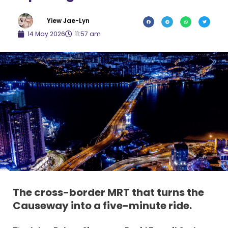
Yiew Jae-Lyn
14 May 2026
11:57 am
The cross-border MRT that turns the
Causeway into a five-minute ride.