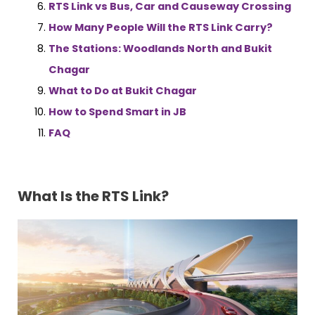
RTS Link vs Bus, Car and Causeway Crossing
How Many People Will the RTS Link Carry?
The Stations: Woodlands North and Bukit
Chagar
What to Do at Bukit Chagar
How to Spend Smart in JB
FAQ
What Is the RTS Link?