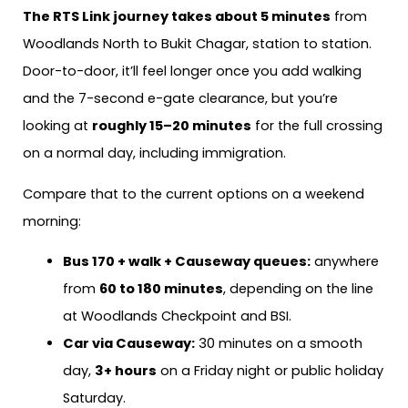
The RTS Link journey takes about 5 minutes
from
Woodlands North to Bukit Chagar, station to station.
Door-to-door, it’ll feel longer once you add walking
and the 7-second e-gate clearance, but you’re
looking at
roughly 15–20 minutes
for the full crossing
on a normal day, including immigration.
Compare that to the current options on a weekend
morning:
Bus 170 + walk + Causeway queues:
anywhere
from
60 to 180 minutes
, depending on the line
at Woodlands Checkpoint and BSI.
Car via Causeway:
30 minutes on a smooth
day,
3+ hours
on a Friday night or public holiday
Saturday.