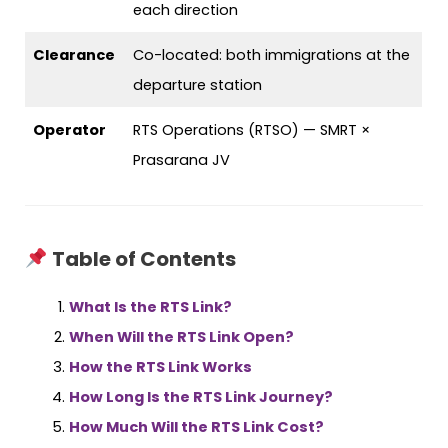
each direction
Clearance
Co-located: both immigrations at the
departure station
Operator
RTS Operations (RTSO) — SMRT ×
Prasarana JV
Table of Contents
What Is the RTS Link?
When Will the RTS Link Open?
How the RTS Link Works
How Long Is the RTS Link Journey?
How Much Will the RTS Link Cost?