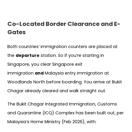
Co-Located Border Clearance and E-
Gates
Both countries’ immigration counters are placed at
the
departure
station. So if you’re starting in
Singapore, you clear Singapore exit
immigration
and
Malaysia entry immigration at
Woodlands North before boarding. You arrive at Bukit
Chagar already cleared and walk straight out.
The Bukit Chagar Integrated Immigration, Customs
and Quarantine (ICQ) Complex has been built out, per
Malaysia’s Home Ministry (Feb 2026), with: