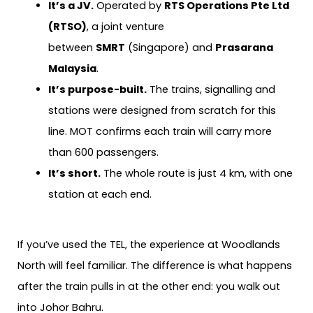
It’s a JV.
Operated by
RTS Operations Pte Ltd
(RTSO)
, a joint venture
between
SMRT
(Singapore) and
Prasarana
Malaysia
.
It’s purpose-built.
The trains, signalling and
stations were designed from scratch for this
line. MOT confirms each train will carry more
than 600 passengers.
It’s short.
The whole route is just 4 km, with one
station at each end.
If you’ve used the TEL, the experience at Woodlands
North will feel familiar. The difference is what happens
after the train pulls in at the other end: you walk out
into Johor Bahru.