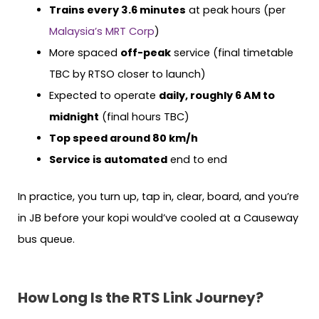
Trains every 3.6 minutes
at peak hours (per
Malaysia’s MRT Corp
)
More spaced
off-peak
service (final timetable
TBC by RTSO closer to launch)
Expected to operate
daily, roughly 6 AM to
midnight
(final hours TBC)
Top speed around 80 km/h
Service is automated
end to end
In practice, you turn up, tap in, clear, board, and you’re
in JB before your kopi would’ve cooled at a Causeway
bus queue.
How Long Is the RTS Link Journey?