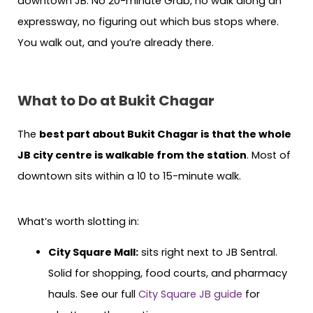
downtown JB. No 20-minute Grab, no walk along an
expressway, no figuring out which bus stops where.
You walk out, and you’re already there.
What to Do at Bukit Chagar
The
best part about Bukit Chagar is that the whole
JB city centre is walkable from the station
. Most of
downtown sits within a 10 to 15-minute walk.
What’s worth slotting in:
City Square Mall:
sits right next to JB Sentral.
Solid for shopping, food courts, and pharmacy
hauls. See our full
City Square JB guide
for