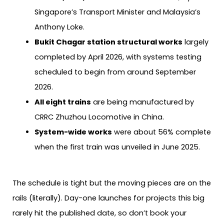
Singapore’s Transport Minister and Malaysia’s
Anthony Loke.
Bukit Chagar station structural works
largely
completed by April 2026, with systems testing
scheduled to begin from around September
2026.
All eight trains
are being manufactured by
CRRC Zhuzhou Locomotive in China.
System-wide works
were about 56% complete
when the first train was unveiled in June 2025.
The schedule is tight but the moving pieces are on the
rails (literally). Day-one launches for projects this big
rarely hit the published date, so don’t book your