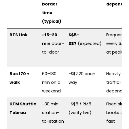
border
dependen
time
(typical)
RTS Link
~15–20
S$5–
Frequent 
min
door-
S$7
(expected)
every 3.6 
to-door
at peak
Bus 170 +
60–180
~S$2.20 each
Heavily
walk
min on a
way
traffic-
weekend
dependen
KTM Shuttle
~30 min
~S$5 / RM5
Fixed slot,
Tebrau
station-
(verify live)
books out
to-station
fast