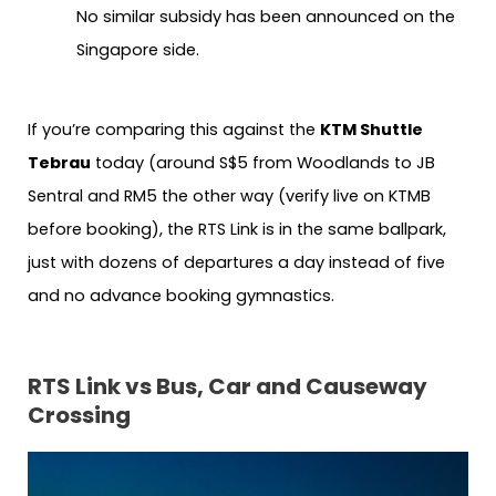
No similar subsidy has been announced on the
Singapore side.
If you’re comparing this against the
KTM Shuttle
Tebrau
today (around S$5 from Woodlands to JB
Sentral and RM5 the other way (verify live on KTMB
before booking), the RTS Link is in the same ballpark,
just with dozens of departures a day instead of five
and no advance booking gymnastics.
RTS Link vs Bus, Car and Causeway
Crossing