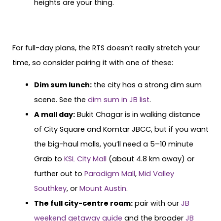
heights are your thing.
For full-day plans, the RTS doesn’t really stretch your
time, so consider pairing it with one of these:
Dim sum lunch:
the city has a strong dim sum
scene. See the
dim sum in JB list
.
A mall day:
Bukit Chagar is in walking distance
of City Square and Komtar JBCC, but if you want
the big-haul malls, you’ll need a 5–10 minute
Grab to
KSL City Mall
(about 4.8 km away) or
further out to
Paradigm Mall
,
Mid Valley
Southkey
, or
Mount Austin
.
The full city-centre roam:
pair with our
JB
weekend getaway guide
and the broader
JB