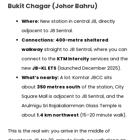
Bukit Chagar (Johor Bahru)
Where:
New station in central JB, directly
adjacent to JB Sentral.
Connections:
400-metre sheltered
walkway
straight to JB Sentral, where you can
connect to the
KTM Intercity
services and the
new
JB–KL ETS
(launched December 2025).
What’s nearby:
A lot. Komtar JBCC sits
about
350 metres south
of the station, City
Square Mall is adjacent to JB Sentral, and the
Arulmigu Sri Rajakaliamman Glass Temple is
about
1.4 km northwest
(15–20 minute walk).
This is the real win: you arrive in the middle of