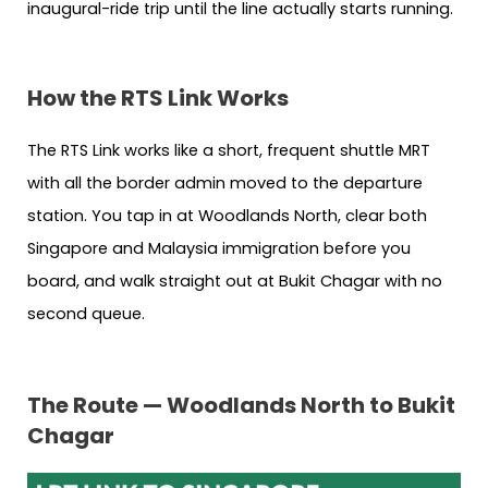
inaugural-ride trip until the line actually starts running.
How the RTS Link Works
The RTS Link works like a short, frequent shuttle MRT
with all the border admin moved to the departure
station. You tap in at Woodlands North, clear both
Singapore and Malaysia immigration before you
board, and walk straight out at Bukit Chagar with no
second queue.
The Route — Woodlands North to Bukit
Chagar