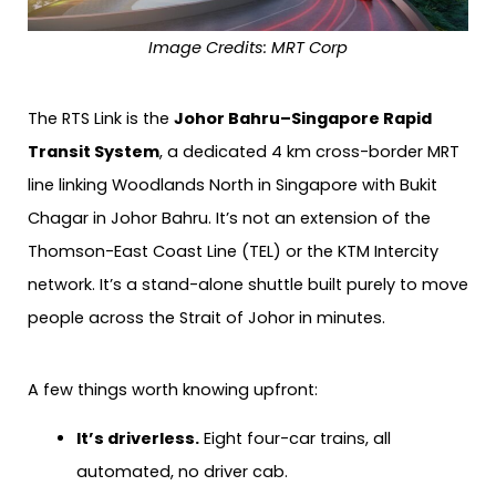
Image Credits:
MRT Corp
The RTS Link is the
Johor Bahru–Singapore Rapid
Transit System
, a dedicated 4 km cross-border MRT
line linking Woodlands North in Singapore with Bukit
Chagar in Johor Bahru. It’s not an extension of the
Thomson-East Coast Line (TEL) or the KTM Intercity
network. It’s a stand-alone shuttle built purely to move
people across the Strait of Johor in minutes.
A few things worth knowing upfront:
It’s driverless.
Eight four-car trains, all
automated, no driver cab.