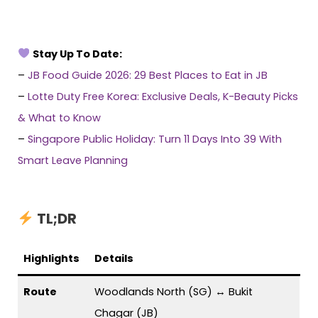
Stay Up To Date:
–
JB Food Guide 2026: 29 Best Places to Eat in JB
–
Lotte Duty Free Korea: Exclusive Deals, K-Beauty Picks
& What to Know
–
Singapore Public Holiday: Turn 11 Days Into 39 With
Smart Leave Planning
TL;DR
Highlights
Details
Route
Woodlands North (SG) ↔ Bukit
Chagar (JB)