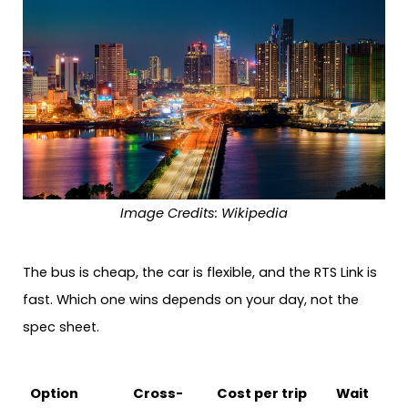
Image Credits: Wikipedia
The bus is cheap, the car is flexible, and the RTS Link is
fast. Which one wins depends on your day, not the
spec sheet.
Option
Cross-
Cost per trip
Wait