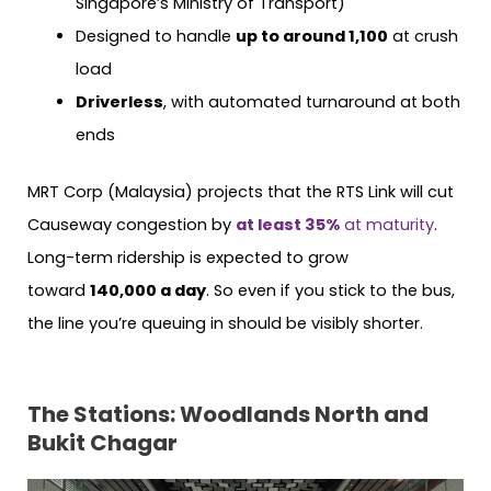
Singapore’s Ministry of Transport)
Designed to handle
up to around 1,100
at crush
load
Driverless
, with automated turnaround at both
ends
MRT Corp (Malaysia) projects that the RTS Link will cut
Causeway congestion by
at least 35%
at maturity
.
Long-term ridership is expected to grow
toward
140,000 a day
. So even if you stick to the bus,
the line you’re queuing in should be visibly shorter.
The Stations: Woodlands North and
Bukit Chagar