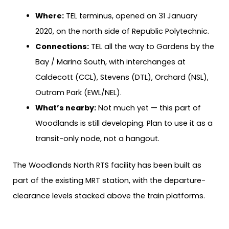
Where:
TEL terminus, opened on 31 January
2020, on the north side of Republic Polytechnic.
Connections:
TEL all the way to Gardens by the
Bay / Marina South, with interchanges at
Caldecott (CCL), Stevens (DTL), Orchard (NSL),
Outram Park (EWL/NEL).
What’s nearby:
Not much yet — this part of
Woodlands is still developing. Plan to use it as a
transit-only node, not a hangout.
The Woodlands North RTS facility has been built as
part of the existing MRT station, with the departure-
clearance levels stacked above the train platforms.