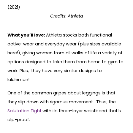
Credits: Athleta
What you’ll love:
Athleta stocks both functional
active-wear and everyday wear (plus sizes available
here!), giving women from all walks of life a variety of
options designed to take them from home to gym to
work. Plus, they have very similar designs to
lululemon!
One of the common gripes about leggings is that
they slip down with rigorous movement. Thus, the
Salutation Tight
with its three-layer waistband that’s
slip-proof.