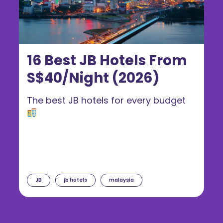
16 Best JB Hotels From
S$40/Night (2026)
The best JB hotels for every budget
JB
jb hotels
malaysia