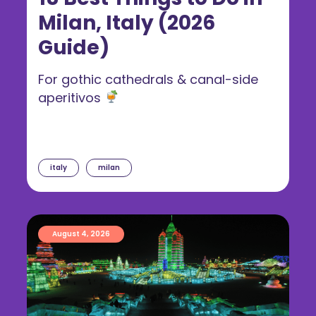
Milan, Italy (2026
Guide)
For gothic cathedrals & canal-side
aperitivos
italy
milan
August 4, 2026