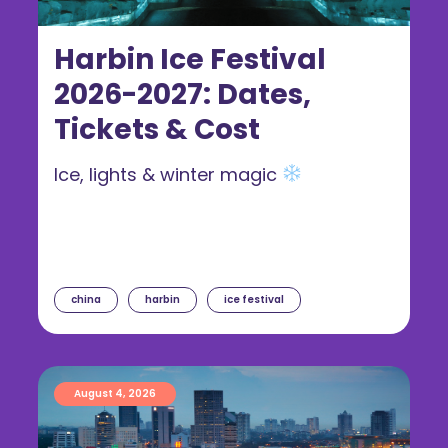
Harbin Ice Festival
2026-2027: Dates,
Tickets & Cost
Ice, lights & winter magic
china
harbin
ice festival
August 4, 2026