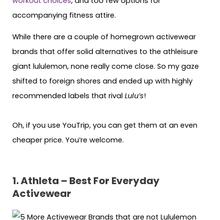
workout choices
, and too few options for
accompanying fitness attire.
While there are a couple of homegrown activewear
brands that offer solid alternatives to the athleisure
giant lululemon, none really come close. So my gaze
shifted to foreign shores and ended up with highly
recommended labels that rival
Lulu’s
!
Oh, if you use YouTrip, you can get them at an even
cheaper price. You’re welcome.
1. Athleta – Best For Everyday
Activewear