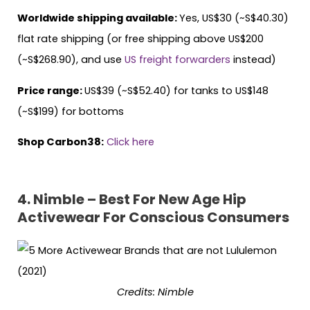
Worldwide shipping available:
Yes, US$30 (~S$40.30)
flat rate shipping (or free shipping above US$200
(~S$268.90), and use
US freight forwarders
instead)
Price range:
US$39 (~S$52.40) for tanks to US$148
(~S$199) for bottoms
Shop Carbon38:
Click here
4. Nimble – Best For New Age Hip
Activewear For Conscious Consumers
Credits: Nimble