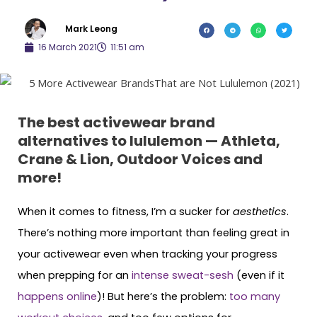
Mark Leong
16 March 2021
11:51 am
The best activewear brand
alternatives to lululemon — Athleta,
Crane & Lion, Outdoor Voices and
more!
When it comes to fitness, I’m a sucker for
aesthetics
.
There’s nothing more important than feeling great in
your activewear even when tracking your progress
when prepping for an
intense sweat-sesh
(even if it
happens online
)! But here’s the problem:
too many