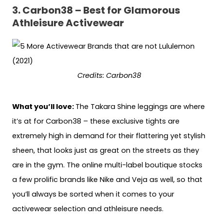
3. Carbon38 – Best for Glamorous
Athleisure Activewear
Credits: Carbon38
What you’ll love:
The Takara Shine leggings are where
it’s at for Carbon38 – these exclusive tights are
extremely high in demand for their flattering yet stylish
sheen, that looks just as great on the streets as they
are in the gym. The online multi-label boutique stocks
a few prolific brands like Nike and Veja as well, so that
you’ll always be sorted when it comes to your
activewear selection and athleisure needs.