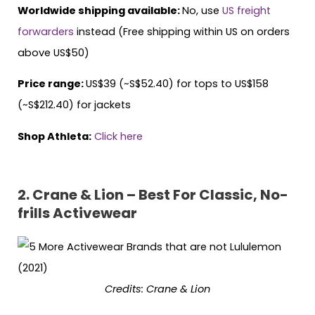
Worldwide shipping available:
No, use
US freight
forwarders
instead (Free shipping within US on orders
above US$50)
Price range:
US$39 (~S$52.40) for tops to US$158
(~S$212.40) for jackets
Shop Athleta:
Click here
2. Crane & Lion – Best For Classic, No-
frills Activewear
Credits: Crane & Lion