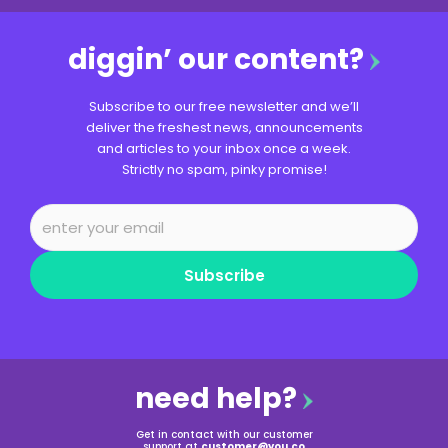
diggin’ our content?
Subscribe to our free newsletter and we’ll
deliver the freshest news, announcements
and articles to your inbox once a week.
Strictly no spam, pinky promise!
Subscribe
need help?
Get in contact with our customer
support at
customer@you.co