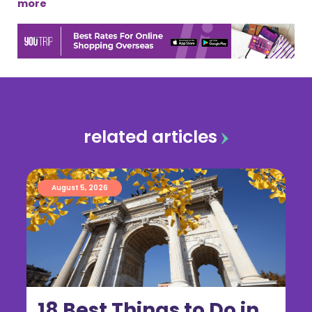
more
related articles
August 5, 2026
18 Best Things to Do in