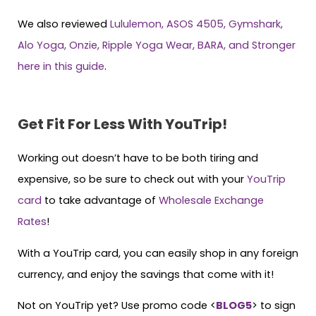
We also reviewed
Lululemon, ASOS 4505, Gymshark,
Alo Yoga, Onzie, Ripple Yoga Wear, BARA, and Stronger
here in this guide
.
Get Fit For Less With YouTrip!
Working out doesn’t have to be both tiring and
expensive, so be sure to check out with your
YouTri
p
card
to take advantage of
Wholesale Exchange
Rates
!
With a YouTrip card, you can easily shop in any foreign
currency, and enjoy the savings that come with it!
Not on YouTrip yet? Use promo code <
BLOG5
> to sign