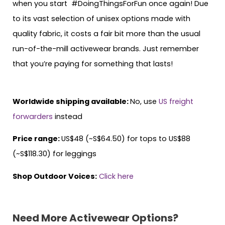
when you start #DoingThingsForFun once again! Due
to its vast selection of unisex options made with
quality fabric, it costs a fair bit more than the usual
run-of-the-mill activewear brands. Just remember
that you’re paying for something that lasts!
Worldwide shipping available:
No, use
US freight
forwarders
instead
Price range:
US$48 (~S$64.50) for tops to US$88
(~S$118.30) for leggings
Shop Outdoor Voices:
Click here
Need More Activewear Options?