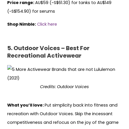
Price range:
AU$59 (~S$61.30) for tanks to AU$149
(~S$154.90) for serums
Shop Nimble:
Click here
5. Outdoor Voices – Best For
Recreational Activewear
Credits: Outdoor Voices
What you’ll love:
Put simplicity back into fitness and
recreation with Outdoor Voices. Skip the incessant
competitiveness and refocus on the joy of the game