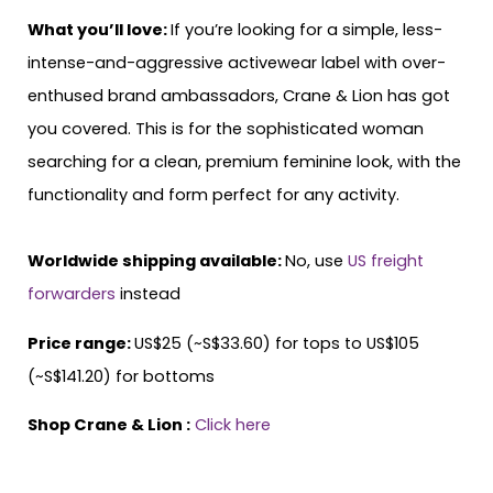
What you’ll love:
If you’re looking for a simple, less-
intense-and-aggressive activewear label with over-
enthused brand ambassadors, Crane & Lion has got
you covered. This is for the sophisticated woman
searching for a clean, premium feminine look, with the
functionality and form perfect for any activity.
Worldwide shipping available:
No, use
US freight
forwarders
instead
Price range:
US$25 (~S$33.60) for tops to US$105
(~S$141.20) for bottoms
Shop Crane & Lion :
Click here