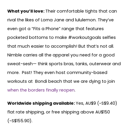
What you’ll love:
Their comfortable tights that can
rival the likes of Lorna Jane and lululemon. They’ve
even got a “Fits a Phone” range that features
pocketed bottoms to make #workoutgoals selfies
that much easier to accomplish! But that’s not all.
Nimble carries all the apparel you need for a good
sweat-sesh— think sports bras, tanks, outerwear and
more. Psst! They even host community-based
workouts at Bondi beach that we are dying to join
when the borders finally reopen
.
Worldwide shipping available:
Yes, AU$9 (~S$9.40)
flat rate shipping, or free shipping above AU$150
(~S$155.90).