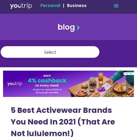
Personal
|
Business
blog
travel
lifestyle
finance
community
deals
5 Best Activewear Brands
You Need In 2021 (That Are
Not lululemon!)