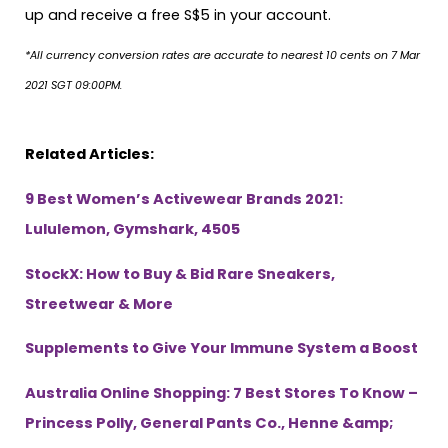
up and receive a free S$5 in your account.
*All currency conversion rates are accurate to nearest 10 cents on 7 Mar
2021 SGT 09:00PM.
Related Articles:
9 Best Women’s Activewear Brands 2021:
Lululemon, Gymshark, 4505
StockX: How to Buy & Bid Rare Sneakers,
Streetwear & More
Supplements to Give Your Immune System a Boost
Australia Online Shopping: 7 Best Stores To Know –
Princess Polly, General Pants Co., Henne &amp;