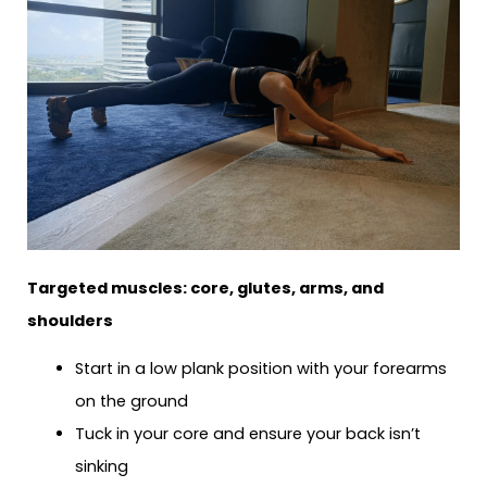
Targeted muscles: core, glutes, arms, and
shoulders
Start in a low plank position with your forearms
on the ground
Tuck in your core and ensure your back isn’t
sinking