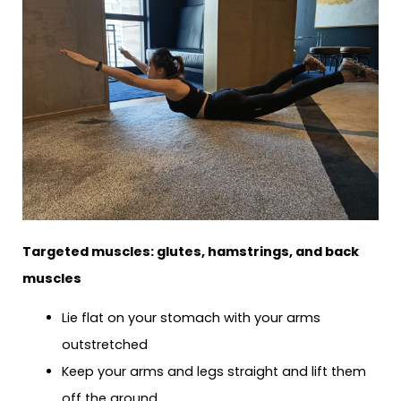
Targeted muscles: glutes, hamstrings, and back
muscles
Lie flat on your stomach with your arms
outstretched
Keep your arms and legs straight and lift them
off the ground