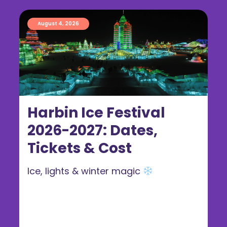
August 4, 2026
Harbin Ice Festival
2026-2027: Dates,
Tickets & Cost
Ice, lights & winter magic