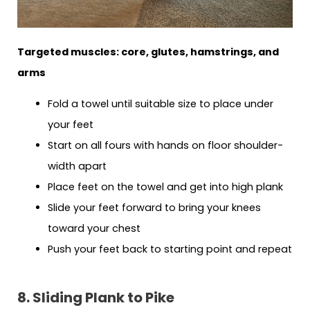
Targeted muscles: core, glutes, hamstrings, and
arms
Fold a towel until suitable size to place under
your feet
Start on all fours with hands on floor shoulder-
width apart
Place feet on the towel and get into high plank
Slide your feet forward to bring your knees
toward your chest
Push your feet back to starting point and repeat
8. Sliding Plank to Pike