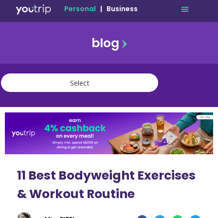
Personal
|
Business
blog
travel
lifestyle
finance
community
deals
11 Best Bodyweight Exercises
& Workout Routine