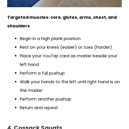
Targeted muscles: core, glutes, arms, chest, and
shoulders
Begin in a high plank position
Rest on your knees (easier) or toes (harder)
Place your YouTrip card as marker beside your
left hand
Perform a full pushup
Walk your hands to the left until right hand is on
the marker
Perform another pushup
Return and repeat
4. Cossack Squats