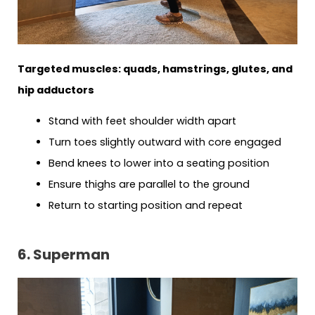
Targeted muscles: quads, hamstrings, glutes, and
hip adductors
Stand with feet shoulder width apart
Turn toes slightly outward with core engaged
Bend knees to lower into a seating position
Ensure thighs are parallel to the ground
Return to starting position and repeat
6. Superman