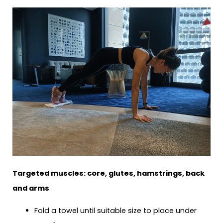
Targeted muscles: core, glutes, hamstrings, back
and arms
Fold a towel until suitable size to place under