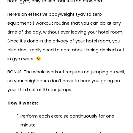
hotel gym, only to see that it’s too crowded.
Here’s an effective bodyweight (yay to zero
equipment!) workout routine that you can do at any
time of the day, without ever leaving your hotel room.
Since it’s done in the privacy of your hotel room, you
also don’t really need to care about being decked out
in gym wear.
BONUS: The whole workout requires no jumping as well,
so your neighbours don’t have to hear you going on
your third set of 10 star jumps.
How it works:
Perform each exercise continuously for one
minute