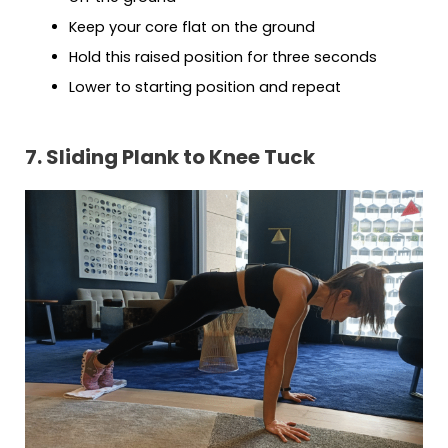
Keep your core flat on the ground
Hold this raised position for three seconds
Lower to starting position and repeat
7. Sliding Plank to Knee Tuck