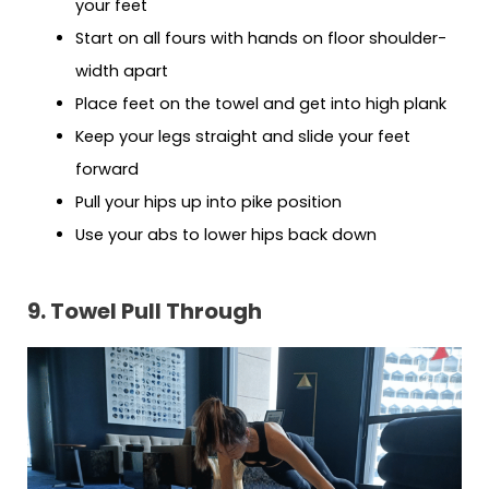
your feet
Start on all fours with hands on floor shoulder-
width apart
Place feet on the towel and get into high plank
Keep your legs straight and slide your feet
forward
Pull your hips up into pike position
Use your abs to lower hips back down
9. Towel Pull Through