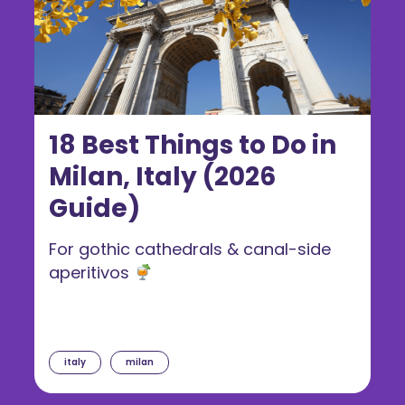
18 Best Things to Do in
Milan, Italy (2026
Guide)
For gothic cathedrals & canal-side
aperitivos
italy
milan