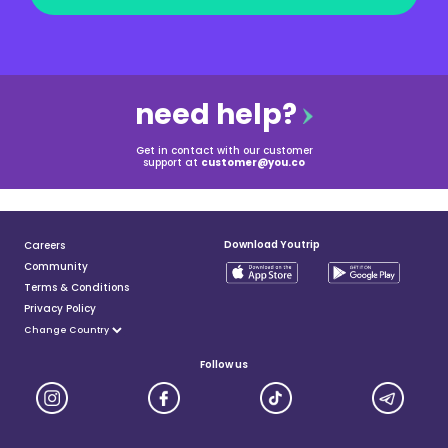
need help?
Get in contact with our customer
support at
customer@you.co
Download Youtrip
Careers
Community
Terms & Conditions
Privacy Policy
Follow us