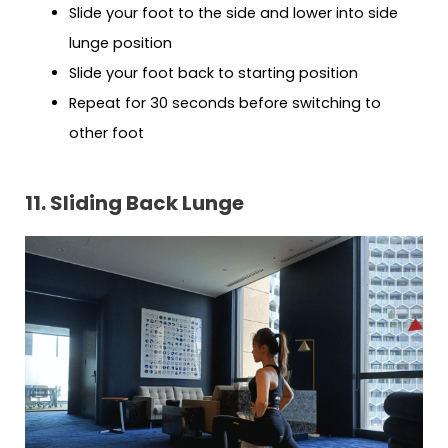
Slide your foot to the side and lower into side
lunge position
Slide your foot back to starting position
Repeat for 30 seconds before switching to
other foot
11. Sliding Back Lunge