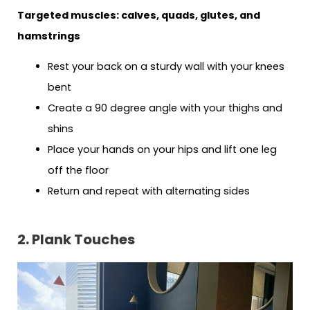
Targeted muscles: calves, quads, glutes, and
hamstrings
Rest your back on a sturdy wall with your knees
bent
Create a 90 degree angle with your thighs and
shins
Place your hands on your hips and lift one leg
off the floor
Return and repeat with alternating sides
2. Plank Touches