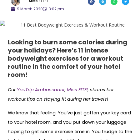
Miss FITFI
9 March 2020
3:02 pm
Looking to burn some calories during
your holidays? Here’s 11 intense
bodyweight exercises for a workout
routine in the comfort of your hotel
room!
Our
YouTrip Ambassador
,
Miss FITFI
, shares her
workout tips on staying fit during her travels!
We know that feeling: You’ve just gotten your key card
to your hotel room, and you put down your luggage
hoping to get some exercise time in. You trudge to the