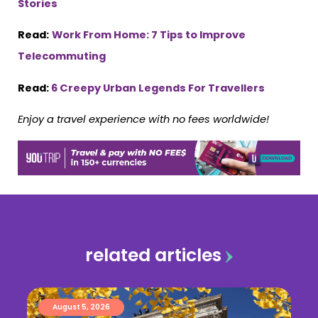
Stories
Read:
Work From Home: 7 Tips to Improve
Telecommuting
Read:
6 Creepy Urban Legends For Travellers
Enjoy a travel experience with no fees worldwide!
related articles
August 5, 2026