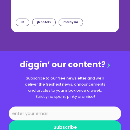
JB
jb hotels
malaysia
diggin’ our content?
Subscribe to our free newsletter and we’ll
deliver the freshest news, announcements
and articles to your inbox once a week.
Strictly no spam, pinky promise!
Subscribe