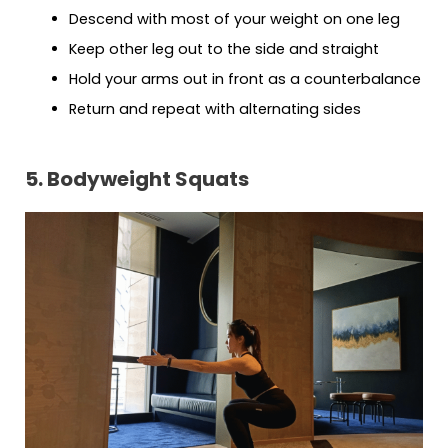
Descend with most of your weight on one leg
Keep other leg out to the side and straight
Hold your arms out in front as a counterbalance
Return and repeat with alternating sides
5. Bodyweight Squats