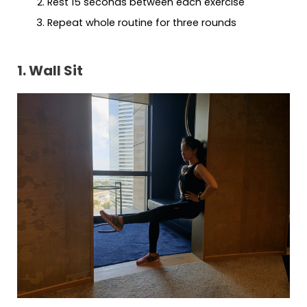
Rest 15 seconds between each exercise
Repeat whole routine for three rounds
1. Wall Sit