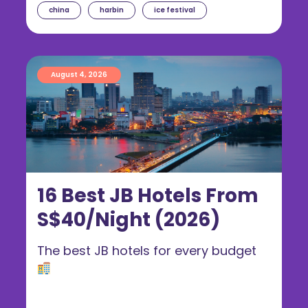
china
harbin
ice festival
August 4, 2026
16 Best JB Hotels From
S$40/Night (2026)
The best JB hotels for every budget