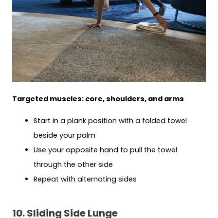
Targeted muscles: core, shoulders, and arms
Start in a plank position with a folded towel
beside your palm
Use your opposite hand to pull the towel
through the other side
Repeat with alternating sides
10. Sliding Side Lunge