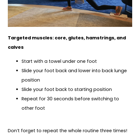
Targeted muscles: core, glutes, hamstrings, and
calves
Start with a towel under one foot
Slide your foot back and lower into back lunge
position
Slide your foot back to starting position
Repeat for 30 seconds before switching to
other foot
Don’t forget to repeat the whole routine three times!