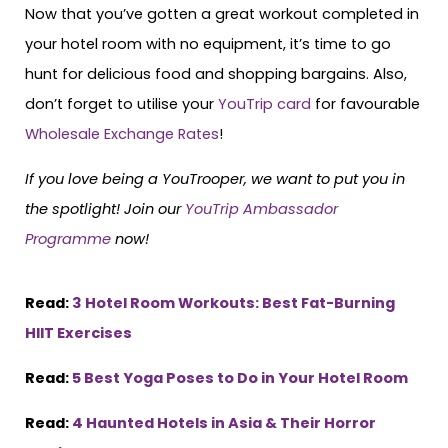
Now that you’ve gotten a great workout completed in
your hotel room with no equipment, it’s time to go
hunt for delicious food and shopping bargains. Also,
don’t forget to utilise your
YouTrip card
for favourable
Wholesale Exchange Rates
!
If you love being a YouTrooper, we want to put you in
the spotlight! Join our
YouTrip Ambassador
Programme
now!
Read:
3 Hotel Room Workouts: Best Fat-Burning
HIIT Exercises
Read:
5 Best Yoga Poses to Do in Your Hotel Room
Read:
4 Haunted Hotels in Asia & Their Horror