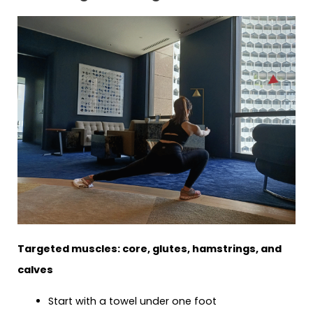
Targeted muscles: core, glutes, hamstrings, and
calves
Start with a towel under one foot