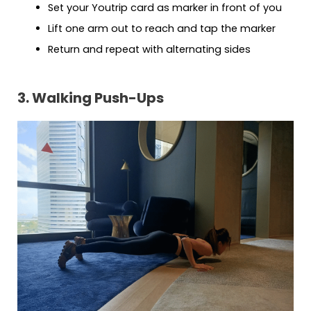
Set your Youtrip card as marker in front of you
Lift one arm out to reach and tap the marker
Return and repeat with alternating sides
3. Walking Push-Ups