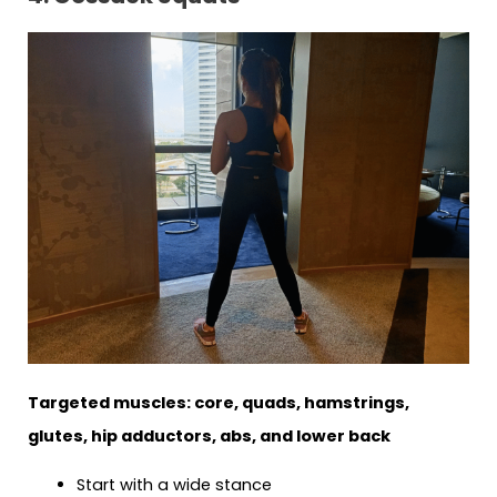
Targeted muscles: core, quads, hamstrings,
glutes, hip adductors, abs, and lower back
Start with a wide stance