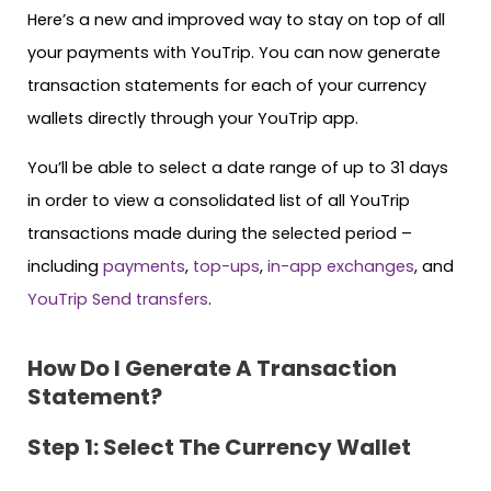
Here’s a new and improved way to stay on top of all
your payments with YouTrip. You can now generate
transaction statements for each of your currency
wallets directly through your YouTrip app.
You’ll be able to select a date range of up to 31 days
in order to view a consolidated list of all YouTrip
transactions made during the selected period –
including
payments
,
top-ups
,
in-app exchanges
, and
YouTrip Send transfers
.
How Do I Generate A Transaction
Statement?
Step 1: Select The Currency Wallet