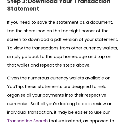
Step 3: Download Your Transaction
Statement
If you need to save the statement as a document,
tap the share icon on the top-right corner of the
screen to download a pdf version of your statement.
To view the transactions from other currency wallets,
simply go back to the app homepage and tap on
that wallet and repeat the steps above.
Given the numerous currency wallets available on
YouTrip, these statements are designed to help
organise all your payments into their respective
currencies. So if all you’re looking to do is review an
individual transaction, it may be easier to use our
Transaction Search
feature instead, as opposed to