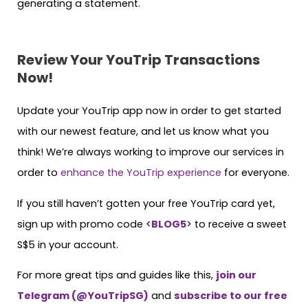
generating a statement.
Review Your YouTrip Transactions
Now!
Update your YouTrip app now in order to get started
with our newest feature, and let us know what you
think! We’re always working to improve our services in
order to
enhance the YouTrip experience
for everyone.
If you still haven’t gotten your free YouTrip card yet,
sign up with promo code <
BLOG5
> to receive a sweet
S$5 in your account.
For more great tips and guides like this,
join our
Telegram (@YouTripSG)
and
subscribe to our free