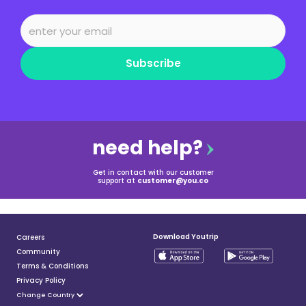
Subscribe
need help?
Get in contact with our customer
support at
customer@you.co
Download Youtrip
Careers
Community
Terms & Conditions
Privacy Policy