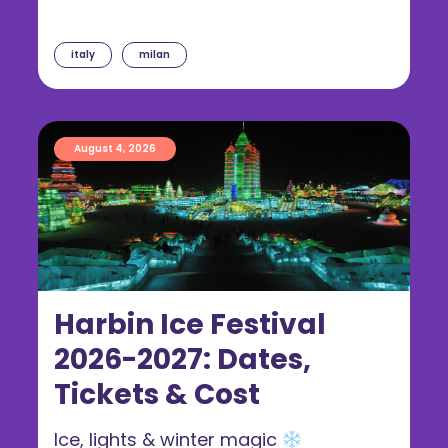
italy
milan
August 4, 2026
Harbin Ice Festival
2026-2027: Dates,
Tickets & Cost
Ice, lights & winter magic