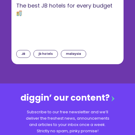
The best JB hotels for every budget
JB
jb hotels
malaysia
diggin’ our content?
Subscribe to our free newsletter and we’ll
deliver the freshest news, announcements
and articles to your inbox once a week.
Strictly no spam, pinky promise!