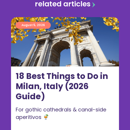
related articles
August 5, 2026
18 Best Things to Do in
Milan, Italy (2026
Guide)
For gothic cathedrals & canal-side
aperitivos