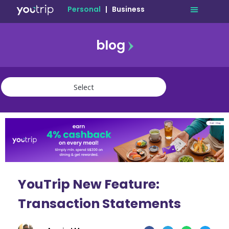
Personal
|
Business
blog
travel
lifestyle
finance
community
deals
YouTrip New Feature:
Transaction Statements