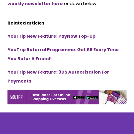
weekly newsletter here
or down below!
Related articles
YouTrip New Feature: PayNow Top-Up
YouTrip Referral Programme: Get $5 Every Time
You Refer A Friend!
YouTrip New Feature: 3DS Authorisation For
Payments