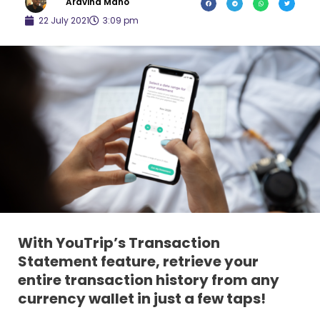
Aravind Mano
22 July 2021
3:09 pm
With YouTrip’s Transaction
Statement feature, retrieve your
entire transaction history from any
currency wallet in just a few taps!