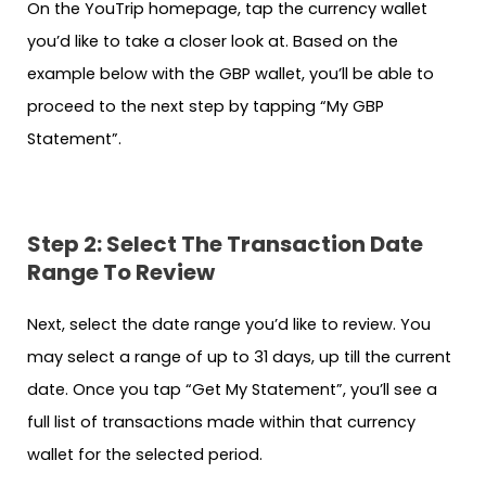
On the YouTrip homepage, tap the currency wallet
you’d like to take a closer look at. Based on the
example below with the GBP wallet, you’ll be able to
proceed to the next step by tapping “My GBP
Statement”.
Step 2: Select The Transaction Date
Range To Review
Next, select the date range you’d like to review. You
may select a range of up to 31 days, up till the current
date. Once you tap “Get My Statement”, you’ll see a
full list of transactions made within that currency
wallet for the selected period.