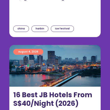
china
harbin
ice festival
August 4, 2026
16 Best JB Hotels From
S$40/Night (2026)