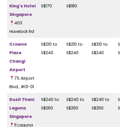
King’s Hotel
S$170
S$180
Singapore
403
Havelock Rd
Crowne
S$210 to
S$210 to
S$210 to
S$21
Plaza
S$240
S$240
S$240
S$2
Changi
Airport
75 Airport
Blvd., #01-01
Dusit Thani
S$240 to
S$240 to
S$240 to
S$24
Laguna
S$260
S$260
S$260
S$2
Singapore
11 Laguna