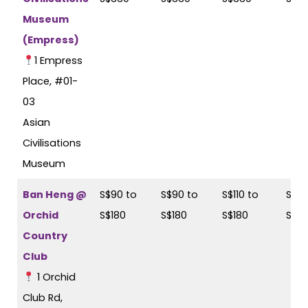
Museum
(Empress)
1 Empress
Place, #01-
03
Asian
Civilisations
Museum
Ban Heng @
S$90 to
S$90 to
S$110 to
S$11
Orchid
S$180
S$180
S$180
S$18
Country
Club
1 Orchid
Club Rd,