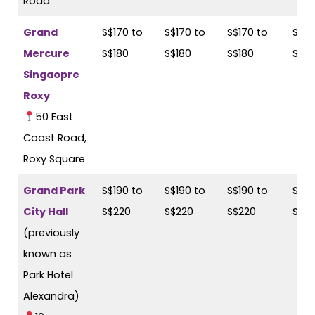
Road
Grand
S$170 to
S$170 to
S$170 to
S$17
Mercure
S$180
S$180
S$180
S$18
Singaopre
Roxy
50 East
Coast Road,
Roxy Square
Grand Park
S$190 to
S$190 to
S$190 to
S$19
City Hall
S$220
S$220
S$220
S$2
(previously
known as
Park Hotel
Alexandra)