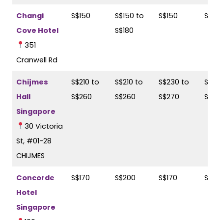
Changi
S$150
S$150 to
S$150
S$18
Cove Hotel
S$180
351
Cranwell Rd
Chijmes
S$210 to
S$210 to
S$230 to
S$23
Hall
S$260
S$260
S$270
S$2
Singapore
30 Victoria
St, #01-28
CHIJMES
Concorde
S$170
S$200
S$170
S$2
Hotel
Singapore