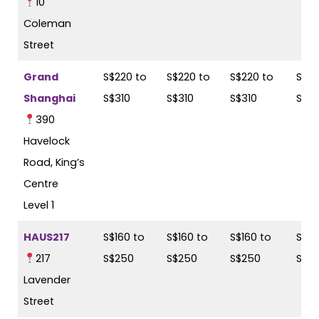
10
Coleman
Street
Grand
S$220 to
S$220 to
S$220 to
S$22
Shanghai
S$310
S$310
S$310
S$31
390
Havelock
Road, King’s
Centre
Level 1
HAUS217
S$160 to
S$160 to
S$160 to
S$16
217
S$250
S$250
S$250
S$2
Lavender
Street