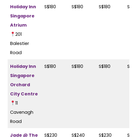
Holiday Inn
S$180
S$180
S$180
S$2
Singapore
Atrium
201
Balestier
Road
Holiday Inn
S$180
S$180
S$180
S$2
Singapore
Orchard
City Centre
11
Cavenagh
Road
Jade @ The
S$230
S$240
S$230
S$24