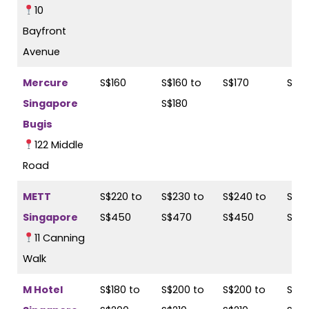
10
Bayfront
Avenue
Mercure
S$160
S$160 to
S$170
S$18
Singapore
S$180
Bugis
122 Middle
Road
METT
S$220 to
S$230 to
S$240 to
S$27
Singapore
S$450
S$470
S$450
S$4
11 Canning
Walk
M Hotel
S$180 to
S$200 to
S$200 to
S$21