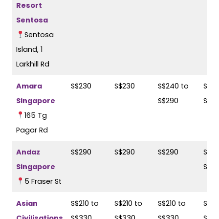
Resort
Sentosa
Sentosa
Island, 1
Larkhill Rd
Amara
S$230
S$230
S$240 to
S$24
Singapore
S$290
S$2
165 Tg
Pagar Rd
Andaz
S$290
S$290
S$290
S$28
Singapore
S$31
5 Fraser St
Asian
S$210 to
S$210 to
S$210 to
S$21
Civilisations
S$330
S$330
S$330
S$3