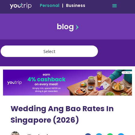
Personal
|
Business
blog
travel
lifestyle
finance
community
deals
Wedding Ang Bao Rates In
Singapore (2026)