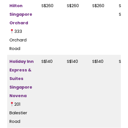
Hilton
S$260
S$260
S$260
S$26
Singapore
S$2
Orchard
333
Orchard
Road
Holiday Inn
S$140
S$140
S$140
S$16
Express &
Suites
Singapore
Novena
201
Balestier
Road