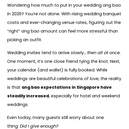
Wondering how much to put in your wedding ang bao
in 2026? You’re not alone. With rising wedding banquet
costs and ever-changing venue rates, figuring out the
“right” ang bao amount can feel more stressful than
picking an outfit.
Wedding invites tend to arrive
slowly… then all at once
.
One moment, it’s one close friend tying the knot. Next,
your calendar (and wallet) is fully booked. While
weddings are beautiful celebrations of love, the reality
is that
ang bao expectations in Singapore have
steadily increased
, especially for hotel and weekend
weddings.
Even today, many guests still worry about one
thing:
Did I give enough?