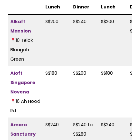
Lunch
Dinner
Lunch
Din
Alkaff
S$200
S$240
S$200
S$22
Mansion
S$2
10 Telok
Blangah
Green
Aloft
S$180
S$200
S$180
S$2
Singapore
Novena
16 Ah Hood
Rd
Amara
S$240
S$240 to
S$240
S$28
Sanctuary
S$280
S$2