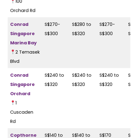
100
Orchard Rd
Conrad
S$270-
S$280 to
S$270-
S$28
Singapore
S$300
S$320
S$300
S$3
Marina Bay
2 Temasek
Blvd
Conrad
S$240 to
S$240 to
S$240 to
S$24
Singapore
S$320
S$320
S$320
S$3
Orchard
1
Cuscaden
Rd
Copthorne
S$140 to
S$140 to
S$170
S$18