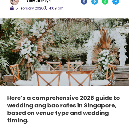
Yiew Jae-Lyn
5 February 2026
4:09 pm
Here’s a
comprehensive 2026 guide to
wedding ang bao rates in Singapore
,
based on
venue type and wedding
timing
.