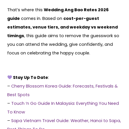
That’s where this
Wedding Ang Bao Rates 2026
guide
comes in. Based on
cost-per-guest
estimates, venue tiers, and weekday vs weekend
timings
, this guide aims to remove the guesswork so
you can attend the wedding, give confidently, and
focus on celebrating the happy couple.
Stay Up To Date
:
–
Cherry Blossom Korea Guide: Forecasts, Festivals &
Best Spots
–
Touch ‘n Go Guide In Malaysia: Everything You Need
To Know
–
Sapa Vietnam Travel Guide: Weather, Hanoi to Sapa,