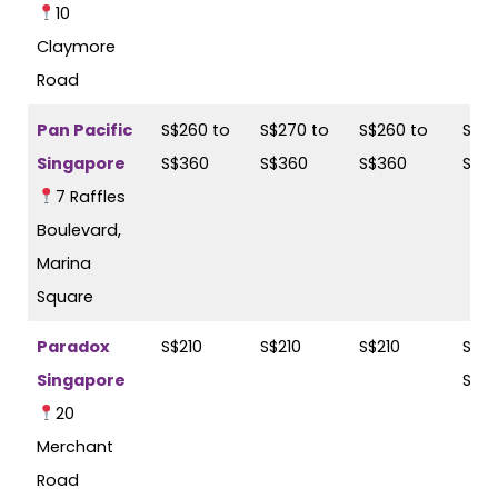
10
Claymore
Road
Pan Pacific
S$260 to
S$270 to
S$260 to
S$27
Singapore
S$360
S$360
S$360
S$3
7 Raffles
Boulevard,
Marina
Square
Paradox
S$210
S$210
S$210
S$23
Singapore
S$2
20
Merchant
Road