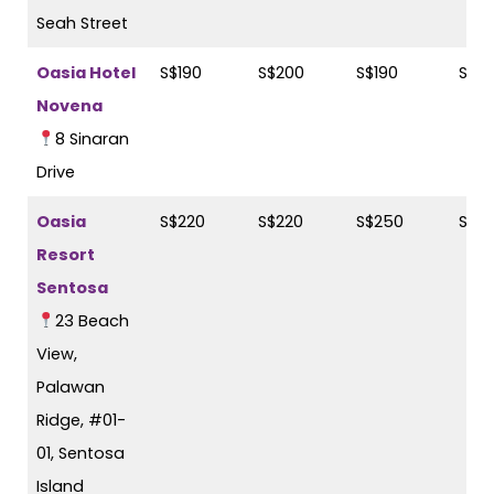
Seah Street
Oasia Hotel
S$190
S$200
S$190
S$2
Novena
8 Sinaran
Drive
Oasia
S$220
S$220
S$250
S$2
Resort
Sentosa
23 Beach
View,
Palawan
Ridge, #01-
01, Sentosa
Island