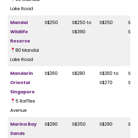
Lake Road
Mandai
S$250
S$250 to
S$250
S$25
Wildlife
S$390
S$3
Reserve
80 Mandai
Lake Road
Mandarin
S$260
S$280
S$260 to
S$28
Oriental
S$270
S$3
Singapore
5 Raffles
Avenue
Marina Bay
S$290
S$350
S$290
S$3
Sands