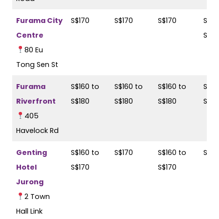
Furama City
S$170
S$170
S$170
S$17
Centre
S$18
80 Eu
Tong Sen St
Furama
S$160 to
S$160 to
S$160 to
S$16
Riverfront
S$180
S$180
S$180
S$19
405
Havelock Rd
Genting
S$160 to
S$170
S$160 to
S$17
Hotel
S$170
S$170
Jurong
2 Town
Hall Link