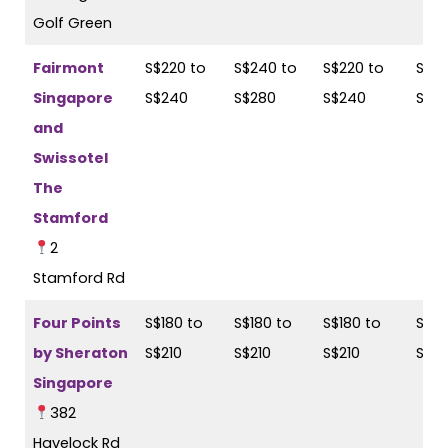
Golf Green
Fairmont
S$220 to
S$240 to
S$220 to
S$24
Singapore
S$240
S$280
S$240
S$2
and
Swissotel
The
Stamford
2
Stamford Rd
Four Points
S$180 to
S$180 to
S$180 to
S$18
by Sheraton
S$210
S$210
S$210
S$21
Singapore
382
Havelock Rd