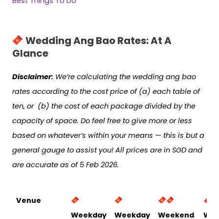
Best Things To Do
Wedding Ang Bao Rates: At A
Glance
Disclaimer:
We’re calculating the wedding ang bao
rates according to the cost price of (a) each table of
ten, or (b) the cost of each package divided by the
capacity of space. Do feel free to give more or less
based on whatever’s within your means — this is but a
general gauge to assist you! All prices are in SGD and
are accurate as of 5 Feb 2026.
Venue
Weekday
Weekday
Weekend
Wee