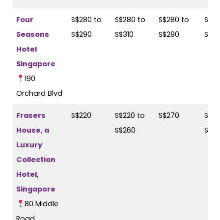
Four
S$280 to
S$280 to
S$280 to
S$29
Seasons
S$290
S$310
S$290
S$31
Hotel
Singapore
190
Orchard Blvd
Frasers
S$220
S$220 to
S$270
S$28
House, a
S$260
S$3
Luxury
Collection
Hotel,
Singapore
80 Middle
Road