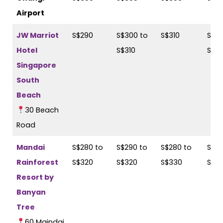
Airport
JW Marriot
S$290
S$300 to
S$310
S$31
Hotel
S$310
S$3
Singapore
South
Beach
30 Beach
Road
Mandai
S$280 to
S$290 to
S$280 to
S$29
Rainforest
S$320
S$320
S$330
S$3
Resort by
Banyan
Tree
60 Maindai