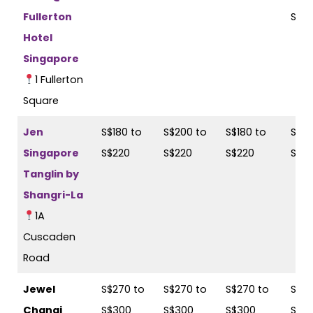
Fullerton
S$2
Hotel
Singapore
1 Fullerton
Square
Jen
S$180 to
S$200 to
S$180 to
S$20
Singapore
S$220
S$220
S$220
S$2
Tanglin by
Shangri-La
1A
Cuscaden
Road
Jewel
S$270 to
S$270 to
S$270 to
S$27
Changi
S$300
S$300
S$300
S$3