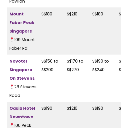
Pavilion
Mount
S$180
S$210
S$180
S$21
Faber Peak
Singapore
109 Mount
Faber Rd
Novotel
S$150 to
S$170 to
S$190 to
S$21
Singapore
S$200
S$270
S$240
S$2
On Stevens
28 Stevens
Road
Oasia Hotel
S$190
S$210
S$190
S$21
Downtown
100 Peck