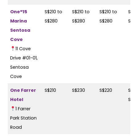
One°15
S$210 to
S$210 to
S$210 to
S$21
Marina
S$280
S$280
S$280
S$2
Sentosa
Cove
11 Cove
Drive #01-01,
Sentosa
Cove
One Farrer
S$210
S$230
S$220
S$23
Hotel
S$2
1 Farrer
Park Station
Road