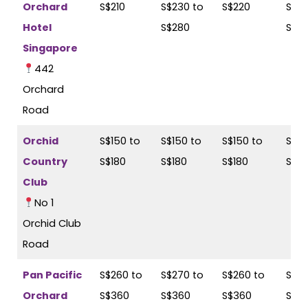
Orchard
S$210
S$230 to
S$220
S$23
Hotel
S$280
S$2
Singapore
442
Orchard
Road
Orchid
S$150 to
S$150 to
S$150 to
S$17
Country
S$180
S$180
S$180
S$18
Club
No 1
Orchid Club
Road
Pan Pacific
S$260 to
S$270 to
S$260 to
S$27
Orchard
S$360
S$360
S$360
S$3