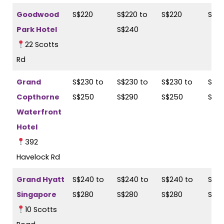
Goodwood
S$220
S$220 to
S$220
S$2
Park Hotel
S$240
22 Scotts
Rd
Grand
S$230 to
S$230 to
S$230 to
S$28
Copthorne
S$250
S$290
S$250
S$2
Waterfront
Hotel
392
Havelock Rd
Grand Hyatt
S$240 to
S$240 to
S$240 to
S$28
Singapore
S$280
S$280
S$280
S$3
10 Scotts