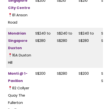
Singapore
S$200
S$210
S$210
S$2
City Centre
81 Anson
Road
Mondrian
S$240 to
S$240 to
S$240 to
S$24
Singapore
S$280
S$280
S$280
S$2
Duxton
16A Duxton
Hill
Monti @ 1-
S$200
S$280
S$200
S$25
Pavilion
S$2
82 Collyer
Quay The
Fullerton