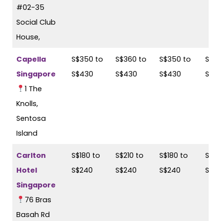
#02-35
Social Club
House,
Capella
S$350 to
S$360 to
S$350 to
S$36
Singapore
S$430
S$430
S$430
S$4
1 The
Knolls,
Sentosa
Island
Carlton
S$180 to
S$210 to
S$180 to
S$21
Hotel
S$240
S$240
S$240
S$2
Singapore
76 Bras
Basah Rd