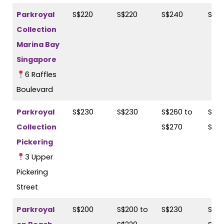
Parkroyal
S$220
S$220
S$240
S$2
Collection
Marina Bay
Singapore
6 Raffles
Boulevard
Parkroyal
S$230
S$230
S$260 to
S$26
Collection
S$270
S$2
Pickering
3 Upper
Pickering
Street
Parkroyal
S$200
S$200 to
S$230
S$23