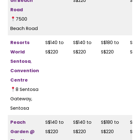
on Beach
S$220
S$2
Road
7500
Beach Road
Resorts
S$140 to
S$140 to
S$180 to
S$18
World
S$220
S$220
S$220
S$2
Sentosa
,
Convention
Centre
8 Sentosa
Gateway,
Sentosa
Peach
S$140 to
S$140 to
S$180 to
S$18
Garden @
S$220
S$220
S$220
S$2