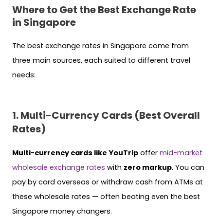
Where to Get the Best Exchange Rate
in Singapore
The best exchange rates in Singapore come from
three main sources, each suited to different travel
needs:
1. Multi-Currency Cards (Best Overall
Rates)
Multi-currency cards like YouTrip
offer
mid-market
wholesale exchange rates
with
zero markup
. You can
pay by card overseas or withdraw cash from ATMs at
these wholesale rates — often beating even the best
Singapore money changers.