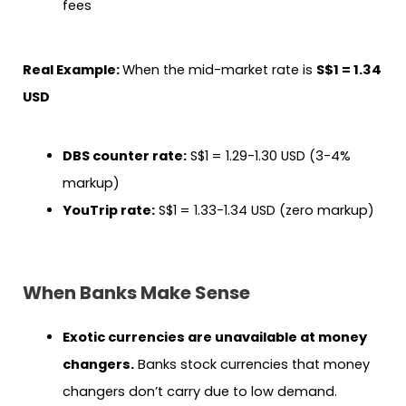
fees
Real Example:
When the mid-market rate is
S$1 = 1.34
USD
DBS counter rate:
S$1 = 1.29-1.30 USD (3-4%
markup)
YouTrip rate:
S$1 = 1.33-1.34 USD (zero markup)
When Banks Make Sense
Exotic currencies are unavailable at money
changers.
Banks stock currencies that money
changers don’t carry due to low demand.