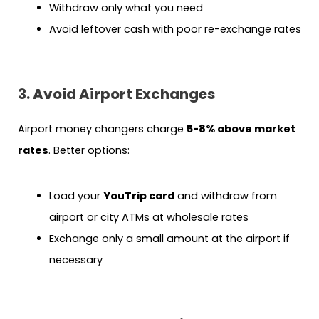
Withdraw only what you need
Avoid leftover cash with poor re-exchange rates
3. Avoid Airport Exchanges
Airport money changers charge
5-8% above market
rates
. Better options:
Load your
YouTrip card
and withdraw from
airport or city ATMs at wholesale rates
Exchange only a small amount at the airport if
necessary