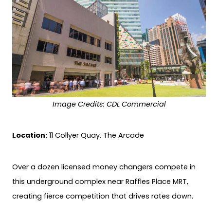
Image Credits: CDL Commercial
Location:
11 Collyer Quay, The Arcade
Over a dozen licensed money changers compete in
this underground complex near Raffles Place MRT,
creating fierce competition that drives rates down.