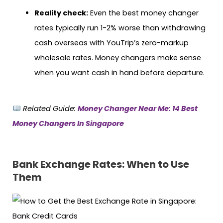
Reality check:
Even the best money changer
rates typically run 1-2% worse than withdrawing
cash overseas with YouTrip’s zero-markup
wholesale rates. Money changers make sense
when you want cash in hand before departure.
Related Guide:
Money Changer Near Me: 14 Best
Money Changers In Singapore
Bank Exchange Rates: When to Use
Them