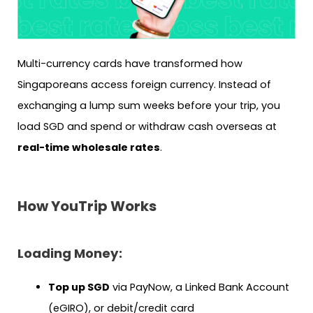
Multi-currency cards have transformed how
Singaporeans access foreign currency. Instead of
exchanging a lump sum weeks before your trip, you
load SGD and spend or withdraw cash overseas at
real-time wholesale rates
.
How YouTrip Works
Loading Money:
Top up SGD
via PayNow, a Linked Bank Account
(eGIRO), or debit/credit card