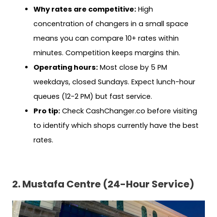
Why rates are competitive:
High
concentration of changers in a small space
means you can compare 10+ rates within
minutes. Competition keeps margins thin.
Operating hours:
Most close by 5 PM
weekdays, closed Sundays. Expect lunch-hour
queues (12-2 PM) but fast service.
Pro tip:
Check CashChanger.co before visiting
to identify which shops currently have the best
rates.
2. Mustafa Centre (24-Hour Service)