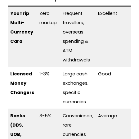
YouTrip
Zero
Frequent
Excellent
Multi-
markup
travellers,
Currency
overseas
Card
spending &
ATM
withdrawals
Licensed
1-3%
Large cash
Good
Money
exchanges,
Changers
specific
currencies
Banks
3-5%
Convenience,
Average
(DBS,
rare
UOB,
currencies