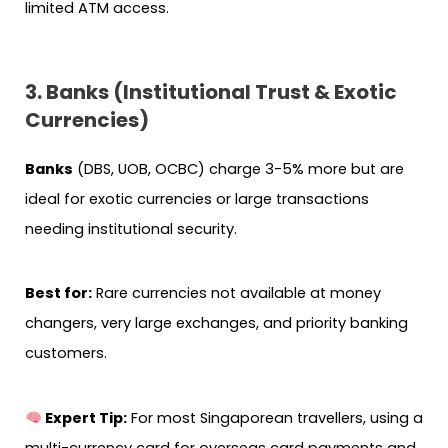
limited ATM access.
3. Banks (Institutional Trust & Exotic
Currencies)
Banks
(DBS, UOB, OCBC) charge 3-5% more but are
ideal for exotic currencies or large transactions
needing institutional security.
Best for:
Rare currencies not available at money
changers, very large exchanges, and priority banking
customers.
Expert Tip:
For most Singaporean travellers, using a
multi-currency card for overseas card payments and