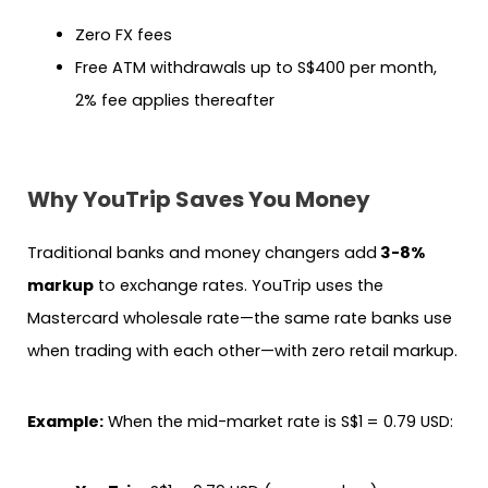
Zero FX fees
Free ATM withdrawals up to S$400 per month,
2% fee applies thereafter
Why YouTrip Saves You Money
Traditional banks and money changers add
3-8%
markup
to exchange rates. YouTrip uses the
Mastercard wholesale rate—the same rate banks use
when trading with each other—with zero retail markup.
Example:
When the mid-market rate is S$1 = 0.79 USD: