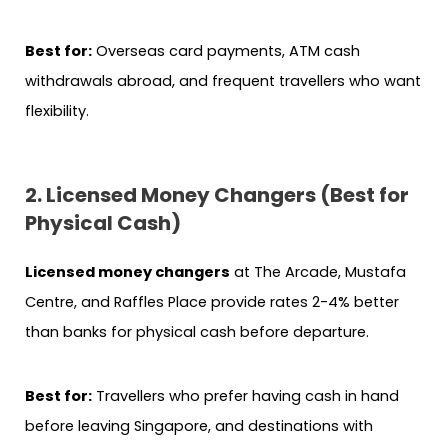
Best for:
Overseas card payments, ATM cash
withdrawals abroad, and frequent travellers who want
flexibility.
2. Licensed Money Changers (Best for
Physical Cash)
Licensed money changers
at The Arcade, Mustafa
Centre, and Raffles Place provide rates 2-4% better
than banks for physical cash before departure.
Best for:
Travellers who prefer having cash in hand
before leaving Singapore, and destinations with