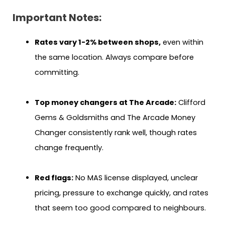
Important Notes:
Rates vary 1-2% between shops,
even within
the same location. Always compare before
committing.
Top money changers at The Arcade:
Clifford
Gems & Goldsmiths and The Arcade Money
Changer consistently rank well, though rates
change frequently.
Red flags:
No MAS license displayed, unclear
pricing, pressure to exchange quickly, and rates
that seem too good compared to neighbours.