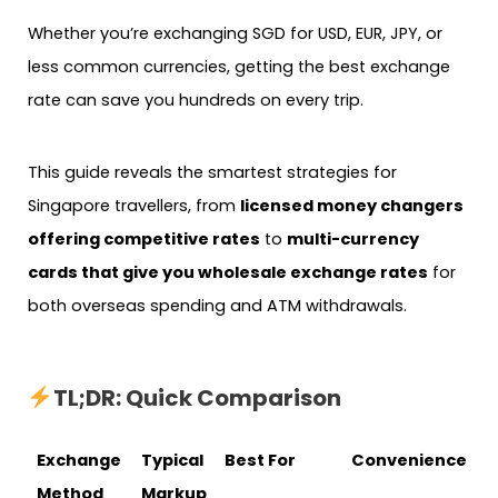
Whether you’re exchanging SGD for USD, EUR, JPY, or
less common currencies, getting the best exchange
rate can save you hundreds on every trip.
This guide reveals the smartest strategies for
Singapore travellers, from
licensed money changers
offering competitive rates
to
multi-currency
cards that give you wholesale exchange rates
for
both overseas spending and ATM withdrawals.
TL;DR: Quick Comparison
Exchange
Typical
Best For
Convenience
Method
Markup