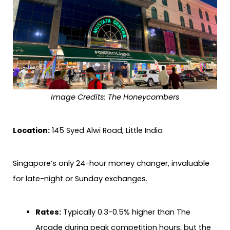
Image Credits: The Honeycombers
Location:
145 Syed Alwi Road, Little India
Singapore’s only 24-hour money changer, invaluable
for late-night or Sunday exchanges.
Rates:
Typically 0.3-0.5% higher than The
Arcade during peak competition hours, but the