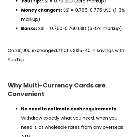
YouTrip:
S$1 = 0.79 USD (zero markup)
Money changers:
S$1 = 0.765-0.775 USD (1-3%
markup)
Banks:
S$1 = 0.750-0.760 USD (3-5% markup)
On S$1,000 exchanged, that’s S$15-40 in savings with
YouTrip.
Why Multi-Currency Cards are
Convenient
No need to estimate cash requirements.
Withdraw exactly what you need, when you
need it, at wholesale rates from any overseas
ATM.