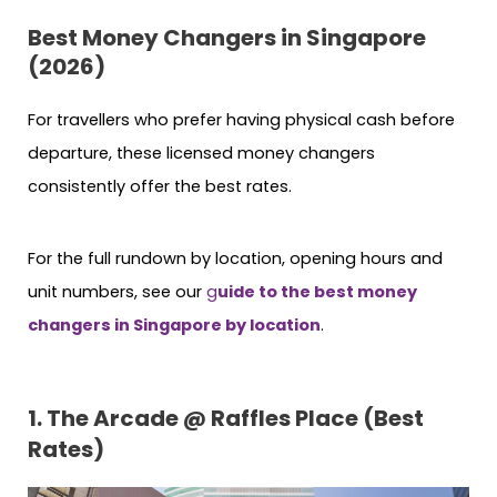
Best Money Changers in Singapore
(2026)
For travellers who prefer having physical cash before
departure, these licensed money changers
consistently offer the best rates.
For the full rundown by location, opening hours and
unit numbers, see our
g
uide to the best money
changers in Singapore by location
.
1. The Arcade @ Raffles Place (Best
Rates)