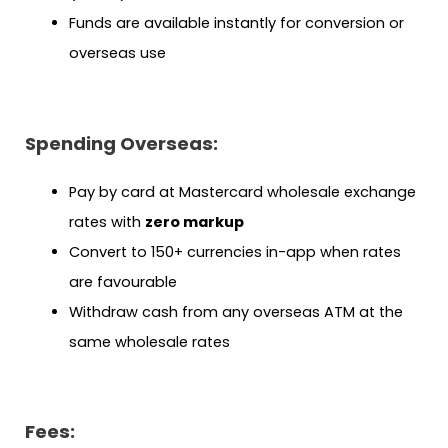
Funds are available instantly for conversion or
overseas use
Spending Overseas:
Pay by card at Mastercard wholesale exchange
rates with
zero markup
Convert to 150+ currencies in-app when rates
are favourable
Withdraw cash from any overseas ATM at the
same wholesale rates
Fees: