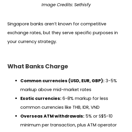
Image Credits: Sethisfy
Singapore banks aren’t known for competitive
exchange rates, but they serve specific purposes in
your currency strategy.
What Banks Charge
Common currencies (USD, EUR, GBP):
3-5%
markup above mid-market rates
Exotic currencies:
6-8% markup for less
common currencies like THB, IDR, VND
Overseas ATM withdrawals:
5% or S$5-10
minimum per transaction, plus ATM operator