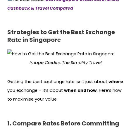
Cashback & Travel Compared
Strategies to Get the Best Exchange
Rate in Singapore
Image Credits: The SImplify Travel
Getting the best exchange rate isn’t just about
where
you exchange – it’s about
when and how
. Here’s how
to maximise your value:
1. Compare Rates Before Committing