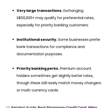
Very large transactions.
Exchanging
S$50,000+ may qualify for preferential rates,
especially for priority banking customers.
Institutional security.
Some businesses prefer
bank transactions for compliance and
documentation purposes.
Priority banking perks.
Premium account
holders sometimes get slightly better rates,
though these still rarely match money changers
or multi-currency cards.
Related Guide:
Best Singapore Credit Card: Miles,