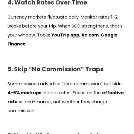
4. Watch Rates Over Time
Currency markets fluctuate daily. Monitor rates 1–2
weeks before your trip. When SGD strengthens, that’s
your window. Tools:
YouTrip app
,
Xe.com
,
Google
Finance
.
5. Skip “No Commission” Traps
Some services advertise “zero commission” but hide
4-6% markups
in poor rates. Focus on the
effective
rate
vs mid-market, not whether they charge
commission.