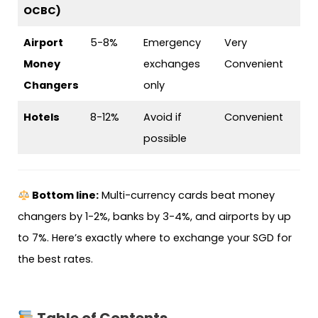
OCBC)
Airport
5-8%
Emergency
Very
Money
exchanges
Convenient
Changers
only
Hotels
8-12%
Avoid if
Convenient
possible
Bottom line:
Multi-currency cards beat money
changers by 1-2%, banks by 3-4%, and airports by up
to 7%. Here’s exactly where to exchange your SGD for
the best rates.