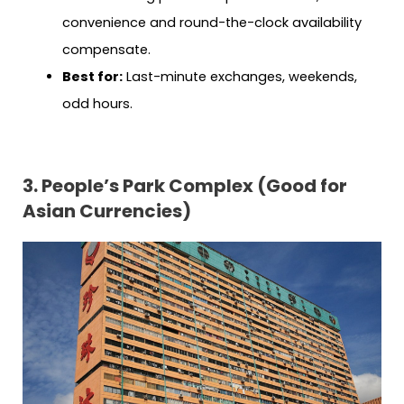
convenience and round-the-clock availability
compensate.
Best for:
Last-minute exchanges, weekends,
odd hours.
3. People’s Park Complex (Good for
Asian Currencies)