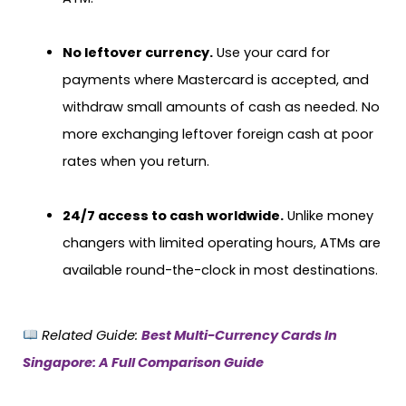
No leftover currency.
Use your card for
payments where Mastercard is accepted, and
withdraw small amounts of cash as needed. No
more exchanging leftover foreign cash at poor
rates when you return.
24/7 access to cash worldwide.
Unlike money
changers with limited operating hours, ATMs are
available round-the-clock in most destinations.
Related Guide:
Best Multi-Currency Cards In
Singapore: A Full Comparison Guide