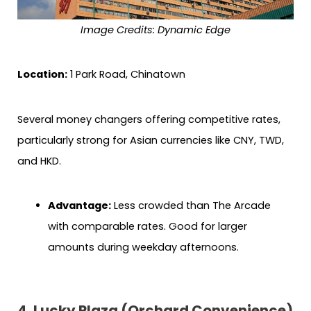
Image Credits: Dynamic Edge
Location:
1 Park Road, Chinatown
Several money changers offering competitive rates,
particularly strong for Asian currencies like CNY, TWD,
and HKD.
Advantage:
Less crowded than The Arcade
with comparable rates. Good for larger
amounts during weekday afternoons.
4. Lucky Plaza (Orchard Convenience)