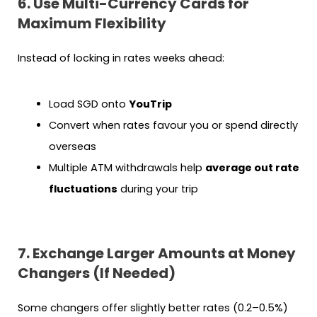
6. Use Multi-Currency Cards for
Maximum Flexibility
Instead of locking in rates weeks ahead:
Load SGD onto
YouTrip
Convert when rates favour you or spend directly
overseas
Multiple ATM withdrawals help
average out rate
fluctuations
during your trip
7. Exchange Larger Amounts at Money
Changers (If Needed)
Some changers offer slightly better rates (0.2–0.5%)