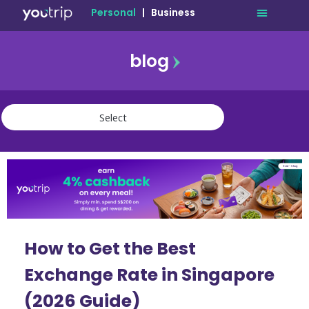
Personal
|
Business
blog
travel
lifestyle
finance
community
deals
How to Get the Best
Exchange Rate in Singapore
(2026 Guide)