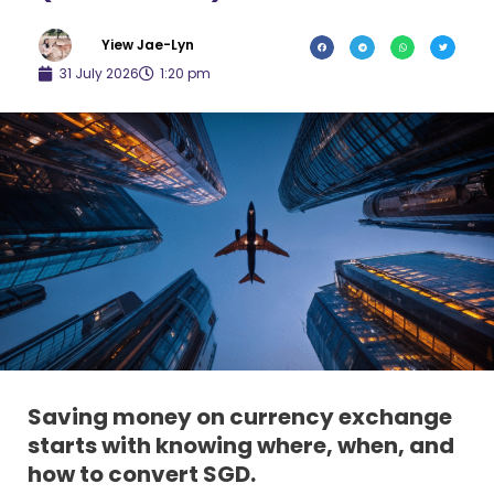
Yiew Jae-Lyn
31 July 2026
1:20 pm
Saving money on currency exchange
starts with knowing where, when, and
how to convert SGD.