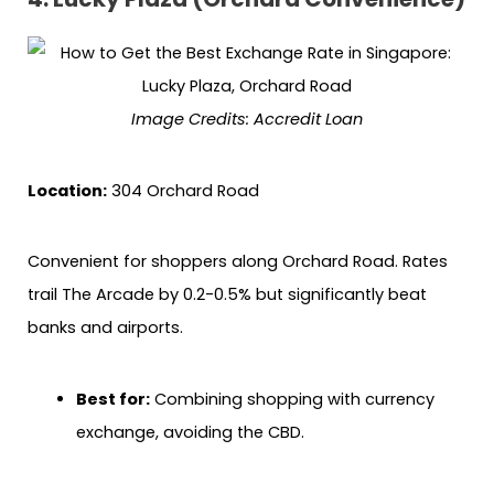
Image Credits: Accredit Loan
Location:
304 Orchard Road
Convenient for shoppers along Orchard Road. Rates
trail The Arcade by 0.2-0.5% but significantly beat
banks and airports.
Best for:
Combining shopping with currency
exchange, avoiding the CBD.