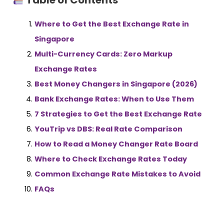
Table of Contents
Where to Get the Best Exchange Rate in
Singapore
Multi-Currency Cards: Zero Markup
Exchange Rates
Best Money Changers in Singapore (2026)
Bank Exchange Rates: When to Use Them
7 Strategies to Get the Best Exchange Rate
YouTrip vs DBS: Real Rate Comparison
How to Read a Money Changer Rate Board
Where to Check Exchange Rates Today
Common Exchange Rate Mistakes to Avoid
FAQs