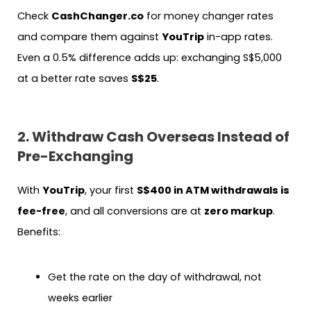
Check
CashChanger.co
for money changer rates
and compare them against
YouTrip
in-app rates.
Even a 0.5% difference adds up: exchanging S$5,000
at a better rate saves
S$25
.
2. Withdraw Cash Overseas Instead of
Pre-Exchanging
With
YouTrip
, your first
S$400 in ATM withdrawals is
fee-free
, and all conversions are at
zero markup
.
Benefits:
Get the rate on the day of withdrawal, not
weeks earlier