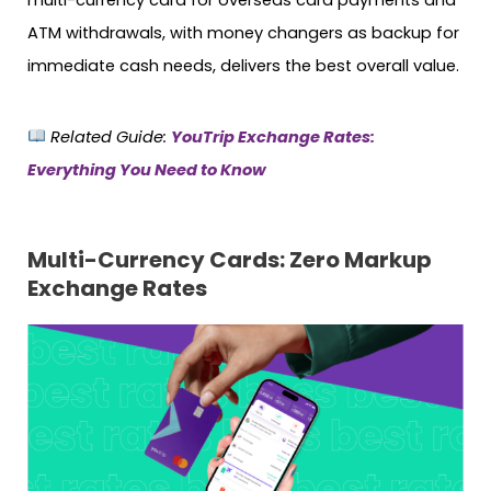
ATM withdrawals, with money changers as backup for
immediate cash needs, delivers the best overall value.
Related Guide:
YouTrip Exchange Rates:
Everything You Need to Know
Multi-Currency Cards: Zero Markup
Exchange Rates