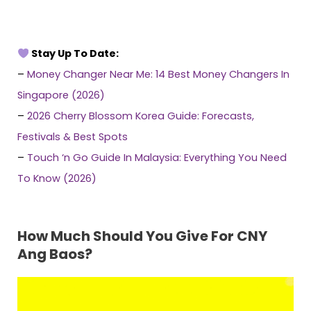
Stay Up To Date:
–
Money Changer Near Me: 14 Best Money Changers In
Singapore (2026)
–
2026 Cherry Blossom Korea Guide: Forecasts,
Festivals & Best Spots
–
Touch ‘n Go Guide In Malaysia: Everything You Need
To Know (2026)
How Much Should You Give For CNY
Ang Baos?