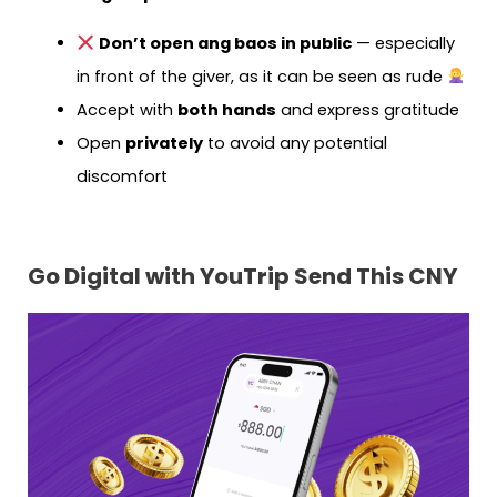
Don’t open ang baos in public
— especially
in front of the giver, as it can be seen as rude
Accept with
both hands
and express gratitude
Open
privately
to avoid any potential
discomfort
Go Digital with YouTrip Send This CNY