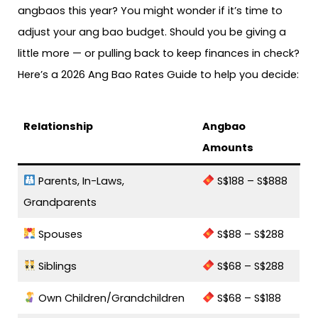
angbaos this year? You might wonder if it’s time to
adjust your ang bao budget. Should you be giving a
little more — or pulling back to keep finances in check?
Here’s a 2026 Ang Bao Rates Guide to help you decide:
Relationship
Angbao
Amounts
Parents, In-Laws,
S$188 – S$888
Grandparents
Spouses
S$88 – S$288
Siblings
S$68 – S$288
Own Children/Grandchildren
S$68 – S$188