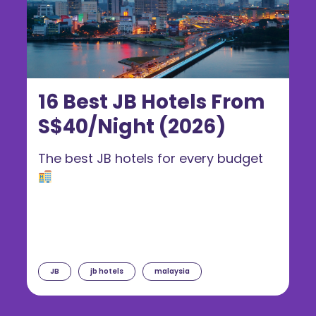
16 Best JB Hotels From
S$40/Night (2026)
The best JB hotels for every budget
JB
jb hotels
malaysia