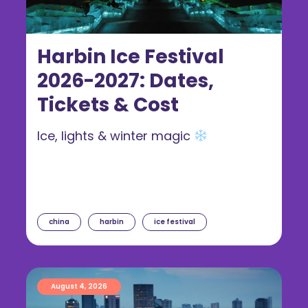
Harbin Ice Festival
2026-2027: Dates,
Tickets & Cost
Ice, lights & winter magic
china
harbin
ice festival
August 4, 2026