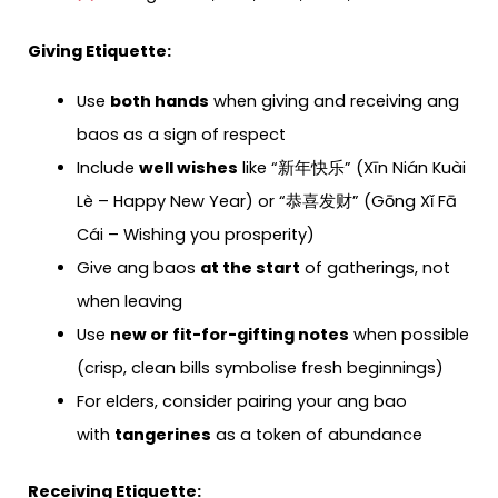
Giving Etiquette:
Use
both hands
when giving and receiving ang
baos as a sign of respect
Include
well wishes
like “新年快乐” (Xīn Nián Kuài
Lè – Happy New Year) or “恭喜发财” (Gōng Xǐ Fā
Cái – Wishing you prosperity)
Give ang baos
at the start
of gatherings, not
when leaving
Use
new or fit-for-gifting notes
when possible
(crisp, clean bills symbolise fresh beginnings)
For elders, consider pairing your ang bao
with
tangerines
as a token of abundance
Receiving Etiquette: