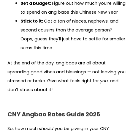
Set a budget:
Figure out how much you’re willing
to spend on ang baos this Chinese New Year
Stick to it:
Got a ton of nieces, nephews, and
second cousins than the average person?
Oops, guess they’ll just have to settle for smaller
sums this time.
At the end of the day, ang baos are all about
spreading good vibes and blessings — not leaving you
stressed or broke. Give what feels right for
you
, and
don’t stress about it!
CNY Angbao Rates Guide 2026
So, how much
should
you be giving in your CNY