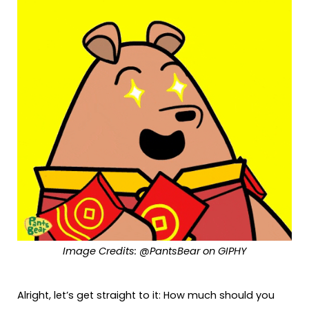
Image Credits: @PantsBear on GIPHY
Alright, let’s get straight to it: How much should you