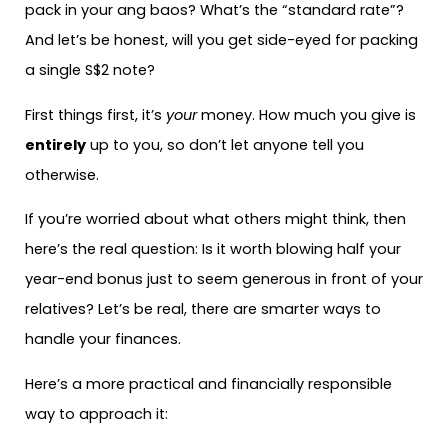
pack in your ang baos? What’s the “standard rate”?
And let’s be honest, will you get side-eyed for packing
a single S$2 note?
First things first, it’s
your
money. How much you give is
entirely
up to you, so don’t let anyone tell you
otherwise.
If you’re worried about what others might think, then
here’s the real question: Is it worth blowing half your
year-end bonus just to seem generous in front of your
relatives? Let’s be real, there are smarter ways to
handle your finances.
Here’s a more practical and financially responsible
way to approach it: