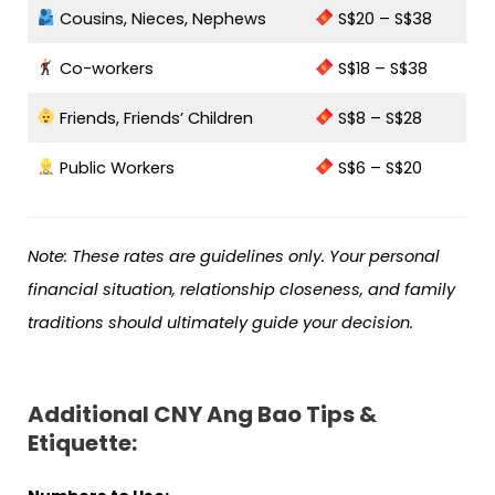
Cousins, Nieces, Nephews
S$20 – S$38
Co-workers
S$18 – S$38
Friends, Friends’ Children
S$8 – S$28
Public Workers
S$6 – S$20
Note: These rates are guidelines only. Your personal
financial situation, relationship closeness, and family
traditions should ultimately guide your decision.
Additional CNY Ang Bao Tips &
Etiquette: