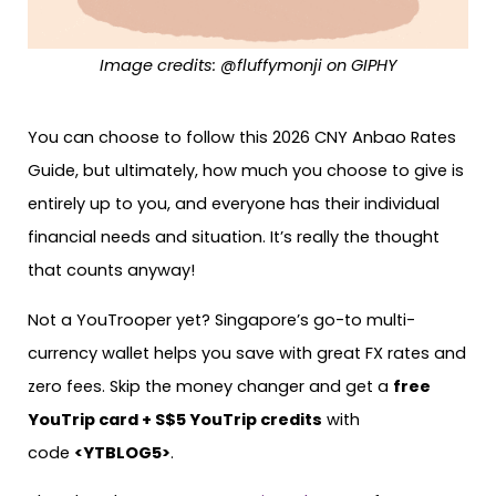
Image credits: @fluffymonji on GIPHY
You can choose to follow this 2026 CNY Anbao Rates
Guide, but ultimately, how much you choose to give is
entirely up to you, and everyone has their individual
financial needs and situation. It’s really the thought
that counts anyway!
Not a YouTrooper yet? Singapore’s go-to multi-
currency wallet helps you save with great FX rates and
zero fees. Skip the money changer and get a
free
YouTrip card + S$5 YouTrip credits
with
code
<YTBLOG5>
.