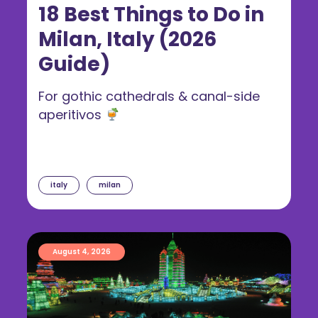
18 Best Things to Do in
Milan, Italy (2026
Guide)
For gothic cathedrals & canal-side
aperitivos
italy
milan
August 4, 2026