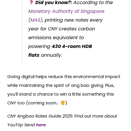
Did you know?:
According to the
Monetary Authority of Singapore
(MAS)
, printing new notes every
year for CNY creates carbon
emissions equivalent to
powering
430 4-room HDB
flats
annually.
Going digital helps reduce this environmental impact
while maintaining the spirit of ang bao giving. Plus,
you’ll stand a chance to win a little something this
CNY too (coming soon…
).
CNY Angbao Rates Guide 2025: Find out more about
YouTrip Send
here