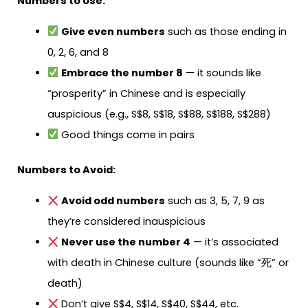
Numbers to Use:
Give even numbers
such as those ending in
0, 2, 6, and 8
Embrace the number 8
— it sounds like
“prosperity” in Chinese and is especially
auspicious (e.g., S$8, S$18, S$88, S$188, S$288)
Good things come in pairs
Numbers to Avoid:
Avoid odd numbers
such as 3, 5, 7, 9 as
they’re considered inauspicious
Never use the number 4
— it’s associated
with death in Chinese culture (sounds like “死” or
death)
Don’t give S$4, S$14, S$40, S$44, etc.