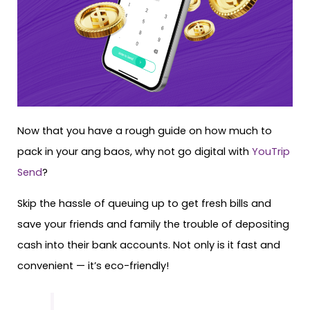
Now that you have a rough guide on how much to
pack in your ang baos, why not go digital with
YouTrip
Send
?
Skip the hassle of queuing up to get fresh bills and
save your friends and family the trouble of depositing
cash into their bank accounts. Not only is it fast and
convenient — it’s eco-friendly!