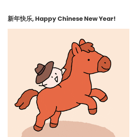
新年快乐, Happy Chinese New Year!