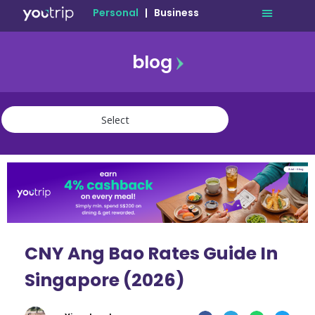
Personal
|
Business
blog
travel
lifestyle
finance
community
deals
CNY Ang Bao Rates Guide In
Singapore (2026)