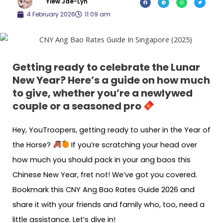
Yiew Jae-Lyn
4 February 2026
11:09 am
Getting ready to celebrate the Lunar
New Year? Here’s a guide on how much
to give, whether you’re a newlywed
couple or a seasoned pro
Hey, YouTroopers, getting ready to usher in the Year of
the Horse?
If you’re scratching your head over
how much you should pack in your ang baos this
Chinese New Year, fret not! We’ve got you covered.
Bookmark this CNY Ang Bao Rates Guide 2026 and
share it with your friends and family who, too, need a
little assistance. Let’s dive in!