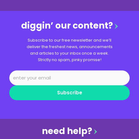
diggin’ our content?
Subscribe to our free newsletter and we’ll
deliver the freshest news, announcements
and articles to your inbox once a week.
Strictly no spam, pinky promise!
Subscribe
need help?