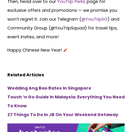
Then, head over to our
YouTrip Perks
page for
exclusive offers and promotions — we promise you
won’t regret it. Join our Telegram (
@YouTripSG
) and
Community Group (@YouTripSquad) for travel tips,
event invites, and more!
Happy Chinese New Year!
Related Articles
Wedding Ang Bao Rates In Singapore
Touch ‘n Go Guide In Malaysia: Everything You Need
To Know
27 Things To Do In JB On Your Weekend Getaway