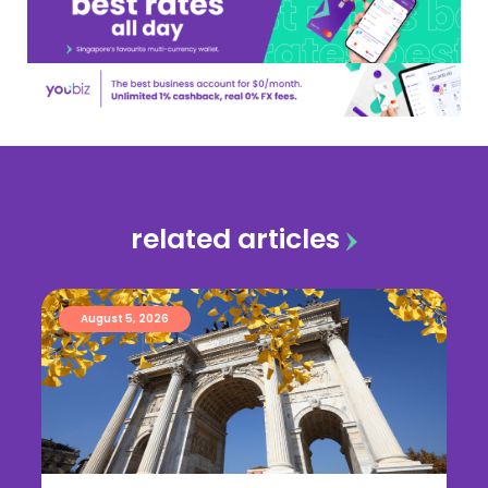
related articles
August 5, 2026