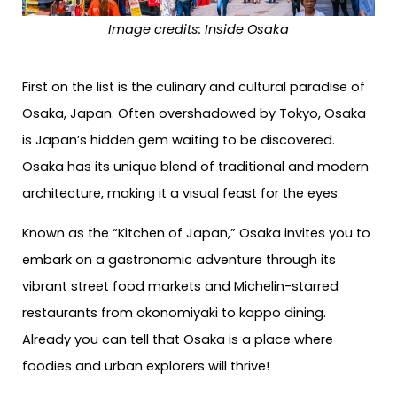
Image credits: Inside Osaka
First on the list is the culinary and cultural paradise of
Osaka, Japan. Often overshadowed by Tokyo, Osaka
is Japan’s hidden gem waiting to be discovered.
Osaka has its unique blend of traditional and modern
architecture, making it a visual feast for the eyes.
Known as the “Kitchen of Japan,” Osaka invites you to
embark on a gastronomic adventure through its
vibrant street food markets and Michelin-starred
restaurants from okonomiyaki to kappo dining.
Already you can tell that Osaka is a place where
foodies and urban explorers will thrive!