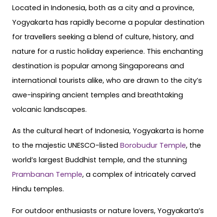
Located in Indonesia, both as a city and a province,
Yogyakarta has rapidly become a popular destination
for travellers seeking a blend of culture, history, and
nature for a rustic holiday experience. This enchanting
destination is popular among Singaporeans and
international tourists alike, who are drawn to the city’s
awe-inspiring ancient temples and breathtaking
volcanic landscapes.
As the cultural heart of Indonesia, Yogyakarta is home
to the majestic UNESCO-listed
Borobudur Temple
, the
world’s largest Buddhist temple, and the stunning
Prambanan Temple
, a complex of intricately carved
Hindu temples.
For outdoor enthusiasts or nature lovers, Yogyakarta’s