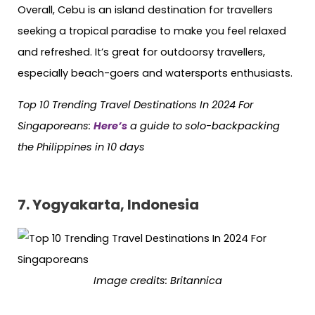
Overall, Cebu is an island destination for travellers
seeking a tropical paradise to make you feel relaxed
and refreshed. It’s great for outdoorsy travellers,
especially beach-goers and watersports enthusiasts.
Top 10 Trending Travel Destinations In 2024 For
Singaporeans:
Here’s
a guide to solo-backpacking
the Philippines in 10 days
7. Yogyakarta, Indonesia
Image credits: Britannica