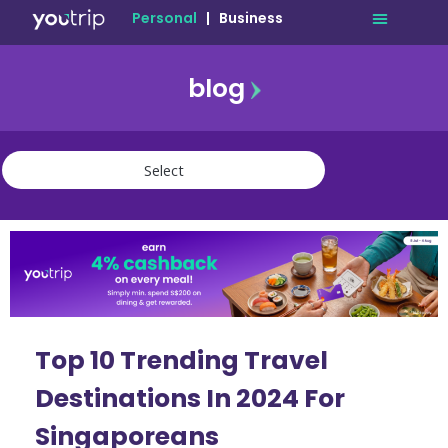
Personal
|
Business
blog
travel
lifestyle
finance
community
deals
Top 10 Trending Travel
Destinations In 2024 For
Singaporeans