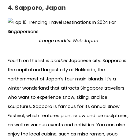
4. Sapporo, Japan
Image credits: Web Japan
Fourth on the list is
another
Japanese city. Sapporo is
the capital and largest city of Hokkaido, the
northernmost of Japan’s four main islands. It’s a
winter wonderland that attracts Singapore travellers
who want to experience snow, skiing, and ice
sculptures. Sapporo is famous for its annual Snow
Festival, which features giant snow and ice sculptures,
as well as various events and activities. You can also
enjoy the local cuisine, such as miso ramen, soup