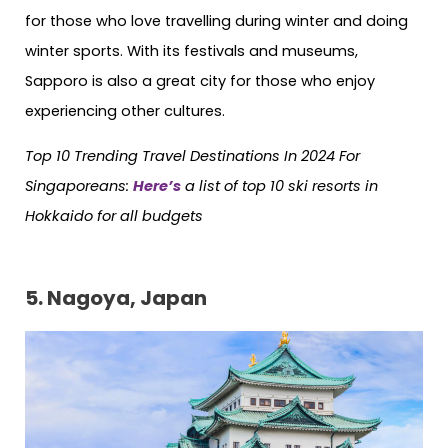
for those who love travelling during winter and doing
winter sports. With its festivals and museums,
Sapporo is also a great city for those who enjoy
experiencing other cultures.
Top 10 Trending Travel Destinations In 2024 For
Singaporeans:
Here’s
a list of top 10 ski resorts in
Hokkaido for all budgets
5. Nagoya, Japan