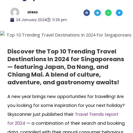
alexo
24 January 2024
11:26 pm
Discover the Top 10 Trending Travel
Destinations In 2024 for Singaporeans
— featuring Japan, Da Nang, and
Chiang Mai. A blend of culture,
adventure, and gastronomy awaits!
A new year brings new opportunities for travelling! Are
you looking for some inspiration for your next holiday?
Skyscanner just published their
Travel Trends report
for 2024
— a combination of their search and booking
data, compiled with their annual consumer behaviour