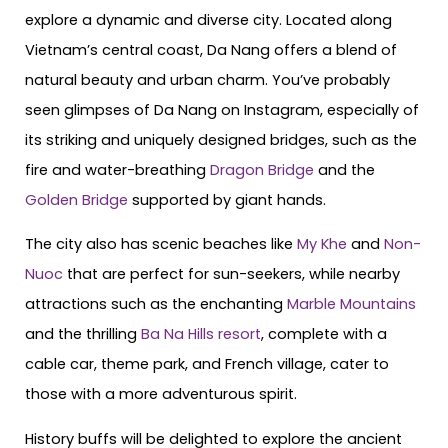
explore a dynamic and diverse city. Located along
Vietnam’s central coast, Da Nang offers a blend of
natural beauty and urban charm. You’ve probably
seen glimpses of Da Nang on Instagram, especially of
its striking and uniquely designed bridges, such as the
fire and water-breathing
Dragon Bridge
and the
Golden Bridge
supported by giant hands.
The city also has scenic beaches like
My Khe
and
Non-
Nuoc
that are perfect for sun-seekers, while nearby
attractions such as the enchanting
Marble Mountains
and the thrilling
Ba Na Hills resort
, complete with a
cable car, theme park, and French village, cater to
those with a more adventurous spirit.
History buffs will be delighted to explore the ancient