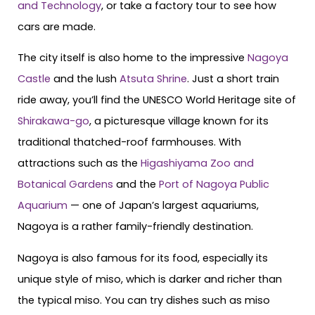
and Technology
, or take a factory tour to see how
cars are made.
The city itself is also home to the impressive
Nagoya
Castle
and the lush
Atsuta Shrine
. Just a short train
ride away, you’ll find the UNESCO World Heritage site of
Shirakawa-go
, a picturesque village known for its
traditional thatched-roof farmhouses. With
attractions such as the
Higashiyama Zoo and
Botanical Gardens
and the
Port of Nagoya Public
Aquarium
— one of Japan’s largest aquariums,
Nagoya is a rather family-friendly destination.
Nagoya is also famous for its food, especially its
unique style of miso, which is darker and richer than
the typical miso. You can try dishes such as miso