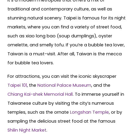
It’s a modern metropolis that offers a mix of
traditional and contemporary culture, as well as
stunning natural scenery. Taipei is famous for its night
markets, where you can find a variety of street food,
such as xiao long bao (soup dumplings), oyster
omelette, and smelly tofu. If you’re a bubble tea lover,
Taiwan is a must-visit. After all, Taiwan is the mecca
for bubble tea lovers.
For attractions, you can visit the iconic skyscraper
Taipei 101
, the
National Palace Museum
, and the
Chiang Kai-shek Memorial Hall
. To immerse yourself in
Taiwanese culture by visiting the city’s numerous
temples, such as the ornate
Longshan Temple
, or by
sampling the delicious street food at the famous
Shilin Night Market
.