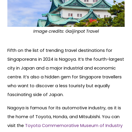
Image credits: Gaijinpot Travel
Fifth on the list of trending travel destinations for
Singaporeans in 2024 is Nagoya. It’s the fourth-largest
city in Japan and a major industrial and economic
centre. It’s also a hidden gem for Singapore travellers
who want to discover a less touristy but equally
fascinating side of Japan.
Nagoya is famous for its automotive industry, as it is
the home of Toyota, Honda, and Mitsubishi. You can
visit the
Toyota Commemorative Museum of Industry