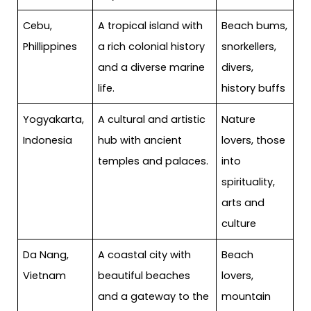
Cebu,
A tropical island with
Beach bums,
Phillippines
a rich colonial history
snorkellers,
and a diverse marine
divers,
life.
history buffs
Yogyakarta,
A cultural and artistic
Nature
Indonesia
hub with ancient
lovers, those
temples and palaces.
into
spirituality,
arts and
culture
Da Nang,
A coastal city with
Beach
Vietnam
beautiful beaches
lovers,
and a gateway to the
mountain