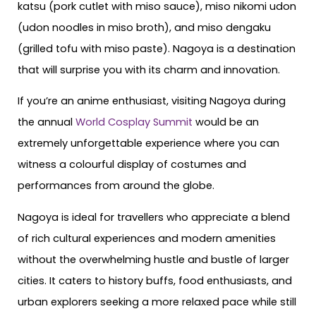
katsu (pork cutlet with miso sauce), miso nikomi udon
(udon noodles in miso broth), and miso dengaku
(grilled tofu with miso paste). Nagoya is a destination
that will surprise you with its charm and innovation.
If you’re an anime enthusiast, visiting Nagoya during
the annual
World Cosplay Summit
would be an
extremely unforgettable experience where you can
witness a colourful display of costumes and
performances from around the globe.
Nagoya is ideal for travellers who appreciate a blend
of rich cultural experiences and modern amenities
without the overwhelming hustle and bustle of larger
cities. It caters to history buffs, food enthusiasts, and
urban explorers seeking a more relaxed pace while still