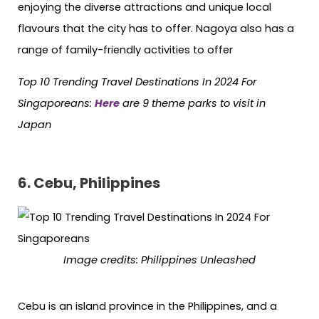
enjoying the diverse attractions and unique local
flavours that the city has to offer. Nagoya also has a
range of family-friendly activities to offer
Top 10 Trending Travel Destinations In 2024 For
Singaporeans:
Here
are 9 theme parks to visit in
Japan
6. Cebu, Philippines
Image credits: Philippines Unleashed
Cebu is an island province in the Philippines, and a