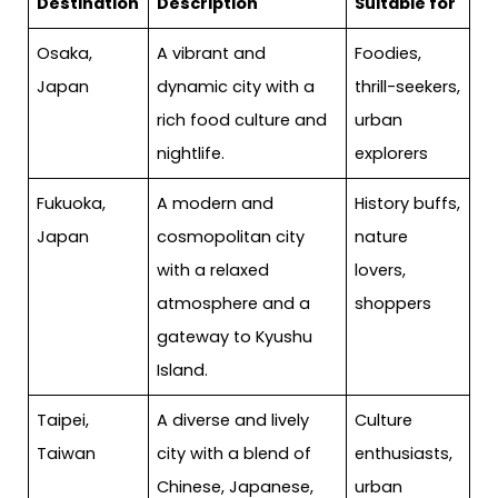
Destination
Description
Suitable for
Osaka,
A vibrant and
Foodies,
Japan
dynamic city with a
thrill-seekers,
rich food culture and
urban
nightlife.
explorers
Fukuoka,
A modern and
History buffs,
Japan
cosmopolitan city
nature
with a relaxed
lovers,
atmosphere and a
shoppers
gateway to Kyushu
Island.
Taipei,
A diverse and lively
Culture
Taiwan
city with a blend of
enthusiasts,
Chinese, Japanese,
urban