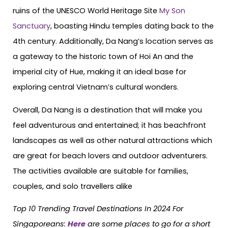
ruins of the UNESCO World Heritage Site
My Son
Sanctuary
, boasting Hindu temples dating back to the
4th century. Additionally, Da Nang’s location serves as
a gateway to the historic town of Hoi An and the
imperial city of Hue, making it an ideal base for
exploring central Vietnam’s cultural wonders.
Overall, Da Nang is a destination that will make you
feel adventurous and entertained; it has beachfront
landscapes as well as other natural attractions which
are great for beach lovers and outdoor adventurers.
The activities available are suitable for families,
couples, and solo travellers alike
Top 10 Trending Travel Destinations In 2024 For
Singaporeans
:
Here
are some places to go for a short