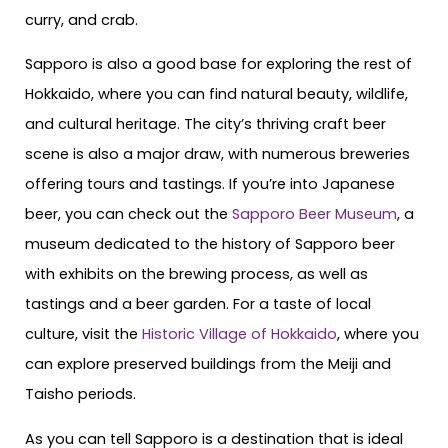
curry, and crab.
Sapporo is also a good base for exploring the rest of
Hokkaido, where you can find natural beauty, wildlife,
and cultural heritage. The city’s thriving craft beer
scene is also a major draw, with numerous breweries
offering tours and tastings. If you’re into Japanese
beer, you can check out the
Sapporo Beer Museum
, a
museum dedicated to the history of Sapporo beer
with exhibits on the brewing process, as well as
tastings and a beer garden. For a taste of local
culture, visit the
Historic Village of Hokkaido
, where you
can explore preserved buildings from the Meiji and
Taisho periods.
As you can tell Sapporo is a destination that is ideal