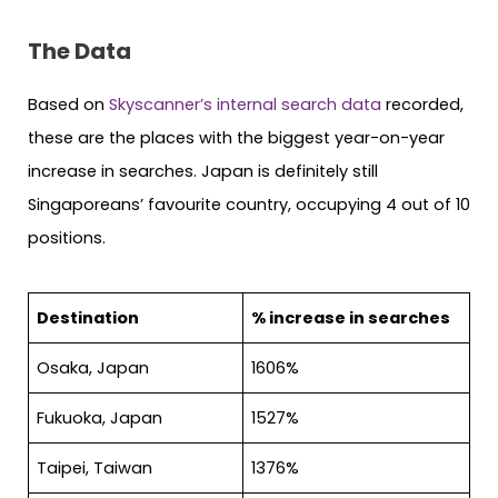
The Data
Based on
Skyscanner’s internal search data
recorded,
these are the places with the biggest year-on-year
increase in searches. Japan is definitely still
Singaporeans’ favourite country, occupying 4 out of 10
positions.
Destination
% increase in searches
Osaka, Japan
1606%
Fukuoka, Japan
1527%
Taipei, Taiwan
1376%