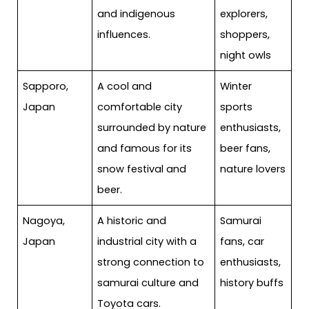
and indigenous
explorers,
influences.
shoppers,
night owls
Sapporo,
A cool and
Winter
Japan
comfortable city
sports
surrounded by nature
enthusiasts,
and famous for its
beer fans,
snow festival and
nature lovers
beer.
Nagoya,
A historic and
Samurai
Japan
industrial city with a
fans, car
strong connection to
enthusiasts,
samurai culture and
history buffs
Toyota cars.