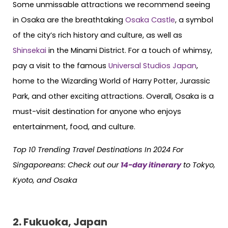
Some unmissable attractions we recommend seeing
in Osaka are the breathtaking
Osaka Castle
, a symbol
of the city’s rich history and culture, as well as
Shinsekai
in the Minami District. For a touch of whimsy,
pay a visit to the famous
Universal Studios Japan
,
home to the Wizarding World of Harry Potter, Jurassic
Park, and other exciting attractions. Overall, Osaka is a
must-visit destination for anyone who enjoys
entertainment, food, and culture.
Top 10 Trending Travel Destinations In 2024 For
Singaporeans:
Check out our
14-day itinerary
to Tokyo,
Kyoto, and Osaka
2. Fukuoka, Japan