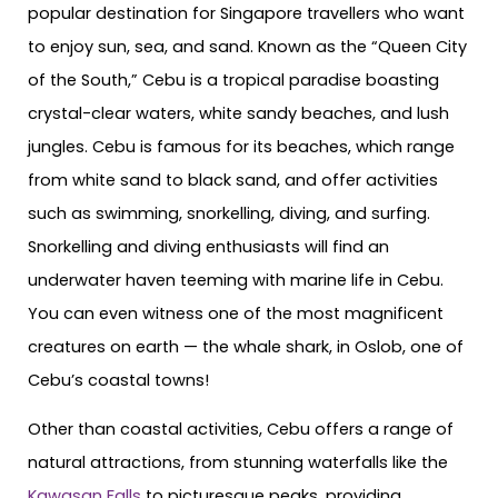
popular destination for Singapore travellers who want
to enjoy sun, sea, and sand. Known as the “Queen City
of the South,” Cebu is a tropical paradise boasting
crystal-clear waters, white sandy beaches, and lush
jungles. Cebu is famous for its beaches, which range
from white sand to black sand, and offer activities
such as swimming, snorkelling, diving, and surfing.
Snorkelling and diving enthusiasts will find an
underwater haven teeming with marine life in Cebu.
You can even witness one of the most magnificent
creatures on earth — the whale shark, in Oslob, one of
Cebu’s coastal towns!
Other than coastal activities, Cebu offers a range of
natural attractions, from stunning waterfalls like the
Kawasan Falls
to picturesque peaks, providing