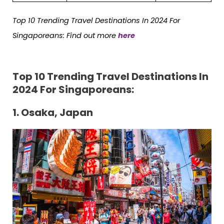
Top 10 Trending Travel Destinations In 2024 For
Singaporeans: Find out more
here
Top 10 Trending Travel Destinations In
2024 For Singaporeans:
1. Osaka, Japan