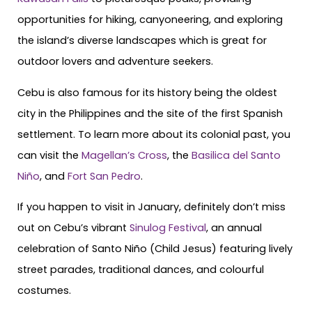
opportunities for hiking, canyoneering, and exploring
the island’s diverse landscapes which is great for
outdoor lovers and adventure seekers.
Cebu is also famous for its history being the oldest
city in the Philippines and the site of the first Spanish
settlement. To learn more about its colonial past, you
can visit the
Magellan’s Cross
, the
Basilica del Santo
Niño
, and
Fort San Pedro
.
If you happen to visit in January, definitely don’t miss
out on Cebu’s vibrant
Sinulog Festival
, an annual
celebration of Santo Niño (Child Jesus) featuring lively
street parades, traditional dances, and colourful
costumes.