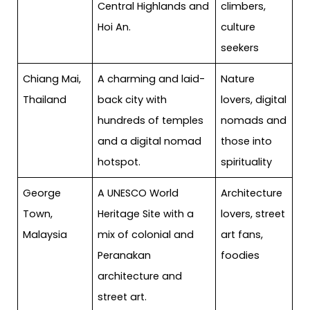
Central Highlands and
climbers,
Hoi An.
culture
seekers
Chiang Mai,
A charming and laid-
Nature
Thailand
back city with
lovers, digital
hundreds of temples
nomads and
and a digital nomad
those into
hotspot.
spirituality
George
A UNESCO World
Architecture
Town,
Heritage Site with a
lovers, street
Malaysia
mix of colonial and
art fans,
Peranakan
foodies
architecture and
street art.