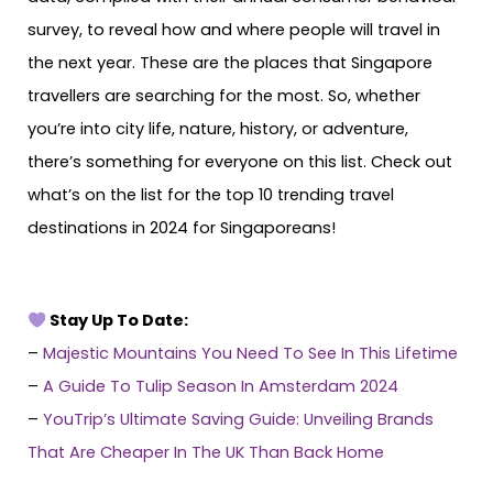
survey, to reveal how and where people will travel in
the next year. These are the places that Singapore
travellers are searching for the most. So, whether
you’re into city life, nature, history, or adventure,
there’s something for everyone on this list. Check out
what’s on the list for the top 10 trending travel
destinations in 2024 for Singaporeans!
Stay Up To Date:
–
Majestic Mountains You Need To See In This Lifetime
–
A Guide To Tulip Season In Amsterdam 2024
–
YouTrip’s Ultimate Saving Guide: Unveiling Brands
That Are Cheaper In The UK Than Back Home