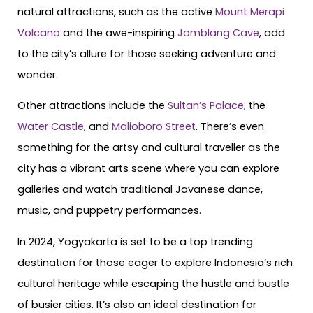
natural attractions, such as the active
Mount Merapi
Volcano
and the awe-inspiring
Jomblang Cave
, add
to the city’s allure for those seeking adventure and
wonder.
Other attractions include the
Sultan’s Palace
, the
Water Castle
, and
Malioboro Street
. There’s even
something for the artsy and cultural traveller as the
city has a vibrant arts scene where you can explore
galleries and watch traditional Javanese dance,
music, and puppetry performances.
In 2024, Yogyakarta is set to be a top trending
destination for those eager to explore Indonesia’s rich
cultural heritage while escaping the hustle and bustle
of busier cities. It’s also an ideal destination for