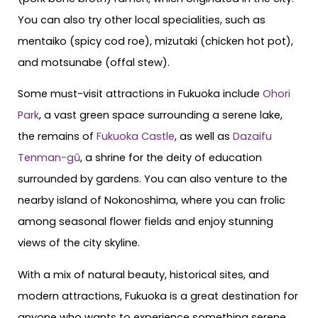
You can also try other local specialities, such as
mentaiko (spicy cod roe), mizutaki (chicken hot pot),
and motsunabe (offal stew).
Some must-visit attractions in Fukuoka include
Ohori
Park
, a vast green space surrounding a serene lake,
the remains of
Fukuoka Castle
, as well as
Dazaifu
Tenman-gū
, a shrine for the deity of education
surrounded by gardens. You can also venture to the
nearby island of Nokonoshima, where you can frolic
among seasonal flower fields and enjoy stunning
views of the city skyline.
With a mix of natural beauty, historical sites, and
modern attractions, Fukuoka is a great destination for
anyone who wants to experience something serene