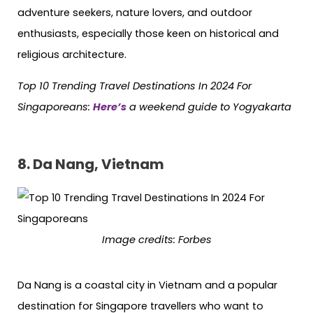
adventure seekers, nature lovers, and outdoor
enthusiasts, especially those keen on historical and
religious architecture.
Top 10 Trending Travel Destinations In 2024 For
Singaporeans:
Here’s
a weekend guide to Yogyakarta
8. Da Nang, Vietnam
Image credits: Forbes
Da Nang is a coastal city in Vietnam and a popular
destination for Singapore travellers who want to