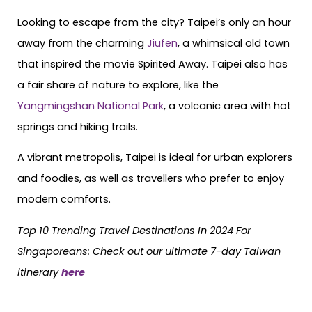
Looking to escape from the city? Taipei’s only an hour
away from the charming
Jiufen
, a whimsical old town
that inspired the movie Spirited Away. Taipei also has
a fair share of nature to explore, like the
Yangmingshan National Park
, a volcanic area with hot
springs and hiking trails.
A vibrant metropolis, Taipei is ideal for urban explorers
and foodies, as well as travellers who prefer to enjoy
modern comforts.
Top 10 Trending Travel Destinations In 2024 For
Singaporeans:
Check out our ultimate 7-day Taiwan
itinerary
here