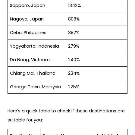
Sapporo, Japan
1342%
Nagoya, Japan
808%
Cebu, Philippines
382%
Yogyakarta, Indonesia
279%
Da Nang, Vietnam
240%
Chiang Mai, Thailand
234%
George Town, Malaysia
225%
Here’s a quick table to check if these destinations are
suitable for you: