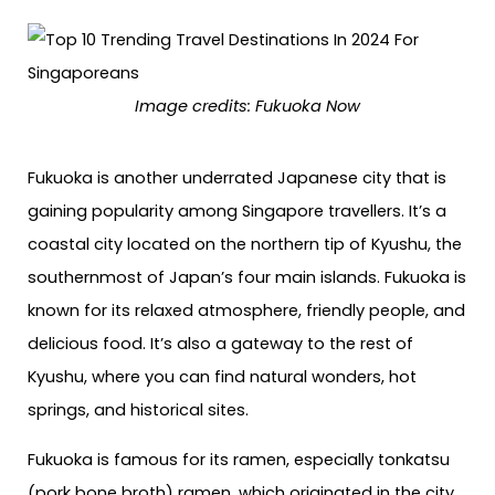
Image credits: Fukuoka Now
Fukuoka is another underrated Japanese city that is
gaining popularity among Singapore travellers. It’s a
coastal city located on the northern tip of Kyushu, the
southernmost of Japan’s four main islands. Fukuoka is
known for its relaxed atmosphere, friendly people, and
delicious food. It’s also a gateway to the rest of
Kyushu, where you can find natural wonders, hot
springs, and historical sites.
Fukuoka is famous for its ramen, especially tonkatsu
(pork bone broth) ramen, which originated in the city.