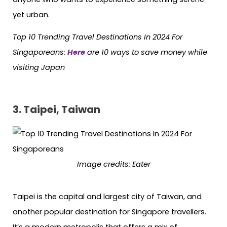
yet urban.
Top 10 Trending Travel Destinations In 2024 For
Singaporeans:
Here
are 10 ways to save money while
visiting Japan
3. Taipei, Taiwan
Image credits:
Eater
Taipei is the capital and largest city of Taiwan, and
another popular destination for Singapore travellers.