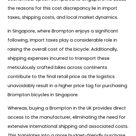
the reasons for this cost discrepancy lie in import
taxes, shipping costs, and local market dynamics.
In Singapore, where Brompton enjoys a significant
following, import taxes play a considerable role in
raising the overall cost of the bicycle. Additionally,
shipping expenses incurred to transport these
meticulously crafted bikes across continents
contribute to the final retail price as the logistics
unavoidably result in a higher price tag for purchasing
Brompton bicycles in Singapore.
Whereas, buying a Brompton in the UK provides direct
access to the manufacturer, eliminating the need for
extensive international shipping and associated costs.
This translates into a more budget-friendly purchase