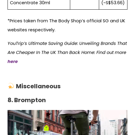
Concentrate 30ml
(~S$53.66)
*Prices taken from The Body Shop’s official SG and UK
websites respectively.
YouTrip’s Ultimate Saving Guide: Unveiling Brands That
Are Cheaper In The UK Than Back Home: Find out more
here
Miscellaneous
8.
Brompton