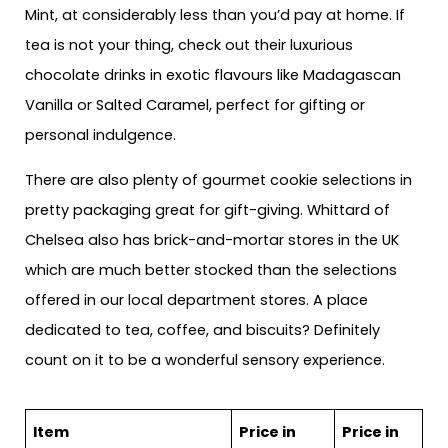
Mint, at considerably less than you’d pay at home. If
tea is not your thing, check out their luxurious
chocolate drinks in exotic flavours like Madagascan
Vanilla or Salted Caramel, perfect for gifting or
personal indulgence.
There are also plenty of gourmet cookie selections in
pretty packaging great for gift-giving. Whittard of
Chelsea also has brick-and-mortar stores in the UK
which are much better stocked than the selections
offered in our local department stores. A place
dedicated to tea, coffee, and biscuits? Definitely
count on it to be a wonderful sensory experience.
Item
Price in
Price in