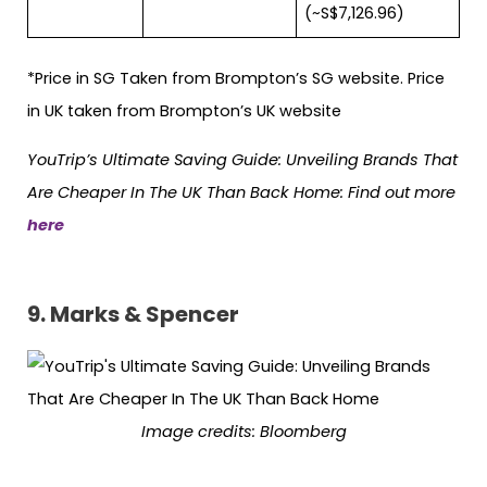
(~S$7,126.96)
*Price in SG Taken from Brompton’s SG website. Price
in UK taken from Brompton’s UK website
YouTrip’s Ultimate Saving Guide: Unveiling Brands That
Are Cheaper In The UK Than Back Home: Find out more
here
9.
Marks & Spencer
Image credits: Bloomberg