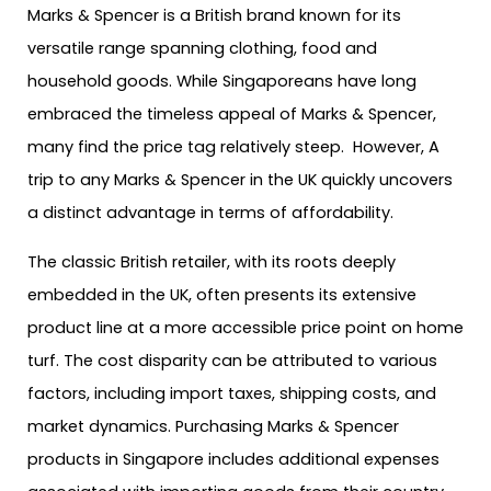
Marks & Spencer is a British brand known for its
versatile range spanning clothing, food and
household goods. While Singaporeans have long
embraced the timeless appeal of Marks & Spencer,
many find the price tag relatively steep. However, A
trip to any Marks & Spencer in the UK quickly uncovers
a distinct advantage in terms of affordability.
The classic British retailer, with its roots deeply
embedded in the UK, often presents its extensive
product line at a more accessible price point on home
turf. The cost disparity can be attributed to various
factors, including import taxes, shipping costs, and
market dynamics. Purchasing Marks & Spencer
products in Singapore includes additional expenses