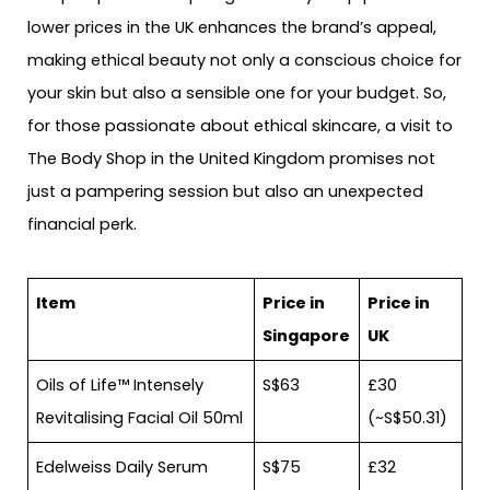
lower prices in the UK enhances the brand’s appeal,
making ethical beauty not only a conscious choice for
your skin but also a sensible one for your budget. So,
for those passionate about ethical skincare, a visit to
The Body Shop in the United Kingdom promises not
just a pampering session but also an unexpected
financial perk.
Item
Price in
Price in
Singapore
UK
Oils of Life™ Intensely
S$63
£30
Revitalising Facial Oil 50ml
(~S$50.31)
Edelweiss Daily Serum
S$75
£32