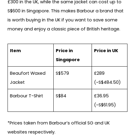
£300 in the UK, while the same jacket can cost up to
S$600 in Singapore. This makes Barbour a brand that
is worth buying in the UK if you want to save some
money and enjoy a classic piece of British heritage.
Item
Price in
Price in UK
Singapore
Beaufort Waxed
S$579
£289
Jacket
(~S$484.50)
Barbour T-Shirt
S$84
£36.95
(~S$61.95)
*Prices taken from Barbour’s official SG and UK
websites respectively.