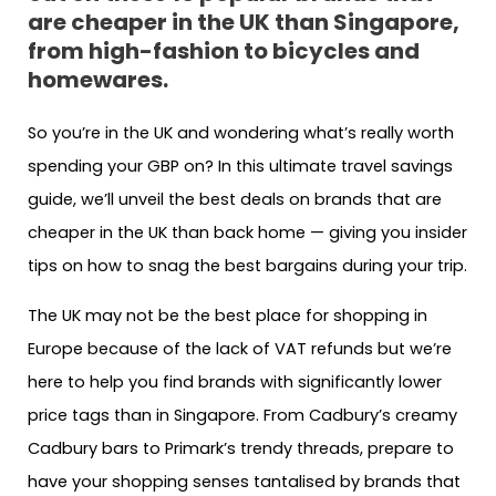
are cheaper in the UK than Singapore,
from high-fashion to bicycles and
homewares.
So you’re in the UK and wondering what’s really worth
spending your GBP on? In this ultimate travel savings
guide, we’ll unveil the best deals on brands that are
cheaper in the UK than back home — giving you insider
tips on how to snag the best bargains during your trip.
The UK may not be the best place for shopping in
Europe because of the lack of VAT refunds but we’re
here to help you find brands with significantly lower
price tags than in Singapore. From Cadbury’s creamy
Cadbury bars to Primark’s trendy threads, prepare to
have your shopping senses tantalised by brands that