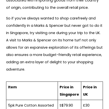
associated with importing goods from their country
of origin, contributing to the overall retail price.
So if you’ve always wanted to shop carefreely and
confidently in a Marks & Spencer but never got to do it
in Singapore, try visiting one during your trip to the UK.
A visit to Marks & Spencer on its home turf not only
allows for an expansive exploration of its offerings but
also ensures a more budget-friendly retail experience,
adding an extra layer of delight to your shopping
adventure.
Item
Price in
Price in
Singapore
UK
5pk Pure Cotton Assorted
S$79.90
£30