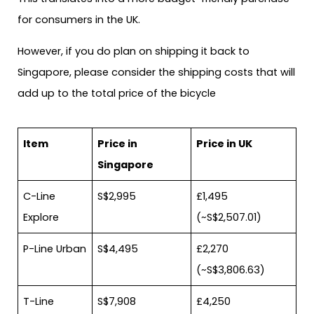
for consumers in the UK.
However, if you do plan on shipping it back to
Singapore, please consider the shipping costs that will
add up to the total price of the bicycle
Item
Price in
Price in UK
Singapore
C-Line
S$2,995
£1,495
Explore
(~S$2,507.01)
P-Line Urban
S$4,495
£2,270
(~S$3,806.63)
T-Line
S$7,908
£4,250