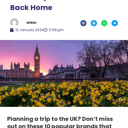
Back Home
alexo
12 January 2024
5:58 pm
Planning a trip to the UK? Don’t miss
out on these 10 popular brands that