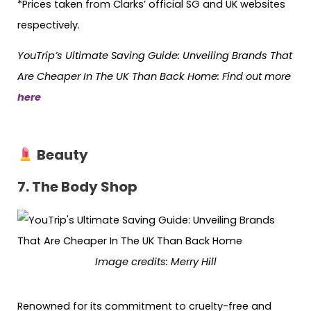
*Prices taken from Clarks’ official SG and UK websites
respectively.
YouTrip’s Ultimate Saving Guide: Unveiling Brands That
Are Cheaper In The UK Than Back Home: Find out more
here
Beauty
7. The Body Shop
Image credits: Merry Hill
Renowned for its commitment to cruelty-free and