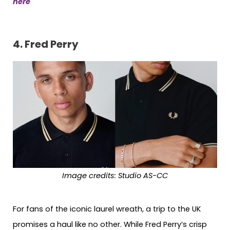
here
4.
Fred Perry
Image credits:
Studio AS-CC
For fans of the iconic laurel wreath, a trip to the UK
promises a haul like no other. While Fred Perry’s crisp