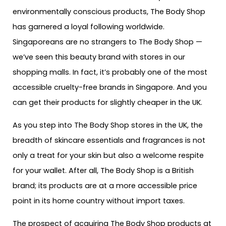
environmentally conscious products, The Body Shop
has garnered a loyal following worldwide.
Singaporeans are no strangers to The Body Shop —
we’ve seen this beauty brand with stores in our
shopping malls. In fact, it’s probably one of the most
accessible cruelty-free brands in Singapore. And you
can get their products for slightly cheaper in the UK.
As you step into The Body Shop stores in the UK, the
breadth of skincare essentials and fragrances is not
only a treat for your skin but also a welcome respite
for your wallet. After all, The Body Shop is a British
brand; its products are at a more accessible price
point in its home country without import taxes.
The prospect of acquiring The Body Shop products at