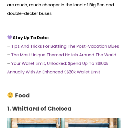
are much, much cheaper in the land of Big Ben and
double-decker buses.
Stay Up To Date:
–
Tips And Tricks For Battling The Post-Vacation Blues
–
The Most Unique Themed Hotels Around The World
–
Your Wallet Limit, Unlocked: Spend Up To S$100k
Annually With An Enhanced S$20k Wallet Limit
Food
1. Whittard of Chelsea