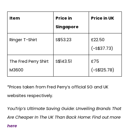
Item
Price in
Price in UK
Singapore
Ringer T-Shirt
S$53.23
£22.50
(~S$37.73)
The Fred Perry Shirt
S$143.51
£75
M3600
(~S$125.78)
*Prices taken from Fred Perry’s official SG and UK
websites respectively.
YouTrip’s Ultimate Saving Guide: Unveiling Brands That
Are Cheaper In The UK Than Back Home: Find out more
here