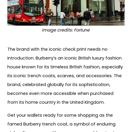
Image credits: Fortune
The brand with the iconic check print needs no
introduction. Burberry’s an iconic British luxury fashion
house known for its timeless British fashion, especially
its iconic trench coats, scarves, and accessories. The
brand, celebrated globally for its sophistication,
becomes even more accessible when purchased
from its home country in the United Kingdom.
Get your wallets ready for some shopping as the
famed Burberry trench coat, a symbol of enduring