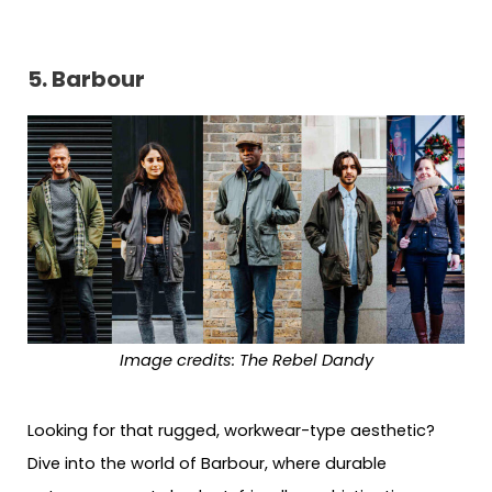
5. Barbour
Image credits: The Rebel Dandy
Looking for that rugged, workwear-type aesthetic?
Dive into the world of Barbour, where durable