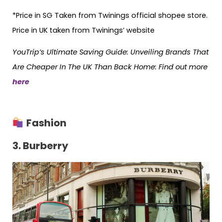
*Price in SG Taken from Twinings official shopee store.
Price in UK taken from Twinings’ website
YouTrip’s Ultimate Saving Guide: Unveiling Brands That
Are Cheaper In The UK Than Back Home: Find out more
here
Fashion
3. Burberry