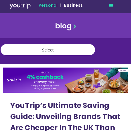
Personal
|
Business
blog
travel
lifestyle
finance
community
deals
YouTrip’s Ultimate Saving
Guide: Unveiling Brands That
Are Cheaper In The UK Than