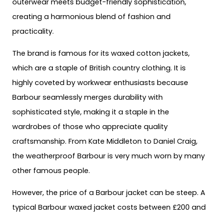
outerwear meets budget-friendly sophistication,
creating a harmonious blend of fashion and
practicality.
The brand is famous for its waxed cotton jackets,
which are a staple of British country clothing. It is
highly coveted by workwear enthusiasts because
Barbour seamlessly merges durability with
sophisticated style, making it a staple in the
wardrobes of those who appreciate quality
craftsmanship. From Kate Middleton to Daniel Craig,
the weatherproof Barbour is very much worn by many
other famous people.
However, the price of a Barbour jacket can be steep. A
typical Barbour waxed jacket costs between £200 and