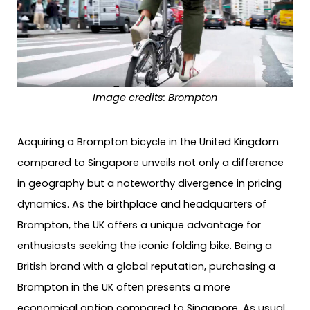
Image credits: Brompton
Acquiring a Brompton bicycle in the United Kingdom
compared to Singapore unveils not only a difference
in geography but a noteworthy divergence in pricing
dynamics. As the birthplace and headquarters of
Brompton, the UK offers a unique advantage for
enthusiasts seeking the iconic folding bike. Being a
British brand with a global reputation, purchasing a
Brompton in the UK often presents a more
economical option compared to Singapore. As usual,