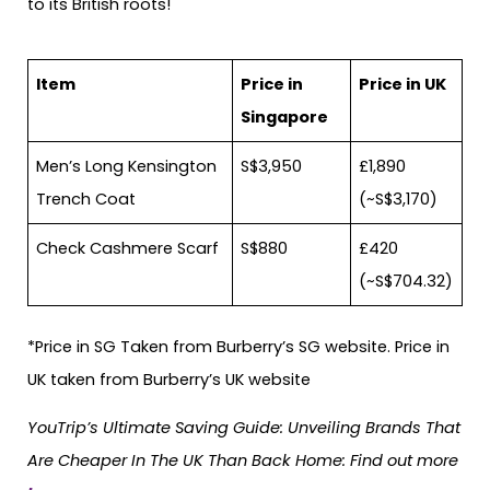
to its British roots!
Item
Price in
Price in UK
Singapore
Men’s Long Kensington
S$3,950
£1,890
Trench Coat
(~S$3,170)
Check Cashmere Scarf
S$880
£420
(~S$704.32)
*Price in SG Taken from Burberry’s SG website. Price in
UK taken from Burberry’s UK website
YouTrip’s Ultimate Saving Guide: Unveiling Brands That
Are Cheaper In The UK Than Back Home: Find out more