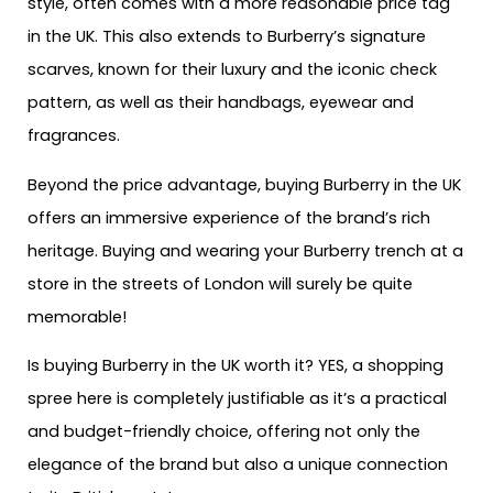
style, often comes with a more reasonable price tag
in the UK. This also extends to Burberry’s signature
scarves, known for their luxury and the iconic check
pattern, as well as their handbags, eyewear and
fragrances.
Beyond the price advantage, buying Burberry in the UK
offers an immersive experience of the brand’s rich
heritage. Buying and wearing your Burberry trench at a
store in the streets of London will surely be quite
memorable!
Is buying Burberry in the UK worth it? YES, a shopping
spree here is completely justifiable as it’s a practical
and budget-friendly choice, offering not only the
elegance of the brand but also a unique connection