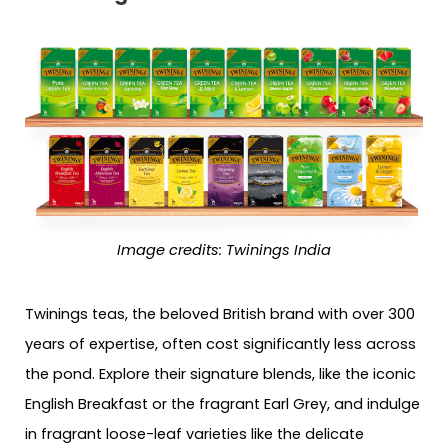
Image credits: Twinings India
Twinings teas, the beloved British brand with over 300
years of expertise, often cost significantly less across
the pond. Explore their signature blends, like the iconic
English Breakfast or the fragrant Earl Grey, and indulge
in fragrant loose-leaf varieties like the delicate