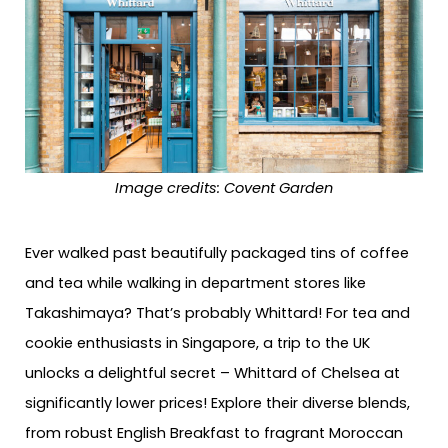
Image credits: Covent Garden
Ever walked past beautifully packaged tins of coffee
and tea while walking in department stores like
Takashimaya? That’s probably Whittard! For tea and
cookie enthusiasts in Singapore, a trip to the UK
unlocks a delightful secret – Whittard of Chelsea at
significantly lower prices! Explore their diverse blends,
from robust English Breakfast to fragrant Moroccan