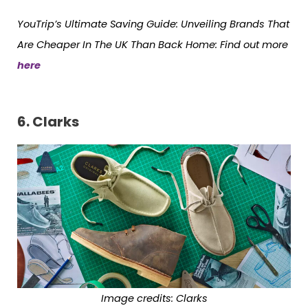
YouTrip’s Ultimate Saving Guide: Unveiling Brands That
Are Cheaper In The UK Than Back Home: Find out more
here
6.
Clarks
Image credits: Clarks