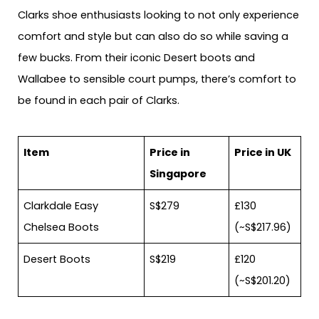
Clarks shoe enthusiasts looking to not only experience
comfort and style but can also do so while saving a
few bucks. From their iconic Desert boots and
Wallabee to sensible court pumps, there’s comfort to
be found in each pair of Clarks.
Item
Price in
Price in UK
Singapore
Clarkdale Easy
S$279
£130
Chelsea Boots
(~S$217.96)
Desert Boots
S$219
£120
(~S$201.20)