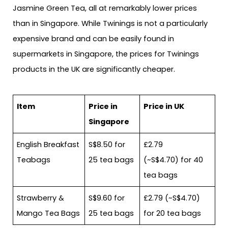
Jasmine Green Tea, all at remarkably lower prices
than in Singapore. While Twinings is not a particularly
expensive brand and can be easily found in
supermarkets in Singapore, the prices for Twinings
products in the UK are significantly cheaper.
Item
Price in
Price in UK
Singapore
English Breakfast
S$8.50 for
£2.79
Teabags
25 tea bags
(~S$4.70) for 40
tea bags
Strawberry &
S$9.60 for
£2.79 (~S$4.70)
Mango Tea Bags
25 tea bags
for 20 tea bags