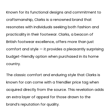
Known for its functional designs and commitment to
craftsmanship, Clarks is a renowned brand that
resonates with individuals seeking both fashion and
practicality in their footwear. Clarks, a beacon of
British footwear excellence, offers more than just
comfort and style — it provides a pleasantly surprising
budget-friendly option when purchased in its home
country.
The classic comfort and enduring style that Clarks is
known for can come with a friendlier price tag when
acquired directly from the source. This revelation adds
an extra layer of appeal for those drawn to the
brand’s reputation for quality.