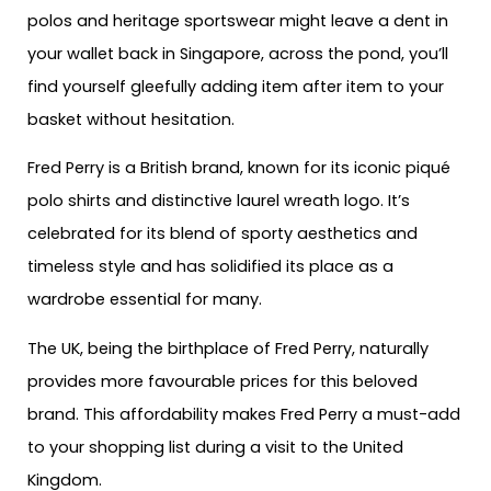
polos and heritage sportswear might leave a dent in
your wallet back in Singapore, across the pond, you’ll
find yourself gleefully adding item after item to your
basket without hesitation.
Fred Perry is a British brand, known for its iconic piqué
polo shirts and distinctive laurel wreath logo. It’s
celebrated for its blend of sporty aesthetics and
timeless style and has solidified its place as a
wardrobe essential for many.
The UK, being the birthplace of Fred Perry, naturally
provides more favourable prices for this beloved
brand. This affordability makes Fred Perry a must-add
to your shopping list during a visit to the United
Kingdom.