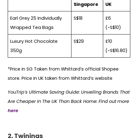
Singapore
UK
Earl Grey 25 Individually
S$18
£6
Wrapped Tea Bags
(~S$10)
Luxury Hot Chocolate
S$29
£10
350g
(~S$16.80)
*Price in SG Taken from Whittard’s official Shopee
store. Price in UK taken from Whittard’s website
YouTrip’s Ultimate Saving Guide: Unveiling Brands That
Are Cheaper In The UK Than Back Home: Find out more
here
2.
Twinings