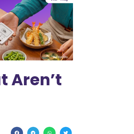
t Aren’t