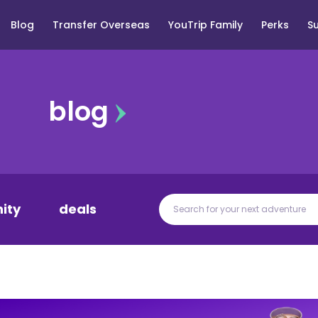
Blog
Transfer Overseas
YouTrip Family
Perks
S
blog
ity
deals