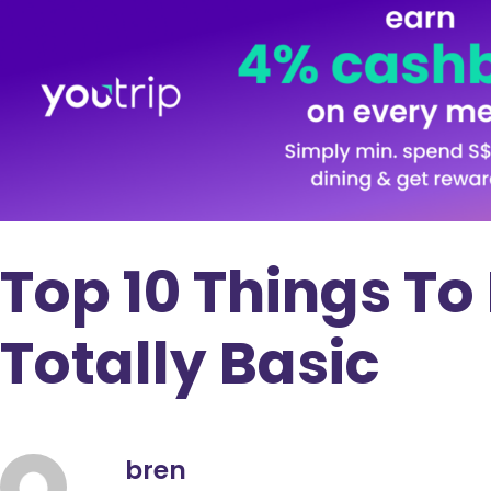
Top 10 Things To
Totally Basic
bren