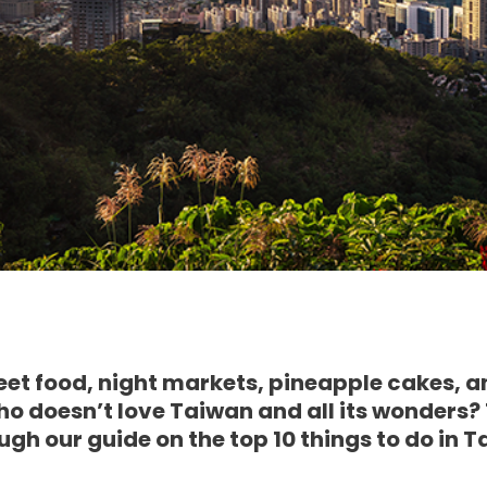
eet food, night markets, pineapple cakes, a
 who doesn’t love Taiwan and all its wonders?
ough our guide on the top 10 things to do in 