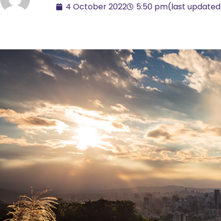
4 October 2022
5:50 pm
(last updated