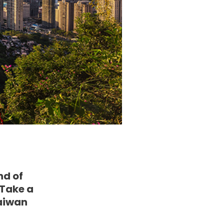
nd of
 Take a
Taiwan