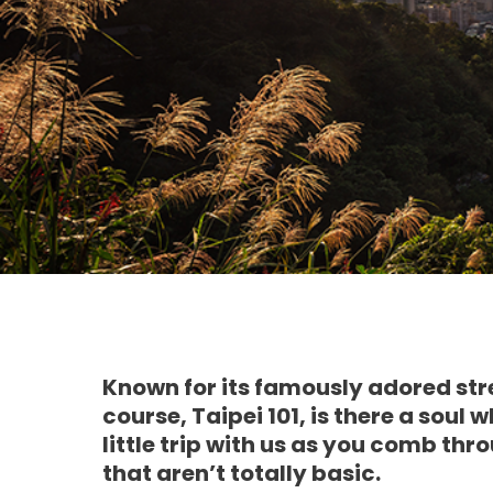
Known for its famously adored str
course, Taipei 101, is there a soul
little trip with us as you comb thr
that aren’t totally basic.