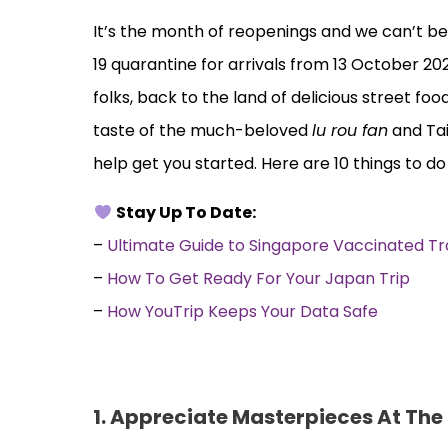
It’s the month of reopenings and we can’t be
19 quarantine for arrivals from 13 October 202
folks, back to the land of delicious street fo
taste of the much-beloved
lu rou fan
and Tai
help get you started. Here are 10 things to do
Stay Up To Date:
–
Ultimate Guide to Singapore Vaccinated T
–
How To Get Ready For Your Japan Trip
–
How YouTrip Keeps Your Data Safe
1.
Appreciate Masterpieces At The