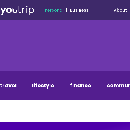
About
Personal
|
Business
travel
lifestyle
finance
commun