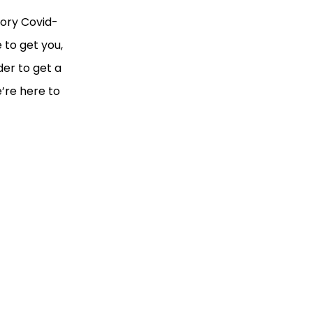
tory Covid-
 to get you,
der to get a
’re here to