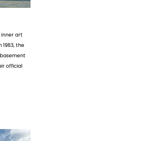
 inner art
 1983, the
e basement
r official