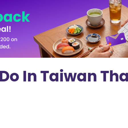
 Do In Taiwan Tha