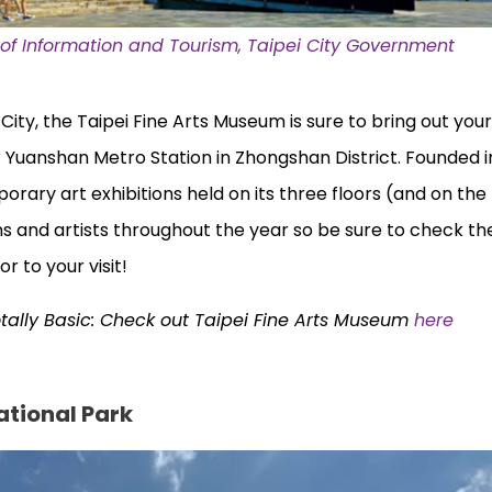
f Information and Tourism, Taipei City Government
i City, the Taipei Fine Arts Museum is sure to bring out your
 Yuanshan Metro Station in Zhongshan District. Founded in
ary art exhibitions held on its three floors (and on th
s and artists throughout the year so be sure to check thei
or to your visit!
otally Basic: Check out Taipei Fine Arts Museum
here
ational Park