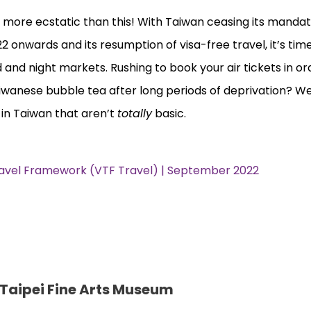
 more ecstatic than this! With Taiwan ceasing its manda
2 onwards and its resumption of visa-free travel, it’s time
od and night markets. Rushing to book your air tickets in or
wanese bubble tea after long periods of deprivation? We
 in Taiwan that aren’t
totally
basic.
ravel Framework (VTF Travel) | September 2022
 Taipei Fine Arts Museum