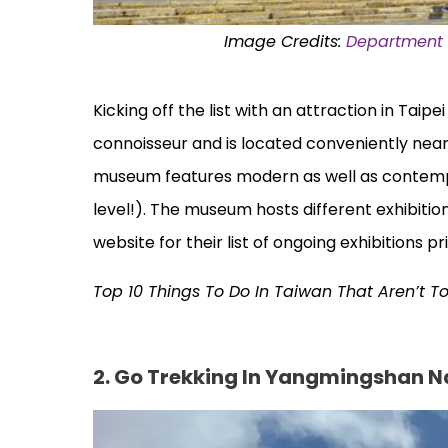
Image Credits:
Department o
Kicking off the list with an attraction in Taipe
connoisseur and is located conveniently near
museum features modern as well as contempor
level!). The museum hosts different exhibition
website for their list of ongoing exhibitions pri
Top 10 Things To Do In Taiwan That Aren’t T
2. Go Trekking In Yangmingshan N