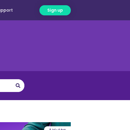
upport
Sign up