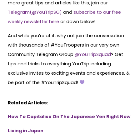
more great tips and articles like this, join our
Telegram(@YouTripSG)
and
subscribe to our free
weekly newsletter here
or down below!
And while you’re at it, why not join the conversation
with thousands of #YouTroopers in our very own
Community Telegram Group
@YouTripSquad
? Get
tips and tricks to everything YouTrip including
exclusive invites to exciting events and experiences, &
be part of the #YouTripSquad!
Related Articles:
How To Capitalise On The Japanese Yen Right Now
Living in Japan