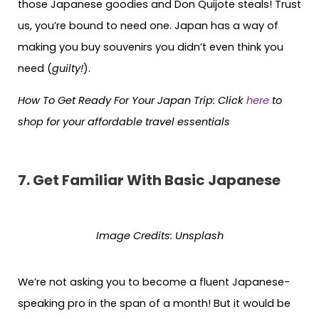
those Japanese goodies and Don Quijote steals! Trust
us, you’re bound to need one. Japan has a way of
making you buy souvenirs you didn’t even think you
need (
guilty!
).
How To Get Ready For Your Japan Trip: Click
here
to
shop for your affordable travel essentials
7. Get Familiar With Basic Japanese
Image Credits:
Unsplash
We’re not asking you to become a fluent Japanese-
speaking pro in the span of a month! But it would be