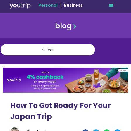
Personal
|
Business
blog
travel
lifestyle
finance
community
deals
How To Get Ready For Your
Japan Trip