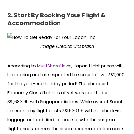
2.
Start By Booking Your Flight &
Accommodation
Image Credits: Unsplash
According to
MustShareNews
, Japan flight prices will
be soaring and are expected to surge to over S$2,000
for the year-end holiday period! The cheapest
Economy Class flight as of yet was said to be
S$1,683.90 with Singapore Airlines. While over at Scoot,
an economy flight costs S$1,630.99 with no check-in
luggage or food. And, of course, with the surge in
flight prices, comes the rise in accommodation costs.