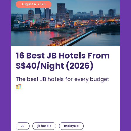
August 4, 2026
16 Best JB Hotels From
S$40/Night (2026)
The best JB hotels for every budget
JB
jb hotels
malaysia