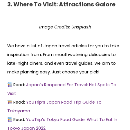
3.
Where To Visit: Attractions Galore
Image Credits:
Unsplash
We have a list of Japan travel articles for you to take
inspiration from. From mouthwatering delicacies to
late-night diners, and even travel guides, we aim to
make planning easy. Just choose your pick!
Read:
Japan’s Reopened For Travel: Hot Spots To
Visit
Read:
YouTrip’s Japan Road Trip Guide To
Takayama
Read:
YouTrip’s Tokyo Food Guide: What To Eat In
Tokyo Japan 2022