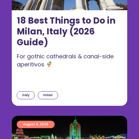
18 Best Things to Do in
Milan, Italy (2026
Guide)
For gothic cathedrals & canal-side
aperitivos
italy
milan
August 4, 2026