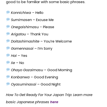
good to be familiar with some basic phrases.
Konnichiwa –
Hello
Sumimasen
– Excuse Me
Onegaishimasu –
Please
Arigatou
– Thank You
Doitashimashite
– You’re Welcome
Gomennasai
– I’m Sorry
Hai
– Yes
Iie
– No
Ohayo Gozaimasu
– Good Morning
Konbanwa
– Good Evening
Oyasuminasai
– Good Night
How To Get Ready For Your Japan Trip: Learn more
basic Japanese phrases
here