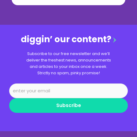
diggin’ our content?
Subscribe to our free newsletter and we’ll
deliver the freshest news, announcements
and articles to your inbox once a week.
Strictly no spam, pinky promise!
Subscribe