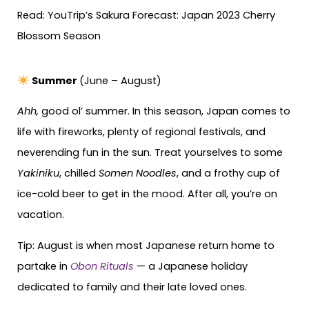
Read: YouTrip’s Sakura Forecast: Japan 2023 Cherry
Blossom Season
Summer
(June – August)
Ahh,
good ol’ summer. In this season, Japan comes to
life with fireworks, plenty of regional festivals, and
neverending fun in the sun. Treat yourselves to some
Yakiniku
, chilled
Somen Noodles
, and a frothy cup of
ice-cold beer to get in the mood. After all, you’re on
vacation.
Tip: August is when most Japanese return home to
partake in
Obon Rituals
— a Japanese holiday
dedicated to family and their late loved ones.