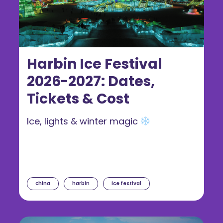
Harbin Ice Festival
2026-2027: Dates,
Tickets & Cost
Ice, lights & winter magic
china
harbin
ice festival