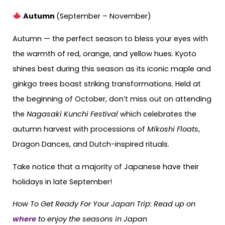
Autumn
(September – November)
Autumn — the perfect season to bless your eyes with
the warmth of red, orange, and yellow hues. Kyoto
shines best during this season as its iconic maple and
ginkgo trees boast striking transformations. Held at
the beginning of October, don’t miss out on attending
the
Nagasaki Kunchi Festival
which celebrates the
autumn harvest with processions of
Mikoshi Floats
,
Dragon Dances, and Dutch-inspired rituals.
Take notice that a majority of Japanese have their
holidays in late September!
How To Get Ready For Your Japan Trip: Read up on
where
to enjoy the seasons in Japan