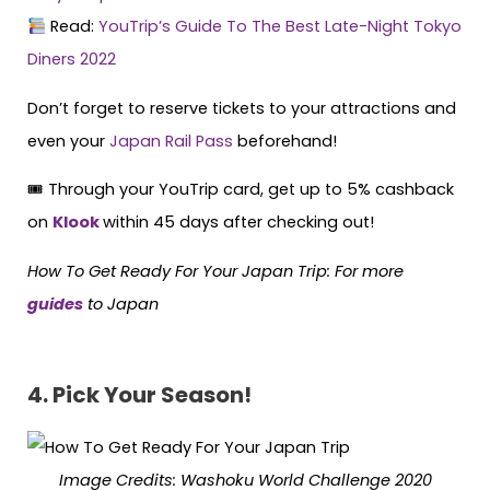
Read:
YouTrip’s Guide To The Best Late-Night Tokyo
Diners 2022
Don’t forget to reserve tickets to your attractions and
even your
Japan Rail Pass
beforehand!
🎟 Through your YouTrip card, get up to 5% cashback
on
Klook
within 45 days after checking out!
How To Get Ready For Your Japan Trip: For more
guides
to Japan
4. Pick Your Season!
Image Credits:
Washoku World Challenge 2020