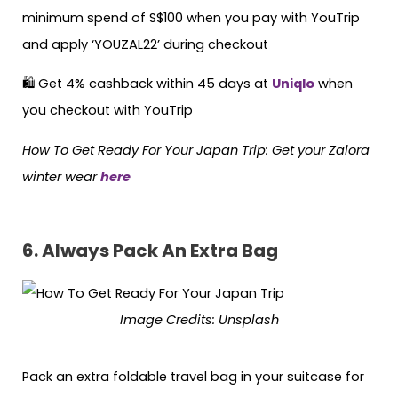
minimum spend of S$100 when you pay with YouTrip
and apply ‘YOUZAL22’ during checkout
🛍 Get 4% cashback within 45 days at
Uniqlo
when
you checkout with YouTrip
How To Get Ready For Your Japan Trip: Get your Zalora
winter wear
here
6.
Always Pack An Extra Bag
Image Credits:
Unsplash
Pack an extra foldable travel bag in your suitcase for