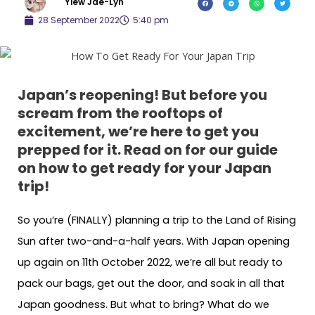
Yiew Jae-Lyn
28 September 2022
5:40 pm
Japan’s reopening! But before you
scream from the rooftops of
excitement, we’re here to get you
prepped for it. Read on for our guide
on how to get ready for your Japan
trip!
So you’re (FINALLY) planning a trip to the Land of Rising
Sun after two-and-a-half years. With Japan opening
up again on 11th October 2022, we’re all but ready to
pack our bags, get out the door, and soak in all that
Japan goodness. But what to bring? What do we