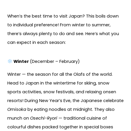
When’s the best time to visit Japan? This boils down
to individual preference! From winter to summer,
there’s always plenty to do and see. Here’s what you
can expect in each season:
Winter
(December – February)
Winter — the season for all the Olafs of the world.
Head to Japan in the wintertime for skiing, snow
sports activities, snow festivals, and relaxing onsen
resorts! During New Year’s Eve, the Japanese celebrate
Omisoka
by eating noodles at midnight. They also
munch on
Osechi-Ryori
— traditional cuisine of
colourful dishes packed together in special boxes