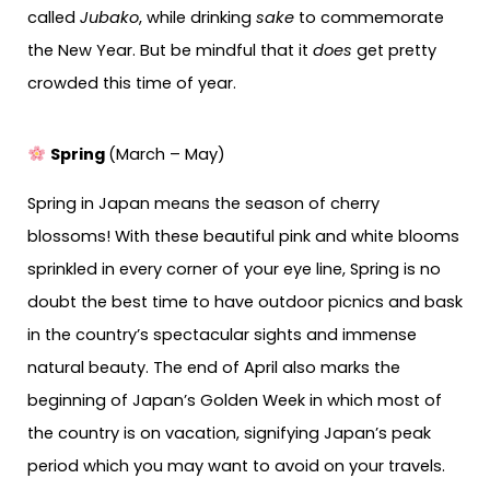
called
Jubako
, while drinking
sake
to commemorate
the New Year. But be mindful that it
does
get pretty
crowded this time of year.
Spring
(March – May)
Spring in Japan means the season of cherry
blossoms! With these beautiful pink and white blooms
sprinkled in every corner of your eye line, Spring is no
doubt the best time to have outdoor picnics and bask
in the country’s spectacular sights and immense
natural beauty. The end of April also marks the
beginning of Japan’s Golden Week in which most of
the country is on vacation, signifying Japan’s peak
period which you may want to avoid on your travels.