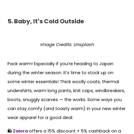
5.
Baby, It’s Cold Outside
Image Credits:
Unsplash
Pack warm! Especially if you’re heading to Japan
during the winter season. It’s time to stock up on
some winter essentials! Thick woolly coats, thermal
undershirts, warm long pants, knit caps, windbreakers,
boots, snuggly scarves — the works. Some ways you
can stay comfy (and toasty warm) in your new winter
wear apparel for a good deal:
🛍
Zalora
offers a 15% discount + 5% cashback on a