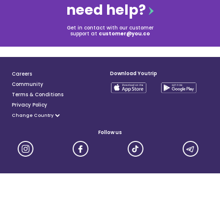
need help?
Get in contact with our customer
support at
customer@you.co
Download Youtrip
Careers
Community
Terms & Conditions
Privacy Policy
Follow us
YouTrip is issued by You Technologies Group (Singapore) Pte Ltd. We are a Principal Member of
Mastercard®, and a major payment institution licensed under the Payment Services Act by the Monetary
Authority of Singapore. For more details you can visit MAS website
here
© 2025 You Technologies Group Limited. All Rights Reserved.