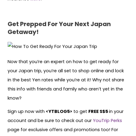
Get Prepped For Your Next Japan
Getaway!
Now that you’re an expert on how to get ready for
your Japan trip, you’re all set to shop online and lock
in the best Yen rates while you’re at it! Why not share
this info with friends and family who aren’t yet in the
know?
Sign up now with
<YTBLOG5>
to get
FREE S$5
in your
account and be sure to check out our
YouTrip Perks
page for exclusive offers and promotions too! For