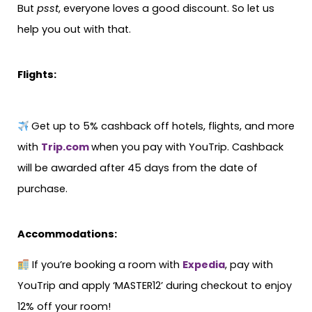
But
psst
, everyone loves a good discount. So let us
help you out with that.
Flights:
Get up to 5% cashback off hotels, flights, and more
with
Trip.com
when you pay with YouTrip. Cashback
will be awarded after 45 days from the date of
purchase.
Accommodations:
If you’re booking a room with
Expedia
, pay with
YouTrip and apply ‘MASTER12’ during checkout to enjoy
12% off your room!