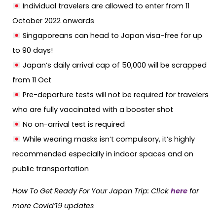
Individual travelers are allowed to enter from 11
October 2022 onwards
Singaporeans can head to Japan visa-free for up
to 90 days!
Japan’s daily arrival cap of 50,000 will be scrapped
from 11 Oct
Pre-departure tests will not be required for travelers
who are fully vaccinated with a booster shot
No on-arrival test is required
While wearing masks isn’t compulsory, it’s highly
recommended especially in indoor spaces and on
public transportation
How To Get Ready For Your Japan Trip: Click
here
for
more Covid’19 updates