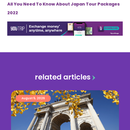
All You Need To Know About Japan Tour Packages
2022
related articles
August 5, 2026