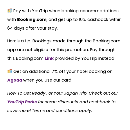
Pay with YouTrip when booking accommodations
with
Booking.com
, and get up to 10% cashback within
64 days after your stay.
Here’s a tip: Bookings made through the Booking.com
app are not eligible for this promotion. Pay through
this Booking.com
Link
provided by YouTrip instead!
Get an additional 7% off your hotel booking on
Agoda
when you use our card
How To Get Ready For Your Japan Trip:
Check out our
YouTrip Perks
for some discounts and cashback to
save more! Terms and conditions apply.