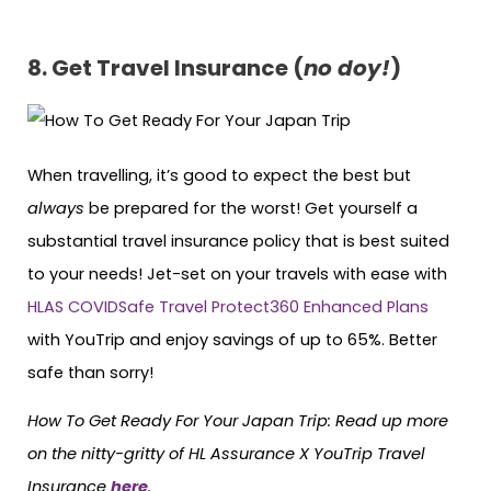
8.
Get Travel Insurance (
no doy!
)
When travelling, it’s good to expect the best but
always
be prepared for the worst! Get yourself a
substantial travel insurance policy that is best suited
to your needs! Jet-set on your travels with ease with
HLAS COVIDSafe Travel Protect360 Enhanced Plans
with YouTrip and enjoy savings of up to 65%. Better
safe than sorry!
How To Get Ready For Your Japan Trip: Read up more
on the nitty-gritty of HL Assurance X YouTrip Travel
Insurance
here
.