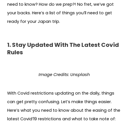
need to know? How do we prep?! No fret, we’ve got
your backs. Here’s a list of things you’ll need to get
ready for your Japan trip.
1. Stay Updated With The Latest Covid
Rules
Image Credits: Unsplash
With Covid restrictions updating on the daily, things
can get pretty confusing. Let’s make things easier.
Here’s what you need to know about the easing of the
latest Covid’19 restrictions and what to take note of: