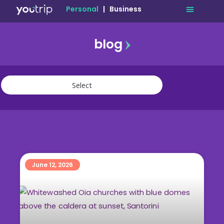
Personal
|
Business
blog
travel
lifestyle
finance
community
deals
June 12, 2026