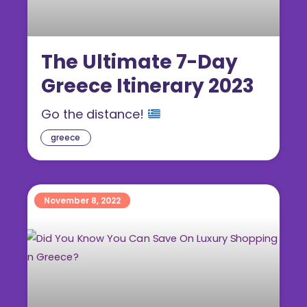
The Ultimate 7-Day
Greece Itinerary 2023
Go the distance!
greece
November 8, 2022