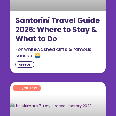
Santorini Travel Guide
2026: Where to Stay &
What to Do
For whitewashed cliffs & famous
sunsets
greece
July 20, 2023