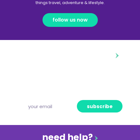
things travel, adventure & lifestyle.
follow us now
diggin’ our content?
Subscribe to our free newsletter and we’ll
deliver the freshest news, announcements
and articles to your inbox once a week.
Strictly no spam, pinky promise!
subscribe
need help?