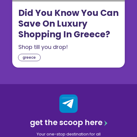
Did You Know You Can
Save On Luxury
Shopping In Greece?
Shop till you drop!
greece
get the scoop here
Your one-stop destination for all