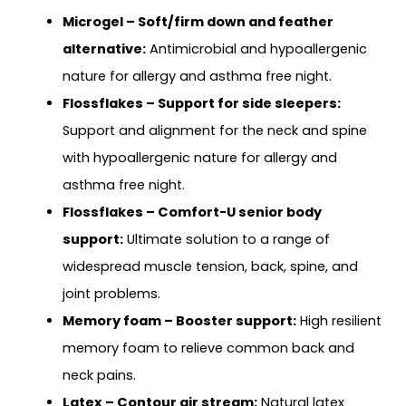
Microgel – Soft/firm down and feather
alternative:
Antimicrobial and hypoallergenic
nature for allergy and asthma free night.
Flossflakes – Support for side sleepers:
Support and alignment for the neck and spine
with hypoallergenic nature for allergy and
asthma free night.
Flossflakes – Comfort-U senior body
support:
Ultimate solution to a range of
widespread muscle tension, back, spine, and
joint problems.
Memory foam – Booster support:
High resilient
memory foam to relieve common back and
neck pains.
Latex – Contour air stream:
Natural latex