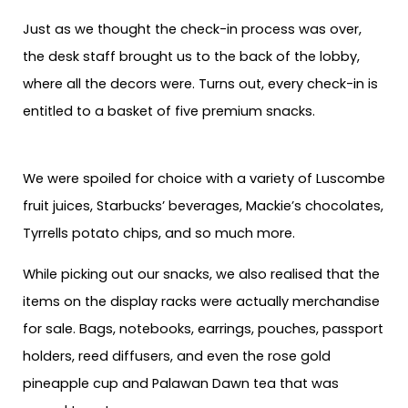
Just as we thought the check-in process was over,
the desk staff brought us to the back of the lobby,
where all the decors were. Turns out, every check-in is
entitled to a basket of five premium snacks.
We were spoiled for choice with a variety of Luscombe
fruit juices, Starbucks’ beverages, Mackie’s chocolates,
Tyrrells potato chips, and so much more.
While picking out our snacks, we also realised that the
items on the display racks were actually merchandise
for sale. Bags, notebooks, earrings, pouches, passport
holders, reed diffusers, and even the rose gold
pineapple cup and Palawan Dawn tea that was