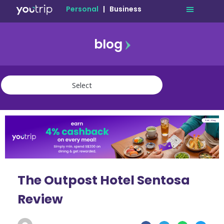
Personal
|
Business
blog
travel
lifestyle
finance
community
deals
The Outpost Hotel Sentosa
Review