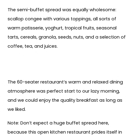
The semi-buffet spread was equally wholesome:
scallop congee with various toppings, all sorts of
warm patisserie, yoghurt, tropical fruits, seasonal
tarts, cereals, granola, seeds, nuts, and a selection of
coffee, tea, and juices.
The 60-seater restaurant’s warm and relaxed dining
atmosphere was perfect start to our lazy morning,
and we could enjoy the quality breakfast as long as
we liked.
Note: Don’t expect a huge buffet spread here,
because this open kitchen restaurant prides itself in