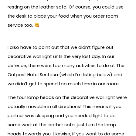
resting on the leather sofa. Of course, you could use
the desk to place your food when you order room
service too.
I also have to point out that we didn’t figure out
decorative wall light until the very last day. In our
defence, there were too many activities to do at The
Outpost Hotel Sentosa (which I’m listing below) and
we didn’t get to spend too much time in our room.
The four lamp heads on the decorative wall light were
actually movable in all directions! This means if you
partner was sleeping and you needed light to do
some work at the leather sofa, just turn the lamp
heads towards you. Likewise, if you want to do some