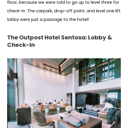
floor, because we were told to go up to level three for
check-in. The carpark, drop-off point, and level one lift
lobby were just a passage to the hotel!
The Outpost Hotel Sentosa: Lobby &
Check-In