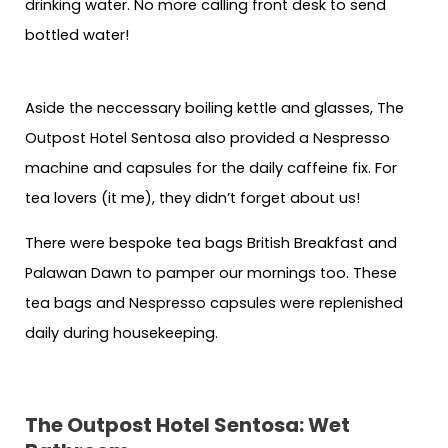
drinking water. No more calling front desk to send
bottled water!
Aside the neccessary boiling kettle and glasses, The
Outpost Hotel Sentosa also provided a Nespresso
machine and capsules for the daily caffeine fix. For
tea lovers (it me), they didn’t forget about us!
There were bespoke tea bags British Breakfast and
Palawan Dawn to pamper our mornings too. These
tea bags and Nespresso capsules were replenished
daily during housekeeping.
The Outpost Hotel Sentosa: Wet