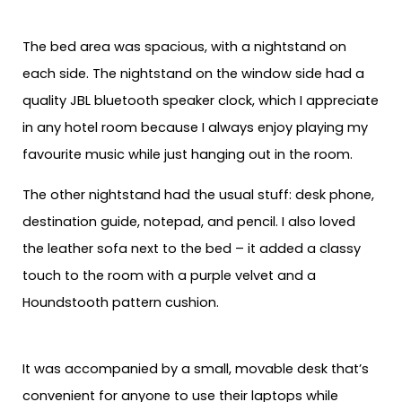
The bed area was spacious, with a nightstand on
each side. The nightstand on the window side had a
quality JBL bluetooth speaker clock, which I appreciate
in any hotel room because I always enjoy playing my
favourite music while just hanging out in the room.
The other nightstand had the usual stuff: desk phone,
destination guide, notepad, and pencil. I also loved
the leather sofa next to the bed – it added a classy
touch to the room with a purple velvet and a
Houndstooth pattern cushion.
It was accompanied by a small, movable desk that’s
convenient for anyone to use their laptops while