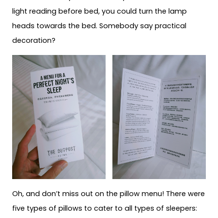
light reading before bed, you could turn the lamp
heads towards the bed. Somebody say practical
decoration?
Oh, and don’t miss out on the pillow menu! There were
five types of pillows to cater to all types of sleepers: