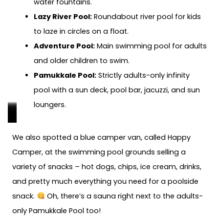
water fountains.
Lazy River Pool:
Roundabout river pool for kids
to laze in circles on a float.
Adventure Pool:
Main swimming pool for adults
and older children to swim.
Pamukkale Pool:
Strictly adults-only infinity
pool with a sun deck, pool bar, jacuzzi, and sun
loungers.
Children’s
Children’s
Adventure
Adventure
Lazy
Lazy
Pamukkale
Pamukkale
Free
We also spotted a blue camper van, called Happy
Play
Play
Pool:
Pool:
River
River
Pool:
Poo:
towels
Camper, at the swimming pool grounds selling a
Pool:
Pool:
Main
Main
Pool:
Pool:
Adults
Adults
and
variety of snacks – hot dogs, chips, ice cream, drinks,
Shallow
Shallow
pool
pool
For
For
only
only
pool
and pretty much everything you need for a poolside
pool
pool
for
for
kids
kids
infinity
pool
toys
snack.
Oh, there’s a sauna right next to the adults-
for
for
adults
adults
to
to
pool
bar
for
only Pamukkale Pool too!
kids
kids
and
and
float
float
sale