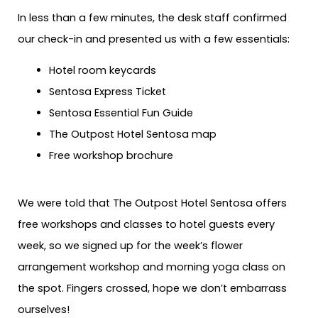
In less than a few minutes, the desk staff confirmed
our check-in and presented us with a few essentials:
Hotel room keycards
Sentosa Express Ticket
Sentosa Essential Fun Guide
The Outpost Hotel Sentosa map
Free workshop brochure
We were told that The Outpost Hotel Sentosa offers
free workshops and classes to hotel guests every
week, so we signed up for the week’s flower
arrangement workshop and morning yoga class on
the spot. Fingers crossed, hope we don’t embarrass
ourselves!