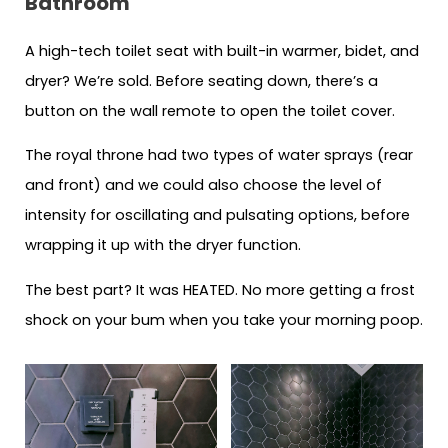
Bathroom
A high-tech toilet seat with built-in warmer, bidet, and
dryer? We’re sold. Before seating down, there’s a
button on the wall remote to open the toilet cover.
The royal throne had two types of water sprays (rear
and front) and we could also choose the level of
intensity for oscillating and pulsating options, before
wrapping it up with the dryer function.
The best part? It was HEATED. No more getting a frost
shock on your bum when you take your morning poop.