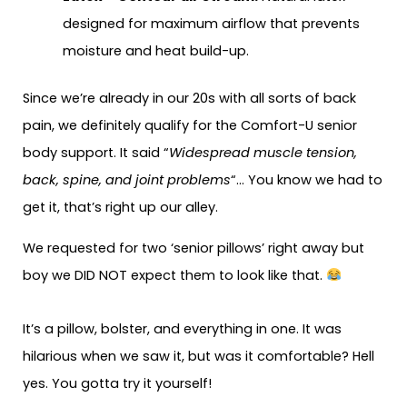
designed for maximum airflow that prevents
moisture and heat build-up.
Since we’re already in our 20s with all sorts of back
pain, we definitely qualify for the Comfort-U senior
body support. It said “
Widespread muscle tension,
back, spine, and joint problems
“… You know we had to
get it, that’s right up our alley.
We requested for two ‘senior pillows’ right away but
boy we DID NOT expect them to look like that.
It’s a pillow, bolster, and everything in one. It was
hilarious when we saw it, but was it comfortable? Hell
yes. You gotta try it yourself!