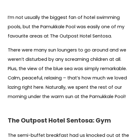
kids
kids
around
around
I’m not usually the biggest fan of hotel swimming
pools, but the Pamukkale Pool was easily one of my
favourite areas at The Outpost Hotel Sentosa.
There were many sun loungers to go around and we
weren’t disturbed by any screaming children at all.
Plus, the view of the blue sea was simply remarkable.
Calm, peaceful, relaxing – that’s how much we loved
lazing right here. Naturally, we spent the rest of our
morning under the warm sun at the Pamukkale Pool!
The Outpost Hotel Sentosa: Gym
The semi-buffet breakfast had us knocked out at the