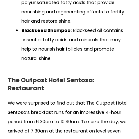
polyunsaturated fatty acids that provide
nourishing and regenerating effects to fortify
hair and restore shine.
Blackseed Shampoo:
Blackseed oil contains
essential fatty acids and minerals that may
help to nourish hair follicles and promote
natural shine.
The Outpost Hotel Sentosa:
Restaurant
We were surprised to find out that The Outpost Hotel
Sentosa’s breakfast runs for an impressive 4-hour
period from 6.30am to 10.30am. To seize the day, we
arrived at 7.30am at the restaurant on level seven.