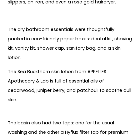
slippers, an iron, and even a rose gold hairdryer.
The dry bathroom essentials were thoughtfully
packed in eco-friendly paper boxes: dental kit, shaving
kit, vanity kit, shower cap, sanitary bag, and a skin
lotion.
The Sea Buckthorn skin lotion from APPELLES
Apothecary & Lab is full of essential oils of
cedarwood, juniper berry, and patchouli to soothe dull
skin.
The basin also had two taps: one for the usual
washing and the other a Hyflux filter tap for premium