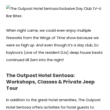
When night came, we could even enjoy multiple
fireworks from the Wings of Time show because we
were so high up. And even though it’s a day club, DJ
Kaylova’s (one of the resident DJs) deep house beats
continued till 2am into the night!
The Outpost Hotel Sentosa:
Workshops, Classes & Private Jeep
Tour
In addition to the great hotel amenities, The Outpost
Hotel Sentosa offers activities for hotel guests to