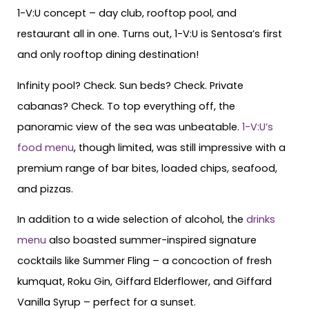
1-V:U concept – day club, rooftop pool, and
restaurant all in one. Turns out, 1-V:U is Sentosa’s first
and only rooftop dining destination!
Infinity pool? Check. Sun beds? Check. Private
cabanas? Check. To top everything off, the
panoramic view of the sea was unbeatable.
1-V:U’s
food menu
, though limited, was still impressive with a
premium range of bar bites, loaded chips, seafood,
and pizzas.
In addition to a wide selection of alcohol, the
drinks
menu
also boasted summer-inspired signature
cocktails like Summer Fling – a concoction of fresh
kumquat, Roku Gin, Giffard Elderflower, and Giffard
Vanilla Syrup – perfect for a sunset.