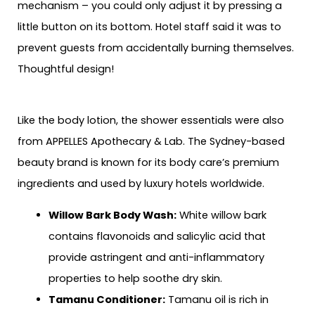
mechanism – you could only adjust it by pressing a
little button on its bottom. Hotel staff said it was to
prevent guests from accidentally burning themselves.
Thoughtful design!
Like the body lotion, the shower essentials were also
from APPELLES Apothecary & Lab. The Sydney-based
beauty brand is known for its body care’s premium
ingredients and used by luxury hotels worldwide.
Willow Bark Body Wash:
White willow bark
contains flavonoids and salicylic acid that
provide astringent and anti-inflammatory
properties to help soothe dry skin.
Tamanu Conditioner:
Tamanu oil is rich in