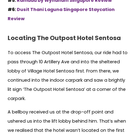
#5:
Ramada by Wyndham Singapore Review
#6:
Dusit Thani Laguna Singapore Staycation
Review
Locating The Outpost Hotel Sentosa
To access The Outpost Hotel Sentosa, our ride had to
pass through 10 Artillery Ave and into the sheltered
lobby of Village Hotel Sentosa first. From there, we
continued into the indoor carpark and saw a brightly
lit sign ‘The Outpost Hotel Sentosa’ at a corner of the
carpark.
A bellboy received us at the drop-off point and
ushered us into the lift lobby behind him. That’s when
we realised that the hotel wasn’t located on the first