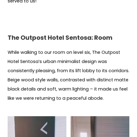
served to us!
The Outpost Hotel Sentosa: Room
While walking to our room on level six, The Outpost
Hotel Sentosa’s urban minimalist design was
consistently pleasing, from its lift lobby to its corridors.
Beige wood style walls, contrasted with distinct matte
black details and soft, warm lighting – it made us feel
like we were returning to a peaceful abode.