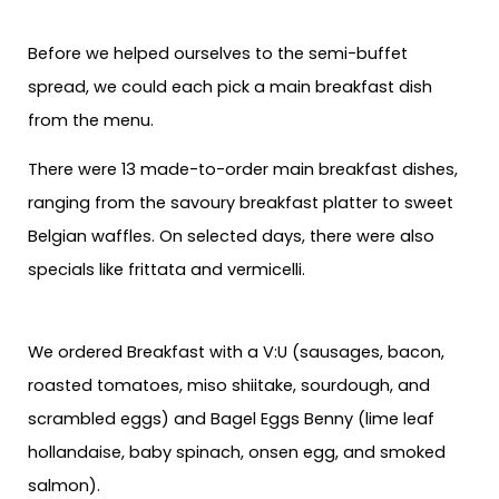
Before we helped ourselves to the semi-buffet
spread, we could each pick a main breakfast dish
from the menu.
There were 13 made-to-order main breakfast dishes,
ranging from the savoury breakfast platter to sweet
Belgian waffles. On selected days, there were also
specials like frittata and vermicelli.
We ordered Breakfast with a V:U (sausages, bacon,
roasted tomatoes, miso shiitake, sourdough, and
scrambled eggs) and Bagel Eggs Benny (lime leaf
hollandaise, baby spinach, onsen egg, and smoked
salmon).