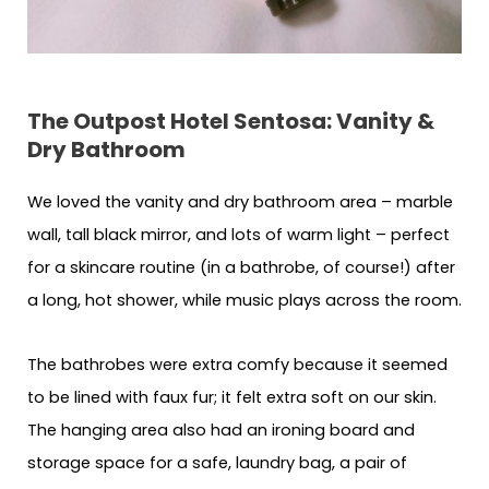
The Outpost Hotel Sentosa: Vanity &
Dry Bathroom
We loved the vanity and dry bathroom area – marble
wall, tall black mirror, and lots of warm light – perfect
for a skincare routine (in a bathrobe, of course!) after
a long, hot shower, while music plays across the room.
The bathrobes were extra comfy because it seemed
to be lined with faux fur; it felt extra soft on our skin.
The hanging area also had an ironing board and
storage space for a safe, laundry bag, a pair of