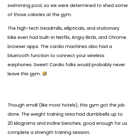
swimming pool, so we were determined to shed some
of those calories at the gym.
The high-tech treadmills, ellipticals, and stationary
bike even had built-in Netflix, Angry Birds, and Chrome
browser apps. The cardio machines also had a
bluetooth function to connect your wireless
earphones. Sweet! Cardio folks would probably never
leave this gym.
Though small (like most hotels), this gym got the job
done. The weight training area had dumbbells up to
20 kilograms and incline benches, good enough for us
complete a strength training session.