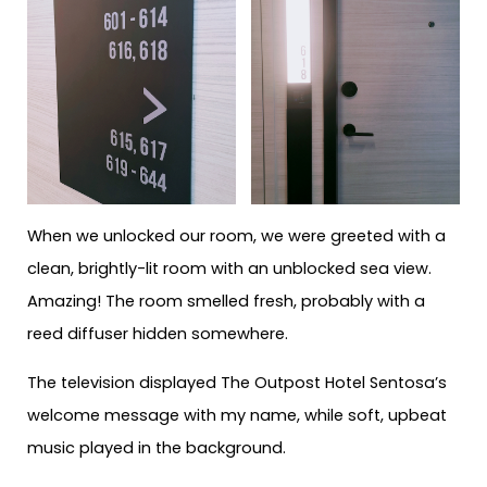
When we unlocked our room, we were greeted with a
clean, brightly-lit room with an unblocked sea view.
Amazing! The room smelled fresh, probably with a
reed diffuser hidden somewhere.
The television displayed The Outpost Hotel Sentosa’s
welcome message with my name, while soft, upbeat
music played in the background.