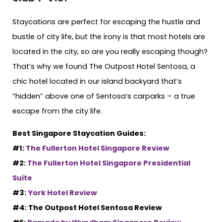
Staycations are perfect for escaping the hustle and
bustle of city life, but the irony is that most hotels are
located in the city, so are you really escaping though?
That’s why we found The Outpost Hotel Sentosa, a
chic hotel located in our island backyard that’s
“hidden” above one of Sentosa’s carparks – a true
escape from the city life.
Best Singapore Staycation Guides:
#1:
The Fullerton Hotel Singapore Review
#2:
The Fullerton Hotel Singapore Presidential
Suite
#3:
York Hotel Review
#4: The Outpost Hotel Sentosa Review