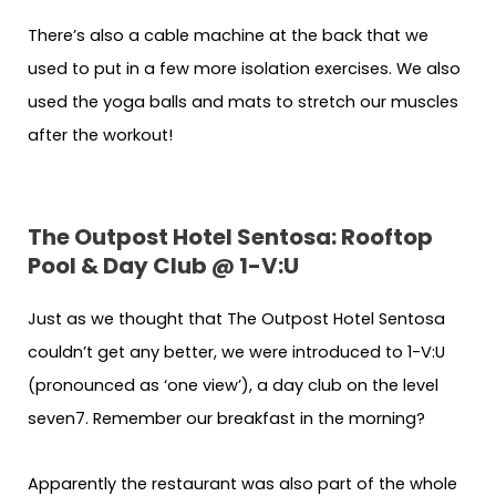
There’s also a cable machine at the back that we
used to put in a few more isolation exercises. We also
used the yoga balls and mats to stretch our muscles
after the workout!
The Outpost Hotel Sentosa: Rooftop
Pool & Day Club @ 1-V:U
Just as we thought that The Outpost Hotel Sentosa
couldn’t get any better, we were introduced to 1-V:U
(pronounced as ‘one view’), a day club on the level
seven7. Remember our breakfast in the morning?
Apparently the restaurant was also part of the whole