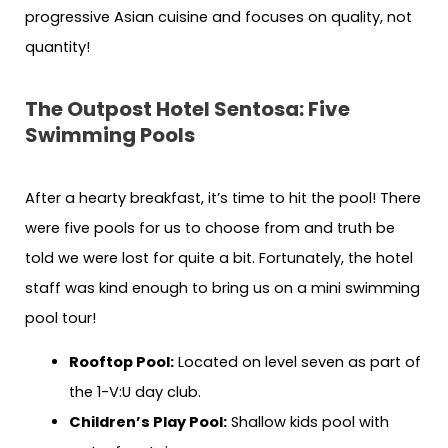
progressive Asian cuisine and focuses on quality, not
quantity!
The Outpost Hotel Sentosa: Five
Swimming Pools
After a hearty breakfast, it’s time to hit the pool! There
were five pools for us to choose from and truth be
told we were lost for quite a bit. Fortunately, the hotel
staff was kind enough to bring us on a mini swimming
pool tour!
Rooftop Pool:
Located on level seven as part of
the 1-V:U day club.
Children’s Play Pool:
Shallow kids pool with