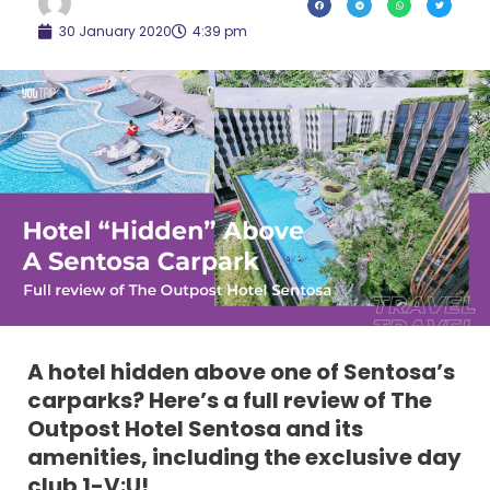
30 January 2020
4:39 pm
A hotel hidden above one of Sentosa’s
carparks? Here’s a full review of The
Outpost Hotel Sentosa and its
amenities, including the exclusive day
club 1-V:U!