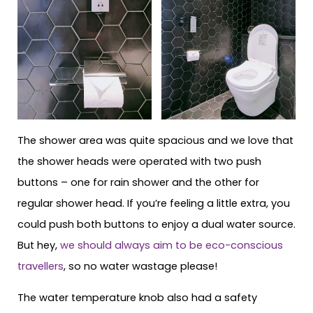
The shower area was quite spacious and we love that
the shower heads were operated with two push
buttons – one for rain shower and the other for
regular shower head. If you’re feeling a little extra, you
could push both buttons to enjoy a dual water source.
But hey,
we should always aim to be eco-conscious
travellers
, so no water wastage please!
The water temperature knob also had a safety