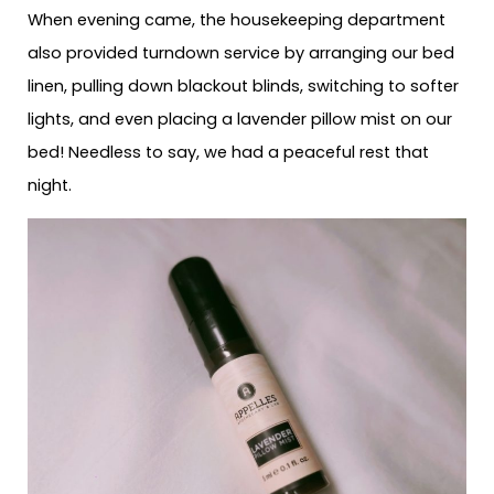
When evening came, the housekeeping department
also provided turndown service by arranging our bed
linen, pulling down blackout blinds, switching to softer
lights, and even placing a lavender pillow mist on our
bed! Needless to say, we had a peaceful rest that
night.