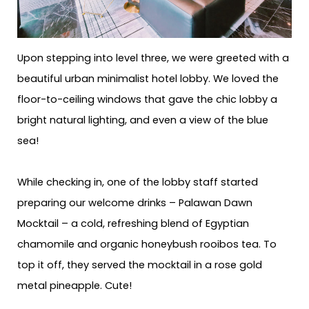
Upon stepping into level three, we were greeted with a
beautiful urban minimalist hotel lobby. We loved the
floor-to-ceiling windows that gave the chic lobby a
bright natural lighting, and even a view of the blue
sea!
While checking in, one of the lobby staff started
preparing our welcome drinks – Palawan Dawn
Mocktail – a cold, refreshing blend of Egyptian
chamomile and organic honeybush rooibos tea. To
top it off, they served the mocktail in a rose gold
metal pineapple. Cute!