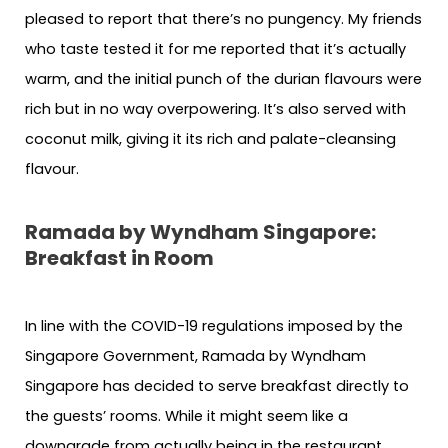
pleased to report that there’s no pungency. My friends
who taste tested it for me reported that it’s actually
warm, and the initial punch of the durian flavours were
rich but in no way overpowering. It’s also served with
coconut milk, giving it its rich and palate-cleansing
flavour.
Ramada by Wyndham Singapore:
Breakfast in Room
In line with the COVID-19 regulations imposed by the
Singapore Government, Ramada by Wyndham
Singapore has decided to serve breakfast directly to
the guests’ rooms. While it might seem like a
downgrade from actually being in the restaurant