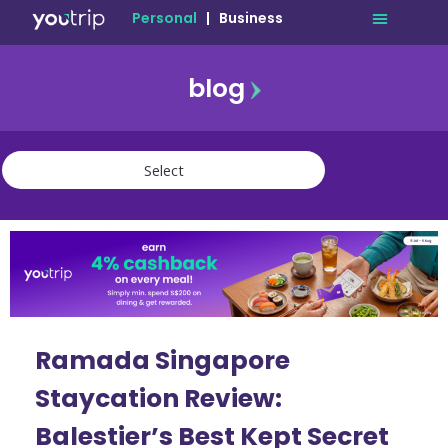
Personal
|
Business
blog
travel
lifestyle
finance
community
deals
Ramada Singapore
Staycation Review:
Balestier’s Best Kept Secret