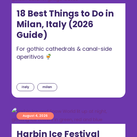
18 Best Things to Do in
Milan, Italy (2026
Guide)
For gothic cathedrals & canal-side
aperitivos
italy
milan
August 4, 2026
Harbin Ice Festival