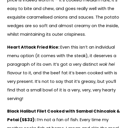
price is indeed worth it – it’s cooked medium rare, it’s
easy to bite and chew, and goes really well with the
exquisite caramelised onions and sauces. The potato
wedges are so soft and almost creamy on the inside,
whilst maintaining its outer crispiness.
Heart Attack Fried Rice:
Even this isn’t an individual
menu option (it comes with the steak), it deserves a
paragraph of its own. It’s got a very distinct
wok hei
flavour to it, and the beef fat it’s been cooked with is
very present. It’s not to say that it’s greasy, but you’ll
find that a small bowl of it is a very, very, very hearty
serving!
Black Halibut Filet Cooked with Sambal Chincalok &
Petai (S$32):
I’m not a fan of fish. Every time my