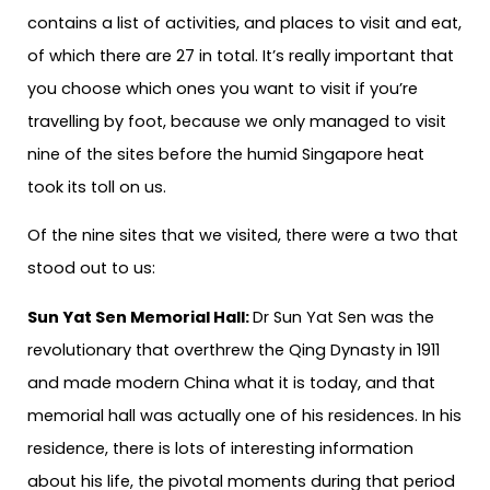
contains a list of activities, and places to visit and eat,
of which there are 27 in total. It’s really important that
you choose which ones you want to visit if you’re
travelling by foot, because we only managed to visit
nine of the sites before the humid Singapore heat
took its toll on us.
Of the nine sites that we visited, there were a two that
stood out to us:
Sun Yat Sen Memorial Hall:
Dr Sun Yat Sen was the
revolutionary that overthrew the Qing Dynasty in 1911
and made modern China what it is today, and that
memorial hall was actually one of his residences. In his
residence, there is lots of interesting information
about his life, the pivotal moments during that period