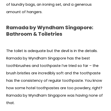
of laundry bags, an ironing set, and a generous
amount of hangers.
Ramada by Wyndham Singapore:
Bathroom & Toiletries
The toilet is adequate but the devil is in the details.
Ramada by Wyndham Singapore has the best
toothbrushes and toothpaste I’ve tried so far – the
brush bristles are incredibly soft and the toothpaste
has the consistency of regular toothpaste. You know
how some hotel toothpastes are too powdery, right?
Ramada by Wyndham Singapore was having none of
that.