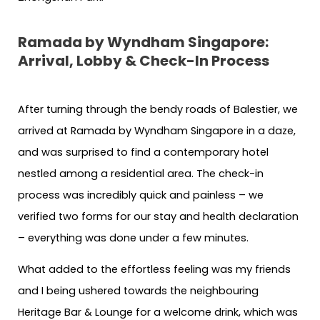
Ramada by Wyndham Singapore:
Arrival, Lobby & Check-In Process
After turning through the bendy roads of Balestier, we
arrived at Ramada by Wyndham Singapore in a daze,
and was surprised to find a contemporary hotel
nestled among a residential area. The check-in
process was incredibly quick and painless – we
verified two forms for our stay and health declaration
– everything was done under a few minutes.
What added to the effortless feeling was my friends
and I being ushered towards the neighbouring
Heritage Bar & Lounge for a welcome drink, which was