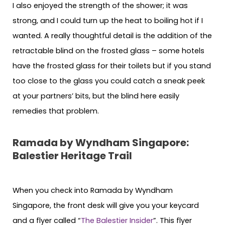
I also enjoyed the strength of the shower; it was
strong, and I could turn up the heat to boiling hot if I
wanted. A really thoughtful detail is the addition of the
retractable blind on the frosted glass – some hotels
have the frosted glass for their toilets but if you stand
too close to the glass you could catch a sneak peek
at your partners’ bits, but the blind here easily
remedies that problem.
Ramada by Wyndham Singapore:
Balestier Heritage Trail
When you check into Ramada by Wyndham
Singapore, the front desk will give you your keycard
and a flyer called “
The Balestier Insider
”. This flyer