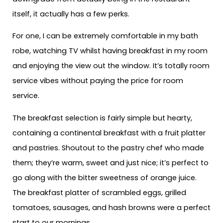
itself, it actually has a few perks.
For one, I can be extremely comfortable in my bath
robe, watching TV whilst having breakfast in my room
and enjoying the view out the window. It’s totally room
service vibes without paying the price for room
service.
The breakfast selection is fairly simple but hearty,
containing a continental breakfast with a fruit platter
and pastries. Shoutout to the pastry chef who made
them; they’re warm, sweet and just nice; it’s perfect to
go along with the bitter sweetness of orange juice.
The breakfast platter of scrambled eggs, grilled
tomatoes, sausages, and hash browns were a perfect
start to our mornings.