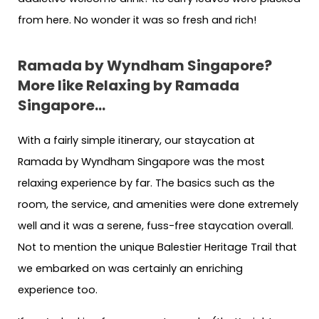
from here. No wonder it was so fresh and rich!
Ramada by Wyndham Singapore?
More like Relaxing by Ramada
Singapore…
With a fairly simple itinerary, our staycation at
Ramada by Wyndham Singapore was the most
relaxing experience by far. The basics such as the
room, the service, and amenities were done extremely
well and it was a serene, fuss-free staycation overall.
Not to mention the unique Balestier Heritage Trail that
we embarked on was certainly an enriching
experience too.