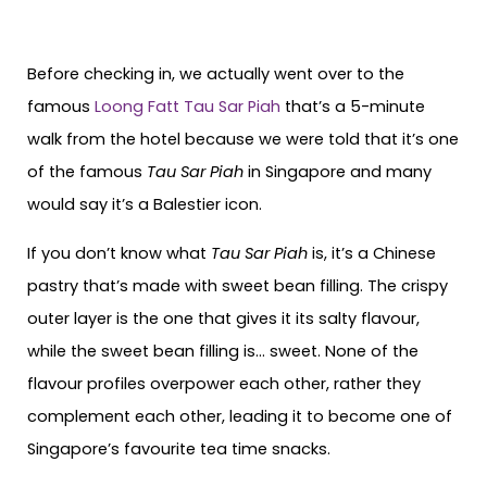
Before checking in, we actually went over to the
famous
Loong Fatt Tau Sar Piah
that’s a 5-minute
walk from the hotel because we were told that it’s one
of the famous
Tau Sar Piah
in Singapore and many
would say it’s a Balestier icon.
If you don’t know what
Tau Sar Piah
is, it’s a Chinese
pastry that’s made with sweet bean filling. The crispy
outer layer is the one that gives it its salty flavour,
while the sweet bean filling is… sweet. None of the
flavour profiles overpower each other, rather they
complement each other, leading it to become one of
Singapore’s favourite tea time snacks.