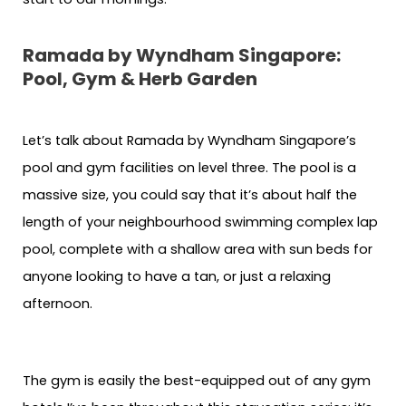
Ramada by Wyndham Singapore:
Pool, Gym & Herb Garden
Let’s talk about Ramada by Wyndham Singapore’s
pool and gym facilities on level three. The pool is a
massive size, you could say that it’s about half the
length of your neighbourhood swimming complex lap
pool, complete with a shallow area with sun beds for
anyone looking to have a tan, or just a relaxing
afternoon.
The gym is easily the best-equipped out of any gym