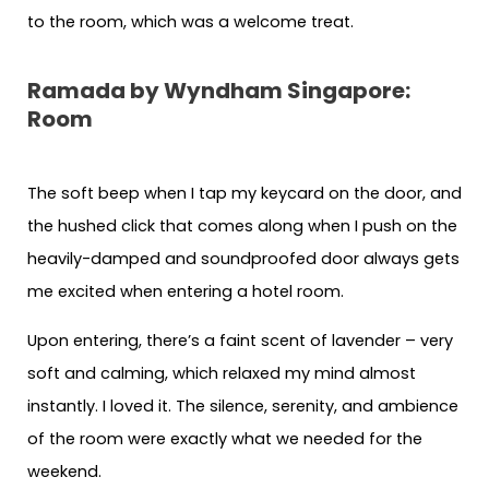
to the room, which was a welcome treat.
Ramada by Wyndham Singapore:
Room
The soft beep when I tap my keycard on the door, and
the hushed click that comes along when I push on the
heavily-damped and soundproofed door always gets
me excited when entering a hotel room.
Upon entering, there’s a faint scent of lavender – very
soft and calming, which relaxed my mind almost
instantly. I loved it. The silence, serenity, and ambience
of the room were exactly what we needed for the
weekend.