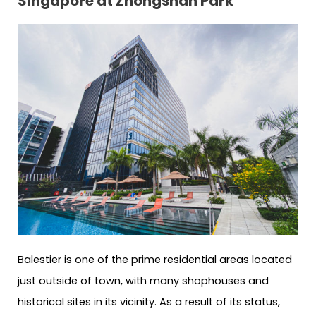
Singapore at Zhongshan Park
Balestier is one of the prime residential areas located
just outside of town, with many shophouses and
historical sites in its vicinity. As a result of its status,