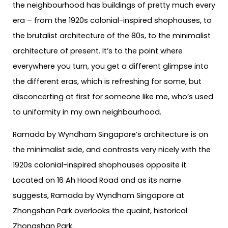
the neighbourhood has buildings of pretty much every
era – from the 1920s colonial-inspired shophouses, to
the brutalist architecture of the 80s, to the minimalist
architecture of present. It’s to the point where
everywhere you turn, you get a different glimpse into
the different eras, which is refreshing for some, but
disconcerting at first for someone like me, who’s used
to uniformity in my own neighbourhood.
Ramada by Wyndham Singapore’s architecture is on
the minimalist side, and contrasts very nicely with the
1920s colonial-inspired shophouses opposite it.
Located on 16 Ah Hood Road and as its name
suggests, Ramada by Wyndham Singapore at
Zhongshan Park overlooks the quaint, historical
Zhongshan Park.