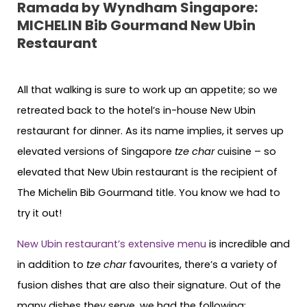
Ramada by Wyndham Singapore:
MICHELIN Bib Gourmand New Ubin
Restaurant
All that walking is sure to work up an appetite; so we
retreated back to the hotel’s in-house New Ubin
restaurant for dinner. As its name implies, it serves up
elevated versions of Singapore
tze char
cuisine – so
elevated that New Ubin restaurant is the recipient of
The Michelin Bib Gourmand title. You know we had to
try it out!
New Ubin restaurant’s extensive menu
is incredible and
in addition to
tze char
favourites, there’s a variety of
fusion dishes that are also their signature. Out of the
many dishes they serve, we had the following: