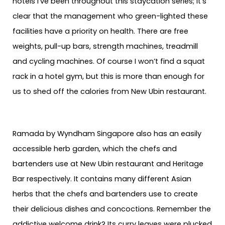
hotels I’ve been throughout this staycation series; it’s
clear that the management who green-lighted these
facilities have a priority on health. There are free
weights, pull-up bars, strength machines, treadmill
and cycling machines. Of course I won’t find a squat
rack in a hotel gym, but this is more than enough for
us to shed off the calories from New Ubin restaurant.
Ramada by Wyndham Singapore also has an easily
accessible herb garden, which the chefs and
bartenders use at New Ubin restaurant and Heritage
Bar respectively. It contains many different Asian
herbs that the chefs and bartenders use to create
their delicious dishes and concoctions. Remember the
addictive welcome drink? Its curry leaves were plucked