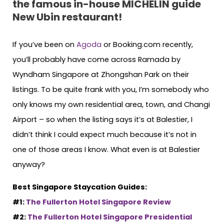
the famous in-house MICHELIN guide
New Ubin restaurant!
If you’ve been on
Agoda
or Booking.com recently,
you’ll probably have come across Ramada by
Wyndham Singapore at Zhongshan Park on their
listings. To be quite frank with you, I’m somebody who
only knows my own residential area, town, and Changi
Airport – so when the listing says it’s at Balestier, I
didn’t think I could expect much because it’s not in
one of those areas I know. What even is at Balestier
anyway?
Best Singapore Staycation Guides:
#1:
The Fullerton Hotel Singapore Review
#2:
The Fullerton Hotel Singapore Presidential