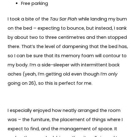
Free parking
I took a bite of the
Tau Sar Piah
while landing my bum
on the bed – expecting to bounce, but instead, I sank
by about two to three centimetres and then stopped
there. That’s the level of dampening that the bed has,
so I can be sure that its memory foam will contour to
my body. I’m a side-sleeper with intermittent back
aches (yeah, I’m getting old even though I’m
only
going on 26), so this is perfect for me.
I especially enjoyed how neatly arranged the room
was – the furniture, the placement of things where I
expect to find, and the management of space. It