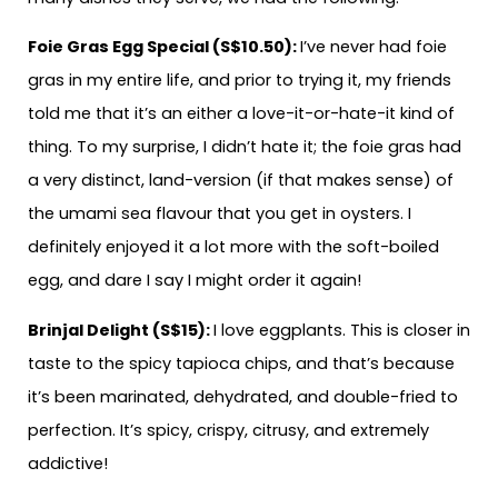
Foie Gras Egg Special (S$10.50):
I’ve never had foie
gras in my entire life, and prior to trying it, my friends
told me that it’s an either a love-it-or-hate-it kind of
thing. To my surprise, I didn’t hate it; the foie gras had
a very distinct, land-version (if that makes sense) of
the umami sea flavour that you get in oysters. I
definitely enjoyed it a lot more with the soft-boiled
egg, and dare I say I might order it again!
Brinjal Delight (S$15):
I love eggplants. This is closer in
taste to the spicy tapioca chips, and that’s because
it’s been marinated, dehydrated, and double-fried to
perfection. It’s spicy, crispy, citrusy, and extremely
addictive!