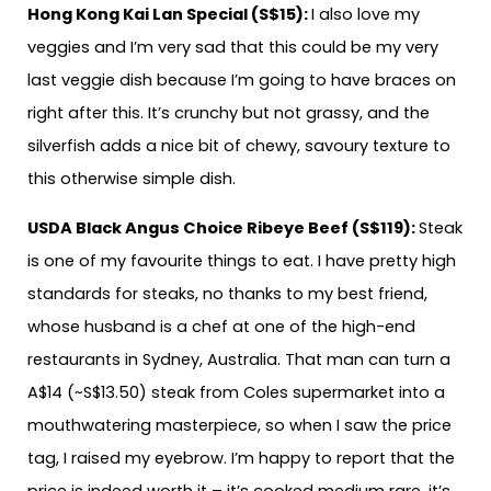
Hong Kong Kai Lan Special (S$15):
I also love my
veggies and I’m very sad that this could be my very
last veggie dish because I’m going to have braces on
right after this. It’s crunchy but not grassy, and the
silverfish adds a nice bit of chewy, savoury texture to
this otherwise simple dish.
USDA Black Angus Choice Ribeye Beef (S$119):
Steak
is one of my favourite things to eat. I have pretty high
standards for steaks, no thanks to my best friend,
whose husband is a chef at one of the high-end
restaurants in Sydney, Australia. That man can turn a
A$14 (~S$13.50) steak from Coles supermarket into a
mouthwatering masterpiece, so when I saw the price
tag, I raised my eyebrow. I’m happy to report that the