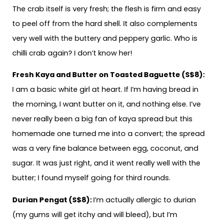
The crab itself is very fresh; the flesh is firm and easy
to peel off from the hard shell. It also complements
very well with the buttery and peppery garlic. Who is
chilli crab again? I don’t know her!
Fresh Kaya and Butter on Toasted Baguette (S$8):
I am a basic white girl at heart. If I’m having bread in
the morning, I want butter on it, and nothing else. I’ve
never really been a big fan of kaya spread but this
homemade one turned me into a convert; the spread
was a very fine balance between egg, coconut, and
sugar. It was just right, and it went really well with the
butter; I found myself going for third rounds.
Durian Pengat (S$8):
I’m actually allergic to durian
(my gums will get itchy and will bleed), but I’m