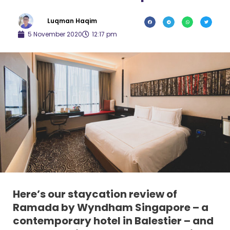
Luqman Haqim
5 November 2020
12:17 pm
Here’s our staycation review of
Ramada by Wyndham Singapore – a
contemporary hotel in Balestier – and