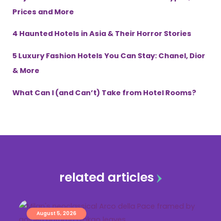
Prices and More
4 Haunted Hotels in Asia & Their Horror Stories
5 Luxury Fashion Hotels You Can Stay: Chanel, Dior
& More
What Can I (and Can’t) Take from Hotel Rooms?
related articles
August 5, 2026