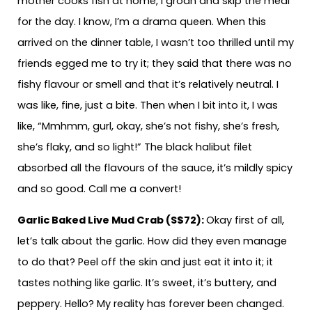
mother cooks fish at home, I groan and skip the meal
for the day. I know, I’m a drama queen. When this
arrived on the dinner table, I wasn’t too thrilled until my
friends egged me to try it; they said that there was no
fishy flavour or smell and that it’s relatively neutral. I
was like, fine, just a bite. Then when I bit into it, I was
like, “Mmhmm, gurl, okay, she’s not fishy, she’s fresh,
she’s flaky, and so light!” The black halibut filet
absorbed all the flavours of the sauce, it’s mildly spicy
and so good. Call me a convert!
Garlic Baked Live Mud Crab (S$72):
Okay first of all,
let’s talk about the garlic. How did they even manage
to do that? Peel off the skin and just eat it into it; it
tastes nothing like garlic. It’s sweet, it’s buttery, and
peppery. Hello? My reality has forever been changed.