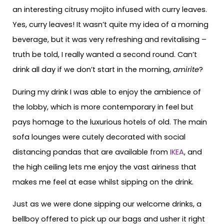
an interesting citrusy mojito infused with curry leaves.
Yes, curry leaves! It wasn’t quite my idea of a morning
beverage, but it was very refreshing and revitalising –
truth be told, I really wanted a second round. Can’t
drink all day if we don’t start in the morning,
amirite
?
During my drink I was able to enjoy the ambience of
the lobby, which is more contemporary in feel but
pays homage to the luxurious hotels of old. The main
sofa lounges were cutely decorated with social
distancing pandas that are available from
IKEA
, and
the high ceiling lets me enjoy the vast airiness that
makes me feel at ease whilst sipping on the drink.
Just as we were done sipping our welcome drinks, a
bellboy offered to pick up our bags and usher it right