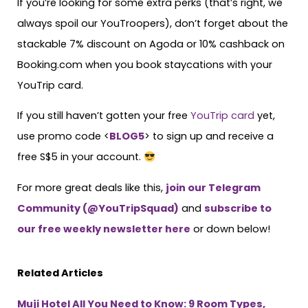
If you’re looking for some extra perks (that’s right, we
always spoil our YouTroopers), don’t forget about the
stackable 7% discount on Agoda or 10% cashback on
Booking.com when you book staycations with your
YouTrip card.
If you still haven’t gotten your free
YouTrip card
yet,
use promo code <
BLOG5
> to sign up and receive a
free S$5 in your account.
For more great deals like this,
join our Telegram
Community (@YouTripSquad)
and
subscribe to
our free weekly newsletter here
or down below!
Related Articles
Muji Hotel All You Need to Know: 9 Room Types,