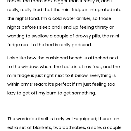
makes the room look bigger than it really is, and I
really, really liked that the mini fridge is integrated into
the nightstand. I’m a cold water drinker, so those
nights before I sleep and I end up feeling thirsty or
wanting to swallow a couple of drowsy pills, the mini
fridge next to the bed is really godsend.
I also like how the cushioned bench is attached next
to the window, where the table is at my feet, and the
mini fridge is just right next to it below. Everything is
within arms’ reach; it’s perfect if I’m just feeling too
lazy to get off my bum to get something.
The wardrobe itself is fairly well-equipped; there’s an
extra set of blankets, two bathrobes, a safe, a couple