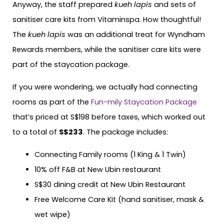
Anyway, the staff prepared
kueh lapis
and sets of
sanitiser care kits from Vitaminspa. How thoughtful!
The
kueh lapis
was an additional treat for Wyndham
Rewards members, while the sanitiser care kits were
part of the staycation package.
If you were wondering, we actually had connecting
rooms as part of the
Fun-mily Staycation Package
that’s priced at S$198 before taxes, which worked out
to a total of
S$233
. The package includes:
Connecting Family rooms (1 King & 1 Twin)
10% off F&B at New Ubin restaurant
S$30 dining credit at New Ubin Restaurant
Free Welcome Care Kit (hand sanitiser, mask &
wet wipe)