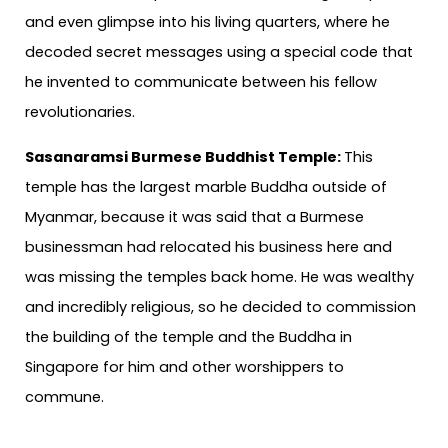
and even glimpse into his living quarters, where he
decoded secret messages using a special code that
he invented to communicate between his fellow
revolutionaries.
Sasanaramsi Burmese Buddhist Temple:
This
temple has the largest marble Buddha outside of
Myanmar, because it was said that a Burmese
businessman had relocated his business here and
was missing the temples back home. He was wealthy
and incredibly religious, so he decided to commission
the building of the temple and the Buddha in
Singapore for him and other worshippers to
commune.