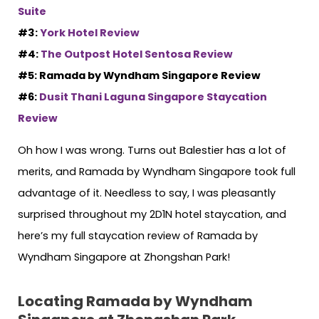
Suite
#3:
York Hotel Review
#4:
The Outpost Hotel Sentosa Review
#5: Ramada by Wyndham Singapore Review
#6:
Dusit Thani Laguna Singapore Staycation
Review
Oh how I was wrong. Turns out Balestier has a lot of
merits, and Ramada by Wyndham Singapore took full
advantage of it. Needless to say, I was pleasantly
surprised throughout my 2D1N hotel staycation, and
here’s my full staycation review of Ramada by
Wyndham Singapore at Zhongshan Park!
Locating Ramada by Wyndham