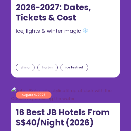
2026-2027: Dates,
Tickets & Cost
Ice, lights & winter magic
china
harbin
ice festival
August 4, 2026
16 Best JB Hotels From
S$40/Night (2026)