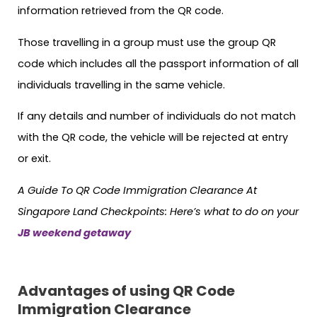
information retrieved from the QR code.
Those travelling in a group must use the group QR
code which includes all the passport information of all
individuals travelling in the same vehicle.
If any details and number of individuals do not match
with the QR code, the vehicle will be rejected at entry
or exit.
A Guide To QR Code Immigration Clearance At
Singapore Land Checkpoints: Here’s what to do on your
JB weekend getaway
Advantages of using QR Code
Immigration Clearance