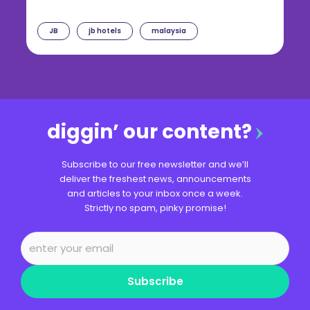
JB
jb hotels
malaysia
diggin’ our content?
Subscribe to our free newsletter and we’ll
deliver the freshest news, announcements
and articles to your inbox once a week.
Strictly no spam, pinky promise!
Subscribe