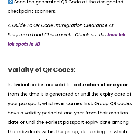
Scan the generated QR Code at the designated
checkpoint scanners.
A Guide To QR Code Immigration Clearance At
Singapore Land Checkpoints: Check out the
best lok
lok spots in JB
Validity of QR Codes:
Individual codes are valid for
a duration of one year
from the time it is generated or until the expiry date of
your passport, whichever comes first. Group QR codes
have a validity period of one year from their creation
date or until the earliest passport expiry date among
the individuals within the group, depending on which