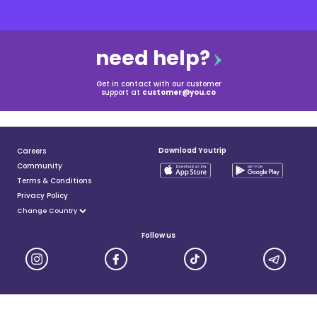
need help?
Get in contact with our customer
support at
customer@you.co
Download Youtrip
Careers
Community
Terms & Conditions
Privacy Policy
Follow us