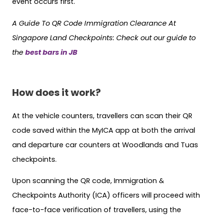
event occurs first.
A Guide To QR Code Immigration Clearance At
Singapore Land Checkpoints: Check out our guide to
the
best bars in JB
How does it work?
At the vehicle counters, travellers can scan their QR
code saved within the MyICA app at both the arrival
and departure car counters at Woodlands and Tuas
checkpoints.
Upon scanning the QR code, Immigration &
Checkpoints Authority (ICA) officers will proceed with
face-to-face verification of travellers, using the