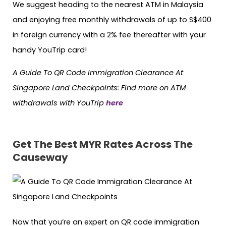
We suggest heading to the nearest ATM in Malaysia
and enjoying free monthly withdrawals of up to S$400
in foreign currency with a 2% fee thereafter with your
handy YouTrip card!
A Guide To QR Code Immigration Clearance At
Singapore Land Checkpoints: Find more on ATM
withdrawals with YouTrip
here
Get The Best MYR Rates Across The
Causeway
Now that you’re an expert on QR code immigration