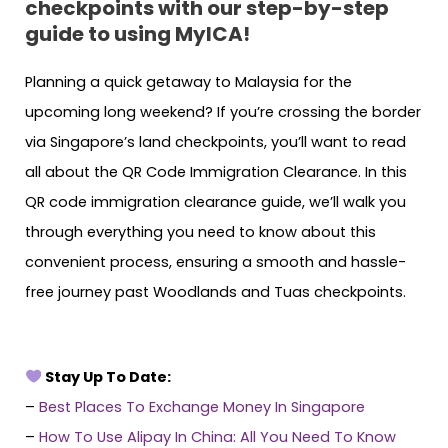
checkpoints with our step-by-step
guide to using MyICA!
Planning a quick getaway to Malaysia for the
upcoming long weekend? If you’re crossing the border
via Singapore’s land checkpoints, you’ll want to read
all about the QR Code Immigration Clearance. In this
QR code immigration clearance guide, we’ll walk you
through everything you need to know about this
convenient process, ensuring a smooth and hassle-
free journey past Woodlands and Tuas checkpoints.
Stay Up To Date:
–
Best Places To Exchange Money In Singapore
–
How To Use Alipay In China: All You Need To Know