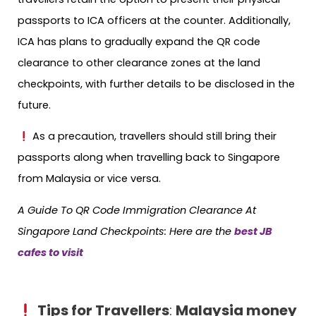
passports to ICA officers at the counter. Additionally,
ICA has plans to gradually expand the QR code
clearance to other clearance zones at the land
checkpoints, with further details to be disclosed in the
future.
As a precaution, travellers should still bring their
passports along when travelling back to Singapore
from Malaysia or vice versa.
A Guide To QR Code Immigration Clearance At
Singapore Land Checkpoints: Here are the
best JB
cafes to visit
Tips for Travellers
:
Malaysia money