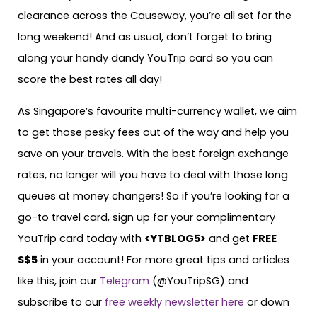
clearance across the Causeway, you’re all set for the
long weekend! And as usual, don’t forget to bring
along your handy dandy YouTrip card so you can
score the best rates all day!
As Singapore’s favourite multi-currency wallet, we aim
to get those pesky fees out of the way and help you
save on your travels. With the best foreign exchange
rates, no longer will you have to deal with those long
queues at money changers! So if you’re looking for a
go-to travel card, sign up for your complimentary
YouTrip card today with
<
YTBLOG5
>
and get
FREE
S$5
in your account! For more great tips and articles
like this, join our
Telegram
(@YouTripSG) and
subscribe to our
free weekly newsletter here
or down