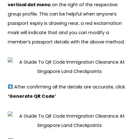
vertical dot menu
on the right of the respective
group profile. This can be helpful when anyone’s
passport expiry is drawing near, a red exclamation
mark will indicate that and you can modify a
member’s passport details with the above method.
After confirming all the details are accurate, click
‘Generate QR Code’