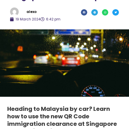
alexo
19 March 2024
6:42 pm
Heading to Malaysia by car? Learn
how to use the new QR Code
immigration clearance at Singapore