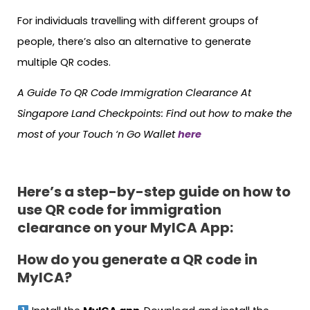
For individuals travelling with different groups of
people, there’s also an alternative to generate
multiple QR codes.
A Guide To QR Code Immigration Clearance At
Singapore Land Checkpoints: Find out how to make the
most of your Touch ‘n Go Wallet
here
Here’s a step-by-step guide on how to
use QR code for immigration
clearance on your MyICA App:
How do you generate a QR code in
MyICA?