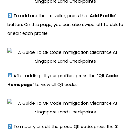
To add another traveller, press the
‘Add Profile’
button. On this page, you can also swipe left to delete
or edit each profile.
After adding all your profiles, press the
‘QR Code
Homepage’
to view all QR codes.
To modify or edit the group QR code, press the
3