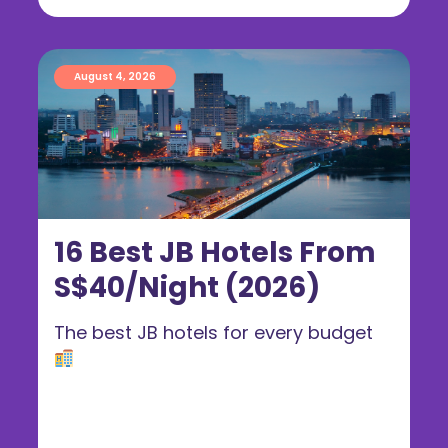
August 4, 2026
16 Best JB Hotels From
S$40/Night (2026)
The best JB hotels for every budget