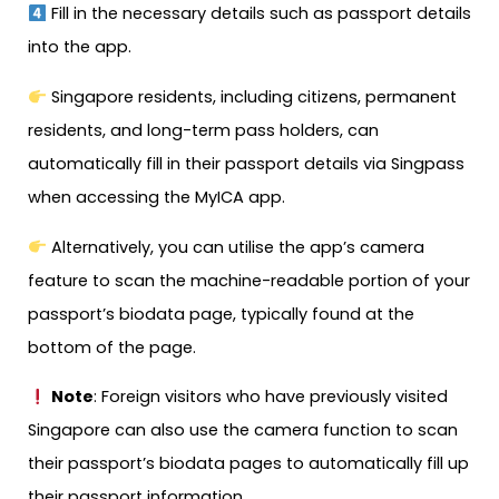
Fill in the necessary details such as passport details
into the app.
Singapore residents, including citizens, permanent
residents, and long-term pass holders, can
automatically fill in their passport details via Singpass
when accessing the MyICA app.
Alternatively, you can utilise the app’s camera
feature to scan the machine-readable portion of your
passport’s biodata page, typically found at the
bottom of the page.
Note
: Foreign visitors who have previously visited
Singapore can also use the camera function to scan
their passport’s biodata pages to automatically fill up
their passport information.