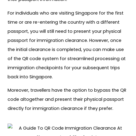
For individuals who are visiting Singapore for the first
time or are re-entering the country with a different
passport, you will still need to present your physical
passport for immigration clearance. However, once
the initial clearance is completed, you can make use
of the QR code system for streamlined processing at
immigration checkpoints for your subsequent trips
back into Singapore.
Moreover, travellers have the option to bypass the QR
code altogether and present their physical passport
directly for immigration clearance if they prefer.