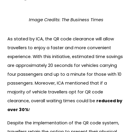
Image Credits: The Business Times
As stated by ICA, the QR code clearance will allow
travellers to enjoy a faster and more convenient
experience. With this initiative, estimated time savings
are approximately 20 seconds for vehicles carrying
four passengers and up to a minute for those with 10
passengers. Moreover, ICA mentioned that if a
majority of vehicle travellers opt for QR code
clearance, overall waiting times could be
reduced by
over 30%
!
Despite the implementation of the QR code system,
travellers retain the option to present their physical