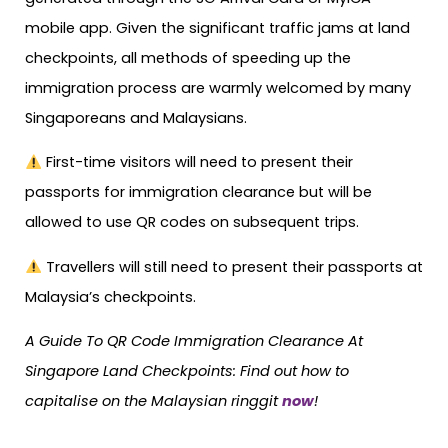
mobile app. Given the significant traffic jams at land
checkpoints, all methods of speeding up the
immigration process are warmly welcomed by many
Singaporeans and Malaysians.
First-time visitors will need to present their
passports for immigration clearance but will be
allowed to use QR codes on subsequent trips.⁠
Travellers will still need to present their passports at
Malaysia’s checkpoints.⁠
A Guide To QR Code Immigration Clearance At
Singapore Land Checkpoints: Find out how to
capitalise on the Malaysian ringgit
now
!