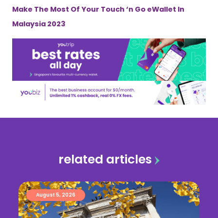
Make The Most Of Your Touch ‘n Go eWallet In
Malaysia 2023
related articles
August 5, 2026