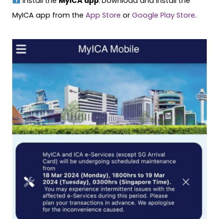
Install the
MyICA app
.
Download and install the
MyICA app from the
App Store
or
Google Play Store
.