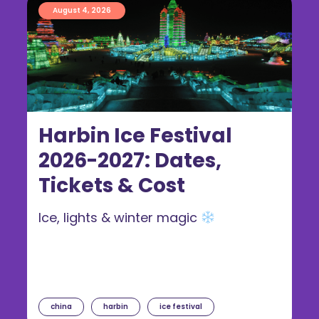
August 4, 2026
Harbin Ice Festival
2026-2027: Dates,
Tickets & Cost
Ice, lights & winter magic
china
harbin
ice festival