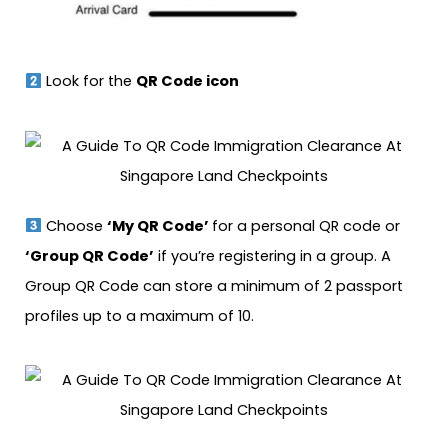
Look for the
QR Code icon
Choose
‘My QR Code’
for a personal QR code or
‘Group QR Code’
if you’re registering in a group. A
Group QR Code can store a minimum of 2 passport
profiles up to a maximum of 10.