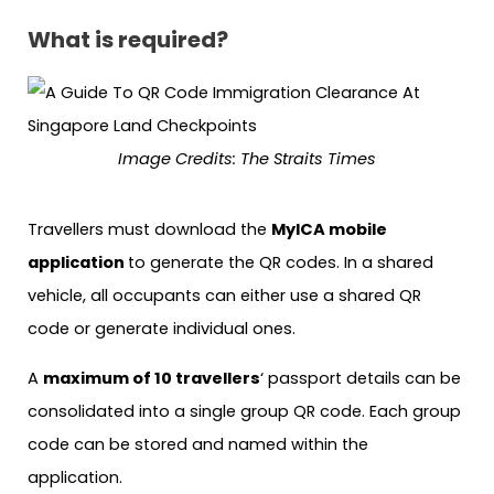
What is required?
Image Credits: The Straits Times
Travellers must download the
MyICA mobile
application
to generate the QR codes. In a shared
vehicle, all occupants can either use a shared QR
code or generate individual ones.
A
maximum of 10 travellers
‘ passport details can be
consolidated into a single group QR code. Each group
code can be stored and named within the
application.