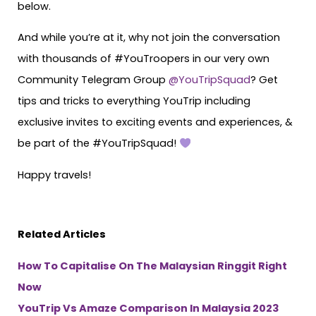
below.
And while you’re at it, why not join the conversation
with thousands of #YouTroopers in our very own
Community Telegram Group
@YouTripSquad
? Get
tips and tricks to everything YouTrip including
exclusive invites to exciting events and experiences, &
be part of the #YouTripSquad!
Happy travels!
Related Articles
How To Capitalise On The Malaysian Ringgit Right
Now
YouTrip Vs Amaze Comparison In Malaysia 2023