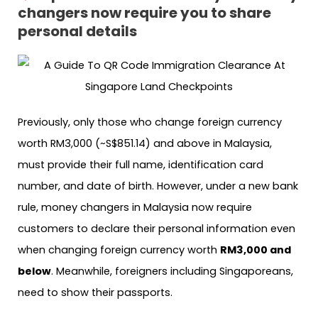
changers now require you to share
personal details
Previously, only those who change foreign currency
worth RM3,000 (~S$851.14) and above in Malaysia,
must provide their full name, identification card
number, and date of birth. However, under a new bank
rule, money changers in Malaysia now require
customers to declare their personal information even
when changing foreign currency worth
RM3,000 and
below
. Meanwhile, foreigners including Singaporeans,
need to show their passports.