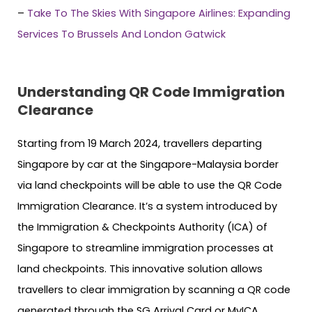
–
Take To The Skies With Singapore Airlines: Expanding
Services To Brussels And London Gatwick
Understanding QR Code Immigration
Clearance
Starting from 19 March 2024, travellers departing
Singapore by car at the Singapore-Malaysia border
via land checkpoints will be able to use the QR Code
Immigration Clearance. It’s a system introduced by
the Immigration & Checkpoints Authority (ICA) of
Singapore to streamline immigration processes at
land checkpoints. This innovative solution allows
travellers to clear immigration by scanning a QR code
generated through the SG Arrival Card or MyICA