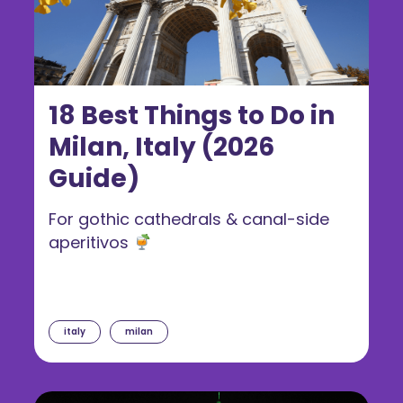
18 Best Things to Do in
Milan, Italy (2026
Guide)
For gothic cathedrals & canal-side
aperitivos
italy
milan