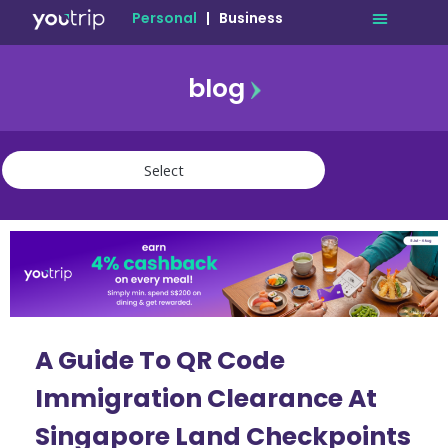
Personal
|
Business
blog
travel
lifestyle
finance
community
deals
A Guide To QR Code
Immigration Clearance At
Singapore Land Checkpoints